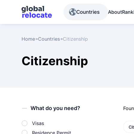
Countries
About
Rank
Home
Countries
Citizenship
Citizenship
What do you need?
Fou
Visas
Ci
Residence Permit