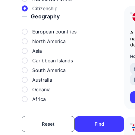
Citizenship
Geography
European countries
A
na
North America
d
Asia
Ho
Caribbean Islands
South America
Australia
Oceania
Africa
Reset
Find