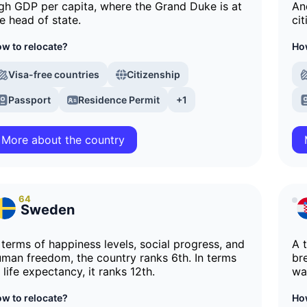
gh GDP per capita, where the Grand Duke is at
An
e head of state.
cit
w to relocate?
How
Visa-free countries
Citizenship
Passport
Residence Permit
+1
More about the country
64
Sweden
 terms of happiness levels, social progress, and
A 
man freedom, the country ranks 6th. In terms
br
 life expectancy, it ranks 12th.
wa
w to relocate?
How