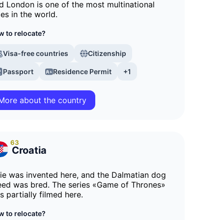
d London is one of the most multinational
ies in the world.
 to relocate?
Visa-free countries
Citizenship
Passport
Residence Permit
+1
More about the country
63
Croatia
tie was invented here, and the Dalmatian dog
eed was bred. The series «Game of Thrones»
s partially filmed here.
 to relocate?