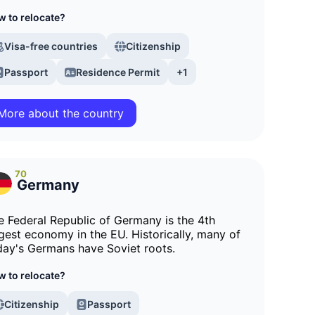
 to relocate?
Visa-free countries
Citizenship
Passport
Residence Permit
+1
More about the country
70
Germany
e Federal Republic of Germany is the 4th
rgest economy in the EU. Historically, many of
day's Germans have Soviet roots.
 to relocate?
Citizenship
Passport