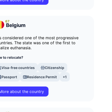
67
Belgium
 is considered one of the most progressive
untries. The state was one of the first to
galize euthanasia.
 to relocate?
Visa-free countries
Citizenship
Passport
Residence Permit
+1
More about the country