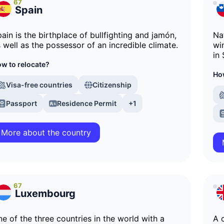
67
Spain
ain is the birthplace of bullfighting and jamón,
Na
 well as the possessor of an incredible climate.
wi
in 
w to relocate?
How
Visa-free countries
Citizenship
Passport
Residence Permit
+1
More about the country
67
Luxembourg
e of the three countries in the world with a
A 