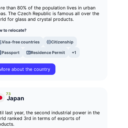
re than 80% of the population lives in urban
eas. The Czech Republic is famous all over the
rld for glass and crystal products.
 to relocate?
Visa-free countries
Citizenship
Passport
Residence Permit
+1
More about the country
73
Japan
il last year, the second industrial power in the
rld ranked 3rd in terms of exports of
oducts.