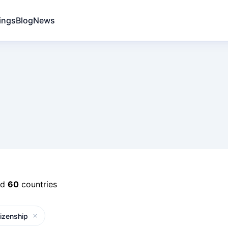
ings
Blog
News
nd
60
countries
tizenship