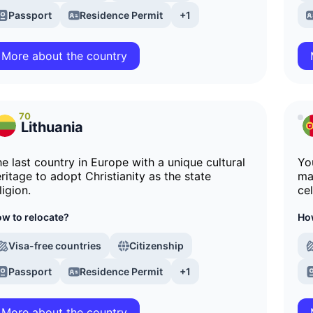
Passport
Residence Permit
+1
More about the country
70
Lithuania
e last country in Europe with a unique cultural
Yo
ritage to adopt Christianity as the state
ma
ligion.
ce
w to relocate?
How
Visa-free countries
Citizenship
Passport
Residence Permit
+1
More about the country