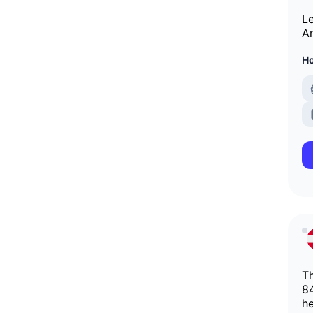
Le
An
Ho
Th
84
he