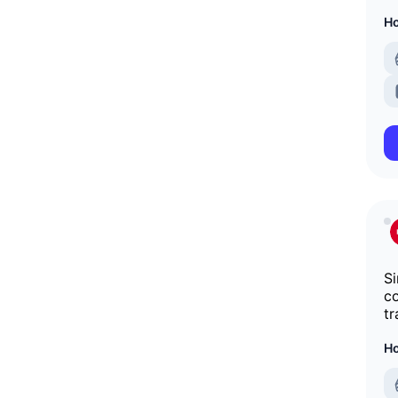
Ho
Si
co
tr
Ho