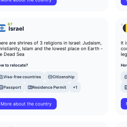
67
Israel
ere are shrines of 3 religions in Israel: Judaism,
It
ristianity, Islam and the lowest place on Earth -
co
he Dead Sea
le
w to relocate?
How
Visa-free countries
Citizenship
Passport
Residence Permit
+1
More about the country