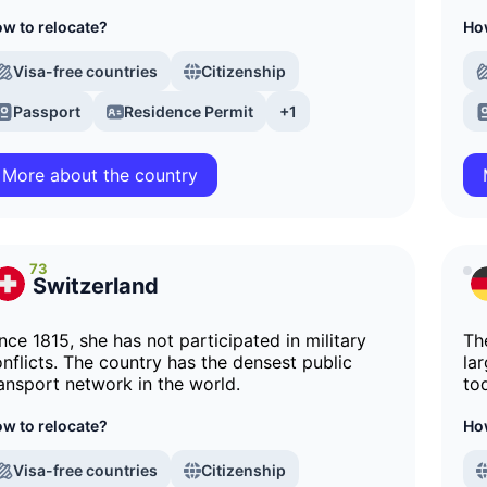
w to relocate?
How
Visa-free countries
Citizenship
Passport
Residence Permit
+1
More about the country
73
Switzerland
nce 1815, she has not participated in military
Th
nflicts. The country has the densest public
la
ansport network in the world.
to
w to relocate?
How
Visa-free countries
Citizenship