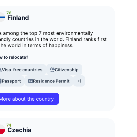
76
Finland
 is among the top 7 most environmentally
endly countries in the world. Finland ranks first
 the world in terms of happiness.
 to relocate?
Visa-free countries
Citizenship
Passport
Residence Permit
+1
More about the country
74
Czechia