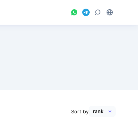
Sort by