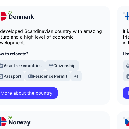
77
Denmark
 developed Scandinavian country with amazing
It
ture and a high level of economic
fri
evelopment.
in
w to relocate?
How
Visa-free countries
Citizenship
Passport
Residence Permit
+1
More about the country
76
Norway