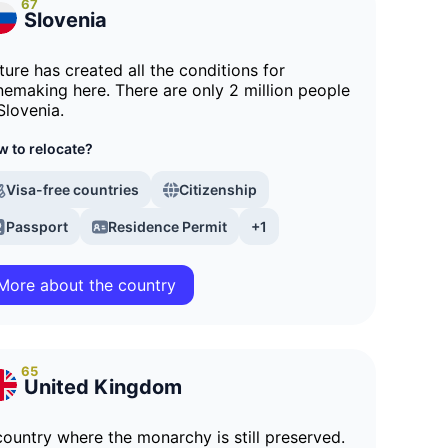
67
Slovenia
ture has created all the conditions for
nemaking here. There are only 2 million people
Slovenia.
 to relocate?
Visa-free countries
Citizenship
Passport
Residence Permit
+1
More about the country
65
United Kingdom
country where the monarchy is still preserved.