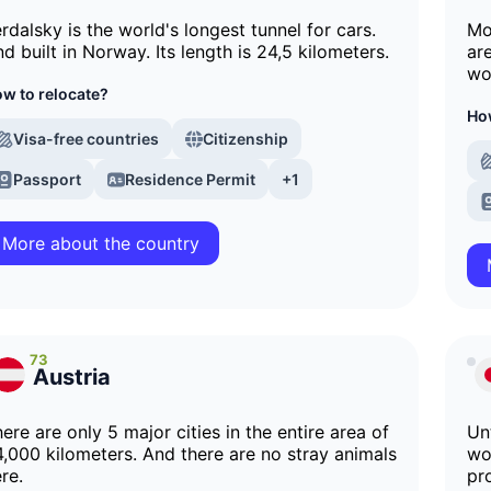
rdalsky is the world's longest tunnel for cars.
Mo
d built in Norway. Its length is 24,5 kilometers.
ar
wo
w to relocate?
How
Visa-free countries
Citizenship
Passport
Residence Permit
+1
More about the country
73
Austria
ere are only 5 major cities in the entire area of
Unt
,000 kilometers. And there are no stray animals
wo
re.
pr