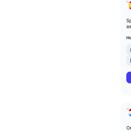
Sp
as
Ho
On