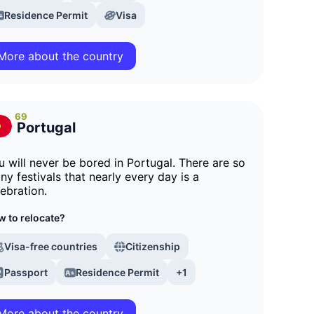
Residence Permit
Visa
More about the country
69
Portugal
u will never be bored in Portugal. There are so
ny festivals that nearly every day is a
lebration.
 to relocate?
Visa-free countries
Citizenship
Passport
Residence Permit
+1
More about the country