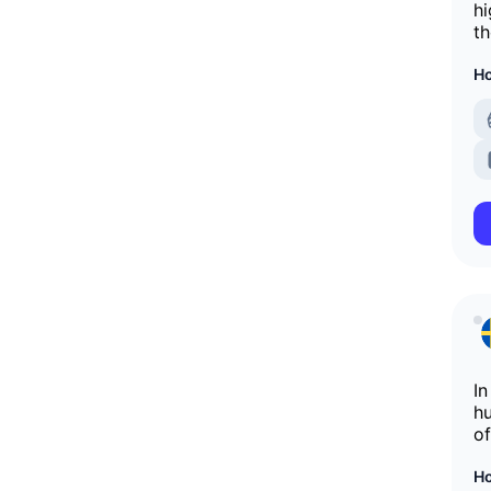
hi
th
Ho
In
hu
of
Ho