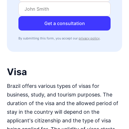
Get a consultation
By submitting this form, you accept our
privacy policy
.
Visa
Brazil offers various types of visas for
business, study, and tourism purposes. The
duration of the visa and the allowed period of
stay in the country will depend on the
applicant's citizenship and the type of visa