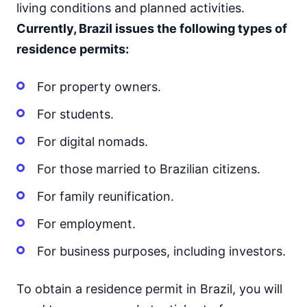
living conditions and planned activities.
Currently, Brazil issues the following types of
residence permits:
For property owners.
For students.
For digital nomads.
For those married to Brazilian citizens.
For family reunification.
For employment.
For business purposes, including investors.
To obtain a residence permit in Brazil, you will