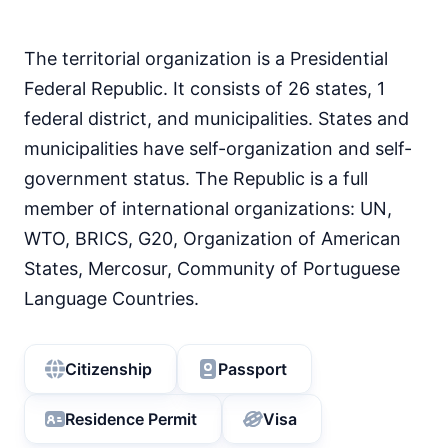
93
Literacy rate
68
Internet speed
53.09 Mbps
The territorial organization is a Presidential
87
Mobile data price
Federal Republic. It consists of 26 states, 1
0.4 USD
federal district, and municipalities. States and
40
English proficiency level
municipalities have self-organization and self-
government status. The Republic is a full
member of international organizations: UN,
WTO, BRICS, G20, Organization of American
States, Mercosur, Community of Portuguese
Language Countries.
Citizenship
Passport
Residence Permit
Visa