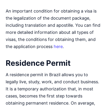
An important condition for obtaining a visa is
the legalization of the document package,
including translation and apostille. You can find
more detailed information about all types of
visas, the conditions for obtaining them, and
the application process
here
.
Residence Permit
A residence permit in Brazil allows you to
legally live, study, work, and conduct business.
It is a temporary authorization that, in most
cases, becomes the first step towards
obtaining permanent residence. On average,