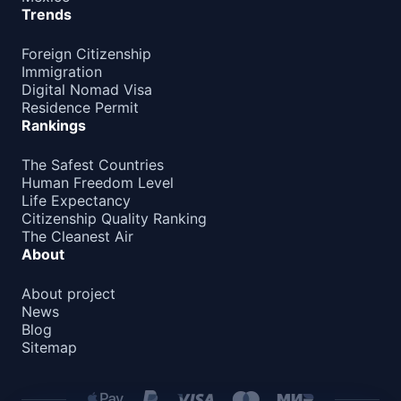
Trends
Foreign Citizenship
Immigration
Digital Nomad Visa
Residence Permit
Rankings
The Safest Countries
Human Freedom Level
Life Expectancy
Citizenship Quality Ranking
The Cleanest Air
About
About project
News
Blog
Sitemap