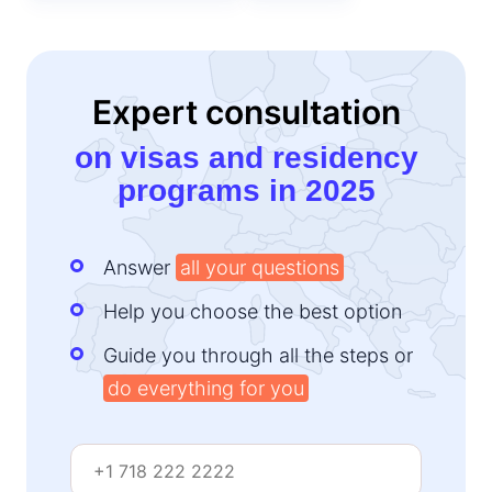
Expert consultation
on visas and residency
programs in 2025
Answer
all your questions
Help you choose the best option
Guide you through all the steps or
do everything for you