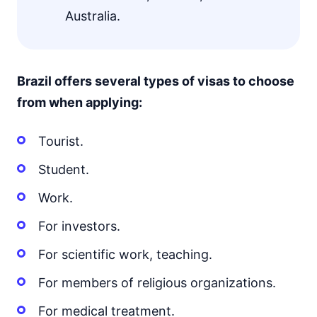
Australia.
Brazil offers several types of visas to choose
from when applying:
Tourist.
Student.
Work.
For investors.
For scientific work, teaching.
For members of religious organizations.
For medical treatment.