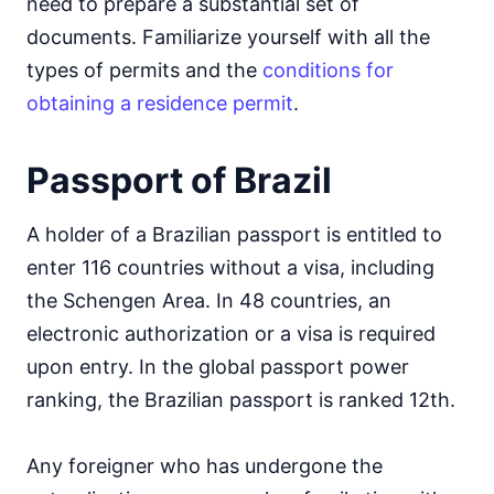
need to prepare a substantial set of
documents. Familiarize yourself with all the
types of permits and the
conditions for
obtaining a residence permit
.
Passport of Brazil
A holder of a Brazilian passport is entitled to
enter 116 countries without a visa, including
the Schengen Area. In 48 countries, an
electronic authorization or a visa is required
upon entry. In the global passport power
ranking, the Brazilian passport is ranked 12th.
Any foreigner who has undergone the