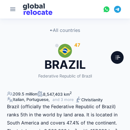
All countries
47
BRAZIL
Federative Republic of Brazil
2
209.5 million
8,547,403 km
Italian, Portuguese,
Christianity
and 3 more
Brazil (officially the Federative Republic of Brazil)
ranks 5th in the world by land area. It is located in
South America and covers 47.4% of the continent.