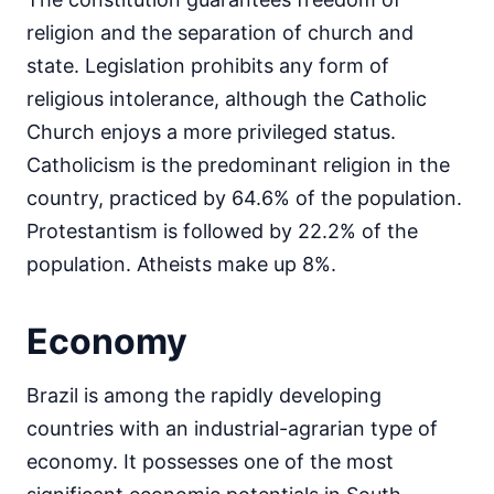
religion and the separation of church and
state. Legislation prohibits any form of
religious intolerance, although the Catholic
Church enjoys a more privileged status.
Catholicism is the predominant religion in the
country, practiced by 64.6% of the population.
Protestantism is followed by 22.2% of the
population. Atheists make up 8%.
Economy
Brazil is among the rapidly developing
countries with an industrial-agrarian type of
economy. It possesses one of the most