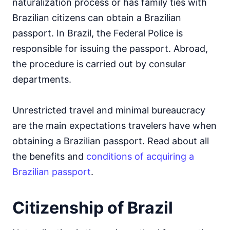
naturalization process or has family ties with
Brazilian citizens can obtain a Brazilian
passport. In Brazil, the Federal Police is
responsible for issuing the passport. Abroad,
the procedure is carried out by consular
departments.
Unrestricted travel and minimal bureaucracy
are the main expectations travelers have when
obtaining a Brazilian passport. Read about all
the benefits and
conditions of acquiring a
Brazilian passport
.
Citizenship of Brazil