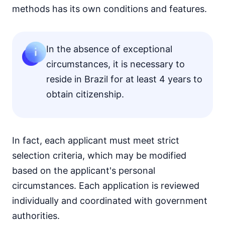
methods has its own conditions and features.
In the absence of exceptional
circumstances, it is necessary to
reside in Brazil for at least 4 years to
obtain citizenship.
In fact, each applicant must meet strict
selection criteria, which may be modified
based on the applicant's personal
circumstances. Each application is reviewed
individually and coordinated with government
authorities.