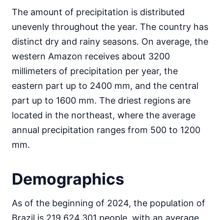
The amount of precipitation is distributed
unevenly throughout the year. The country has
distinct dry and rainy seasons. On average, the
western Amazon receives about 3200
millimeters of precipitation per year, the
eastern part up to 2400 mm, and the central
part up to 1600 mm. The driest regions are
located in the northeast, where the average
annual precipitation ranges from 500 to 1200
mm.
Demographics
As of the beginning of 2024, the population of
Brazil is 219,624,301 people, with an average