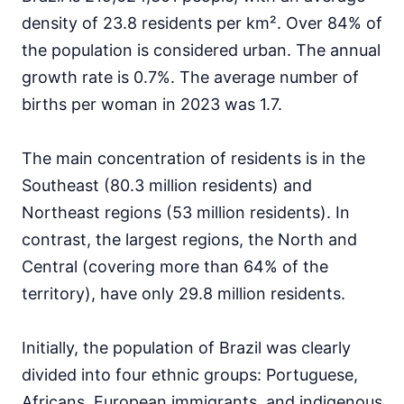
density of 23.8 residents per km². Over 84% of
the population is considered urban. The annual
growth rate is 0.7%. The average number of
births per woman in 2023 was 1.7.
The main concentration of residents is in the
Southeast (80.3 million residents) and
Northeast regions (53 million residents). In
contrast, the largest regions, the North and
Central (covering more than 64% of the
territory), have only 29.8 million residents.
Initially, the population of Brazil was clearly
divided into four ethnic groups: Portuguese,
Africans, European immigrants, and indigenous