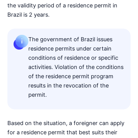
the validity period of a residence permit in
Brazil is 2 years.
The government of Brazil issues
residence permits under certain
conditions of residence or specific
activities. Violation of the conditions
of the residence permit program
results in the revocation of the
permit.
Based on the situation, a foreigner can apply
for a residence permit that best suits their