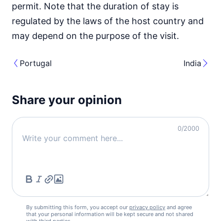
permit. Note that the duration of stay is
regulated by the laws of the host country and
may depend on the purpose of the visit.
Portugal
India
Share your opinion
0
/2000
By submitting this form, you accept our
privacy policy
and agree
that your personal information will be kept secure and not shared