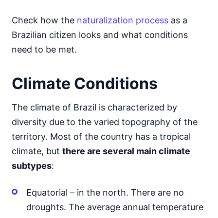
Check how the
naturalization process
as a
Brazilian citizen looks and what conditions
need to be met.
Climate Conditions
The climate of Brazil is characterized by
diversity due to the varied topography of the
territory. Most of the country has a tropical
climate, but
there are several main climate
subtypes
:
Equatorial – in the north. There are no
droughts. The average annual temperature