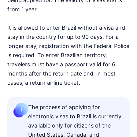
being applied for. The validity of visas starts
from 1 year.
It is allowed to enter Brazil without a visa and
stay in the country for up to 90 days. For a
longer stay, registration with the Federal Police
is required. To enter Brazilian territory,
travelers must have a passport valid for 6
months after the return date and, in most
cases, a return airline ticket.
The process of applying for
electronic visas to Brazil is currently
available only for citizens of the
United States, Canada, and