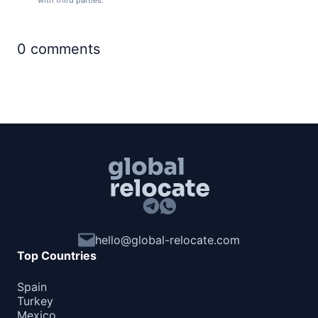
with third parties.
0
comments
hello@global-relocate.com
Top Countries
Spain
Turkey
Mexico