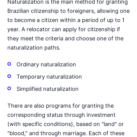
Naturalization is the main method for granting
Brazilian citizenship to foreigners, allowing one
to become a citizen within a period of up to 1
year. A relocator can apply for citizenship if
they meet the criteria and choose one of the
naturalization paths.
Ordinary naturalization
Temporary naturalization
Simplified naturalization
There are also programs for granting the
corresponding status through investment
(with specific conditions), based on "land" or
"blood," and through marriage. Each of these