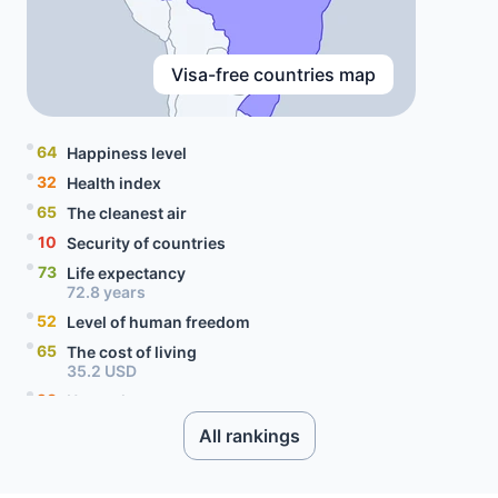
Visa-free countries map
64
Happiness level
32
Health index
65
The cleanest air
10
Security of countries
73
Life expectancy
72.8 years
52
Level of human freedom
65
The cost of living
35.2 USD
28
Unemployment rate
9.5 percent
All rankings
63
Level of social progress
54
Quality of citizenship