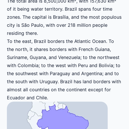
The total area is 8,500,000 km², with 157,630 km²
of it being water territory. Brazil spans four time
zones. The capital is Brasília, and the most populous
city is São Paulo, with over 218 million people
residing there.
To the east, Brazil borders the Atlantic Ocean. To
the north, it shares borders with French Guiana,
Suriname, Guyana, and Venezuela; to the northwest
with Colombia; to the west with Peru and Bolivia; to
the southwest with Paraguay and Argentina; and to
the south with Uruguay. Brazil has land borders with
almost all countries on the continent except for
Ecuador and Chile.