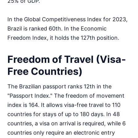
25% of GDP.
In the Global Competitiveness Index for 2023,
Brazil is ranked 60th. In the Economic
Freedom Index, it holds the 127th position.
Freedom of Travel (Visa-
Free Countries)
The Brazilian passport ranks 12th in the
"Passport Index." The freedom of movement
index is 164. It allows visa-free travel to 110
countries for stays of up to 180 days. In 48
countries, a visa on arrival is required, while 6
countries only require an electronic entry