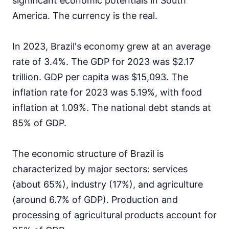
significant economic potentials in South
America. The currency is the real.
In 2023, Brazil's economy grew at an average
rate of 3.4%. The GDP for 2023 was $2.17
trillion. GDP per capita was $15,093. The
inflation rate for 2023 was 5.19%, with food
inflation at 1.09%. The national debt stands at
85% of GDP.
The economic structure of Brazil is
characterized by major sectors: services
(about 65%), industry (17%), and agriculture
(around 6.7% of GDP). Production and
processing of agricultural products account for