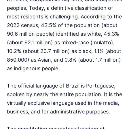
peoples. Today, a definitive classification of
most residents is challenging. According to the
2022 census, 43.5% of the population (about
90.6 million people) identified as white, 45.3%
(about 92.1 million) as mixed-race (mulatto),
10.2% (about 20.7 million) as black, 1.1% (about
850,000) as Asian, and 0.8% (about 1.7 million)
as indigenous people.
The official language of Brazil is Portuguese,
spoken by nearly the entire population. It is the
virtually exclusive language used in the media,
business, and for administrative purposes.
The constitution guarantees freedom of