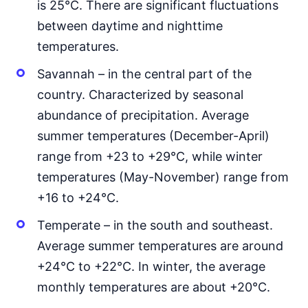
is 25°C. There are significant fluctuations
between daytime and nighttime
temperatures.
Savannah – in the central part of the
country. Characterized by seasonal
abundance of precipitation. Average
summer temperatures (December-April)
range from +23 to +29°C, while winter
temperatures (May-November) range from
+16 to +24°C.
Temperate – in the south and southeast.
Average summer temperatures are around
+24°C to +22°C. In winter, the average
monthly temperatures are about +20°C.