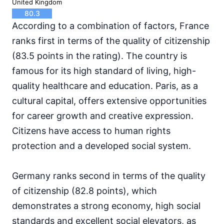
United Kingdom
80.3
According to a combination of factors, France
ranks first in terms of the quality of citizenship
(83.5 points in the rating). The country is
famous for its high standard of living, high-
quality healthcare and education. Paris, as a
cultural capital, offers extensive opportunities
for career growth and creative expression.
Citizens have access to human rights
protection and a developed social system.
Germany ranks second in terms of the quality
of citizenship (82.8 points), which
demonstrates a strong economy, high social
standards and excellent social elevators, as