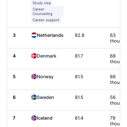
Study visa
Career
Counseling
Career support
3
Netherlands
82.8
63
thousa
4
Denmark
81.7
68
thousa
5
Norway
81.5
88
thousa
6
Sweden
81.5
56
thousa
7
Iceland
81.4
79
thousa