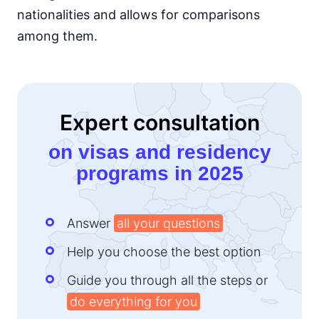
nationalities and allows for comparisons
among them.
Expert consultation
on visas and residency
programs in 2025
Answer
all your questions
Help you choose the best option
Guide you through all the steps or
do everything for you