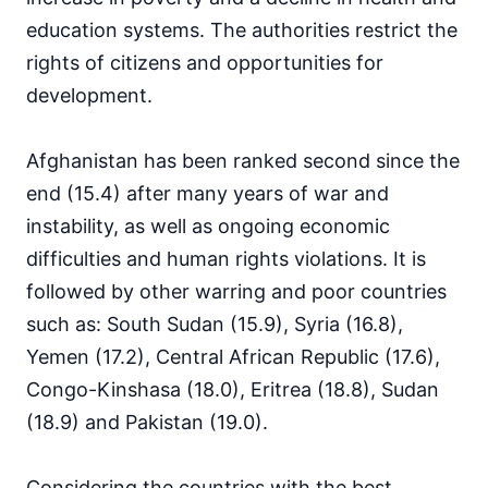
education systems. The authorities restrict the
rights of citizens and opportunities for
development.
Afghanistan has been ranked second since the
end (15.4) after many years of war and
instability, as well as ongoing economic
difficulties and human rights violations. It is
followed by other warring and poor countries
such as: South Sudan (15.9), Syria (16.8),
Yemen (17.2), Central African Republic (17.6),
Congo-Kinshasa (18.0), Eritrea (18.8), Sudan
(18.9) and Pakistan (19.0).
Considering the countries with the best