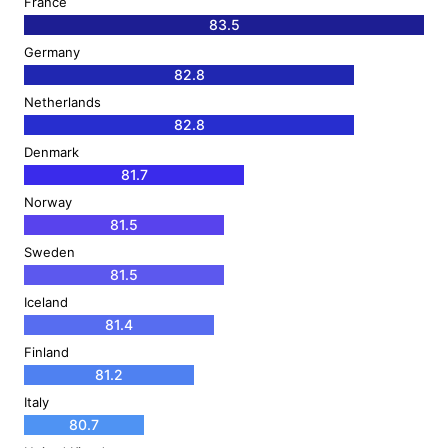
France
83.5
Germany
82.8
Netherlands
82.8
Denmark
81.7
Norway
81.5
Sweden
81.5
Iceland
81.4
Finland
81.2
Italy
80.7