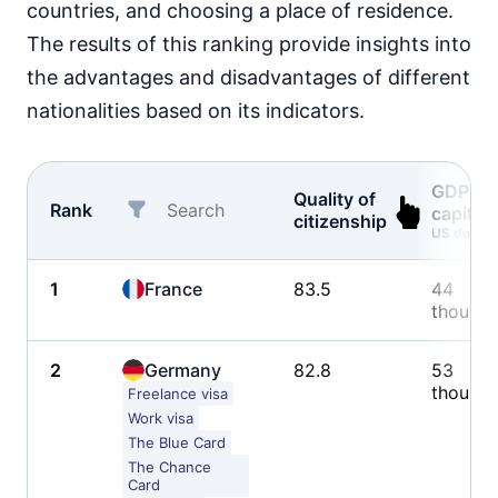
countries, and choosing a place of residence.
The results of this ranking provide insights into
the advantages and disadvantages of different
nationalities based on its indicators.
GDP pe
Quality of
Rank
capita
citizenship
US dollars
1
France
83.5
44
thousa
2
Germany
82.8
53
thousa
Freelance visa
Work visa
The Blue Card
The Chance
Card