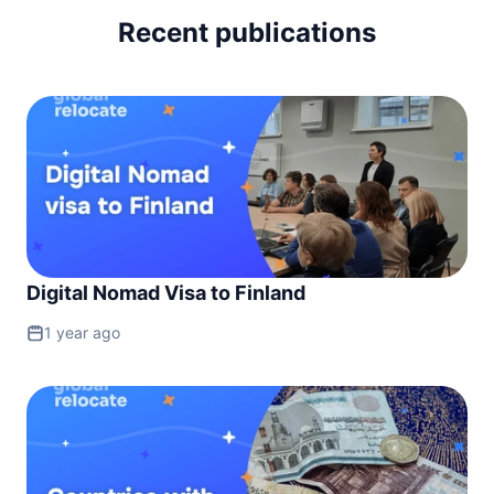
Recent publications
Digital Nomad Visa to Finland
1 year ago