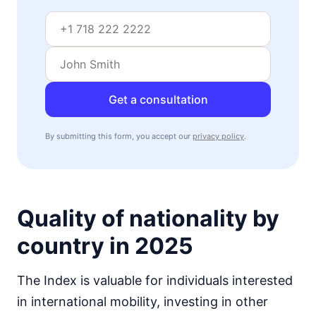
Get a consultation
By submitting this form, you accept our
privacy policy
.
Quality of nationality by
country in 2025
The Index is valuable for individuals interested
in international mobility, investing in other