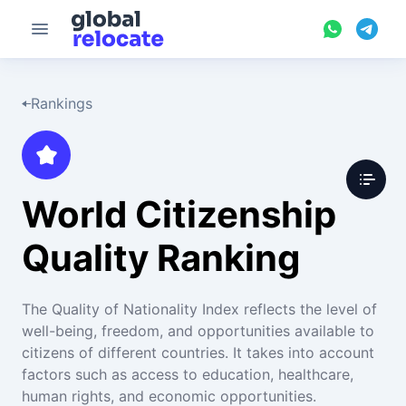
Rankings
World Citizenship
Quality Ranking
The Quality of Nationality Index reflects the level of
well-being, freedom, and opportunities available to
citizens of different countries. It takes into account
factors such as access to education, healthcare,
human rights, and economic opportunities.