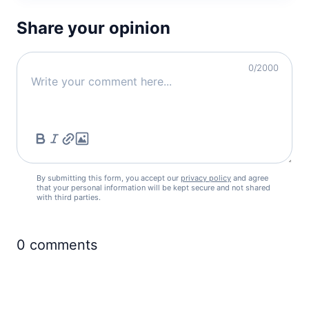
Share your opinion
0
/2000
By submitting this form, you accept our
privacy policy
and agree
that your personal information will be kept secure and not shared
with third parties.
0
comments