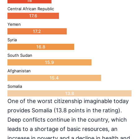
18
Central African Republic
17.6
Yemen
17.2
Syria
16.8
South Sudan
15.9
Afghanistan
15.4
Somalia
13.8
One of the worst citizenship imaginable today
provides Somalia (13.8 points in the rating).
Deep conflicts continue in the country, which
leads to a shortage of basic resources, an
increase in poverty and a decline in health and