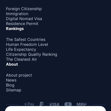
Foreign Citizenship
Immigration
Digital Nomad Visa
Residence Permit
Rankings
The Safest Countries
Human Freedom Level
Life Expectancy
Citizenship Quality Ranking
The Cleanest Air
About
About project
News
Blog
Sitemap