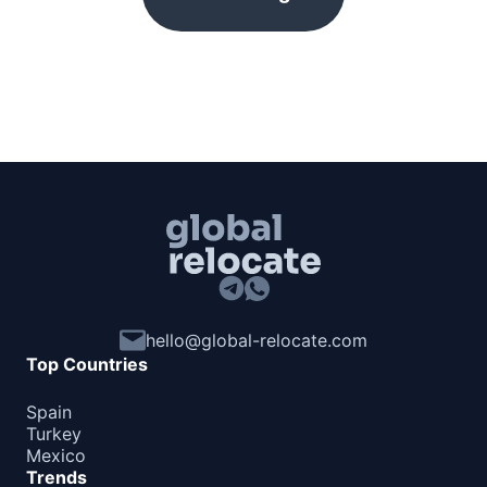
hello@global-relocate.com
Top Countries
Spain
Turkey
Mexico
Trends