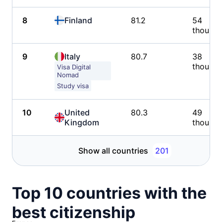
8
Finland
81.2
54
thousa
9
Italy
80.7
38
thousa
Visa Digital
Nomad
Study visa
10
United
80.3
49
Kingdom
thousa
Show all countries
201
Top 10 countries with the
best citizenship