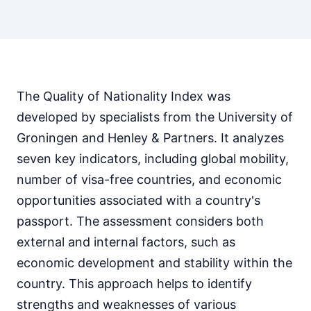
The Quality of Nationality Index was
developed by specialists from the University of
Groningen and Henley & Partners. It analyzes
seven key indicators, including global mobility,
number of visa-free countries, and economic
opportunities associated with a country's
passport. The assessment considers both
external and internal factors, such as
economic development and stability within the
country. This approach helps to identify
strengths and weaknesses of various