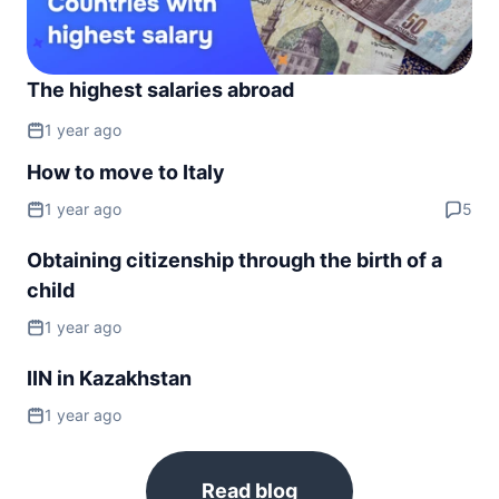
The highest salaries abroad
1 year ago
How to move to Italy
1 year ago
5
Obtaining citizenship through the birth of a
child
1 year ago
IIN in Kazakhstan
1 year ago
Read blog