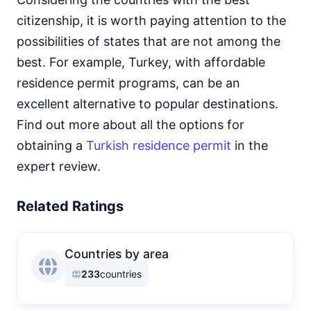
citizenship, it is worth paying attention to the
possibilities of states that are not among the
best. For example, Turkey, with affordable
residence permit programs, can be an
excellent alternative to popular destinations.
Find out more about all the options for
obtaining a
Turkish residence permit
in the
expert review.
Related Ratings
Countries by area
233
countries