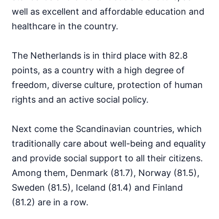
well as excellent and affordable education and
healthcare in the country.
The Netherlands is in third place with 82.8
points, as a country with a high degree of
freedom, diverse culture, protection of human
rights and an active social policy.
Next come the Scandinavian countries, which
traditionally care about well-being and equality
and provide social support to all their citizens.
Among them, Denmark (81.7), Norway (81.5),
Sweden (81.5), Iceland (81.4) and Finland
(81.2) are in a row.