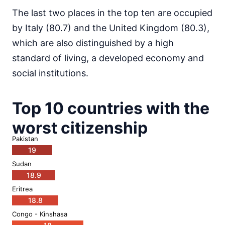
The last two places in the top ten are occupied
by Italy (80.7) and the United Kingdom (80.3),
which are also distinguished by a high
standard of living, a developed economy and
social institutions.
Top 10 countries with the
worst citizenship
Pakistan
19
Sudan
18.9
Eritrea
18.8
Congo - Kinshasa