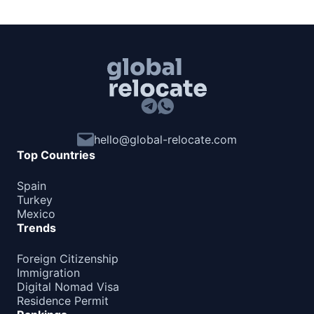
hello@global-relocate.com
Top Countries
Spain
Turkey
Mexico
Trends
Foreign Citizenship
Immigration
Digital Nomad Visa
Residence Permit