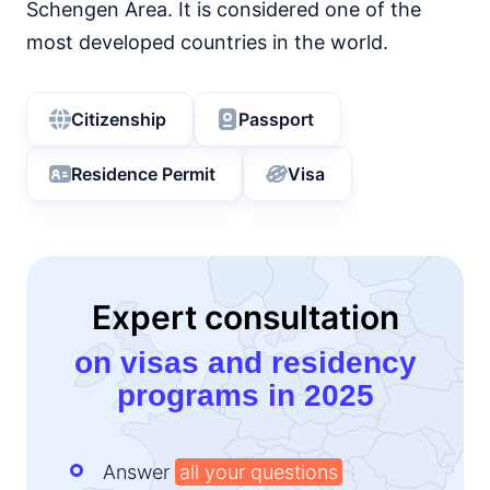
Schengen Area. It is considered one of the
most developed countries in the world.
Citizenship
Passport
Residence Permit
Visa
Expert consultation
on visas and residency
programs in 2025
Answer
all your questions