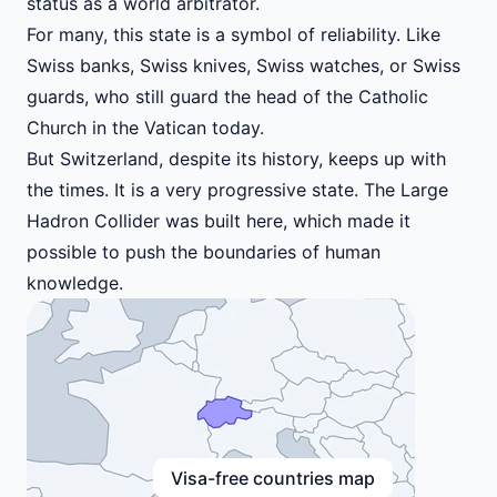
status as a world arbitrator.
For many, this state is a symbol of reliability. Like
Swiss banks, Swiss knives, Swiss watches, or Swiss
guards, who still guard the head of the Catholic
Church in the Vatican today.
But Switzerland, despite its history, keeps up with
the times. It is a very progressive state. The Large
Hadron Collider was built here, which made it
possible to push the boundaries of human
knowledge.
Visa-free countries map