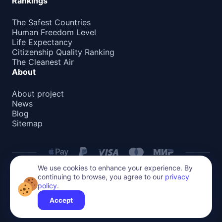
Rankings
The Safest Countries
Human Freedom Level
Life Expectancy
Citizenship Quality Ranking
The Cleanest Air
About
About project
News
Blog
Sitemap
We use cookies to enhance your experience. By
continuing to browse, you agree to our
privacy
Privacy Policy
policy
.
All content on this website is protected by copyright.
Reproduction or distribution without permission is prohibited.
Accept
©
2026
Global Relocate