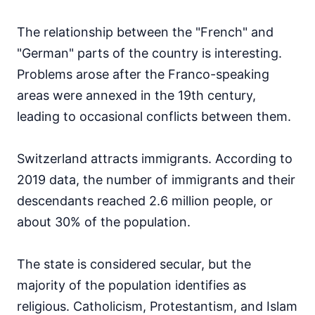
The relationship between the "French" and
"German" parts of the country is interesting.
Problems arose after the Franco-speaking
areas were annexed in the 19th century,
leading to occasional conflicts between them.
Switzerland attracts immigrants. According to
2019 data, the number of immigrants and their
descendants reached 2.6 million people, or
about 30% of the population.
The state is considered secular, but the
majority of the population identifies as
religious. Catholicism, Protestantism, and Islam