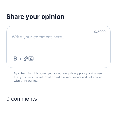
Share your opinion
0
/2000
By submitting this form, you accept our
privacy policy
and agree
that your personal information will be kept secure and not shared
with third parties.
0
comments