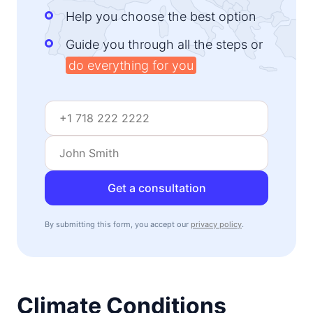
Help you choose the best option
Guide you through all the steps or
do everything for you
Get a consultation
By submitting this form, you accept our
privacy policy
.
Climate Conditions