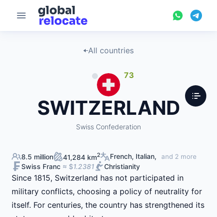
All countries
73
SWITZERLAND
Swiss Confederation
2
French, Italian,
8.5 million
and 2 more
41,284 km
Swiss Franc
≈ $
1.2381
Christianity
Since 1815, Switzerland has not participated in
military conflicts, choosing a policy of neutrality for
itself. For centuries, the country has strengthened its