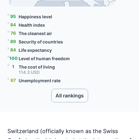
95
Happiness level
84
Health index
76
The cleanest air
89
Security of countries
84
Life expectancy
100
Level of human freedom
1
The cost of living
114.3 USD
67
Unemployment rate
4.2 percent
98
Level of social progress
All rankings
80
Quality of citizenship
99
Literacy rate
83
Internet speed
90.85 Mbps
Switzerland (officially known as the Swiss
5
Mobile data price
7.29 USD