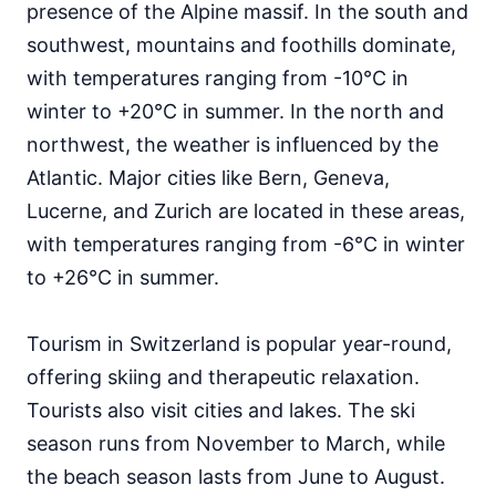
presence of the Alpine massif. In the south and
southwest, mountains and foothills dominate,
with temperatures ranging from -10°C in
winter to +20°C in summer. In the north and
northwest, the weather is influenced by the
Atlantic. Major cities like Bern, Geneva,
Lucerne, and Zurich are located in these areas,
with temperatures ranging from -6°C in winter
to +26°C in summer.
Tourism in Switzerland is popular year-round,
offering skiing and therapeutic relaxation.
Tourists also visit cities and lakes. The ski
season runs from November to March, while
the beach season lasts from June to August.