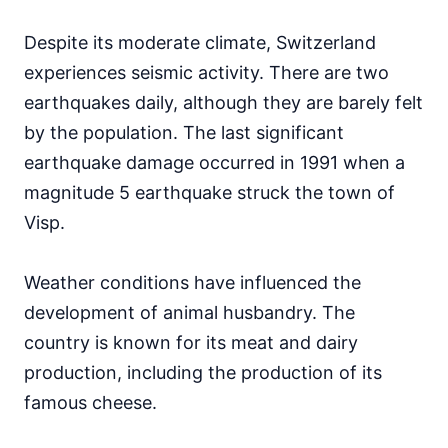
Despite its moderate climate, Switzerland
experiences seismic activity. There are two
earthquakes daily, although they are barely felt
by the population. The last significant
earthquake damage occurred in 1991 when a
magnitude 5 earthquake struck the town of
Visp.
Weather conditions have influenced the
development of animal husbandry. The
country is known for its meat and dairy
production, including the production of its
famous cheese.