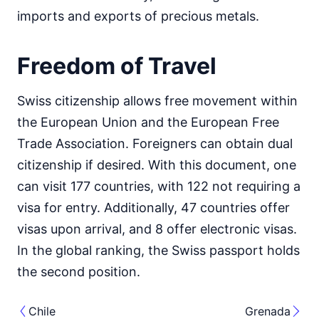
imports and exports of precious metals.
Freedom of Travel
Swiss citizenship allows free movement within
the European Union and the European Free
Trade Association. Foreigners can obtain dual
citizenship if desired. With this document, one
can visit 177 countries, with 122 not requiring a
visa for entry. Additionally, 47 countries offer
visas upon arrival, and 8 offer electronic visas.
In the global ranking, the Swiss passport holds
the second position.
Chile
Grenada