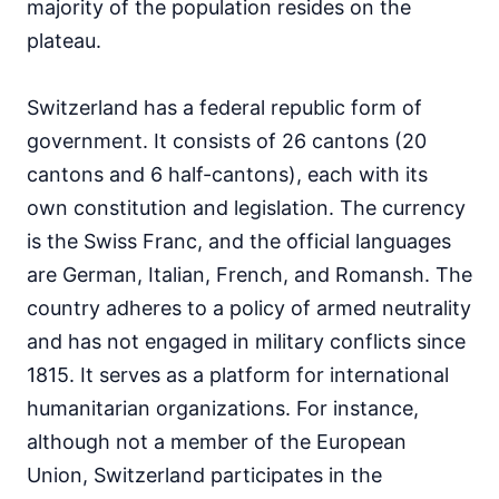
majority of the population resides on the
plateau.
Switzerland has a federal republic form of
government. It consists of 26 cantons (20
cantons and 6 half-cantons), each with its
own constitution and legislation. The currency
is the Swiss Franc, and the official languages
are German, Italian, French, and Romansh. The
country adheres to a policy of armed neutrality
and has not engaged in military conflicts since
1815. It serves as a platform for international
humanitarian organizations. For instance,
although not a member of the European
Union, Switzerland participates in the