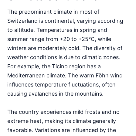
The predominant climate in most of
Switzerland is continental, varying according
to altitude. Temperatures in spring and
summer range from +20 to +25°C, while
winters are moderately cold. The diversity of
weather conditions is due to climatic zones.
For example, the Ticino region has a
Mediterranean climate. The warm Föhn wind
influences temperature fluctuations, often
causing avalanches in the mountains.
The country experiences mild frosts and no
extreme heat, making its climate generally
favorable. Variations are influenced by the