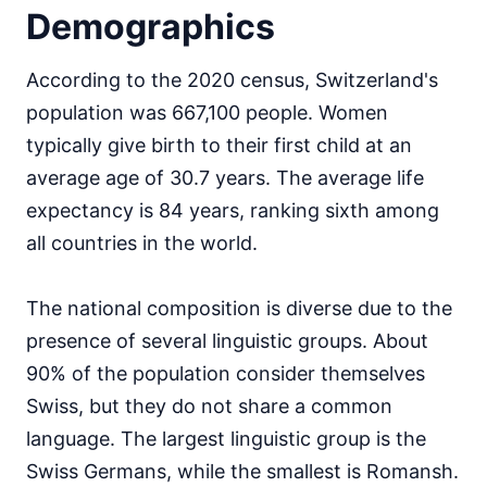
Demographics
According to the 2020 census, Switzerland's
population was 667,100 people. Women
typically give birth to their first child at an
average age of 30.7 years. The average life
expectancy is 84 years, ranking sixth among
all countries in the world.
The national composition is diverse due to the
presence of several linguistic groups. About
90% of the population consider themselves
Swiss, but they do not share a common
language. The largest linguistic group is the
Swiss Germans, while the smallest is Romansh.