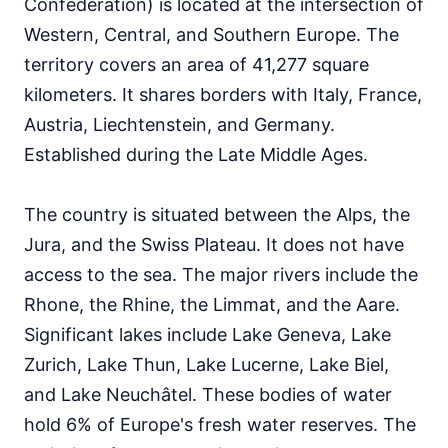
Confederation) is located at the intersection of
74
English proficiency level
Western, Central, and Southern Europe. The
territory covers an area of 41,277 square
kilometers. It shares borders with Italy, France,
Austria, Liechtenstein, and Germany.
Established during the Late Middle Ages.
The country is situated between the Alps, the
Jura, and the Swiss Plateau. It does not have
access to the sea. The major rivers include the
Rhone, the Rhine, the Limmat, and the Aare.
Significant lakes include Lake Geneva, Lake
Zurich, Lake Thun, Lake Lucerne, Lake Biel,
and Lake Neuchâtel. These bodies of water
hold 6% of Europe's fresh water reserves. The