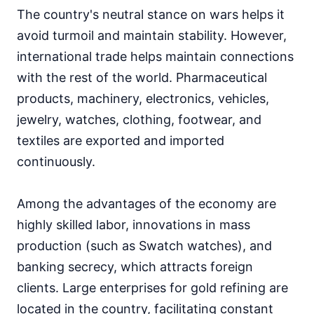
The country's neutral stance on wars helps it
avoid turmoil and maintain stability. However,
international trade helps maintain connections
with the rest of the world. Pharmaceutical
products, machinery, electronics, vehicles,
jewelry, watches, clothing, footwear, and
textiles are exported and imported
continuously.
Among the advantages of the economy are
highly skilled labor, innovations in mass
production (such as Swatch watches), and
banking secrecy, which attracts foreign
clients. Large enterprises for gold refining are
located in the country, facilitating constant