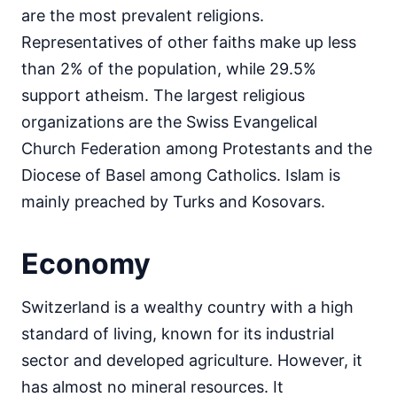
are the most prevalent religions.
Representatives of other faiths make up less
than 2% of the population, while 29.5%
support atheism. The largest religious
organizations are the Swiss Evangelical
Church Federation among Protestants and the
Diocese of Basel among Catholics. Islam is
mainly preached by Turks and Kosovars.
Economy
Switzerland is a wealthy country with a high
standard of living, known for its industrial
sector and developed agriculture. However, it
has almost no mineral resources. It