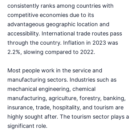
consistently ranks among countries with
competitive economies due to its
advantageous geographic location and
accessibility. International trade routes pass
through the country. Inflation in 2023 was
2.2%, slowing compared to 2022.
Most people work in the service and
manufacturing sectors. Industries such as
mechanical engineering, chemical
manufacturing, agriculture, forestry, banking,
insurance, trade, hospitality, and tourism are
highly sought after. The tourism sector plays a
significant role.