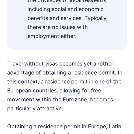
the privileges of local residents,
including social and economic
benefits and services. Typically,
there are no issues with
employment either.
Travel without visas becomes yet another
advantage of obtaining a residence permit. In
this context, a residence permit in one of the
European countries, allowing for free
movement within the Eurozone, becomes
particularly attractive.
Obtaining a residence permit in Europe, Latin