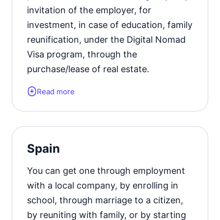
invitation of the employer, for
investment, in case of education, family
reunification, under the Digital Nomad
Visa program, through the
purchase/lease of real estate.
Read more
Form of the residence document:
residence permit card.
Residence permit status valid for:
5
Spain
years with the possibility of extension.
You can get one through employment
Official website
with a local company, by enrolling in
school, through marriage to a citizen,
by reuniting with family, or by starting