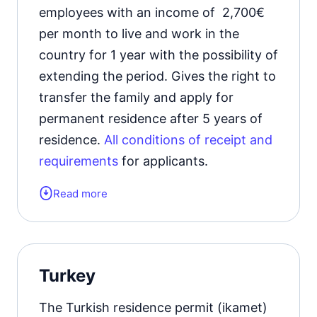
employees with an income of 2,700€
per month to live and work in the
country for 1 year with the possibility of
extending the period. Gives the right to
transfer the family and apply for
permanent residence after 5 years of
residence.
All conditions of receipt and
requirements
for applicants.
Read more
Form of the residence document:
residence permit card.
Validity period:
1 year with the
Turkey
possibility of extension.
The Turkish residence permit (ikamet)