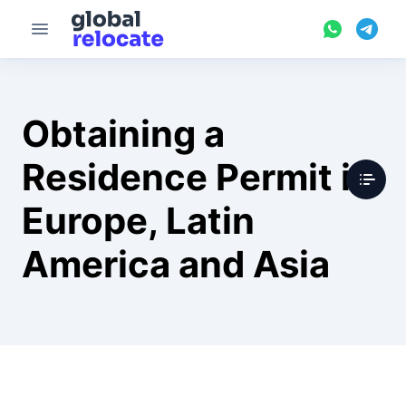
Obtaining a
Residence Permit in
Europe, Latin
America and Asia