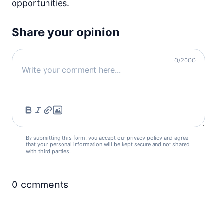
opportunities.
Share your opinion
0
/2000
By submitting this form, you accept our
privacy policy
and agree
that your personal information will be kept secure and not shared
with third parties.
0
comments