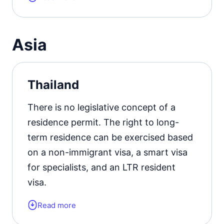
residence permit card.
Residence permit status valid for:
up
Asia
to 2 years.
Official website
Thailand
There is no legislative concept of a
residence permit. The right to long-
term residence can be exercised based
on a non-immigrant visa, a smart visa
for specialists, and an LTR resident
visa.
Read more
Form of the residence document:
a
visa of the appropriate type.