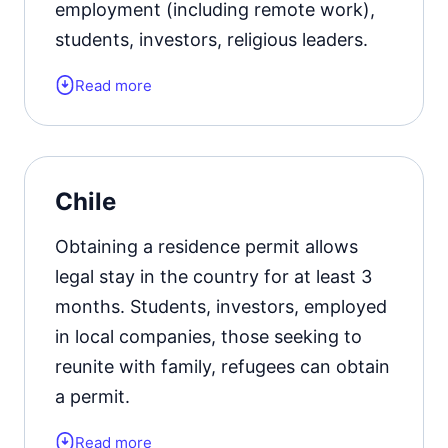
employment (including remote work),
students, investors, religious leaders.
Read more
Form of the residence document:
residence permit card.
Official website
Chile
Obtaining a residence permit allows
legal stay in the country for at least 3
months. Students, investors, employed
in local companies, those seeking to
reunite with family, refugees can obtain
a permit.
Read more
Form of the residence document: