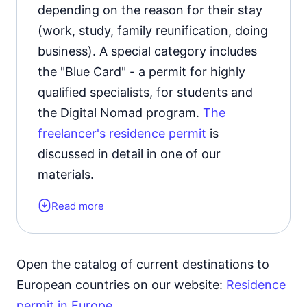
depending on the reason for their stay
(work, study, family reunification, doing
business). A special category includes
the "Blue Card" - a permit for highly
qualified specialists, for students and
the Digital Nomad program.
The
freelancer's residence permit
is
discussed in detail in one of our
materials.
Read more
Form of the residence document:
residence permit card.
Validity period:
3 years with the
Open the catalog of current destinations to
possibility of extension.
European countries on our website:
Residence
permit in Europe