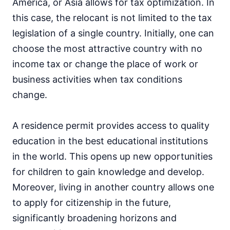
America, or Asia allows for tax optimization. In
this case, the relocant is not limited to the tax
legislation of a single country. Initially, one can
choose the most attractive country with no
income tax or change the place of work or
business activities when tax conditions
change.
A residence permit provides access to quality
education in the best educational institutions
in the world. This opens up new opportunities
for children to gain knowledge and develop.
Moreover, living in another country allows one
to apply for citizenship in the future,
significantly broadening horizons and