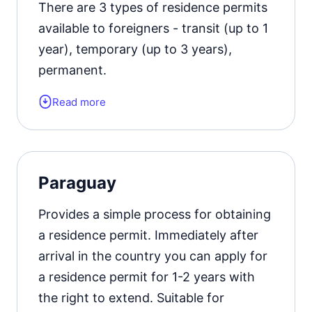
There are 3 types of residence permits
Official website
available to foreigners - transit (up to 1
year), temporary (up to 3 years),
permanent.
Read more
Form of the residence document:
residence permit card.
Residence permit status valid for:
1
Paraguay
year with the possibility of extension.
Provides a simple process for obtaining
Official website
a residence permit. Immediately after
arrival in the country you can apply for
a residence permit for 1-2 years with
the right to extend. Suitable for