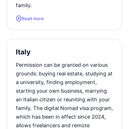
family.
Read more
Form of the residence document:
residence permit card. Learn
more
about obtaining a residence permit in
Croatia
.
Italy
Permission can be granted on various
grounds: buying real estate, studying at
a university, finding employment,
starting your own business, marrying
an Italian citizen or reuniting with your
family. The digital Nomad visa program,
which has been in effect since 2024,
allows freelancers and remote