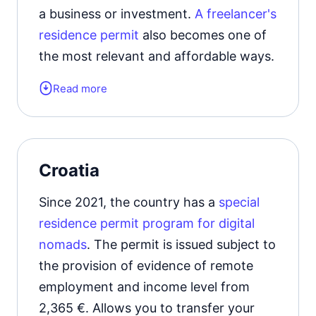
a business or investment.
A freelancer's
residence permit
also becomes one of
the most relevant and affordable ways.
Read more
Form of the residence document:
residence permit card.
Gives the right to legally stay
in the
Croatia
kingdom from 6 months to 5 years.
Since 2021, the country has a
special
Official website
residence permit program for digital
nomads
. The permit is issued subject to
the provision of evidence of remote
employment and income level from
2,365 €. Allows you to transfer your