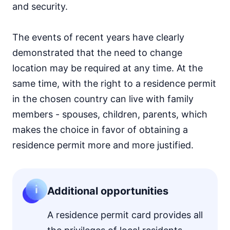
and security.
The events of recent years have clearly
demonstrated that the need to change
location may be required at any time. At the
same time, with the right to a residence permit
in the chosen country can live with family
members - spouses, children, parents, which
makes the choice in favor of obtaining a
residence permit more and more justified.
Additional opportunities
A residence permit card provides all