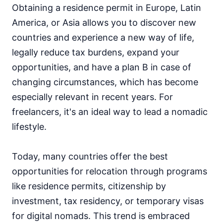
Obtaining a residence permit in Europe, Latin
America, or Asia allows you to discover new
countries and experience a new way of life,
legally reduce tax burdens, expand your
opportunities, and have a plan B in case of
changing circumstances, which has become
especially relevant in recent years. For
freelancers, it's an ideal way to lead a nomadic
lifestyle.
Today, many countries offer the best
opportunities for relocation through programs
like residence permits, citizenship by
investment, tax residency, or temporary visas
for digital nomads. This trend is embraced