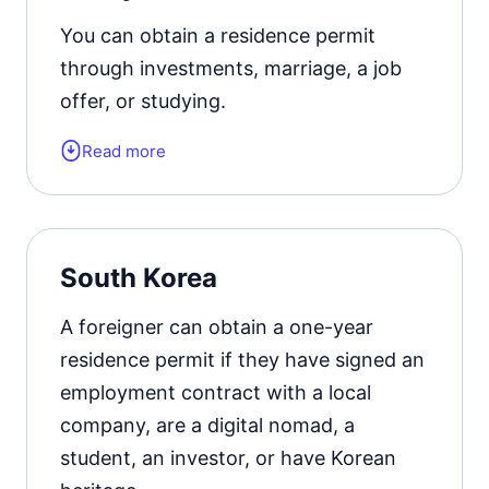
extension from 1 to 3 years.
You can obtain a residence permit
through investments, marriage, a job
Official website
offer, or studying.
Read more
Form of the residence document:
residence permit card or a visa of the
appropriate type.
South Korea
Residence permit status valid for:
5
years with the possibility of extension
A foreigner can obtain a one-year
for the similar period.
residence permit if they have signed an
employment contract with a local
Official website
company, are a digital nomad, a
student, an investor, or have Korean