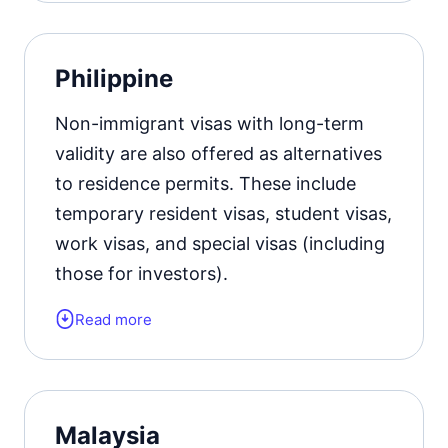
Residence permit status valid for:
up
Philippine
to 5 years with the right to apply for
citizenship.
Non-immigrant visas with long-term
validity are also offered as alternatives
Official website
to residence permits. These include
temporary resident visas, student visas,
work visas, and special visas (including
those for investors).
Read more
Form of the residence document:
a
visa of the appropriate type.
Residence permit status valid for:
up
Malaysia
to 3 years with the possibility of