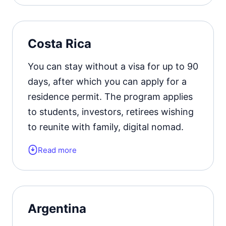
residence permit card.
Official website
Costa Rica
You can stay without a visa for up to 90
days, after which you can apply for a
residence permit. The program applies
to students, investors, retirees wishing
to reunite with family, digital nomad.
Read more
Form of the residence document:
residence permit card.
Residence permit status valid for:
2
Argentina
years with the possibility of extension.