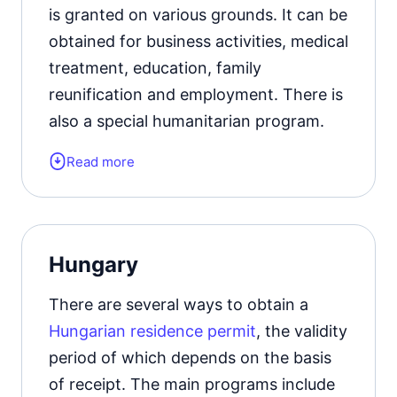
Learn more about the
types of Italian
is granted on various grounds. It can be
residence permits
.
obtained for business activities, medical
treatment, education, family
reunification and employment. There is
also a special humanitarian program.
Read more
Launched in October 2024, the digital
Nomad visa program does not provide
opportunities for permanent residence,
but provides freelancers and remote
Hungary
employees with simplified conditions
for obtaining a temporary residence
There are several ways to obtain a
permit. All conditions of receipt and
Hungarian residence permit
, the validity
requirements for applicants.
period of which depends on the basis
of receipt. The main programs include
Form of the residence document: