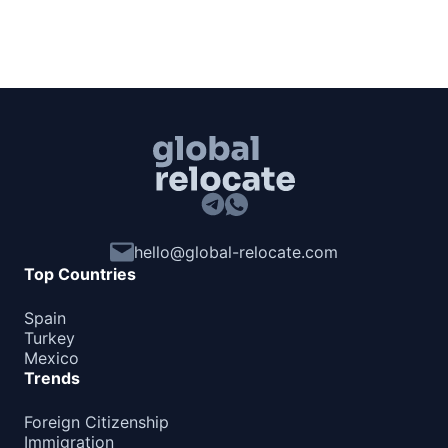
hello@global-relocate.com
Top Countries
Spain
Turkey
Mexico
Trends
Foreign Citizenship
Immigration