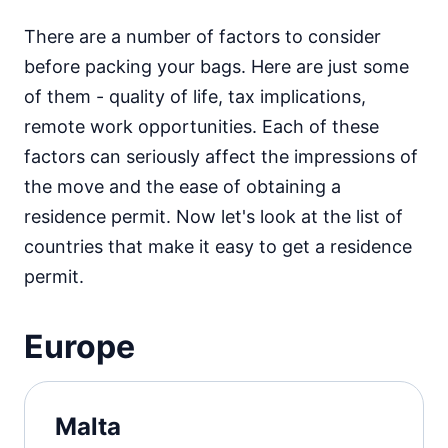
There are a number of factors to consider
before packing your bags. Here are just some
of them - quality of life, tax implications,
remote work opportunities. Each of these
factors can seriously affect the impressions of
the move and the ease of obtaining a
residence permit. Now let's look at the list of
countries that make it easy to get a residence
permit.
Europe
Malta