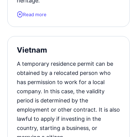
heritage.
Read more
Form of the residence document:
E-7
visa.
Official website
Vietnam
A temporary residence permit can be
obtained by a relocated person who
has permission to work for a local
company. In this case, the validity
period is determined by the
employment or other contract. It is also
lawful to apply if investing in the
country, starting a business, or