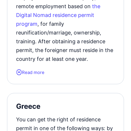
remote employment based on
the
Digital Nomad residence permit
program
, for family
reunification/marriage, ownership,
training. After obtaining a residence
permit, the foreigner must reside in the
country for at least one year.
Read more
Form of the residence document:
residence permit card.
Residence permit status valid for:
1
Greece
year with the possibility of extension.
You can get the right of residence
Official website
permit in one of the following ways: by