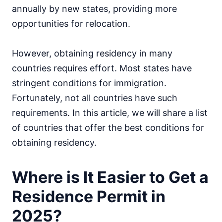
annually by new states, providing more
opportunities for relocation.
However, obtaining residency in many
countries requires effort. Most states have
stringent conditions for immigration.
Fortunately, not all countries have such
requirements. In this article, we will share a list
of countries that offer the best conditions for
obtaining residency.
Where is It Easier to Get a
Residence Permit in
2025?