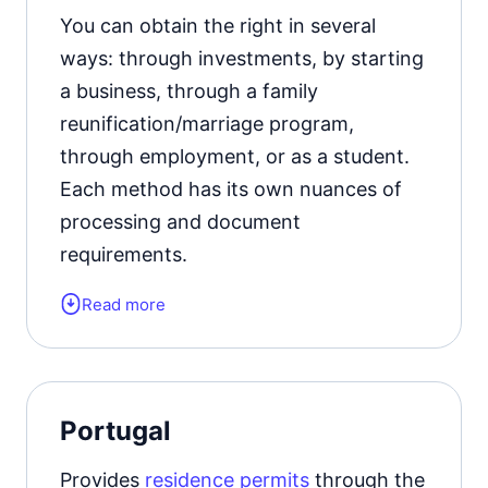
You can obtain the right in several
ways: through investments, by starting
a business, through a family
reunification/marriage program,
through employment, or as a student.
Each method has its own nuances of
processing and document
requirements.
Read more
Form of the residence document:
residence permit card and tax resident
certificate.
Portugal
Residence permit status valid for:
1
year with the possibility of extension.
Provides
residence permits
through the