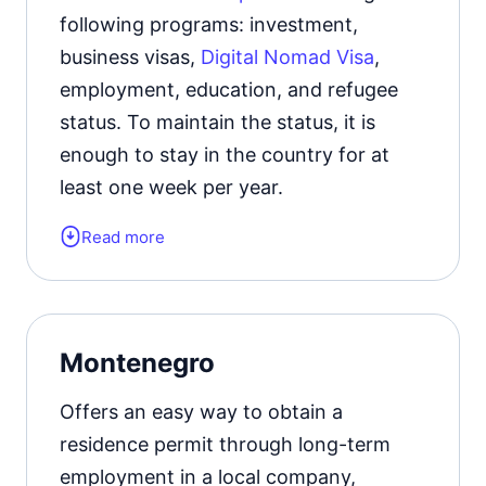
following programs: investment,
Official website
business visas,
Digital Nomad Visa
,
employment, education, and refugee
status. To maintain the status, it is
enough to stay in the country for at
least one week per year.
Read more
Form of the residence document:
residence permit card.
The permit must be renewed
every 2
Montenegro
years.
Offers an easy way to obtain a
Official website
residence permit through long-term
employment in a local company,