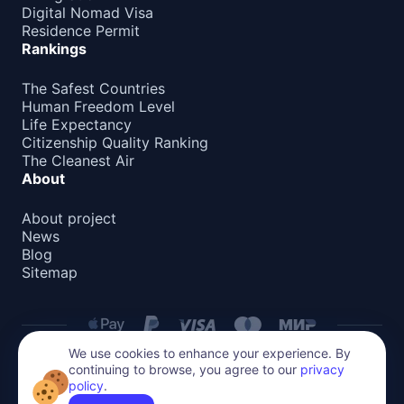
Digital Nomad Visa
Residence Permit
Rankings
The Safest Countries
Human Freedom Level
Life Expectancy
Citizenship Quality Ranking
The Cleanest Air
About
About project
News
Blog
Sitemap
We use cookies to enhance your experience. By
continuing to browse, you agree to our
privacy
Privacy Policy
policy
.
All content on this website is protected by copyright.