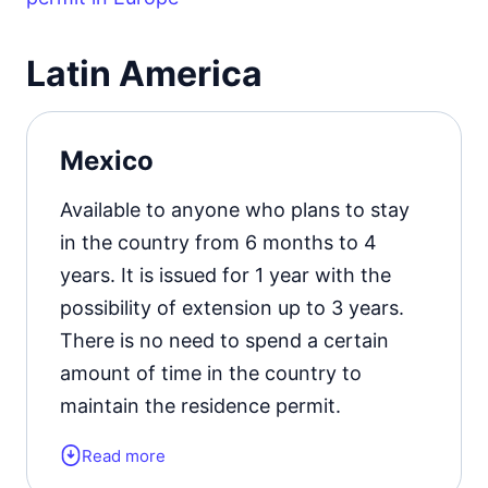
Learn more about
the types of
residence permits in Germany
.
Latin America
Mexico
Available to anyone who plans to stay
in the country from 6 months to 4
years. It is issued for 1 year with the
possibility of extension up to 3 years.
There is no need to spend a certain
amount of time in the country to
maintain the residence permit.
Read more
Form of the residence document: