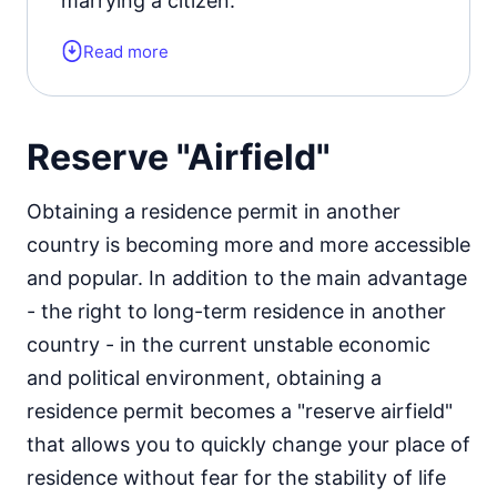
marrying a citizen.
Read more
Form of the residence document:
residence permit card or a visa of the
appropriate type.
Reserve "Airfield"
Residence permit status valid for:
3
Obtaining a residence permit in another
years.
country is becoming more and more accessible
Official website
and popular. In addition to the main advantage
- the right to long-term residence in another
country - in the current unstable economic
and political environment, obtaining a
residence permit becomes a "reserve airfield"
that allows you to quickly change your place of
residence without fear for the stability of life