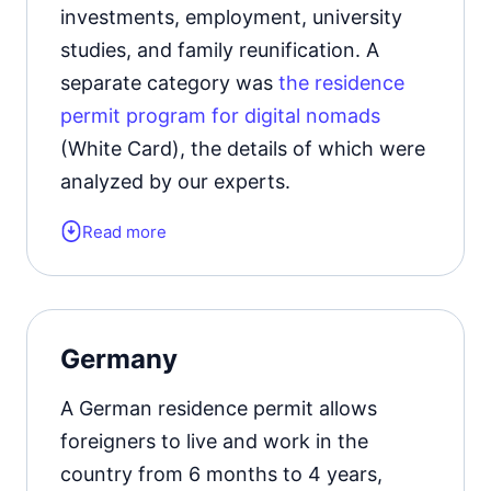
investments, employment, university
residence permit card.
studies, and family reunification. A
separate category was
the residence
Learn more about the
types of
permit program for digital nomads
residence permits in Turkey
.
(White Card), the details of which were
analyzed by our experts.
Read more
Form of the residence document:
Digital Nomad visa.
Validity period:
1 year with the
Germany
possibility of extension.
A German residence permit allows
Learn more about the
types of
foreigners to live and work in the
residence permits in Hungary
.
country from 6 months to 4 years,