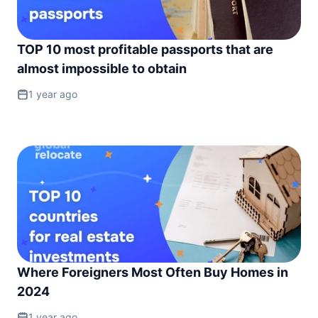
TOP 10 most profitable passports that are
almost impossible to obtain
1 year ago
Where Foreigners Most Often Buy Homes in
2024
1 year ago