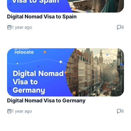
Digital Nomad Visa to Spain
1 year ago
8
Digital Nomad Visa to Germany
1 year ago
6