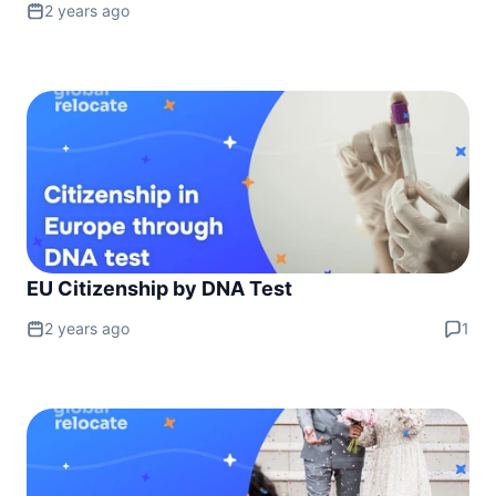
2 years ago
EU Citizenship by DNA Test
2 years ago
1