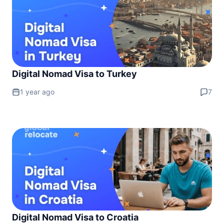
Digital Nomad Visa to Turkey
1 year ago
7
Digital Nomad Visa to Croatia