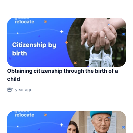
Obtaining citizenship through the birth of a
child
1 year ago