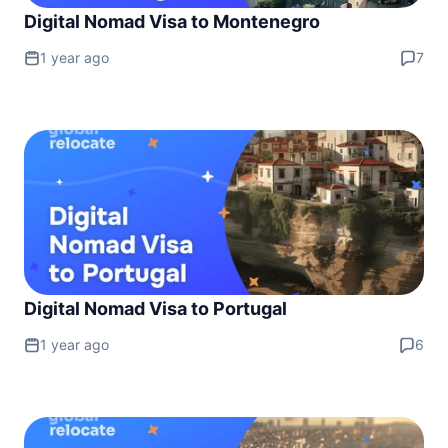
Digital Nomad Visa to Montenegro
1 year ago
7
Digital Nomad Visa to Portugal
1 year ago
6