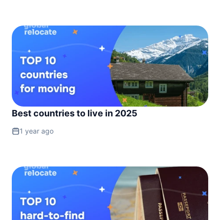
Best countries to live in 2025
1 year ago