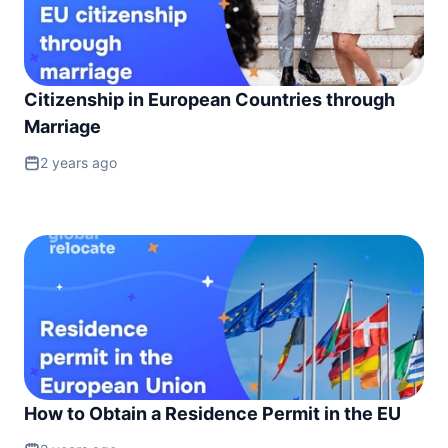
Citizenship in European Countries through
Marriage
2 years ago
How to Obtain a Residence Permit in the EU