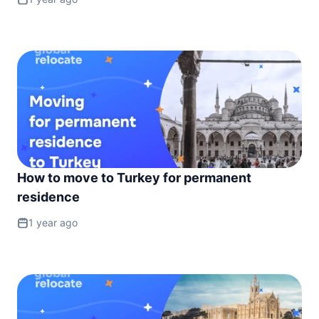
How to move to Turkey for permanent
residence
1 year ago