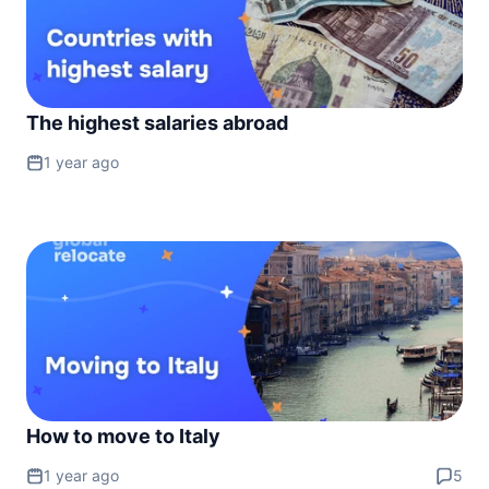
The highest salaries abroad
1 year ago
How to move to Italy
1 year ago
5