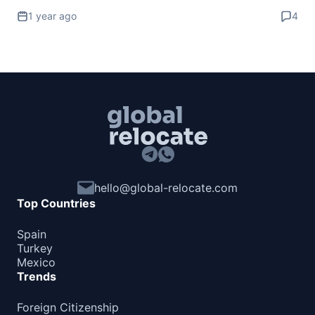
1 year ago
4
hello@global-relocate.com
Top Countries
Spain
Turkey
Mexico
Trends
Foreign Citizenship