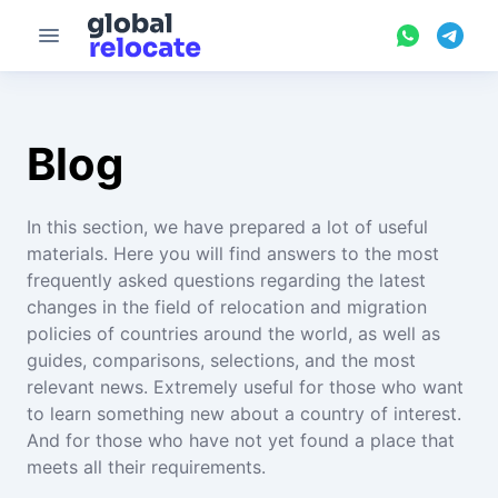
Blog
In this section, we have prepared a lot of useful
materials. Here you will find answers to the most
frequently asked questions regarding the latest
changes in the field of relocation and migration
policies of countries around the world, as well as
guides, comparisons, selections, and the most
relevant news. Extremely useful for those who want
to learn something new about a country of interest.
And for those who have not yet found a place that
meets all their requirements.