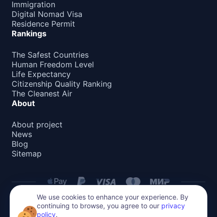
Immigration
Digital Nomad Visa
Residence Permit
Rankings
The Safest Countries
Human Freedom Level
Life Expectancy
Citizenship Quality Ranking
The Cleanest Air
About
About project
News
Blog
Sitemap
We use cookies to enhance your experience. By
continuing to browse, you agree to our
privacy
Privacy Policy
policy
.