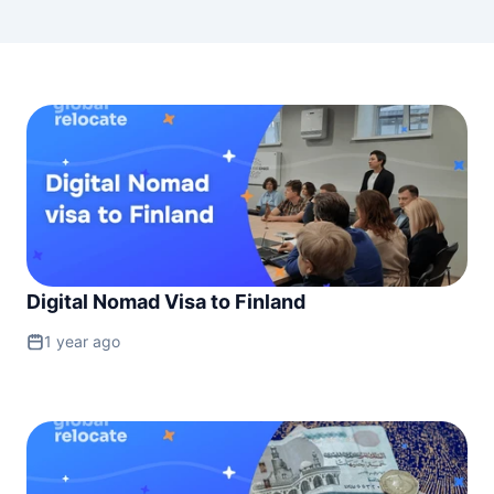
Digital Nomad Visa to Finland
1 year ago