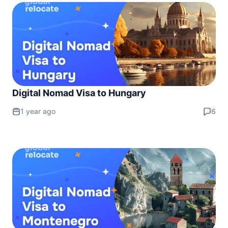
Digital Nomad Visa to Hungary
1 year ago
6