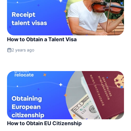
How to Obtain a Talent Visa
2 years ago
How to Obtain EU Citizenship