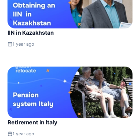
IIN in Kazakhstan
1 year ago
Retirement in Italy
1 year ago