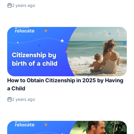
2 years ago
How to Obtain Citizenship in 2025 by Having
a Child
2 years ago