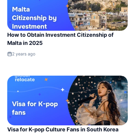
How to Obtain Investment Citizenship of
Malta in 2025
2 years ago
Visa for K-pop Culture Fans in South Korea