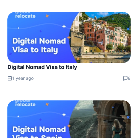
Digital Nomad Visa to Italy
1 year ago
8