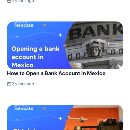
2 years ago
How to Open a Bank Account in Mexico
2 years ago