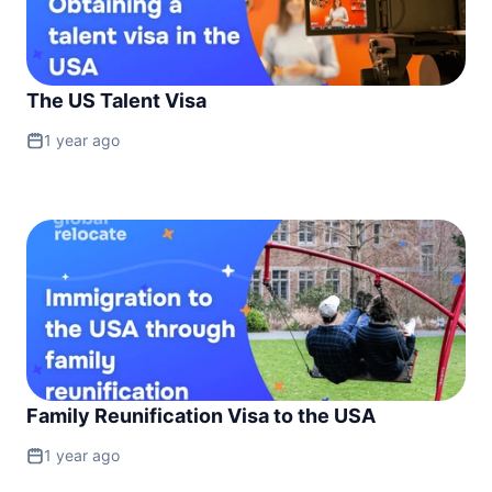
The US Talent Visa
1 year ago
Family Reunification Visa to the USA
1 year ago