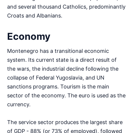
and several thousand Catholics, predominantly
Croats and Albanians.
Economy
Montenegro has a transitional economic
system. Its current state is a direct result of
the wars, the industrial decline following the
collapse of Federal Yugoslavia, and UN
sanctions programs. Tourism is the main
sector of the economy. The euro is used as the
currency.
The service sector produces the largest share
of GDP - 88% (or 73% of employed), followed