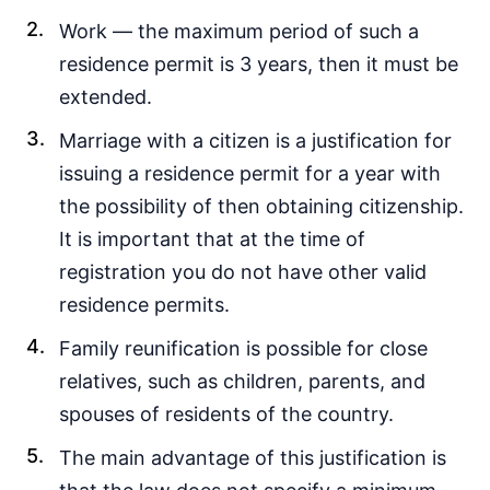
Work — the maximum period of such a
residence permit is 3 years, then it must be
extended.
Marriage with a citizen is a justification for
issuing a residence permit for a year with
the possibility of then obtaining citizenship.
It is important that at the time of
registration you do not have other valid
residence permits.
Family reunification is possible for close
relatives, such as children, parents, and
spouses of residents of the country.
The main advantage of this justification is