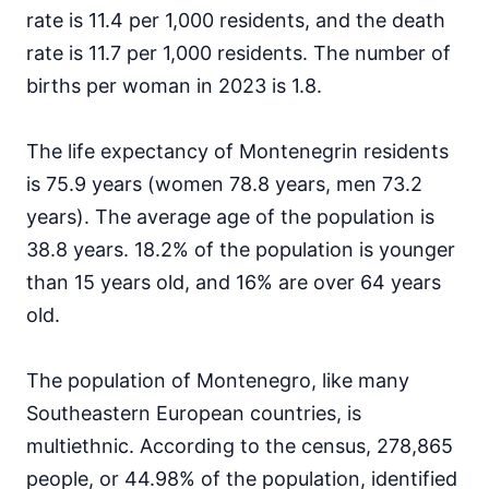
rate is 11.4 per 1,000 residents, and the death
rate is 11.7 per 1,000 residents. The number of
births per woman in 2023 is 1.8.
The life expectancy of Montenegrin residents
is 75.9 years (women 78.8 years, men 73.2
years). The average age of the population is
38.8 years. 18.2% of the population is younger
than 15 years old, and 16% are over 64 years
old.
The population of Montenegro, like many
Southeastern European countries, is
multiethnic. According to the census, 278,865
people, or 44.98% of the population, identified