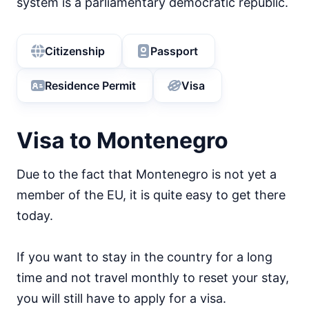
system is a parliamentary democratic republic.
Citizenship
Passport
Residence Permit
Visa
Visa to Montenegro
Due to the fact that Montenegro is not yet a
member of the EU, it is quite easy to get there
today.
If you want to stay in the country for a long
time and not travel monthly to reset your stay,
you will still have to apply for a visa.