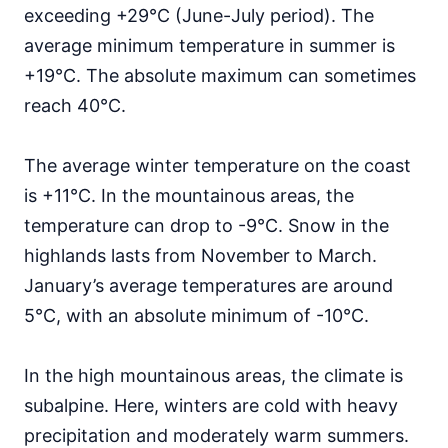
exceeding +29°C (June-July period). The
average minimum temperature in summer is
+19°C. The absolute maximum can sometimes
reach 40°C.
The average winter temperature on the coast
is +11°C. In the mountainous areas, the
temperature can drop to -9°C. Snow in the
highlands lasts from November to March.
January’s average temperatures are around
5°C, with an absolute minimum of -10°C.
In the high mountainous areas, the climate is
subalpine. Here, winters are cold with heavy
precipitation and moderately warm summers.