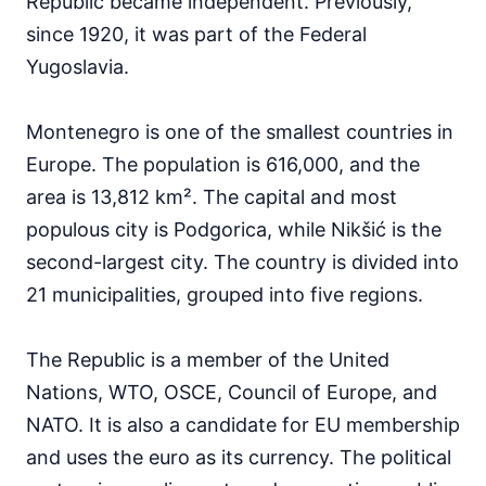
Republic became independent. Previously,
since 1920, it was part of the Federal
Yugoslavia.
Montenegro is one of the smallest countries in
Europe. The population is 616,000, and the
area is 13,812 km². The capital and most
populous city is Podgorica, while Nikšić is the
second-largest city. The country is divided into
21 municipalities, grouped into five regions.
The Republic is a member of the United
Nations, WTO, OSCE, Council of Europe, and
NATO. It is also a candidate for EU membership
and uses the euro as its currency. The political