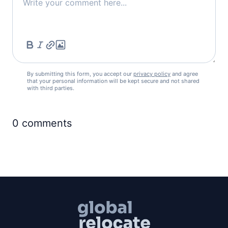
By submitting this form, you accept our
privacy policy
and agree
that your personal information will be kept secure and not shared
with third parties.
0
comments