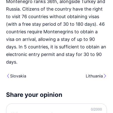
Montenegro ranks 36th, alongside Turkey and
Russia. Citizens of the country have the right
to visit 76 countries without obtaining visas
(with a free stay period of 30 to 180 days). 46
countries require Montenegrins to obtain a
visa on arrival, allowing a stay of up to 90
days. In 5 countries, it is sufficient to obtain an
electronic entry permit and stay for 30 to 90
days.
Slovakia
Lithuania
Share your opinion
0
/2000