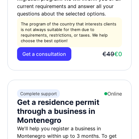
current requirements and answer all your
questions about the selected options.
The program of the country that interests clients
is not always suitable for them due to
requirements, restrictions, or taxes. We help
choose the best option!
€49
€0
Get a consultation
Online
Complete support
Get a residence permit
through a business in
Montenegro
We'll help you register a business in
Montenegro within up to 3 months. To get