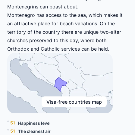
Montenegrins can boast about.
Montenegro has access to the sea, which makes it
an attractive place for beach vacations. On the
territory of the country there are unique two-altar
churches preserved to this day, where both
Orthodox and Catholic services can be held.
Visa-free countries map
51
Happiness level
51
The cleanest air