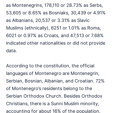
as Montenegrins, 178,110 or 28.73% as Serbs,
53,605 or 8.65% as Bosniaks, 30,439 or 4.91%
as Albanians, 20,537 or 3.31% as Slavic
Muslims (ethnically), 6251 or 1.01% as Roma,
6021 or 0.97% as Croats, and 47,513 or 7.68%
indicated other nationalities or did not provide
data.
According to the constitution, the official
languages of Montenegro are Montenegrin,
Serbian, Bosnian, Albanian, and Croatian. 72%
of Montenegro’s residents belong to the
Serbian Orthodox Church. Besides Orthodox
Christians, there is a Sunni Muslim minority,
accounting for about 16% of the population,