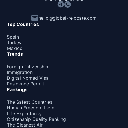
hello@global-relocate.com
Top Countries
Spain
Turkey
Mexico
Trends
Foreign Citizenship
Immigration
Digital Nomad Visa
Residence Permit
Rankings
The Safest Countries
Human Freedom Level
Life Expectancy
Citizenship Quality Ranking
The Cleanest Air