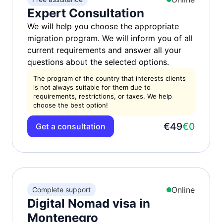
Expert Consultation
We will help you choose the appropriate
migration program. We will inform you of all
current requirements and answer all your
questions about the selected options.
The program of the country that interests clients
is not always suitable for them due to
requirements, restrictions, or taxes. We help
choose the best option!
€49
€0
Get a consultation
Online
Complete support
Digital Nomad visa in
Montenegro