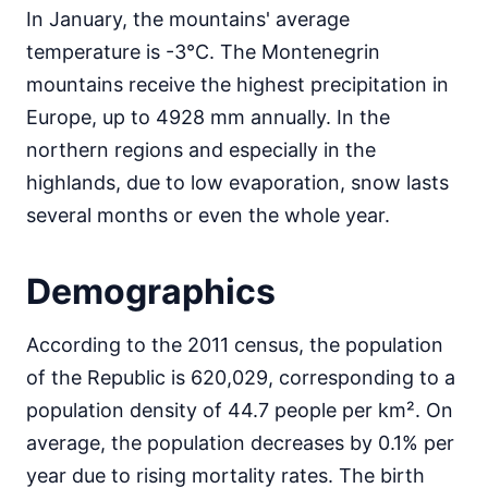
In January, the mountains' average
temperature is -3°C. The Montenegrin
mountains receive the highest precipitation in
Europe, up to 4928 mm annually. In the
northern regions and especially in the
highlands, due to low evaporation, snow lasts
several months or even the whole year.
Demographics
According to the 2011 census, the population
of the Republic is 620,029, corresponding to a
population density of 44.7 people per km². On
average, the population decreases by 0.1% per
year due to rising mortality rates. The birth