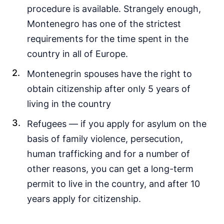
procedure is available. Strangely enough,
Montenegro has one of the strictest
requirements for the time spent in the
country in all of Europe.
Montenegrin spouses have the right to
obtain citizenship after only 5 years of
living in the country
Refugees — if you apply for asylum on the
basis of family violence, persecution,
human trafficking and for a number of
other reasons, you can get a long-term
permit to live in the country, and after 10
years apply for citizenship.