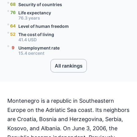
68
Security of countries
76
Life expectancy
76.3 years
64
Level of human freedom
52
The cost of living
41.4 USD
9
Unemployment rate
15.4 percent
71
Level of social progress
All rankings
41
Quality of citizenship
99
Literacy rate
71
Internet speed
59.09 Mbps
91
Mobile data price
Montenegro is a republic in Southeastern
0.32 USD
Europe on the Adriatic Sea coast. Its neighbors
are Croatia, Bosnia and Herzegovina, Serbia,
Kosovo, and Albania. On June 3, 2006, the