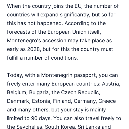
When the country joins the EU, the number of
countries will expand significantly, but so far
this has not happened. According to the
forecasts of the European Union itself,
Montenegro's accession may take place as
early as 2028, but for this the country must
fulfill a number of conditions.
Today, with a Montenegrin passport, you can
freely enter many European countries: Austria,
Belgium, Bulgaria, the Czech Republic,
Denmark, Estonia, Finland, Germany, Greece
and many others, but your stay is mainly
limited to 90 days. You can also travel freely to
the Seychelles, South Korea, Sri Lanka and