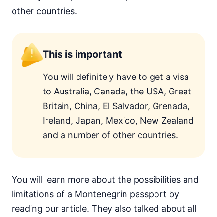
other countries.
This is important
You will definitely have to get a visa
to Australia, Canada, the USA, Great
Britain, China, El Salvador, Grenada,
Ireland, Japan, Mexico, New Zealand
and a number of other countries.
You will learn more about the possibilities and
limitations of a Montenegrin passport by
reading our article. They also talked about all