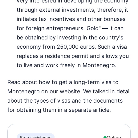
very interested in developing the economy
through external investments, therefore, it
initiates tax incentives and other bonuses
for foreign entrepreneurs."Gold" — it can
be obtained by investing in the country's
economy from 250,000 euros. Such a visa
replaces a residence permit and allows you
to live and work freely in Montenegro.
Read about how to get a long-term visa to
Montenegro on our website. We talked in detail
about the types of visas and the documents
for obtaining them in a separate article.
Online
Free assistance