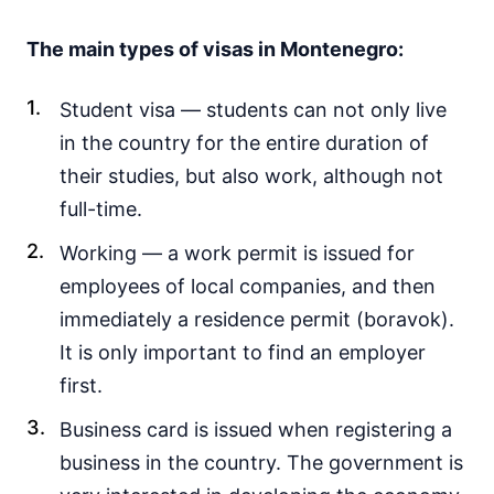
The main types of visas in Montenegro:
Student visa — students can not only live
in the country for the entire duration of
their studies, but also work, although not
full-time.
Working — a work permit is issued for
employees of local companies, and then
immediately a residence permit (boravok).
It is only important to find an employer
first.
Business card is issued when registering a
business in the country. The government is