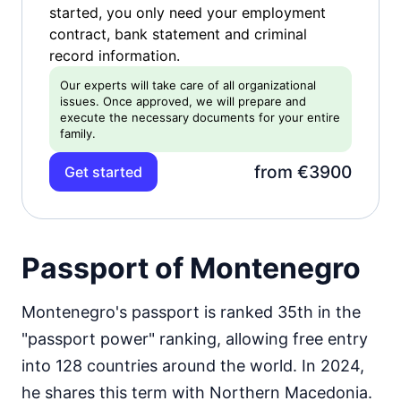
started, you only need your employment
contract, bank statement and criminal
record information.
Our experts will take care of all organizational
issues. Once approved, we will prepare and
execute the necessary documents for your entire
family.
from €3900
Get started
Passport of Montenegro
Montenegro's passport is ranked 35th in the
"passport power" ranking, allowing free entry
into 128 countries around the world. In 2024,
he shares this term with Northern Macedonia.