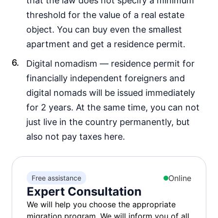
that the law does not specify a minimum
threshold for the value of a real estate
object. You can buy even the smallest
apartment and get a residence permit.
Digital nomadism — residence permit for
financially independent foreigners and
digital nomads will be issued immediately
for 2 years. At the same time, you can not
just live in the country permanently, but
also not pay taxes here.
Online
Free assistance
Expert Consultation
We will help you choose the appropriate
migration program. We will inform you of all