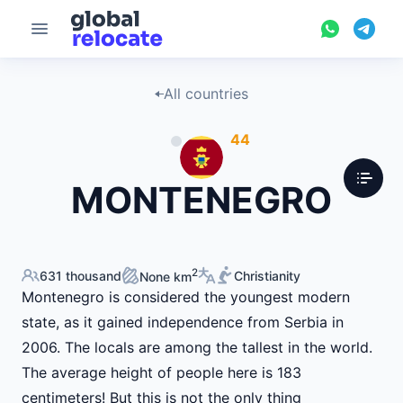
All countries
44
MONTENEGRO
2
631 thousand
Christianity
None km
Montenegro is considered the youngest modern
state, as it gained independence from Serbia in
2006. The locals are among the tallest in the world.
The average height of people here is 183
centimeters! But this is not the only thing