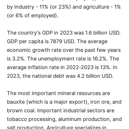
by industry - 11% (or 23%) and agriculture - 1%
(or 6% of employed).
The country's GDP in 2023 was 1.6 billion USD.
GDP per capita is 7879 USD. The average
economic growth rate over the past few years
is 3.2%. The unemployment rate is 16.2%. The
average inflation rate in 2022-2023 is 13%. In
2023, the national debt was 4.2 billion USD.
The most important mineral resources are
bauxite (which is a major export), iron ore, and
brown coal. Important industrial sectors are
tobacco processing, aluminum production, and
salt production. Agriculture specializes in