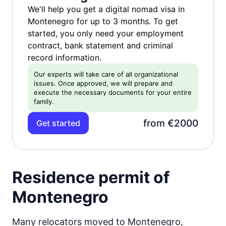
We'll help you get a digital nomad visa in
Montenegro for up to 3 months. To get
started, you only need your employment
contract, bank statement and criminal
record information.
Our experts will take care of all organizational
issues. Once approved, we will prepare and
execute the necessary documents for your entire
family.
from €2000
Get started
Residence permit of
Montenegro
Many relocators moved to Montenegro,