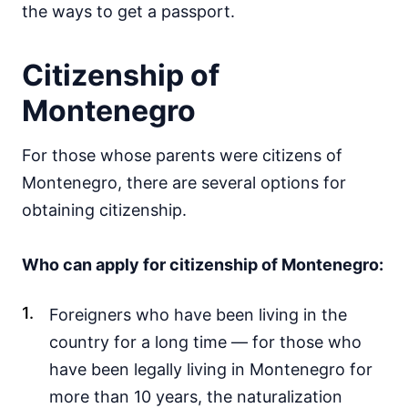
the ways to get a passport.
Citizenship of
Montenegro
For those whose parents were citizens of
Montenegro, there are several options for
obtaining citizenship.
Who can apply for citizenship of Montenegro:
Foreigners who have been living in the
country for a long time — for those who
have been legally living in Montenegro for
more than 10 years, the naturalization