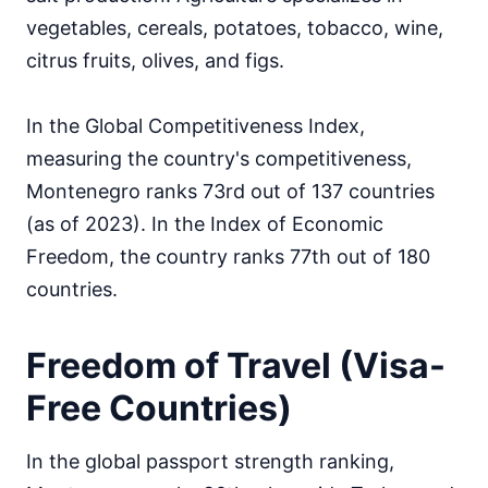
vegetables, cereals, potatoes, tobacco, wine,
citrus fruits, olives, and figs.
In the Global Competitiveness Index,
measuring the country's competitiveness,
Montenegro ranks 73rd out of 137 countries
(as of 2023). In the Index of Economic
Freedom, the country ranks 77th out of 180
countries.
Freedom of Travel (Visa-
Free Countries)
In the global passport strength ranking,