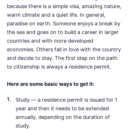
because there is a simple visa, amazing nature,
warm climate and a quiet life. In general,
paradise on earth. Someone enjoys a break by
the sea and goes on to build a career in larger
countries and with more developed
economies. Others fall in love with the country
and decide to stay. The first step on the path
to citizenship is always a residence permit.
Here are some basic ways to get it:
Study — a residence permit is issued for 1
year and then it needs to be extended
annually, depending on the duration of
study.