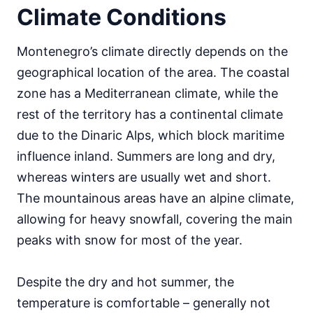
Climate Conditions
Montenegro’s climate directly depends on the
geographical location of the area. The coastal
zone has a Mediterranean climate, while the
rest of the territory has a continental climate
due to the Dinaric Alps, which block maritime
influence inland. Summers are long and dry,
whereas winters are usually wet and short.
The mountainous areas have an alpine climate,
allowing for heavy snowfall, covering the main
peaks with snow for most of the year.
Despite the dry and hot summer, the
temperature is comfortable – generally not