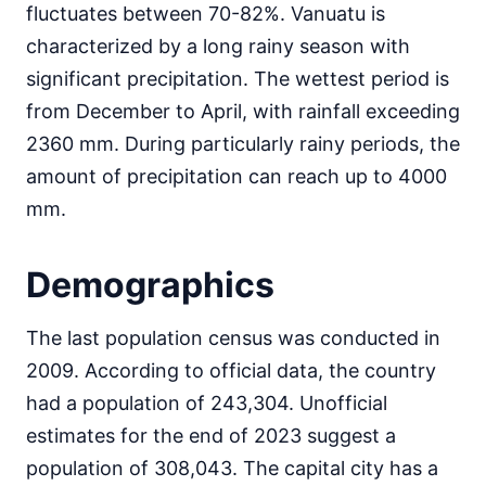
fluctuates between 70-82%. Vanuatu is
characterized by a long rainy season with
significant precipitation. The wettest period is
from December to April, with rainfall exceeding
2360 mm. During particularly rainy periods, the
amount of precipitation can reach up to 4000
mm.
Demographics
The last population census was conducted in
2009. According to official data, the country
had a population of 243,304. Unofficial
estimates for the end of 2023 suggest a
population of 308,043. The capital city has a