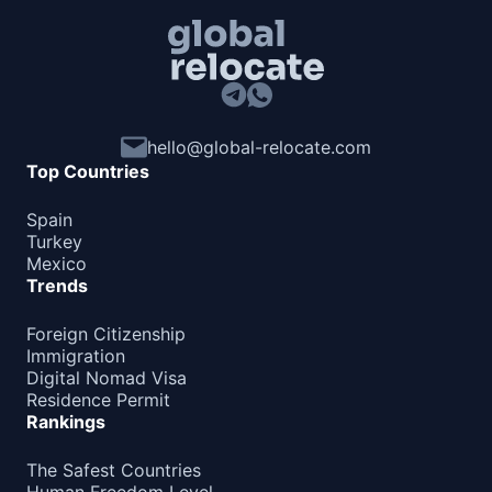
hello@global-relocate.com
Top Countries
Spain
Turkey
Mexico
Trends
Foreign Citizenship
Immigration
Digital Nomad Visa
Residence Permit
Rankings
The Safest Countries