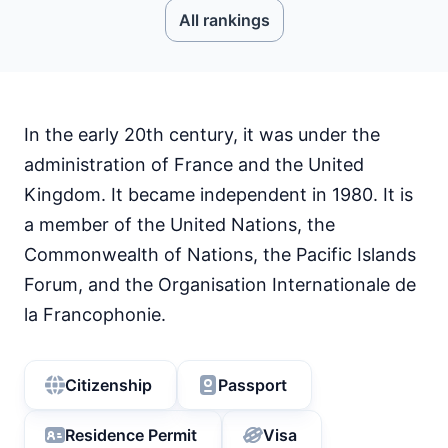
All rankings
In the early 20th century, it was under the
administration of France and the United
Kingdom. It became independent in 1980. It is
a member of the United Nations, the
Commonwealth of Nations, the Pacific Islands
Forum, and the Organisation Internationale de
la Francophonie.
Citizenship
Passport
Residence Permit
Visa