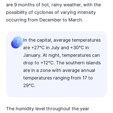
are 9 months of hot, rainy weather, with the
possibility of cyclones of varying intensity
occurring from December to March.
In the capital, average temperatures
are +27°C in July and +30°C in
January. At night, temperatures can
drop to +12°C. The southern islands
are in a zone with average annual
temperatures ranging from 17 to
29°C.
The humidity level throughout the year