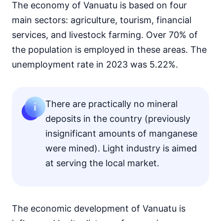
The economy of Vanuatu is based on four
main sectors: agriculture, tourism, financial
services, and livestock farming. Over 70% of
the population is employed in these areas. The
unemployment rate in 2023 was 5.22%.
There are practically no mineral
deposits in the country (previously
insignificant amounts of manganese
were mined). Light industry is aimed
at serving the local market.
The economic development of Vanuatu is