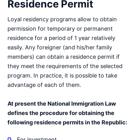
Residence Permit
Loyal residency programs allow to obtain
permission for temporary or permanent
residence for a period of 1 year relatively
easily. Any foreigner (and his/her family
members) can obtain a residence permit if
they meet the requirements of the selected
program. In practice, it is possible to take
advantage of each of them.
At present the National Immigration Law
defines the procedure for obtaining the
following residence permits in the Republic:
For investment.