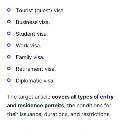
Tourist (guest) visa.
Business visa.
Student visa.
Work visa.
Family visa.
Retirement visa.
Diplomatic visa.
The target article
covers all types of entry
and residence permits
, the conditions for
their issuance, durations, and restrictions.