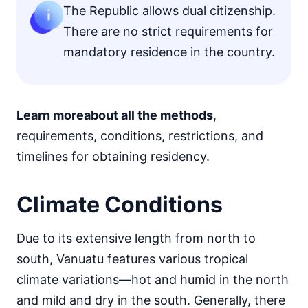
The Republic allows dual citizenship.
There are no strict requirements for
mandatory residence in the country.
Learn more
about all the methods
,
requirements, conditions, restrictions, and
timelines for obtaining residency.
Climate Conditions
Due to its extensive length from north to
south, Vanuatu features various tropical
climate variations—hot and humid in the north
and mild and dry in the south. Generally, there