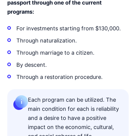
passport through one of the current
programs:
For investments starting from $130,000.
Through naturalization.
Through marriage to a citizen.
By descent.
Through a restoration procedure.
Each program can be utilized. The
main condition for each is reliability
and a desire to have a positive
impact on the economic, cultural,