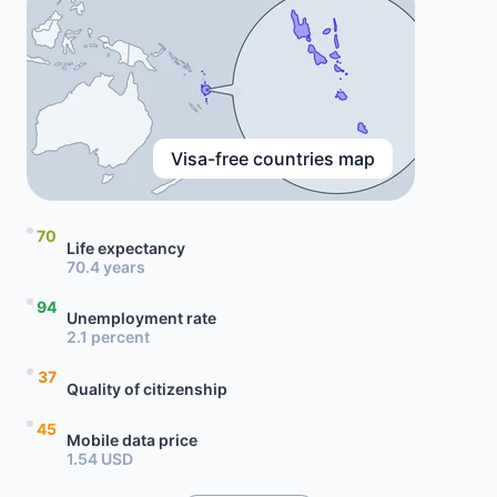
Visa-free countries map
70
Life expectancy
70.4 years
94
Unemployment rate
2.1 percent
37
Quality of citizenship
45
Mobile data price
1.54 USD