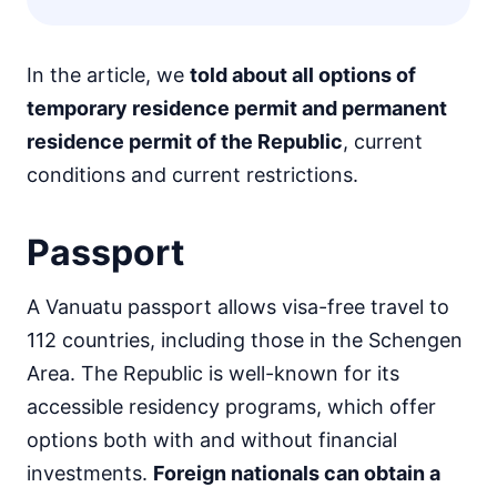
In the article, we
told about all options of
temporary residence permit and permanent
residence permit of the Republic
, current
conditions and current restrictions.
Passport
A Vanuatu passport allows visa-free travel to
112 countries, including those in the Schengen
Area. The Republic is well-known for its
accessible residency programs, which offer
options both with and without financial
investments.
Foreign nationals can obtain a