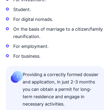
Student.
For digital nomads.
On the basis of marriage to a citizen/family
reunification.
For employment.
For business.
Providing a correctly formed dossier
and application, in just 2-3 months
you can obtain a permit for long-
term residence and engage in
necessary activities.