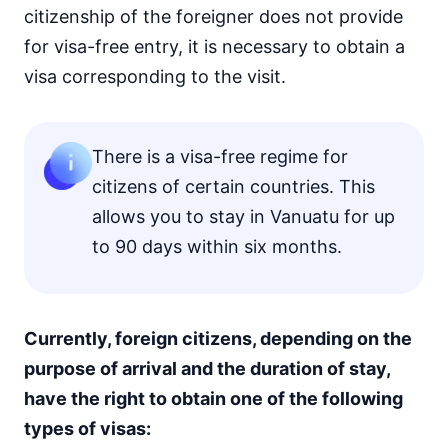
citizenship of the foreigner does not provide
for visa-free entry, it is necessary to obtain a
visa corresponding to the visit.
There is a visa-free regime for
citizens of certain countries. This
allows you to stay in Vanuatu for up
to 90 days within six months.
Currently, foreign citizens, depending on the
purpose of arrival and the duration of stay,
have the right to obtain one of the following
types of visas: