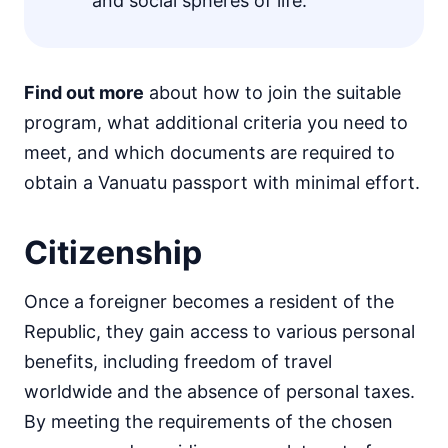
and social spheres of life.
Find out more
about how to join the suitable
program, what additional criteria you need to
meet, and which documents are required to
obtain a Vanuatu passport with minimal effort.
Citizenship
Once a foreigner becomes a resident of the
Republic, they gain access to various personal
benefits, including freedom of travel
worldwide and the absence of personal taxes.
By meeting the requirements of the chosen