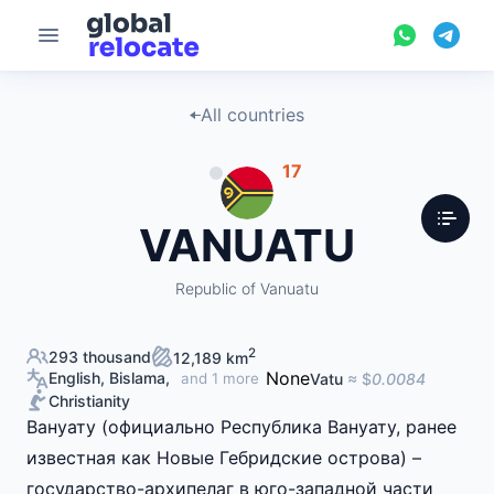
All countries
17
VANUATU
Republic of Vanuatu
2
293 thousand
12,189 km
None
English, Bislama,
Vatu
≈ $
0.0084
and 1 more
Christianity
Вануату (официально Республика Вануату, ранее
известная как Новые Гебридские острова) –
государство-архипелаг в юго-западной части