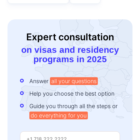
Expert consultation
on visas and residency
programs in 2025
Answer
all your questions
Help you choose the best option
Guide you through all the steps or
do everything for you