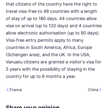
that citizens of the country have the right to
travel visa-free to 48 countries with a length
of stay of up to 180 days. 44 countries allow
visa on arrival (up to 120 days) and 4 countries
allow electronic authorisation (up to 90 days).
Visa-free entry permits apply to many
countries in South America, Africa, Europe
(Schengen area), and the UK. In the USA,
Vanuatu citizens are granted a visitor's visa for
5 years with the possibility of staying in the
country for up to 6 months a year.
France
China
Share your opinion