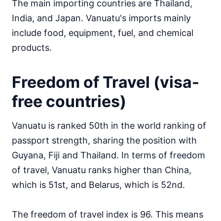
The main importing countries are Thailand,
India, and Japan. Vanuatu's imports mainly
include food, equipment, fuel, and chemical
products.
Freedom of Travel (visa-
free countries)
Vanuatu is ranked 50th in the world ranking of
passport strength, sharing the position with
Guyana, Fiji and Thailand. In terms of freedom
of travel, Vanuatu ranks higher than China,
which is 51st, and Belarus, which is 52nd.
The freedom of travel index is 96. This means