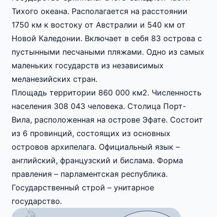
Тихого океана. Располагается на расстоянии
1750 км к востоку от Австралии и 540 км от
Новой Каледонии. Включает в себя 83 острова с
пустынными песчаными пляжами. Одно из самых
маленьких государств из независимых
меланезийских стран.
Площадь территории 860 000 км2. Численность
населения 308 043 человека. Столица Порт-
Вила, расположенная на острове Эфате. Состоит
из 6 провинций, состоящих из основных
островов архипелага. Официальный язык –
английский, французский и бислама. Форма
правления – парламентская республика.
Государственный строй – унитарное
государство.