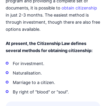
program and providing a complete set of
documents, it is possible to
obtain citizenship
in just 2-3 months. The easiest method is
through investment, though there are also free
options available.
At present, the Citizenship Law defines
several methods for obtaining citizenship:
For investment.
Naturalisation.
Marriage to a citizen.
By right of "blood" or "soul".