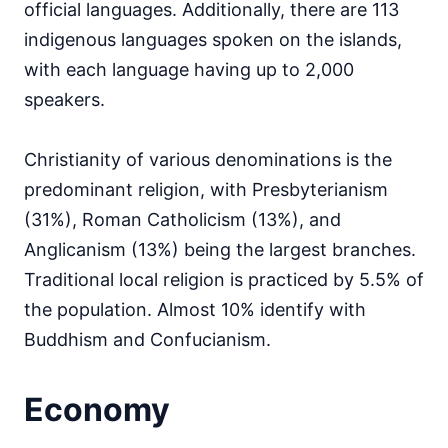
official languages. Additionally, there are 113
indigenous languages spoken on the islands,
with each language having up to 2,000
speakers.
Christianity of various denominations is the
predominant religion, with Presbyterianism
(31%), Roman Catholicism (13%), and
Anglicanism (13%) being the largest branches.
Traditional local religion is practiced by 5.5% of
the population. Almost 10% identify with
Buddhism and Confucianism.
Economy