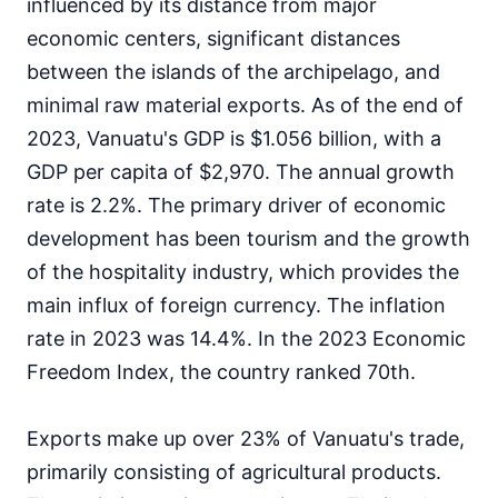
influenced by its distance from major
economic centers, significant distances
between the islands of the archipelago, and
minimal raw material exports. As of the end of
2023, Vanuatu's GDP is $1.056 billion, with a
GDP per capita of $2,970. The annual growth
rate is 2.2%. The primary driver of economic
development has been tourism and the growth
of the hospitality industry, which provides the
main influx of foreign currency. The inflation
rate in 2023 was 14.4%. In the 2023 Economic
Freedom Index, the country ranked 70th.
Exports make up over 23% of Vanuatu's trade,
primarily consisting of agricultural products.