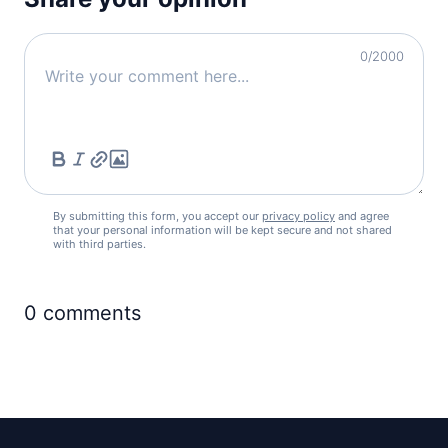
0
/2000
By submitting this form, you accept our
privacy policy
and agree
that your personal information will be kept secure and not shared
with third parties.
0
comments