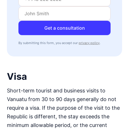
Get a consultation
By submitting this form, you accept our
privacy policy
.
Visa
Short-term tourist and business visits to
Vanuatu from 30 to 90 days generally do not
require a visa. If the purpose of the visit to the
Republic is different, the stay exceeds the
minimum allowable period, or the current