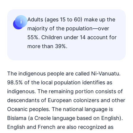
Adults (ages 15 to 60) make up the
majority of the population—over
55%. Children under 14 account for
more than 39%.
The indigenous people are called Ni-Vanuatu.
98.5% of the local population identifies as
indigenous. The remaining portion consists of
descendants of European colonizers and other
Oceanic peoples. The national language is
Bislama (a Creole language based on English).
English and French are also recognized as