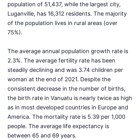
population of 51,437, while the largest city,
Luganville, has 16,312 residents. The majority
of the population lives in rural areas (over
75%).
The average annual population growth rate is
2.3%. The average fertility rate has been
steadily declining and was 3.74 children per
woman at the end of 2021. Despite the
consistent decrease in the number of births,
the birth rate in Vanuatu is nearly twice as high
as in most developed countries in Europe and
America. The mortality rate is 5.39 per 1,000
people. The average life expectancy is
between 65 and 69 years.