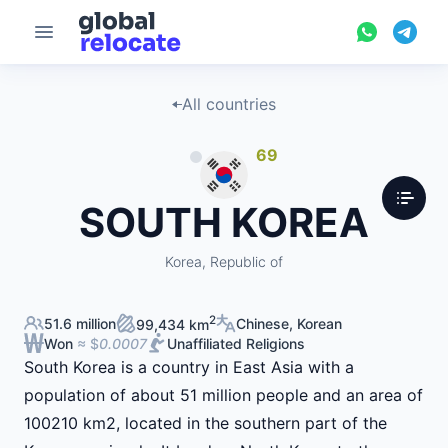
All countries
69
SOUTH KOREA
Korea, Republic of
2
51.6 million
Chinese, Korean
99,434 km
Won
≈ $
0.0007
Unaffiliated Religions
South Korea is a country in East Asia with a
population of about 51 million people and an area of
100210 km2, located in the southern part of the