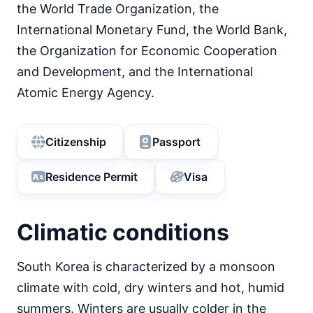
the World Trade Organization, the
International Monetary Fund, the World Bank,
the Organization for Economic Cooperation
and Development, and the International
Atomic Energy Agency.
Citizenship
Passport
Residence Permit
Visa
Climatic conditions
South Korea is characterized by a monsoon
climate with cold, dry winters and hot, humid
summers. Winters are usually colder in the