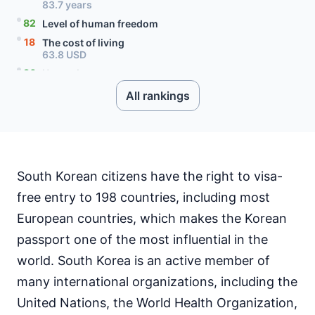
83.7 years
82
Level of human freedom
18
The cost of living
63.8 USD
86
Unemployment rate
2.8 percent
All rankings
90
Level of social progress
54
Quality of citizenship
98
Literacy rate
98
Internet speed
173.95 Mbps
South Korean citizens have the right to visa-
10
Mobile data price
free entry to 198 countries, including most
5.01 USD
European countries, which makes the Korean
59
English proficiency level
passport one of the most influential in the
world. South Korea is an active member of
many international organizations, including the
United Nations, the World Health Organization,