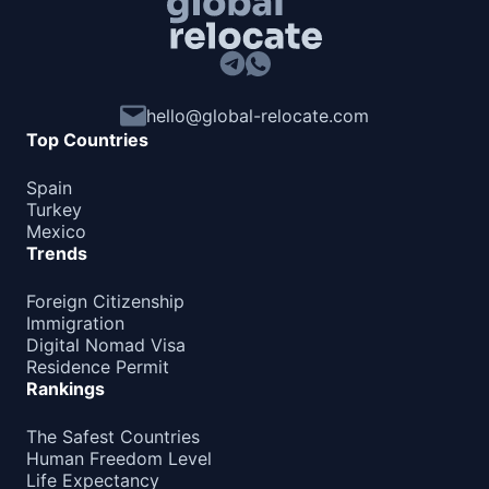
hello@global-relocate.com
Top Countries
Spain
Turkey
Mexico
Trends
Foreign Citizenship
Immigration
Digital Nomad Visa
Residence Permit
Rankings
The Safest Countries
Human Freedom Level
Life Expectancy