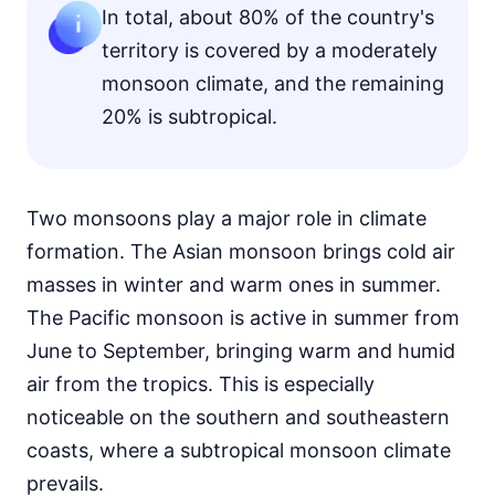
In total, about 80% of the country's
territory is covered by a moderately
monsoon climate, and the remaining
20% is subtropical.
Two monsoons play a major role in climate
formation. The Asian monsoon brings cold air
masses in winter and warm ones in summer.
The Pacific monsoon is active in summer from
June to September, bringing warm and humid
air from the tropics. This is especially
noticeable on the southern and southeastern
coasts, where a subtropical monsoon climate
prevails.