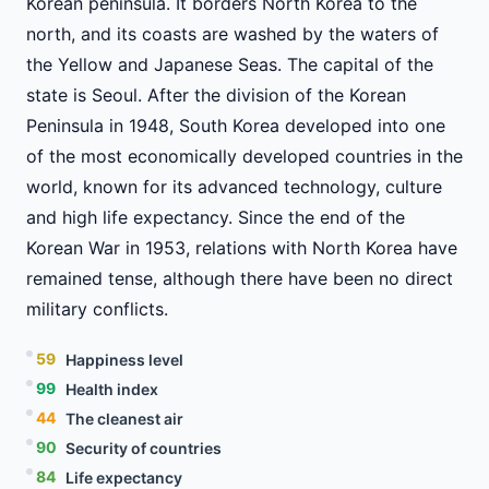
Korean peninsula. It borders North Korea to the
north, and its coasts are washed by the waters of
the Yellow and Japanese Seas. The capital of the
state is Seoul. After the division of the Korean
Peninsula in 1948, South Korea developed into one
of the most economically developed countries in the
world, known for its advanced technology, culture
and high life expectancy. Since the end of the
Korean War in 1953, relations with North Korea have
remained tense, although there have been no direct
military conflicts.
59
Happiness level
99
Health index
44
The cleanest air
90
Security of countries
84
Life expectancy