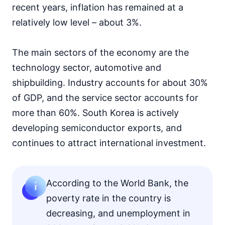
recent years, inflation has remained at a
relatively low level – about 3%.
The main sectors of the economy are the
technology sector, automotive and
shipbuilding. Industry accounts for about 30%
of GDP, and the service sector accounts for
more than 60%. South Korea is actively
developing semiconductor exports, and
continues to attract international investment.
According to the World Bank, the
poverty rate in the country is
decreasing, and unemployment in