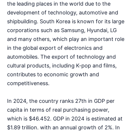
the leading places in the world due to the
development of technology, automotive and
shipbuilding. South Korea is known for its large
corporations such as Samsung, Hyundai, LG
and many others, which play an important role
in the global export of electronics and
automobiles. The export of technology and
cultural products, including K-pop and films,
contributes to economic growth and
competitiveness.
In 2024, the country ranks 27th in GDP per
capita in terms of real purchasing power,
which is $46.452. GDP in 2024 is estimated at
$1.89 trillion. with an annual growth of 2%. In