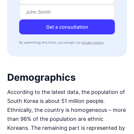
Get a consultation
By submitting this form, you accept our
privacy policy
.
Demographics
According to the latest data, the population of
South Korea is about 51 million people.
Ethnically, the country is homogeneous – more
than 96% of the population are ethnic
Koreans. The remaining part is represented by