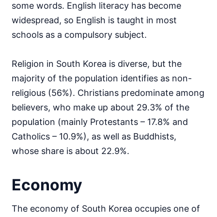
some words. English literacy has become
widespread, so English is taught in most
schools as a compulsory subject.
Religion in South Korea is diverse, but the
majority of the population identifies as non-
religious (56%). Christians predominate among
believers, who make up about 29.3% of the
population (mainly Protestants – 17.8% and
Catholics – 10.9%), as well as Buddhists,
whose share is about 22.9%.
Economy
The economy of South Korea occupies one of