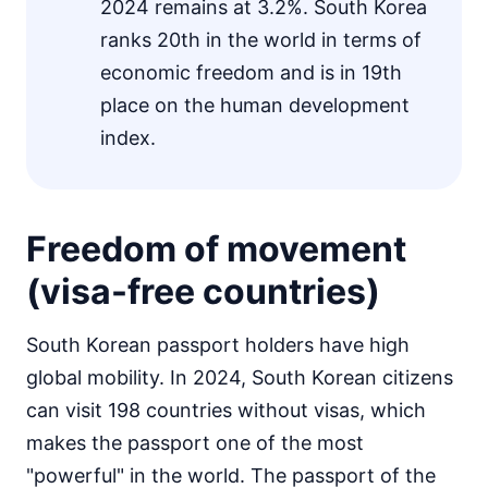
2024 remains at 3.2%. South Korea
ranks 20th in the world in terms of
economic freedom and is in 19th
place on the human development
index.
Freedom of movement
(visa-free countries)
South Korean passport holders have high
global mobility. In 2024, South Korean citizens
can visit 198 countries without visas, which
makes the passport one of the most
"powerful" in the world. The passport of the