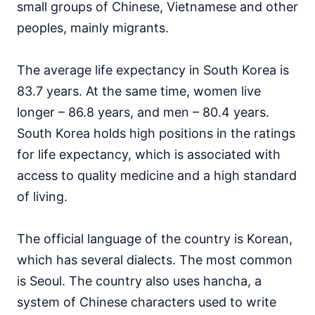
small groups of Chinese, Vietnamese and other
peoples, mainly migrants.
The average life expectancy in South Korea is
83.7 years. At the same time, women live
longer – 86.8 years, and men – 80.4 years.
South Korea holds high positions in the ratings
for life expectancy, which is associated with
access to quality medicine and a high standard
of living.
The official language of the country is Korean,
which has several dialects. The most common
is Seoul. The country also uses hancha, a
system of Chinese characters used to write