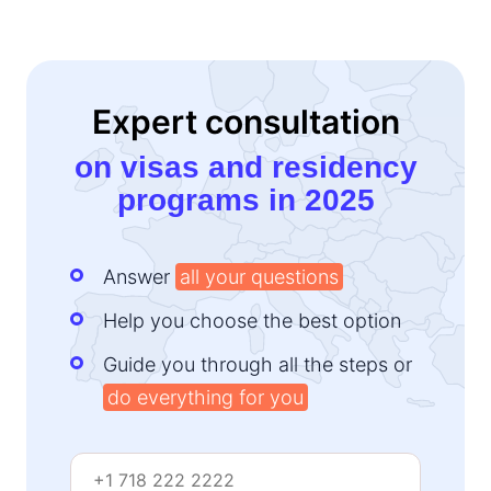
Expert consultation
on visas and residency
programs in 2025
Answer
all your questions
Help you choose the best option
Guide you through all the steps or
do everything for you