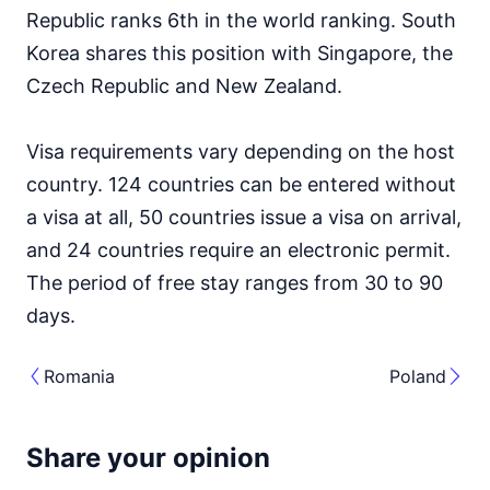
Republic ranks 6th in the world ranking. South
Korea shares this position with Singapore, the
Czech Republic and New Zealand.
Visa requirements vary depending on the host
country. 124 countries can be entered without
a visa at all, 50 countries issue a visa on arrival,
and 24 countries require an electronic permit.
The period of free stay ranges from 30 to 90
days.
Romania
Poland
Share your opinion