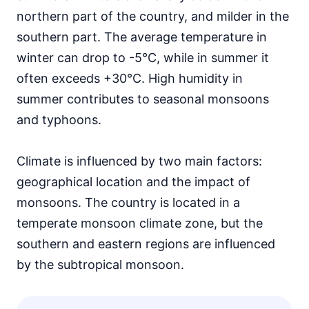
northern part of the country, and milder in the
southern part. The average temperature in
winter can drop to -5°C, while in summer it
often exceeds +30°C. High humidity in
summer contributes to seasonal monsoons
and typhoons.
Climate is influenced by two main factors:
geographical location and the impact of
monsoons. The country is located in a
temperate monsoon climate zone, but the
southern and eastern regions are influenced
by the subtropical monsoon.