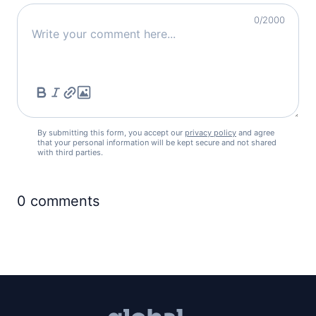
0
/2000
By submitting this form, you accept our
privacy policy
and agree
that your personal information will be kept secure and not shared
with third parties.
0
comments