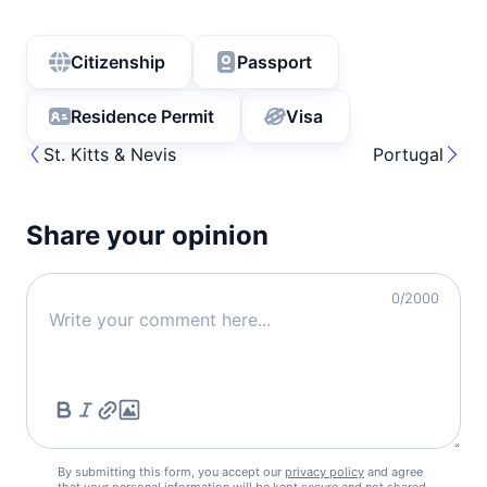
Citizenship
Passport
Residence Permit
Visa
St. Kitts & Nevis
Portugal
Share your opinion
0
/2000
By submitting this form, you accept our
privacy policy
and agree