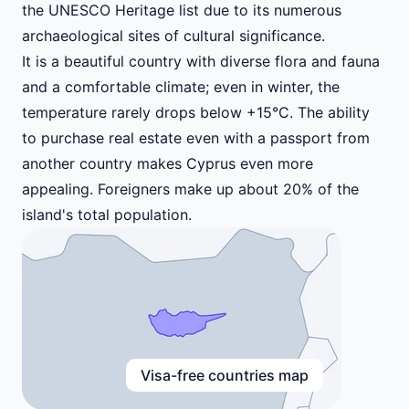
the UNESCO Heritage list due to its numerous
archaeological sites of cultural significance.
It is a beautiful country with diverse flora and fauna
and a comfortable climate; even in winter, the
temperature rarely drops below +15°C. The ability
to purchase real estate even with a passport from
another country makes Cyprus even more
appealing. Foreigners make up about 20% of the
island's total population.
Visa-free countries map