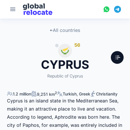
All countries
56
CYPRUS
Republic of Cyprus
2
1.2 million
Turkish, Greek
Christianity
9,251 km
Cyprus is an island state in the Mediterranean Sea,
making it an attractive place to live and vacation.
According to legend, Aphrodite was born here. The
city of Paphos, for example, was entirely included in