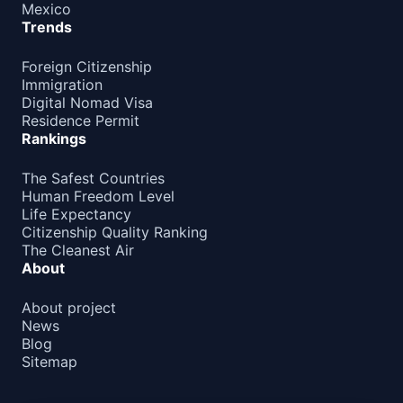
Mexico
Trends
Foreign Citizenship
Immigration
Digital Nomad Visa
Residence Permit
Rankings
The Safest Countries
Human Freedom Level
Life Expectancy
Citizenship Quality Ranking
The Cleanest Air
About
About project
News
Blog
Sitemap