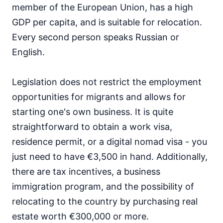
member of the European Union, has a high
GDP per capita, and is suitable for relocation.
Every second person speaks Russian or
English.
Legislation does not restrict the employment
opportunities for migrants and allows for
starting one's own business. It is quite
straightforward to obtain a work visa,
residence permit, or a digital nomad visa - you
just need to have €3,500 in hand. Additionally,
there are tax incentives, a business
immigration program, and the possibility of
relocating to the country by purchasing real
estate worth €300,000 or more.