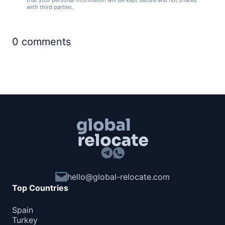
that your personal information will be kept secure and not shared
with third parties.
0
comments
hello@global-relocate.com
Top Countries
Spain
Turkey