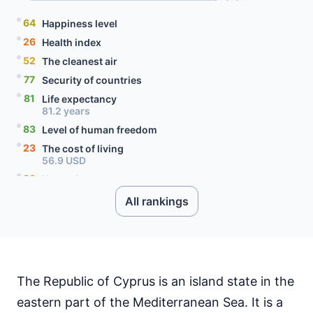
64
Happiness level
26
Health index
52
The cleanest air
77
Security of countries
81
Life expectancy
81.2 years
83
Level of human freedom
23
The cost of living
56.9 USD
38
Unemployment rate
7 percent
All rankings
83
Level of social progress
75
Quality of citizenship
99
Literacy rate
71
Internet speed
60.19 Mbps
The Republic of Cyprus is an island state in the
26
Mobile data price
eastern part of the Mediterranean Sea. It is a
2.41 USD