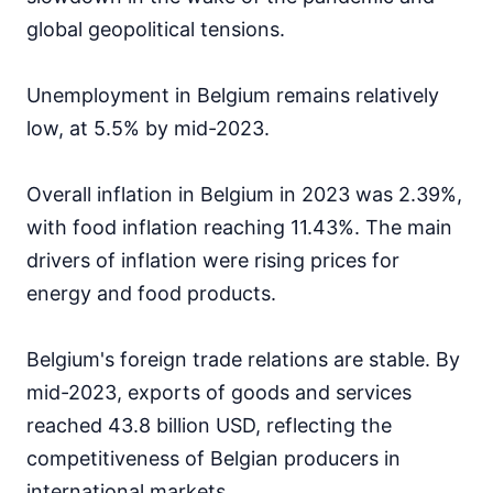
global geopolitical tensions.
Unemployment in Belgium remains relatively
low, at 5.5% by mid-2023.
Overall inflation in Belgium in 2023 was 2.39%,
with food inflation reaching 11.43%. The main
drivers of inflation were rising prices for
energy and food products.
Belgium's foreign trade relations are stable. By
mid-2023, exports of goods and services
reached 43.8 billion USD, reflecting the
competitiveness of Belgian producers in
international markets.