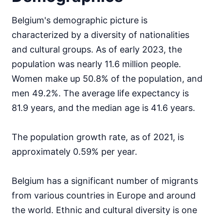
Belgium's demographic picture is
characterized by a diversity of nationalities
and cultural groups. As of early 2023, the
population was nearly 11.6 million people.
Women make up 50.8% of the population, and
men 49.2%. The average life expectancy is
81.9 years, and the median age is 41.6 years.
The population growth rate, as of 2021, is
approximately 0.59% per year.
Belgium has a significant number of migrants
from various countries in Europe and around
the world. Ethnic and cultural diversity is one