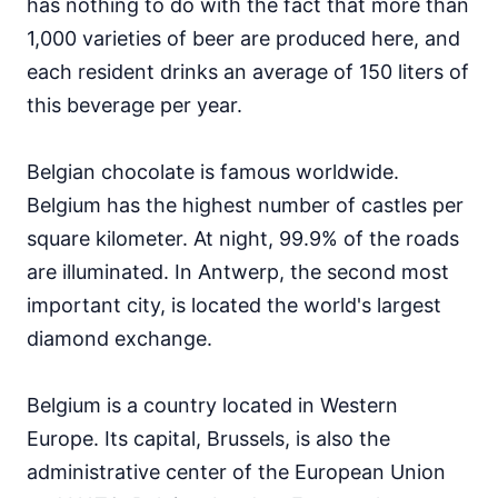
has nothing to do with the fact that more than
2.23 USD
1,000 varieties of beer are produced here, and
95
English proficiency level
each resident drinks an average of 150 liters of
this beverage per year.
Belgian chocolate is famous worldwide.
Belgium has the highest number of castles per
square kilometer. At night, 99.9% of the roads
are illuminated. In Antwerp, the second most
important city, is located the world's largest
diamond exchange.
Belgium is a country located in Western
Europe. Its capital, Brussels, is also the
administrative center of the European Union