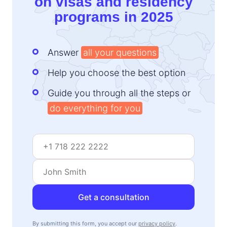
on visas and residency
programs in 2025
Answer
all your questions
Help you choose the best option
Guide you through all the steps or
do everything for you
Get a consultation
By submitting this form, you accept our
privacy policy
.