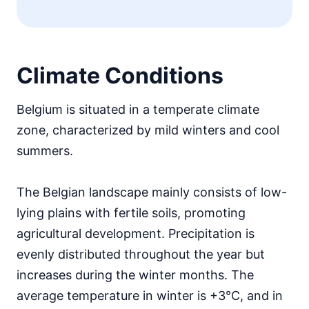
Climate Conditions
Belgium is situated in a temperate climate
zone, characterized by mild winters and cool
summers.
The Belgian landscape mainly consists of low-
lying plains with fertile soils, promoting
agricultural development. Precipitation is
evenly distributed throughout the year but
increases during the winter months. The
average temperature in winter is +3°C, and in