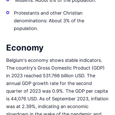
Muslims: About 6% of the population.
Protestants and other Christian
denominations: About 3% of the
population.
Economy
Belgium's economy shows stable indicators.
The country's Gross Domestic Product (GDP)
in 2023 reached 531.766 billion USD. The
annual GDP growth rate for the second
quarter of 2023 was 0.9%. The GDP per capita
is 44,076 USD. As of September 2023, inflation
was at 2.39%, indicating an economic
slowdown in the wake of the pandemic and