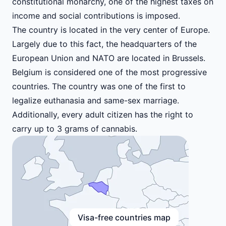
constitutional monarchy, one of the highest taxes on
income and social contributions is imposed.
The country is located in the very center of Europe.
Largely due to this fact, the headquarters of the
European Union and NATO are located in Brussels.
Belgium is considered one of the most progressive
countries. The country was one of the first to
legalize euthanasia and same-sex marriage.
Additionally, every adult citizen has the right to
carry up to 3 grams of cannabis.
Visa-free countries map