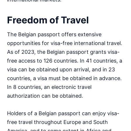
Freedom of Travel
The Belgian passport offers extensive
opportunities for visa-free international travel.
As of 2023, the Belgian passport grants visa-
free access to 126 countries. In 41 countries, a
visa can be obtained upon arrival, and in 23
countries, a visa must be obtained in advance.
In 8 countries, an electronic travel
authorization can be obtained.
Holders of a Belgian passport can enjoy visa-
free travel throughout Europe and South
America, and to some extent in Africa and