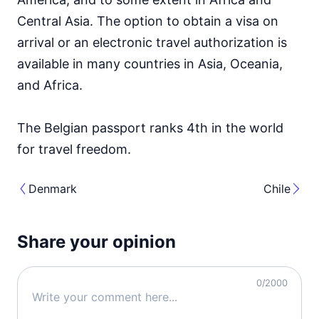
Central Asia. The option to obtain a visa on
arrival or an electronic travel authorization is
available in many countries in Asia, Oceania,
and Africa.
The Belgian passport ranks 4th in the world
for travel freedom.
Denmark
Chile
Share your opinion
0
/2000