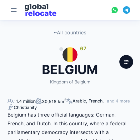
All countries
67
BELGIUM
Kingdom of Belgium
2
Arabic, French,
11.4 million
and 4 more
30,518 km
Christianity
Belgium has three official languages: German,
French, and Dutch. In this country, where a federal
parliamentary democracy intersects with a