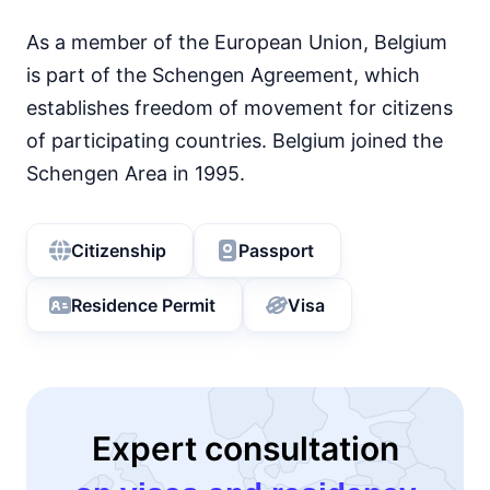
As a member of the European Union, Belgium
is part of the Schengen Agreement, which
establishes freedom of movement for citizens
of participating countries. Belgium joined the
Schengen Area in 1995.
Citizenship
Passport
Residence Permit
Visa
Expert consultation