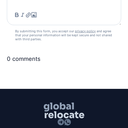
By submitting this form, you accept our
privacy policy
and agree
that your personal information will be kept secure and not shared
with third parties.
0
comments