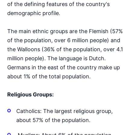
of the defining features of the country's
demographic profile.
The main ethnic groups are the Flemish (57%
of the population, over 6 million people) and
the Walloons (36% of the population, over 4.1
million people). The language is Dutch.
Germans in the east of the country make up
about 1% of the total population.
Religious Groups:
Catholics: The largest religious group,
about 57% of the population.