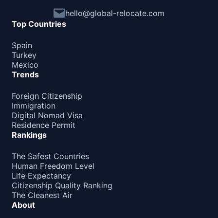
hello@global-relocate.com
Top Countries
Spain
Turkey
Mexico
Trends
Foreign Citizenship
Immigration
Digital Nomad Visa
Residence Permit
Rankings
The Safest Countries
Human Freedom Level
Life Expectancy
Citizenship Quality Ranking
The Cleanest Air
About