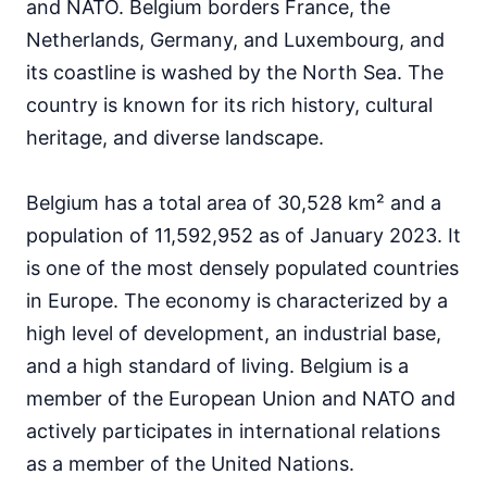
and NATO. Belgium borders France, the
Netherlands, Germany, and Luxembourg, and
its coastline is washed by the North Sea. The
country is known for its rich history, cultural
heritage, and diverse landscape.
Belgium has a total area of 30,528 km² and a
population of 11,592,952 as of January 2023. It
is one of the most densely populated countries
in Europe. The economy is characterized by a
high level of development, an industrial base,
and a high standard of living. Belgium is a
member of the European Union and NATO and
actively participates in international relations
as a member of the United Nations.