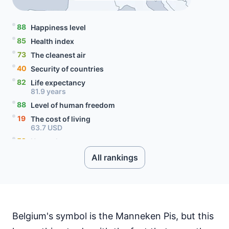
88
Happiness level
85
Health index
73
The cleanest air
40
Security of countries
82
Life expectancy
81.9 years
88
Level of human freedom
19
The cost of living
63.7 USD
52
Unemployment rate
5.6 percent
All rankings
91
Level of social progress
80
Quality of citizenship
99
Literacy rate
78
Internet speed
76.52 Mbps
Belgium's symbol is the Manneken Pis, but this
30
Mobile data price