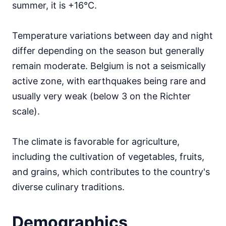
summer, it is +16°C.
Temperature variations between day and night
differ depending on the season but generally
remain moderate. Belgium is not a seismically
active zone, with earthquakes being rare and
usually very weak (below 3 on the Richter
scale).
The climate is favorable for agriculture,
including the cultivation of vegetables, fruits,
and grains, which contributes to the country's
diverse culinary traditions.
Demographics