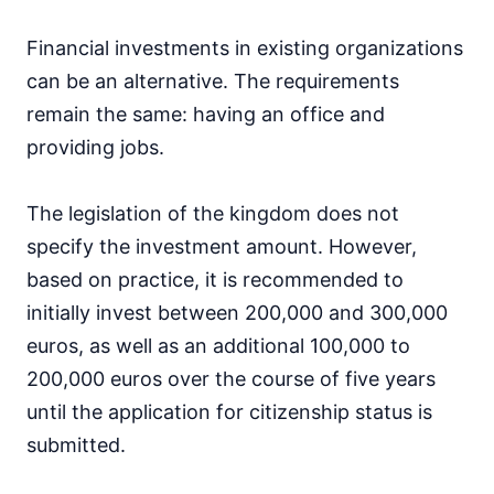
Financial investments in existing organizations
can be an alternative. The requirements
remain the same: having an office and
providing jobs.
The legislation of the kingdom does not
specify the investment amount. However,
based on practice, it is recommended to
initially invest between 200,000 and 300,000
euros, as well as an additional 100,000 to
200,000 euros over the course of five years
until the application for citizenship status is
submitted.