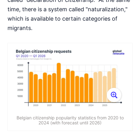
time, there is a system called "naturalization,"
which is available to certain categories of
migrants.
Belgian citizenship popularity statistics from 2020 to
2024 (with forecast until 2026)