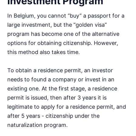
Investment Program
In Belgium, you cannot “buy” a passport for a
large investment, but the “golden visa”
program has become one of the alternative
options for obtaining citizenship. However,
this method also takes time.
To obtain a residence permit, an investor
needs to found a company or invest in an
existing one. At the first stage, a residence
permit is issued, then after 3 years it is
legitimate to apply for a residence permit, and
after 5 years - citizenship under the
naturalization program.