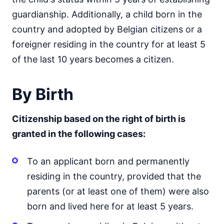
guardianship. Additionally, a child born in the
country and adopted by Belgian citizens or a
foreigner residing in the country for at least 5
of the last 10 years becomes a citizen.
By Birth
Citizenship based on the right of birth is
granted in the following cases:
To an applicant born and permanently
residing in the country, provided that the
parents (or at least one of them) were also
born and lived here for at least 5 years.