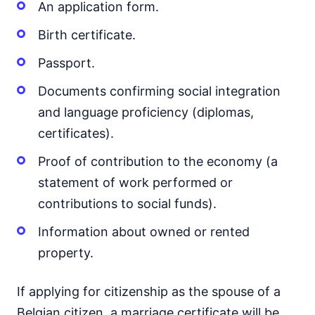
An application form.
Birth certificate.
Passport.
Documents confirming social integration
and language proficiency (diplomas,
certificates).
Proof of contribution to the economy (a
statement of work performed or
contributions to social funds).
Information about owned or rented
property.
If applying for citizenship as the spouse of a
Belgian citizen, a marriage certificate will be