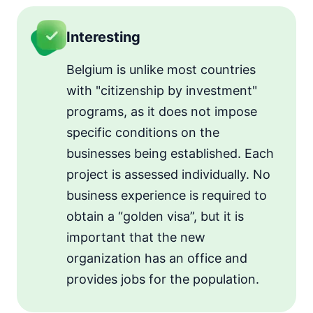
Interesting
Belgium is unlike most countries
with "citizenship by investment"
programs, as it does not impose
specific conditions on the
businesses being established. Each
project is assessed individually. No
business experience is required to
obtain a “golden visa”, but it is
important that the new
organization has an office and
provides jobs for the population.