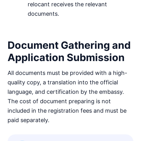
relocant receives the relevant
documents.
Document Gathering and
Application Submission
All documents must be provided with a high-
quality copy, a translation into the official
language, and certification by the embassy.
The cost of document preparing is not
included in the registration fees and must be
paid separately.