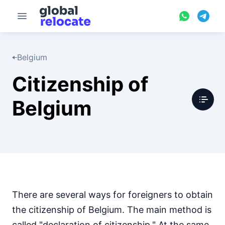
Belgium
Citizenship of
Belgium
There are several ways for foreigners to obtain
the citizenship of Belgium. The main method is
called "declaration of citizenship." At the same