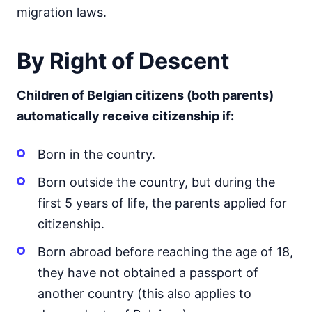
migration laws.
By Right of Descent
Children of Belgian citizens (both parents)
automatically receive citizenship if:
Born in the country.
Born outside the country, but during the
first 5 years of life, the parents applied for
citizenship.
Born abroad before reaching the age of 18,
they have not obtained a passport of
another country (this also applies to