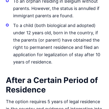
To an orphan residing in Belgium without
parents. However, the status is annulled if
immigrant parents are found.
To a child (both biological and adopted)
under 12 years old, born in the country, if
the parents (or parent) have obtained the
right to permanent residence and filed an
application for legalization of stay after 10
years of residence.
After a Certain Period of
Residence
The option requires 5 years of legal residence
in the country and evidence of integration into