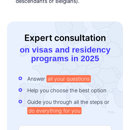
descendants of Belgians).
Expert consultation
on visas and residency
programs in 2025
Answer
all your questions
Help you choose the best option
Guide you through all the steps or
do everything for you