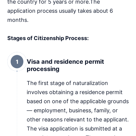
the country for 5 years or more.The
application process usually takes about 6
months.
Stages of Citizenship Process:
Visa and residence permit
1
processing
The first stage of naturalization
involves obtaining a residence permit
based on one of the applicable grounds
— employment, business, family, or
other reasons relevant to the applicant.
The visa application is submitted at a