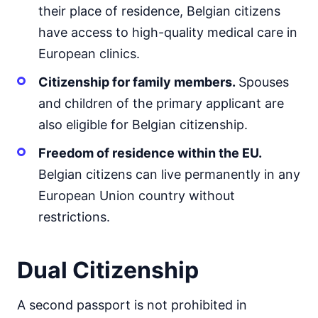
their place of residence, Belgian citizens
have access to high-quality medical care in
European clinics.
Citizenship for family members.
Spouses
and children of the primary applicant are
also eligible for Belgian citizenship.
Freedom of residence within the EU.
Belgian citizens can live permanently in any
European Union country without
restrictions.
Dual Citizenship
A second passport is not prohibited in