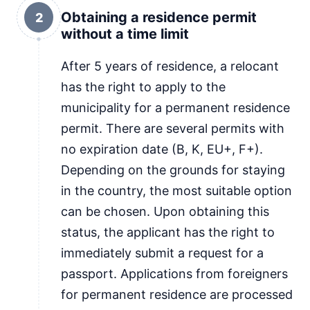
Obtaining a residence permit
2
without a time limit
After 5 years of residence, a relocant
has the right to apply to the
municipality for a permanent residence
permit. There are several permits with
no expiration date (B, K, EU+, F+).
Depending on the grounds for staying
in the country, the most suitable option
can be chosen. Upon obtaining this
status, the applicant has the right to
immediately submit a request for a
passport. Applications from foreigners
for permanent residence are processed