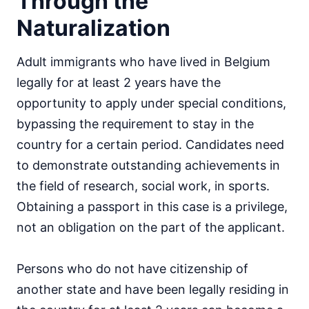
Through the
Naturalization
Adult immigrants who have lived in Belgium
legally for at least 2 years have the
opportunity to apply under special conditions,
bypassing the requirement to stay in the
country for a certain period. Candidates need
to demonstrate outstanding achievements in
the field of research, social work, in sports.
Obtaining a passport in this case is a privilege,
not an obligation on the part of the applicant.
Persons who do not have citizenship of
another state and have been legally residing in