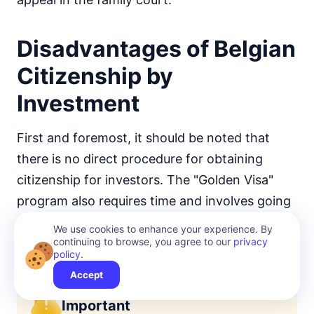
Disadvantages of Belgian
Citizenship by
Investment
First and foremost, it should be noted that
there is no direct procedure for obtaining
citizenship for investors. The "Golden Visa"
program also requires time and involves going
through a specific process of document
We use cookies to enhance your experience. By
continuing to browse, you agree to our
privacy
preparation, which can take several years.
policy
.
Accept
Important