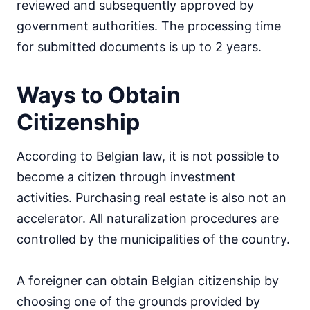
reviewed and subsequently approved by
government authorities. The processing time
for submitted documents is up to 2 years.
Ways to Obtain
Citizenship
According to Belgian law, it is not possible to
become a citizen through investment
activities. Purchasing real estate is also not an
accelerator. All naturalization procedures are
controlled by the municipalities of the country.
A foreigner can obtain Belgian citizenship by
choosing one of the grounds provided by