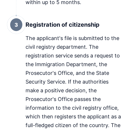
within up to 5 months.
Registration of citizenship
3
The applicant's file is submitted to the
civil registry department. The
registration service sends a request to
the Immigration Department, the
Prosecutor's Office, and the State
Security Service. If the authorities
make a positive decision, the
Prosecutor's Office passes the
information to the civil registry office,
which then registers the applicant as a
full-fledged citizen of the country. The