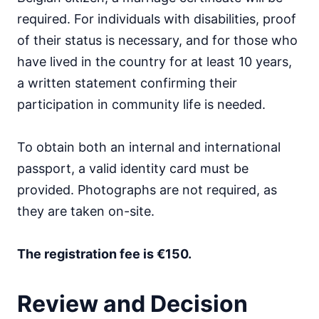
required. For individuals with disabilities, proof
of their status is necessary, and for those who
have lived in the country for at least 10 years,
a written statement confirming their
participation in community life is needed.
To obtain both an internal and international
passport, a valid identity card must be
provided. Photographs are not required, as
they are taken on-site.
The registration fee is €150.
Review and Decision