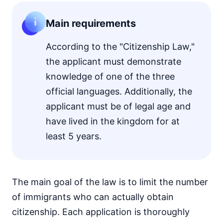
Main requirements
According to the "Citizenship Law,"
the applicant must demonstrate
knowledge of one of the three
official languages. Additionally, the
applicant must be of legal age and
have lived in the kingdom for at
least 5 years.
The main goal of the law is to limit the number
of immigrants who can actually obtain
citizenship. Each application is thoroughly