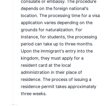
consulate or embassy. The procedure
depends on the foreign national's
location. The processing time for a visa
application varies depending on the
grounds for naturalization. For
instance, for students, the processing
period can take up to three months.
Upon the immigrant's entry into the
kingdom, they must apply for a
resident card at the local
administration in their place of
residence. The process of issuing a
residence permit takes approximately
three weeks.