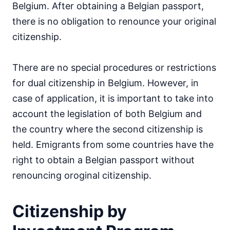
Belgium. After obtaining a Belgian passport,
there is no obligation to renounce your original
citizenship.
There are no special procedures or restrictions
for dual citizenship in Belgium. However, in
case of application, it is important to take into
account the legislation of both Belgium and
the country where the second citizenship is
held. Emigrants from some countries have the
right to obtain a Belgian passport without
renouncing oroginal citizenship.
Citizenship by