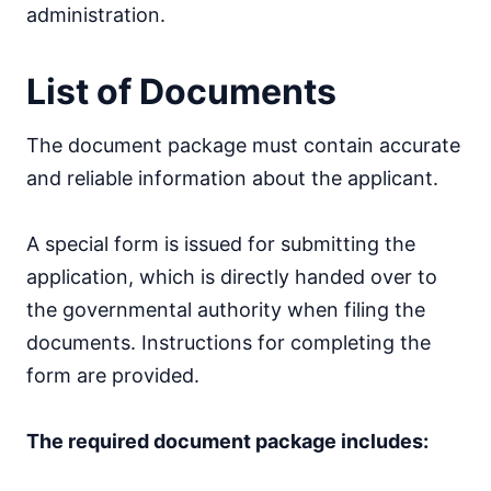
administration.
List of Documents
The document package must contain accurate
and reliable information about the applicant.
A special form is issued for submitting the
application, which is directly handed over to
the governmental authority when filing the
documents. Instructions for completing the
form are provided.
The required document package includes: