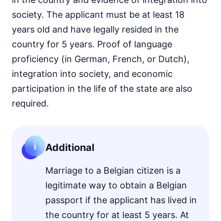
society. The applicant must be at least 18
years old and have legally resided in the
country for 5 years. Proof of language
proficiency (in German, French, or Dutch),
integration into society, and economic
participation in the life of the state are also
required.
Additional
Marriage to a Belgian citizen is a
legitimate way to obtain a Belgian
passport if the applicant has lived in
the country for at least 5 years. At