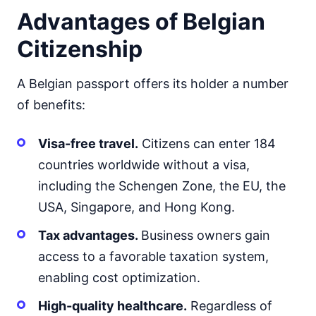
Advantages of Belgian
Citizenship
A Belgian passport offers its holder a number
of benefits:
Visa-free travel.
Citizens can enter 184
countries worldwide without a visa,
including the Schengen Zone, the EU, the
USA, Singapore, and Hong Kong.
Tax advantages.
Business owners gain
access to a favorable taxation system,
enabling cost optimization.
High-quality healthcare.
Regardless of