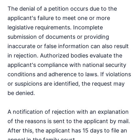
The denial of a petition occurs due to the
applicant's failure to meet one or more
legislative requirements. Incomplete
submission of documents or providing
inaccurate or false information can also result
in rejection. Authorized bodies evaluate the
applicant's compliance with national security
conditions and adherence to laws. If violations
or suspicions are identified, the request may
be denied.
A notification of rejection with an explanation
of the reasons is sent to the applicant by mail.
After this, the applicant has 15 days to file an
appeal in the family court.