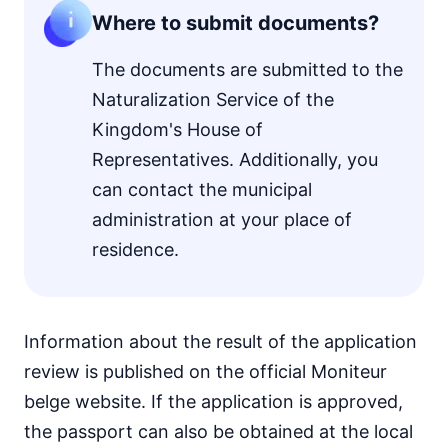
Where to submit documents?
The documents are submitted to the
Naturalization Service of the
Kingdom's House of
Representatives. Additionally, you
can contact the municipal
administration at your place of
residence.
Information about the result of the application
review is published on the official Moniteur
belge website. If the application is approved,
the passport can also be obtained at the local