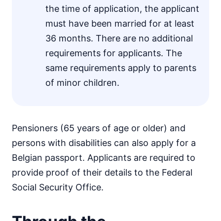
the time of application, the applicant
must have been married for at least
36 months. There are no additional
requirements for applicants. The
same requirements apply to parents
of minor children.
Pensioners (65 years of age or older) and
persons with disabilities can also apply for a
Belgian passport. Applicants are required to
provide proof of their details to the Federal
Social Security Office.