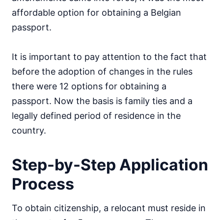
affordable option for obtaining a Belgian
passport.
It is important to pay attention to the fact that
before the adoption of changes in the rules
there were 12 options for obtaining a
passport. Now the basis is family ties and a
legally defined period of residence in the
country.
Step-by-Step Application
Process
To obtain citizenship, a relocant must reside in