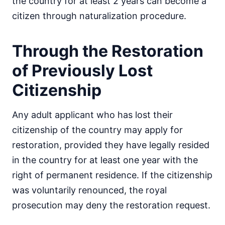
the country for at least 2 years can become a
citizen through naturalization procedure.
Through the Restoration
of Previously Lost
Citizenship
Any adult applicant who has lost their
citizenship of the country may apply for
restoration, provided they have legally resided
in the country for at least one year with the
right of permanent residence. If the citizenship
was voluntarily renounced, the royal
prosecution may deny the restoration request.