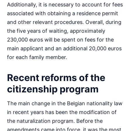
Additionally, it is necessary to account for fees
associated with obtaining a residence permit
and other relevant procedures. Overall, during
the five years of waiting, approximately
230,000 euros will be spent on fees for the
main applicant and an additional 20,000 euros
for each family member.
Recent reforms of the
citizenship program
The main change in the Belgian nationality law
in recent years has been the modification of
the naturalization program. Before the
amendments came into force, it was the most