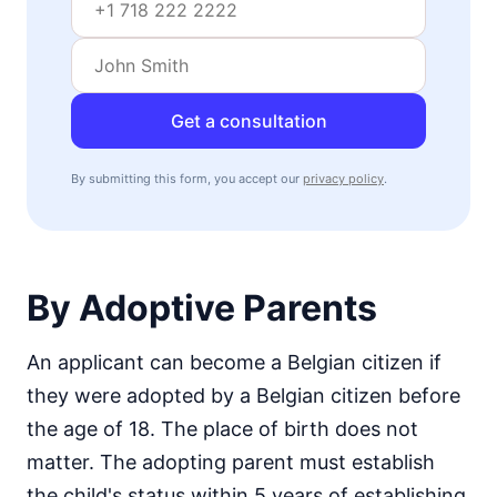
Get a consultation
By submitting this form, you accept our
privacy policy
.
By Adoptive Parents
An applicant can become a Belgian citizen if
they were adopted by a Belgian citizen before
the age of 18. The place of birth does not
matter. The adopting parent must establish
the child's status within 5 years of establishing