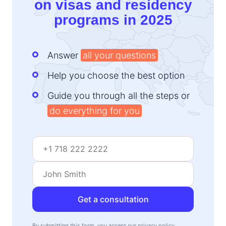
on visas and residency
programs in 2025
Answer
all your questions
Help you choose the best option
Guide you through all the steps or
do everything for you
Get a consultation
By submitting this form, you accept our
privacy policy
.