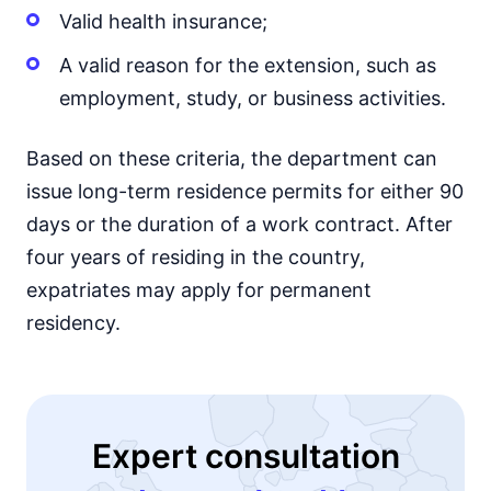
Valid health insurance;
A valid reason for the extension, such as
employment, study, or business activities.
Based on these criteria, the department can
issue long-term residence permits for either 90
days or the duration of a work contract. After
four years of residing in the country,
expatriates may apply for permanent
residency.
Expert consultation