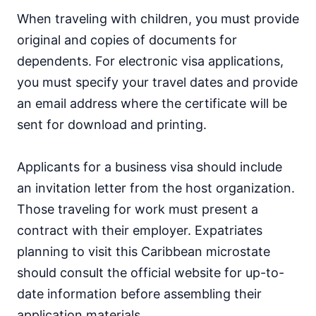
When traveling with children, you must provide
original and copies of documents for
dependents. For electronic visa applications,
you must specify your travel dates and provide
an email address where the certificate will be
sent for download and printing.
Applicants for a business visa should include
an invitation letter from the host organization.
Those traveling for work must present a
contract with their employer. Expatriates
planning to visit this Caribbean microstate
should consult the official website for up-to-
date information before assembling their
application materials.