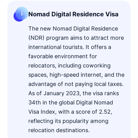
Nomad Digital Residence Visa
The new Nomad Digital Residence
(NDR) program aims to attract more
international tourists. It offers a
favorable environment for
relocators, including coworking
spaces, high-speed internet, and the
advantage of not paying local taxes.
As of January 2023, the visa ranks
34th in the global Digital Nomad
Visa Index, with a score of 2.52,
reflecting its popularity among
relocation destinations.