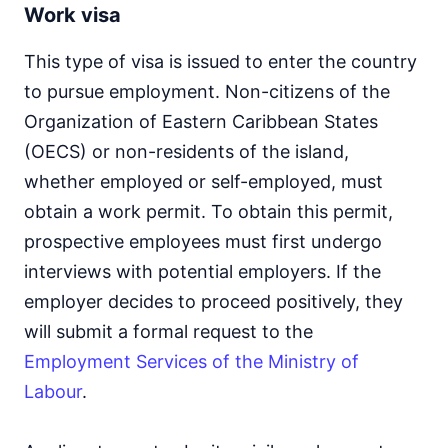
Work visa
This type of visa is issued to enter the country
to pursue employment. Non-citizens of the
Organization of Eastern Caribbean States
(OECS) or non-residents of the island,
whether employed or self-employed, must
obtain a work permit. To obtain this permit,
prospective employees must first undergo
interviews with potential employers. If the
employer decides to proceed positively, they
will submit a formal request to the
Employment Services of the Ministry of
Labour
.