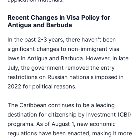
Recent Changes in Visa Policy for
Antigua and Barbuda
In the past 2-3 years, there haven't been
significant changes to non-immigrant visa
laws in Antigua and Barbuda. However, in late
July, the government removed the entry
restrictions on Russian nationals imposed in
2022 for political reasons.
The Caribbean continues to be a leading
destination for citizenship by investment (CBI)
programs. As of August 1, new economic
regulations have been enacted, making it more