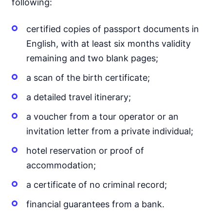
following:
certified copies of passport documents in
English, with at least six months validity
remaining and two blank pages;
a scan of the birth certificate;
a detailed travel itinerary;
a voucher from a tour operator or an
invitation letter from a private individual;
hotel reservation or proof of
accommodation;
a certificate of no criminal record;
financial guarantees from a bank.