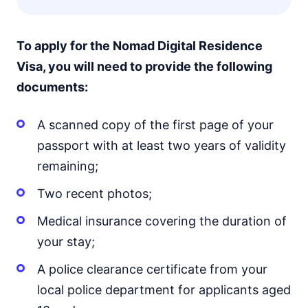
To apply for the Nomad Digital Residence
Visa, you will need to provide the following
documents:
A scanned copy of the first page of your
passport with at least two years of validity
remaining;
Two recent photos;
Medical insurance covering the duration of
your stay;
A police clearance certificate from your
local police department for applicants aged