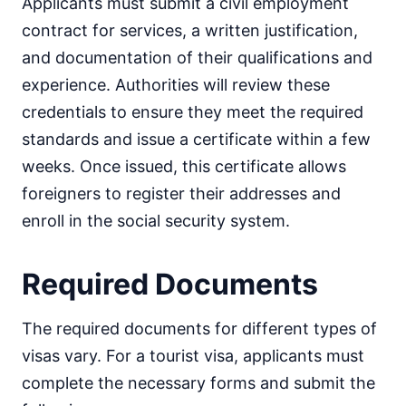
Applicants must submit a civil employment
contract for services, a written justification,
and documentation of their qualifications and
experience. Authorities will review these
credentials to ensure they meet the required
standards and issue a certificate within a few
weeks. Once issued, this certificate allows
foreigners to register their addresses and
enroll in the social security system.
Required Documents
The required documents for different types of
visas vary. For a tourist visa, applicants must
complete the necessary forms and submit the