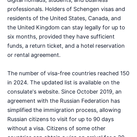
professionals. Holders of Schengen visas and
residents of the United States, Canada, and
the United Kingdom can stay legally for up to
six months, provided they have sufficient
funds, a return ticket, and a hotel reservation
or rental agreement.
The number of visa-free countries reached 150
in 2024. The updated list is available on the
consulate's website. Since October 2019, an
agreement with the Russian Federation has
simplified the immigration process, allowing
Russian citizens to visit for up to 90 days
without a visa. Citizens of some other