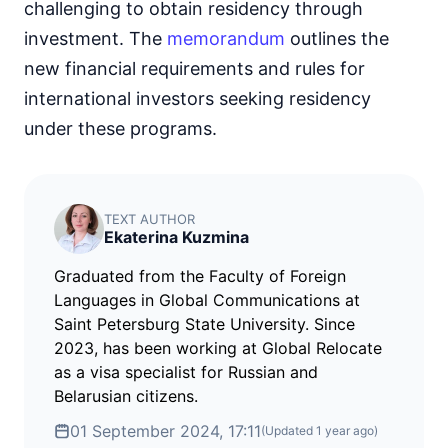
challenging to obtain residency through
investment. The
memorandum
outlines the
new financial requirements and rules for
international investors seeking residency
under these programs.
TEXT AUTHOR
Ekaterina Kuzmina
Graduated from the Faculty of Foreign
Languages in Global Communications at
Saint Petersburg State University. Since
2023, has been working at Global Relocate
as a visa specialist for Russian and
Belarusian citizens.
01 September 2024, 17:11
(Updated
1 year ago
)