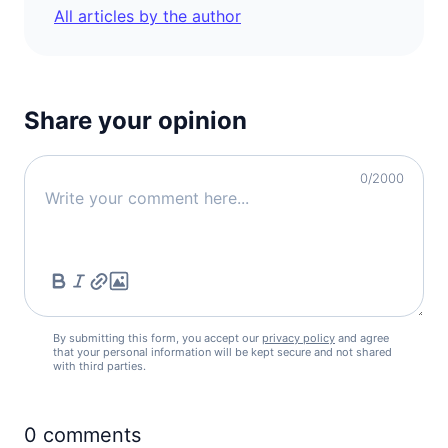
All articles by the author
Share your opinion
0
/2000
By submitting this form, you accept our
privacy policy
and agree
that your personal information will be kept secure and not shared
with third parties.
0
comments