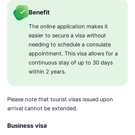
Benefit
The online application makes it
easier to secure a visa without
needing to schedule a consulate
appointment. This visa allows for a
continuous stay of up to 30 days
within 2 years.
Please note that tourist visas issued upon
arrival cannot be extended.
Business visa