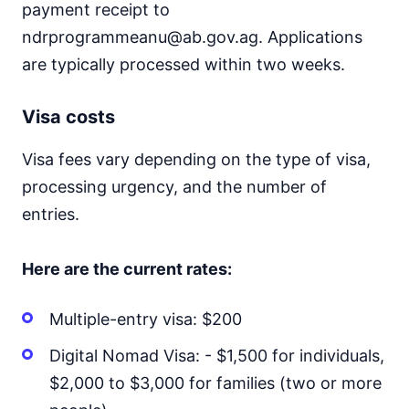
payment receipt to
ndrprogrammeanu@ab.gov.ag. Applications
are typically processed within two weeks.
Visa costs
Visa fees vary depending on the type of visa,
processing urgency, and the number of
entries.
Here are the current rates:
Multiple-entry visa: $200
Digital Nomad Visa: - $1,500 for individuals,
$2,000 to $3,000 for families (two or more