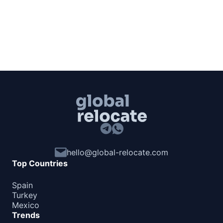
hello@global-relocate.com
Top Countries
Spain
Turkey
Mexico
Trends