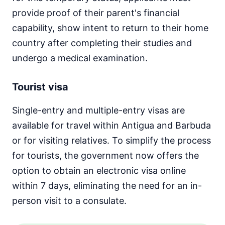
provide proof of their parent's financial
capability, show intent to return to their home
country after completing their studies and
undergo a medical examination.
Tourist visa
Single-entry and multiple-entry visas are
available for travel within Antigua and Barbuda
or for visiting relatives. To simplify the process
for tourists, the government now offers the
option to obtain an electronic visa online
within 7 days, eliminating the need for an in-
person visit to a consulate.