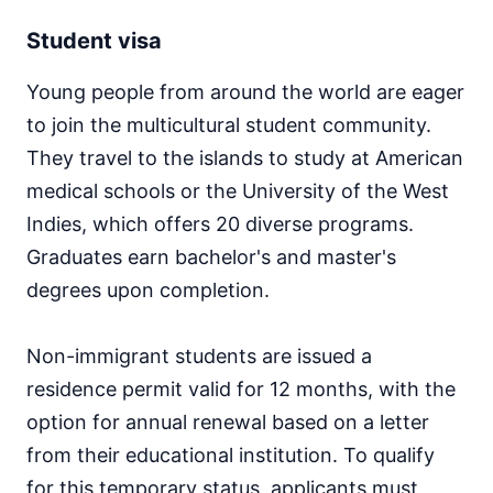
Student visa
Young people from around the world are eager
to join the multicultural student community.
They travel to the islands to study at American
medical schools or the University of the West
Indies, which offers 20 diverse programs.
Graduates earn bachelor's and master's
degrees upon completion.
Non-immigrant students are issued a
residence permit valid for 12 months, with the
option for annual renewal based on a letter
from their educational institution. To qualify
for this temporary status, applicants must