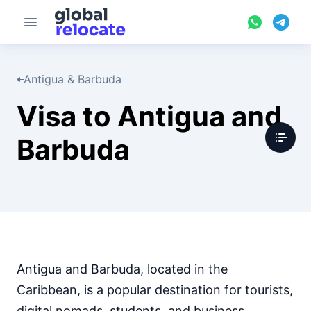
Antigua & Barbuda
Visa to Antigua and
Barbuda
Antigua and Barbuda, located in the
Caribbean, is a popular destination for tourists,
digital nomads, students, and business