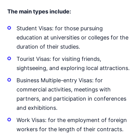
The main types include:
Student Visas: for those pursuing
education at universities or colleges for the
duration of their studies.
Tourist Visas: for visiting friends,
sightseeing, and exploring local attractions.
Business Multiple-entry Visas: for
commercial activities, meetings with
partners, and participation in conferences
and exhibitions.
Work Visas: for the employment of foreign
workers for the length of their contracts.