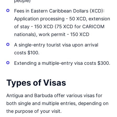
people)
Fees in Eastern Caribbean Dollars (XCD):
Application processing - 50 XCD, extension
of stay - 150 XCD (75 XCD for CARICOM
nationals), work permit - 150 XCD
A single-entry tourist visa upon arrival
costs $100.
Extending a multiple-entry visa costs $300.
Types of Visas
Antigua and Barbuda offer various visas for
both single and multiple entries, depending on
the purpose of your visit.