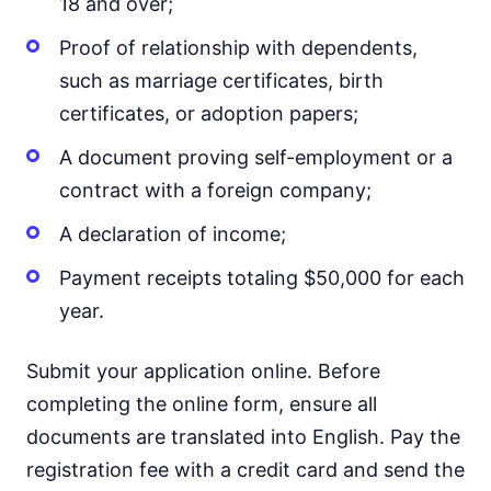
18 and over;
Proof of relationship with dependents,
such as marriage certificates, birth
certificates, or adoption papers;
A document proving self-employment or a
contract with a foreign company;
A declaration of income;
Payment receipts totaling $50,000 for each
year.
Submit your application online. Before
completing the online form, ensure all
documents are translated into English. Pay the
registration fee with a credit card and send the