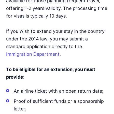
available for those planning frequent travel,
offering 1-2 years validity. The processing time
for visas is typically 10 days.
If you wish to extend your stay in the country
under the 2014 law, you may submit a
standard application directly to the
Immigration Department
.
To be eligible for an extension, you must
provide:
An airline ticket with an open return date;
Proof of sufficient funds or a sponsorship
letter;