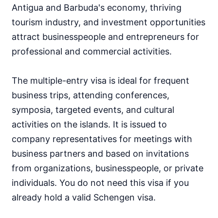
Antigua and Barbuda's economy, thriving
tourism industry, and investment opportunities
attract businesspeople and entrepreneurs for
professional and commercial activities.
The multiple-entry visa is ideal for frequent
business trips, attending conferences,
symposia, targeted events, and cultural
activities on the islands. It is issued to
company representatives for meetings with
business partners and based on invitations
from organizations, businesspeople, or private
individuals. You do not need this visa if you
already hold a valid Schengen visa.