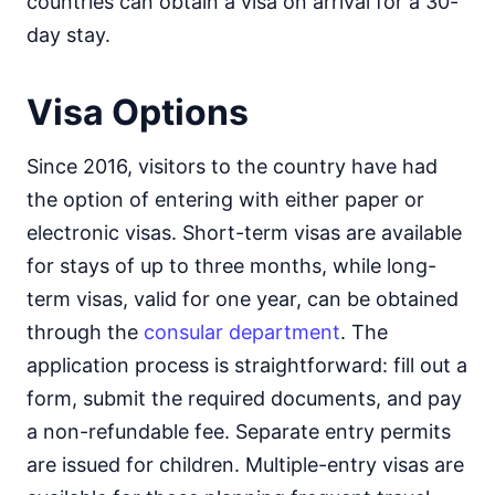
countries can obtain a visa on arrival for a 30-
day stay.
Visa Options
Since 2016, visitors to the country have had
the option of entering with either paper or
electronic visas. Short-term visas are available
for stays of up to three months, while long-
term visas, valid for one year, can be obtained
through the
consular department
. The
application process is straightforward: fill out a
form, submit the required documents, and pay
a non-refundable fee. Separate entry permits
are issued for children. Multiple-entry visas are