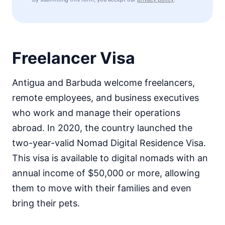
Freelancer Visa
Antigua and Barbuda welcome freelancers,
remote employees, and business executives
who work and manage their operations
abroad. In 2020, the country launched the
two-year-valid Nomad Digital Residence Visa.
This visa is available to digital nomads with an
annual income of $50,000 or more, allowing
them to move with their families and even
bring their pets.