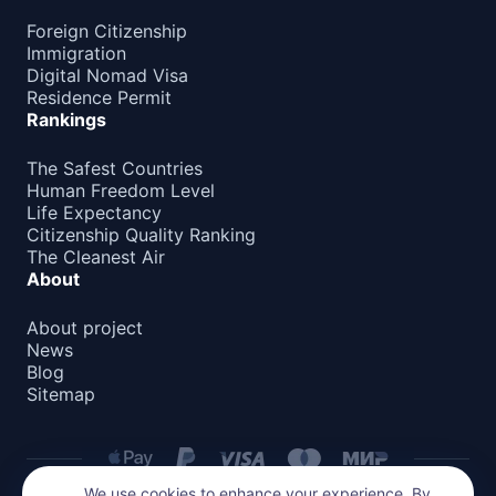
Foreign Citizenship
Immigration
Digital Nomad Visa
Residence Permit
Rankings
The Safest Countries
Human Freedom Level
Life Expectancy
Citizenship Quality Ranking
The Cleanest Air
About
About project
News
Blog
Sitemap
We use cookies to enhance your experience. By