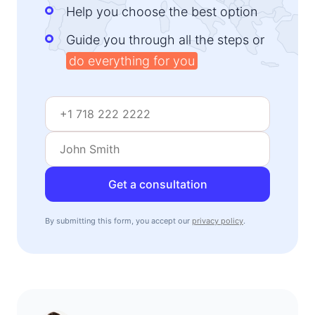
Help you choose the best option
Guide you through all the steps or
do everything for you
Get a consultation
By submitting this form, you accept our
privacy policy
.