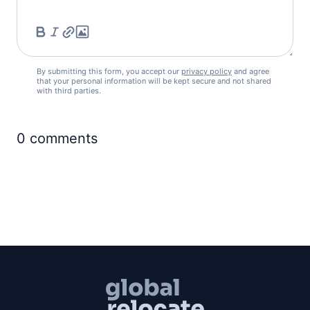
By submitting this form, you accept our
privacy policy
and agree
that your personal information will be kept secure and not shared
with third parties.
0
comments