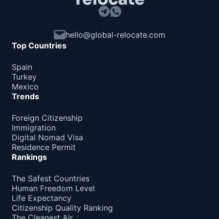
hello@global-relocate.com
Top Countries
Spain
Turkey
Mexico
Trends
Foreign Citizenship
Immigration
Digital Nomad Visa
Residence Permit
Rankings
The Safest Countries
Human Freedom Level
Life Expectancy
Citizenship Quality Ranking
The Cleanest Air