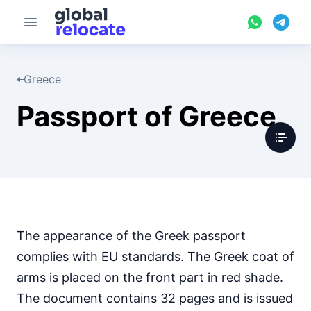
Greece
Passport of Greece
The appearance of the Greek passport
complies with EU standards. The Greek coat of
arms is placed on the front part in red shade.
The document contains 32 pages and is issued