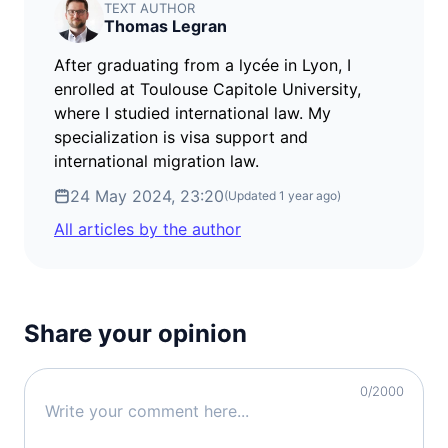
TEXT AUTHOR
Thomas Legran
After graduating from a lycée in Lyon, I
enrolled at Toulouse Capitole University,
where I studied international law. My
specialization is visa support and
international migration law.
24 May 2024, 23:20
(Updated
1 year ago
)
All articles by the author
Share your opinion
0
/2000