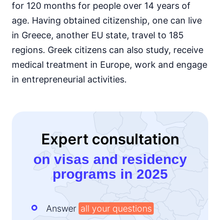
for 120 months for people over 14 years of
age. Having obtained citizenship, one can live
in Greece, another EU state, travel to 185
regions. Greek citizens can also study, receive
medical treatment in Europe, work and engage
in entrepreneurial activities.
Expert consultation
on visas and residency
programs in 2025
Answer
all your questions