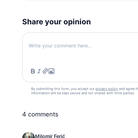
Share your opinion
By submitting this form, you accept our
privacy policy
and agree t
information will be kept secure and not shared with third parties.
4
comments
Milomir Ferić