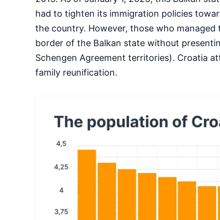
had to tighten its immigration policies towa
the country. However, those who managed to 
border of the Balkan state without presenti
Schengen Agreement territories). Croatia at
family reunification.