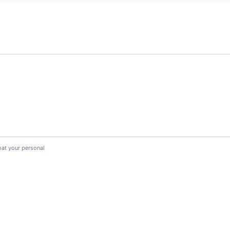
hat your personal