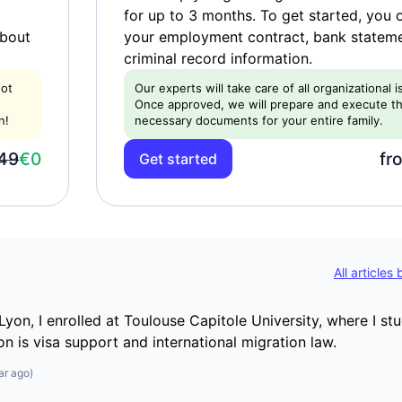
for up to 3 months. To get started, you 
about
your employment contract, bank statem
criminal record information.
not
Our experts will take care of all organizational 
Once approved, we will prepare and execute t
n!
necessary documents for your entire family.
49
€0
fr
Get started
All articles
Lyon, I enrolled at Toulouse Capitole University, where I st
on is visa support and international migration law.
ar ago
)