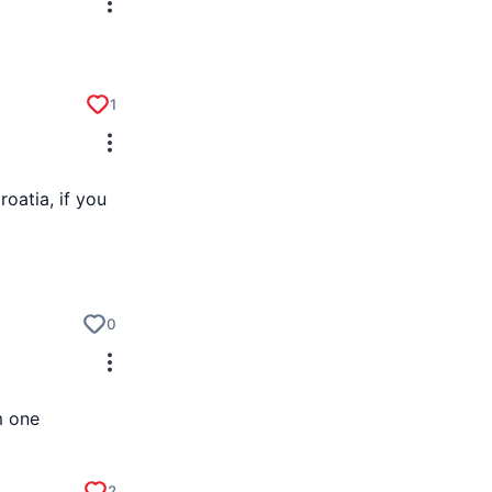
1
roatia, if you
0
m one
2