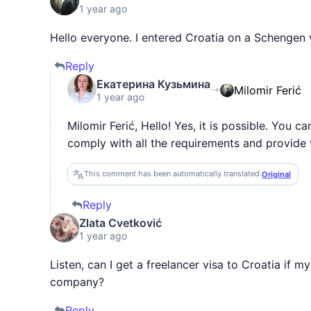
1 year ago
Hello everyone. I entered Croatia on a Schengen v
Reply
Екатерина Кузьмина
Milomir Ferić
1 year ago
Milomir Ferić, Hello! Yes, it is possible. You c
comply with all the requirements and provide
This comment has been automatically translated.
Original
Reply
Zlata Cvetković
1 year ago
Listen, can I get a freelancer visa to Croatia if
company?
Reply