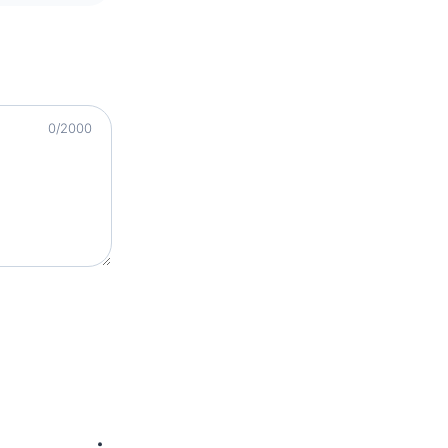
0
/2000