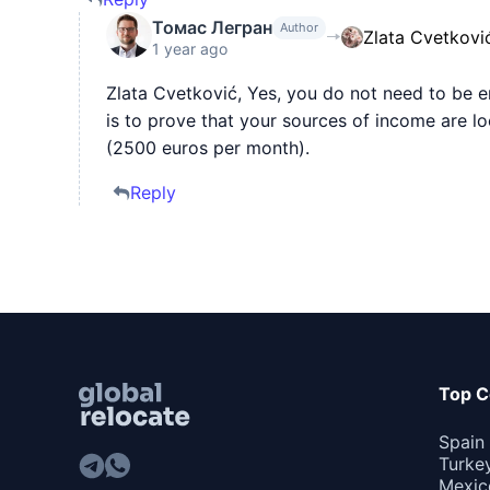
Томас Легран
Author
Zlata Cvetkovi
1 year ago
Zlata Cvetković, Yes, you do not need to be 
is to prove that your sources of income are l
(2500 euros per month).
Reply
Top C
Spain
Turke
Mexic