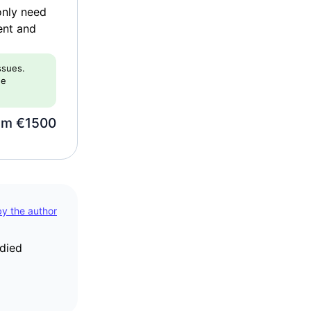
only need
ent and
issues.
he
om €1500
 by the author
udied