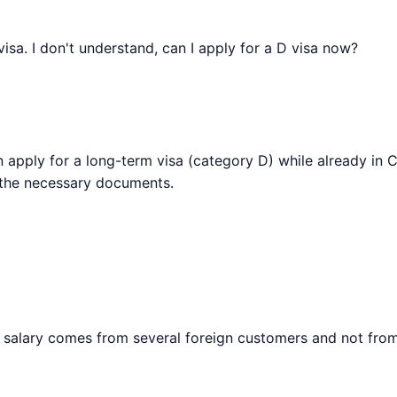
isa. I don't understand, can I apply for a D visa now?
an apply for a long-term visa (category D) while already in C
 the necessary documents.
 my salary comes from several foreign customers and not fro