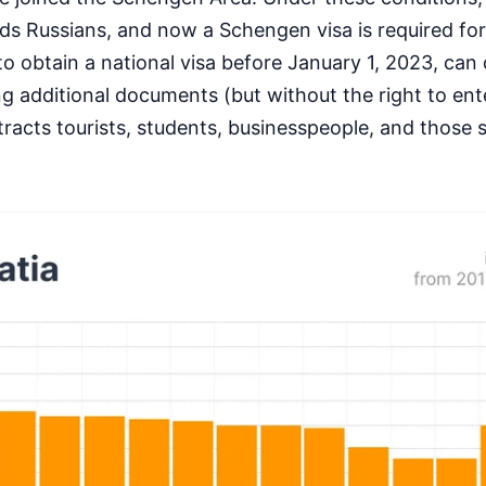
rds Russians, and now a Schengen visa is required for
obtain a national visa before January 1, 2023, can 
ng additional documents (but without the right to ent
tracts tourists, students, businesspeople, and those 