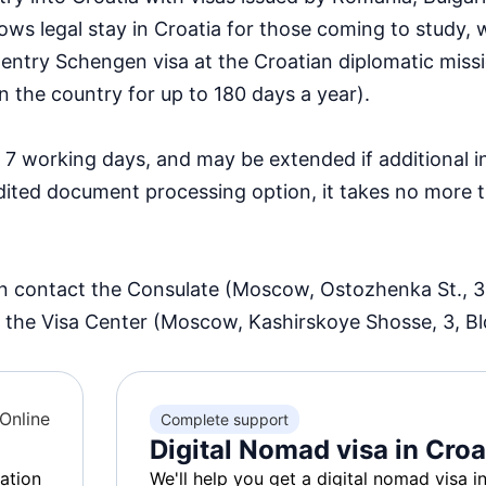
lows legal stay in Croatia for those coming to study, 
ti-entry Schengen visa at the Croatian diplomatic miss
n the country for up to 180 days a year).
 7 working days, and may be extended if additional i
dited document processing option, it takes no more 
an contact the Consulate (Moscow, Ostozhenka St., 3
 the Visa Center (Moscow, Kashirskoye Shosse, 3, Bldg
Online
Complete support
Digital Nomad visa in Croa
ation
We'll help you get a digital nomad visa i