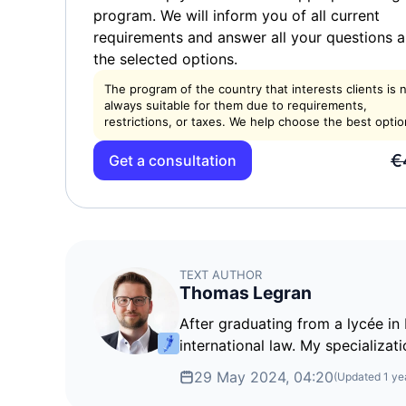
program. We will inform you of all current
requirements and answer all your questions 
the selected options.
The program of the country that interests clients is 
always suitable for them due to requirements,
restrictions, or taxes. We help choose the best optio
€
Get a consultation
TEXT AUTHOR
Thomas Legran
After graduating from a lycée in 
international law. My specializati
29 May 2024, 04:20
(Updated
1 ye