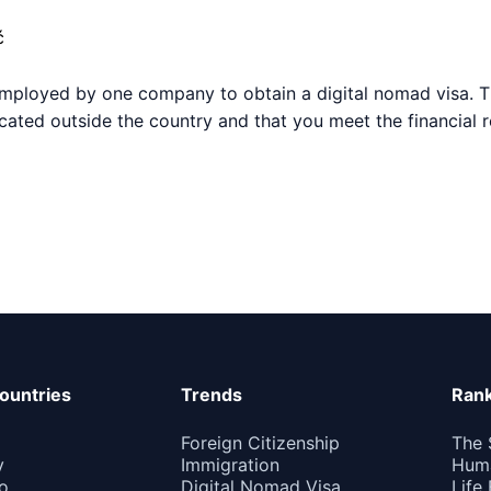
ć
employed by one company to obtain a digital nomad visa. T
ocated outside the country and that you meet the financial 
ountries
Trends
Rank
Foreign Citizenship
The 
y
Immigration
Huma
o
Digital Nomad Visa
Life