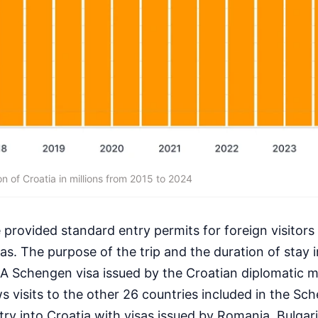
n of Croatia in millions from 2015 to 2024
 provided standard entry permits for foreign visitors
s. The purpose of the trip and the duration of stay 
 A Schengen visa issued by the Croatian diplomatic m
ows visits to the other 26 countries included in the S
ntry into Croatia with visas issued by Romania, Bulgar