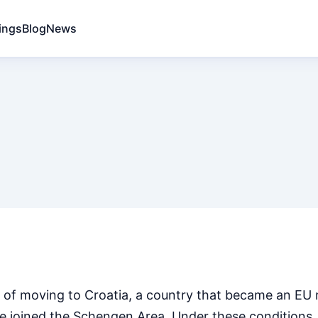
ings
Blog
News
 of moving to Croatia, a country that became an EU
ate joined the Schengen Area. Under these conditions,