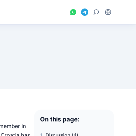
On this page:
 member in
 Croatia has
Discussion (4)