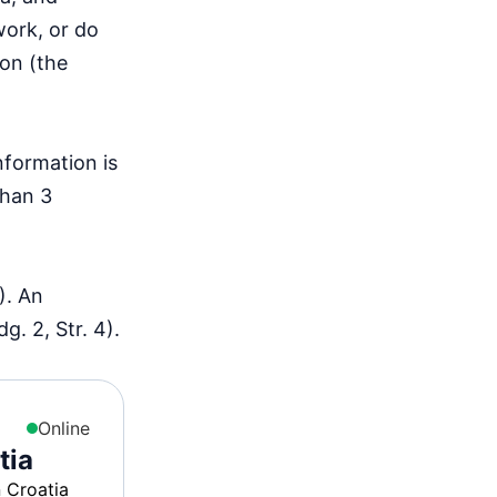
work, or do
ion (the
nformation is
than 3
). An
. 2, Str. 4).
Online
tia
n Croatia