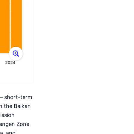
 – short-term
in the Balkan
ission
chengen Zone
ia, and