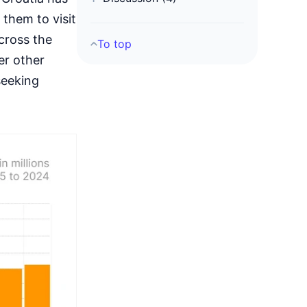
 them to visit
cross the
To top
er other
seeking