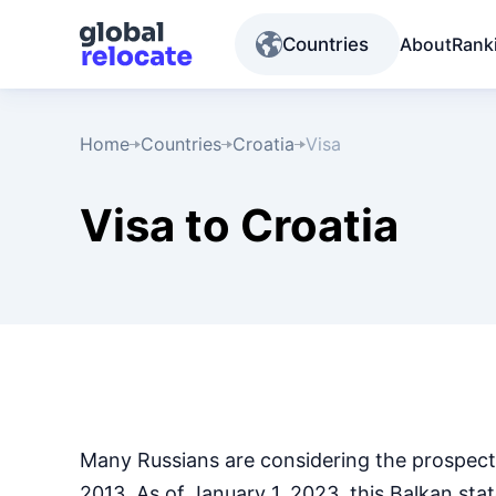
Countries
About
Rank
Home
Countries
Croatia
Visa
Visa to Croatia
Many Russians are considering the prospect
2013. As of January 1, 2023, this Balkan st