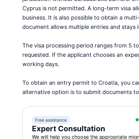
Cyprus is not permitted. A long-term visa al
business. It is also possible to obtain a mul
document allows multiple entries and stays i
The visa processing period ranges from 5 to
requested. If the applicant chooses an expe
working days.
To obtain an entry permit to Croatia, you c
alternative option is to submit documents to
Free assistance
Expert Consultation
We will help you choose the appropriate migr