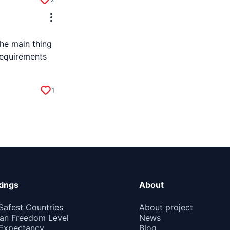
he main thing
requirements
1
ings
About
Safest Countries
About project
n Freedom Level
News
 Expectancy
Blog