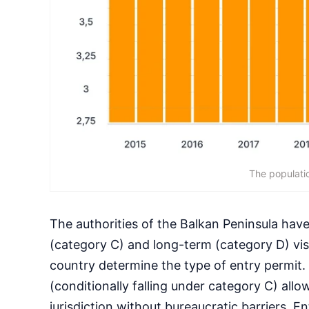
The populatio
The authorities of the Balkan Peninsula have
(category C) and long-term (category D) visa
country determine the type of entry permit.
(conditionally falling under category C) all
jurisdiction without bureaucratic barriers. E