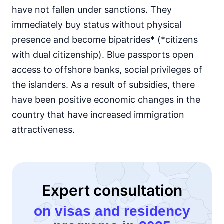
have not fallen under sanctions. They
immediately buy status without physical
presence and become bipatrides* (*citizens
with dual citizenship). Blue passports open
access to offshore banks, social privileges of
the islanders. As a result of subsidies, there
have been positive economic changes in the
country that have increased immigration
attractiveness.
Expert consultation
on visas and residency