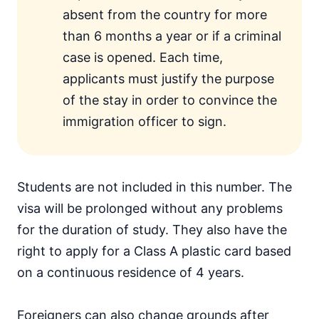
absent from the country for more
than 6 months a year or if a criminal
case is opened. Each time,
applicants must justify the purpose
of the stay in order to convince the
immigration officer to sign.
Students are not included in this number. The
visa will be prolonged without any problems
for the duration of study. They also have the
right to apply for a Class A plastic card based
on a continuous residence of 4 years.
Foreigners can also change grounds after