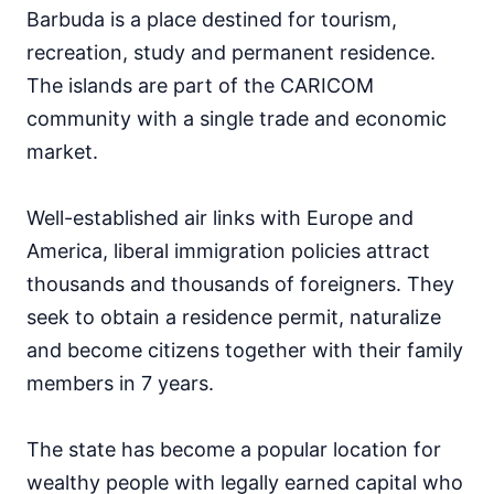
Barbuda is a place destined for tourism,
recreation, study and permanent residence.
The islands are part of the CARICOM
community with a single trade and economic
market.
Well-established air links with Europe and
America, liberal immigration policies attract
thousands and thousands of foreigners. They
seek to obtain a residence permit, naturalize
and become citizens together with their family
members in 7 years.
The state has become a popular location for
wealthy people with legally earned capital who