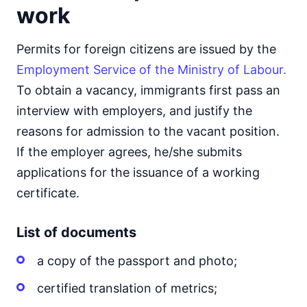
work
Permits for foreign citizens are issued by the
Employment Service of the Ministry of Labour.
To obtain a vacancy, immigrants first pass an
interview with employers, and justify the
reasons for admission to the vacant position.
If the employer agrees, he/she submits
applications for the issuance of a working
certificate.
List of documents
a copy of the passport and photo;
certified translation of metrics;