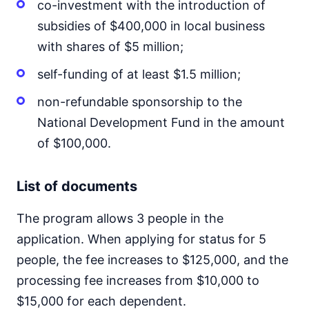
co-investment with the introduction of
subsidies of $400,000 in local business
with shares of $5 million;
self-funding of at least $1.5 million;
non-refundable sponsorship to the
National Development Fund in the amount
of $100,000.
List of documents
The program allows 3 people in the
application. When applying for status for 5
people, the fee increases to $125,000, and the
processing fee increases from $10,000 to
$15,000 for each dependent.