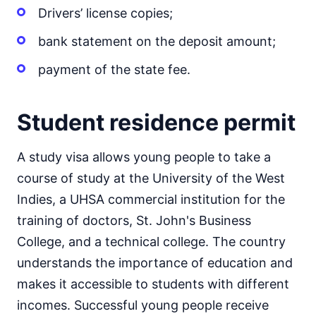
Drivers’ license copies;
bank statement on the deposit amount;
payment of the state fee.
Student residence permit
A study visa allows young people to take a
course of study at the University of the West
Indies, a UHSA commercial institution for the
training of doctors, St. John's Business
College, and a technical college. The country
understands the importance of education and
makes it accessible to students with different
incomes. Successful young people receive