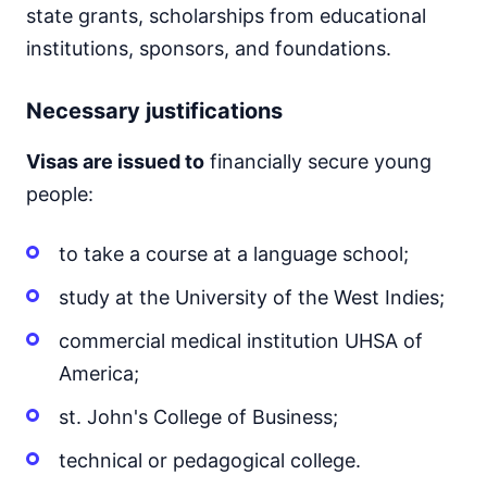
state grants, scholarships from educational
institutions, sponsors, and foundations.
Necessary justifications
Visas are issued to
financially secure young
people:
to take a course at a language school;
study at the University of the West Indies;
commercial medical institution UHSA of
America;
st. John's College of Business;
technical or pedagogical college.