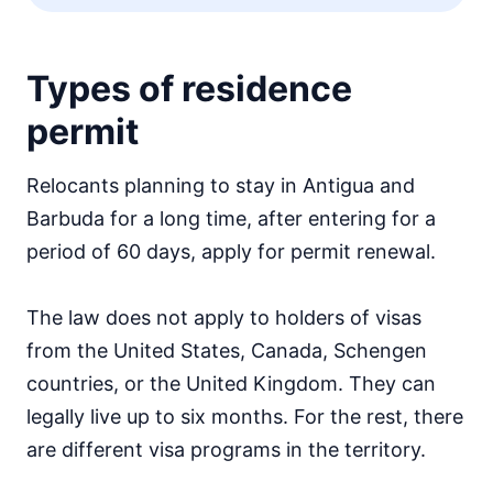
Types of residence
permit
Relocants planning to stay in Antigua and
Barbuda for a long time, after entering for a
period of 60 days, apply for permit renewal.
The law does not apply to holders of visas
from the United States, Canada, Schengen
countries, or the United Kingdom. They can
legally live up to six months. For the rest, there
are different visa programs in the territory.