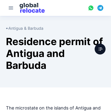
Antigua & Barbuda
Residence permit of
Antigua and
Barbuda
The microstate on the islands of Antigua and