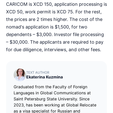
CARICOM is XCD 150, application processing is
XCD 50, work permit is XCD 75. For the rest,
the prices are 2 times higher. The cost of the
nomad's application is $1,500, for two
dependents – $3,000. Investor file processing
– $30,000. The applicants are required to pay
for due diligence, interviews, and other fees.
TEXT AUTHOR
Ekaterina Kuzmina
Graduated from the Faculty of Foreign
Languages in Global Communications at
Saint Petersburg State University. Since
2023, has been working at Global Relocate
as a visa specialist for Russian and