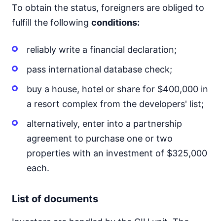
To obtain the status, foreigners are obliged to
fulfill the following
conditions:
reliably write a financial declaration;
pass international database check;
buy a house, hotel or share for $400,000 in
a resort complex from the developers' list;
alternatively, enter into a partnership
agreement to purchase one or two
properties with an investment of $325,000
each.
List of documents