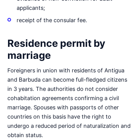
applicants;
receipt of the consular fee.
Residence permit by
marriage
Foreigners in union with residents of Antigua
and Barbuda can become full-fledged citizens
in 3 years. The authorities do not consider
cohabitation agreements confirming a civil
marriage. Spouses with passports of other
countries on this basis have the right to
undergo a reduced period of naturalization and
obtain status.