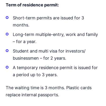
Term of residence permit:
Short-term permits are issued for 3
months.
Long-term multiple-entry, work and family
– for a year.
Student and multi visa for investors/
businessmen – for 2 years.
A temporary residence permit is issued for
a period up to 3 years.
The waiting time is 3 months. Plastic cards
replace internal passports.