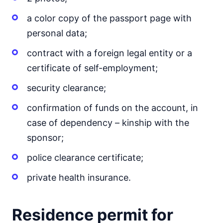
a color copy of the passport page with
personal data;
contract with a foreign legal entity or a
certificate of self-employment;
security clearance;
confirmation of funds on the account, in
case of dependency – kinship with the
sponsor;
police clearance certificate;
private health insurance.
Residence permit for