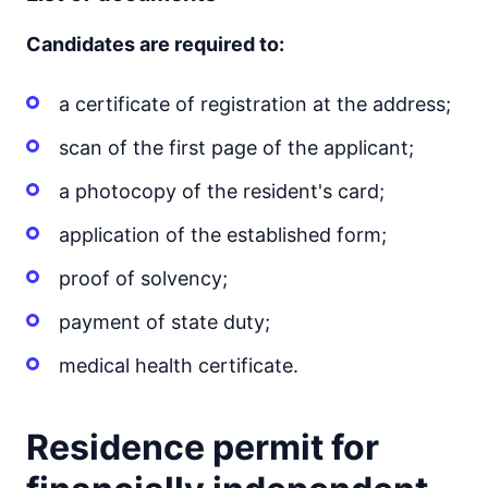
Candidates are required to:
a certificate of registration at the address;
scan of the first page of the applicant;
a photocopy of the resident's card;
application of the established form;
proof of solvency;
payment of state duty;
medical health certificate.
Residence permit for