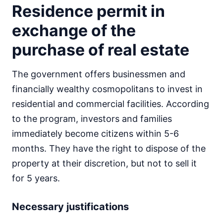
Residence permit in
exchange of the
purchase of real estate
The government offers businessmen and
financially wealthy cosmopolitans to invest in
residential and commercial facilities. According
to the program, investors and families
immediately become citizens within 5-6
months. They have the right to dispose of the
property at their discretion, but not to sell it
for 5 years.
Necessary justifications