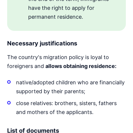
have the right to apply for
permanent residence.
Necessary justifications
The country's migration policy is loyal to
foreigners and
allows obtaining residence:
native/adopted children who are financially
supported by their parents;
close relatives: brothers, sisters, fathers
and mothers of the applicants.
List of documents