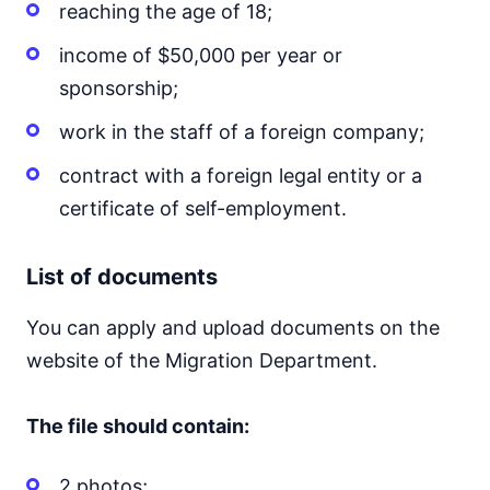
reaching the age of 18;
income of $50,000 per year or
sponsorship;
work in the staff of a foreign company;
contract with a foreign legal entity or a
certificate of self-employment.
List of documents
You can apply and upload documents on the
website of the Migration Department.
The file should contain:
2 photos;