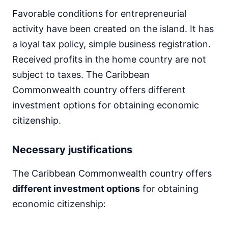
Favorable conditions for entrepreneurial
activity have been created on the island. It has
a loyal tax policy, simple business registration.
Received profits in the home country are not
subject to taxes. The Caribbean
Commonwealth country offers different
investment options for obtaining economic
citizenship.
Necessary justifications
The Caribbean Commonwealth country offers
different investment options
for obtaining
economic citizenship: