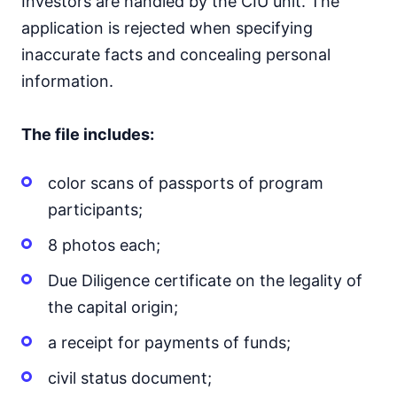
Investors are handled by the CIU unit. The
application is rejected when specifying
inaccurate facts and concealing personal
information.
The file includes:
color scans of passports of program
participants;
8 photos each;
Due Diligence certificate on the legality of
the capital origin;
a receipt for payments of funds;
civil status document;