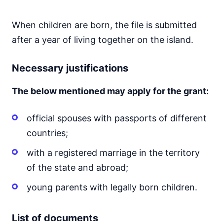
When children are born, the file is submitted
after a year of living together on the island.
Necessary justifications
The below mentioned may apply for the grant:
official spouses with passports of different
countries;
with a registered marriage in the territory
of the state and abroad;
young parents with legally born children.
List of documents