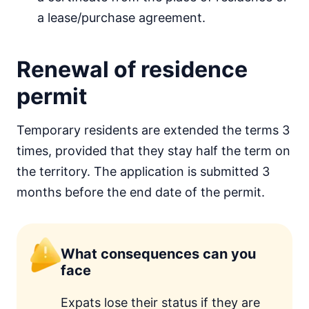
a lease/purchase agreement.
Renewal of residence
permit
Temporary residents are extended the terms 3
times, provided that they stay half the term on
the territory. The application is submitted 3
months before the end date of the permit.
What consequences can you
face
Expats lose their status if they are