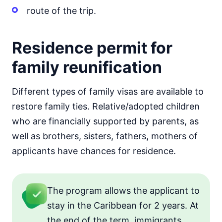
route of the trip.
Residence permit for
family reunification
Different types of family visas are available to
restore family ties. Relative/adopted children
who are financially supported by parents, as
well as brothers, sisters, fathers, mothers of
applicants have chances for residence.
The program allows the applicant to
stay in the Caribbean for 2 years. At
the end of the term, immigrants