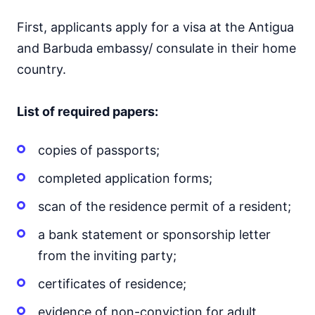
First, applicants apply for a visa at the Antigua
and Barbuda embassy/ consulate in their home
country.
List of required papers:
copies of passports;
completed application forms;
scan of the residence permit of a resident;
a bank statement or sponsorship letter
from the inviting party;
certificates of residence;
evidence of non-conviction for adult