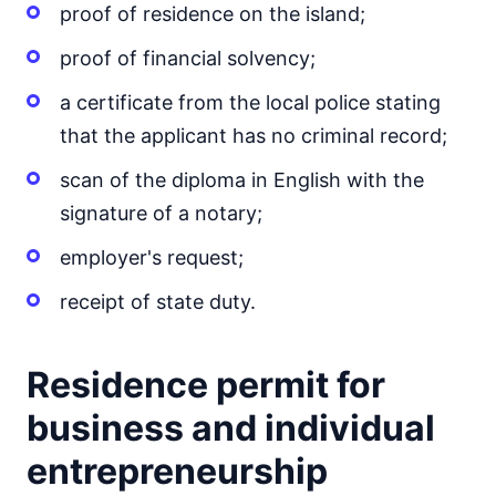
proof of residence on the island;
proof of financial solvency;
a certificate from the local police stating
that the applicant has no criminal record;
scan of the diploma in English with the
signature of a notary;
employer's request;
receipt of state duty.
Residence permit for
business and individual
entrepreneurship