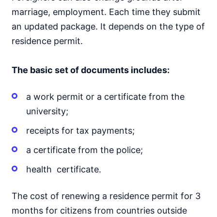
marriage, employment. Each time they submit
an updated package. It depends on the type of
residence permit.
The basic set of documents includes:
a work permit or a certificate from the
university;
receipts for tax payments;
a certificate from the police;
health certificate.
The cost of renewing a residence permit for 3
months for citizens from countries outside