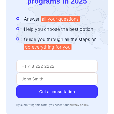
programs in 2025
Answer
all your questions
Help you choose the best option
Guide you through all the steps or
do everything for you
Get a consultation
By submitting this form, you accept our
privacy policy
.