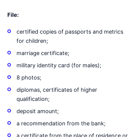
File:
certified copies of passports and metrics
for children;
marriage certificate;
military identity card (for males);
8 photos;
diplomas, certificates of higher
qualification;
deposit amount;
a recommendation from the bank;
a certificate from the place of residence or