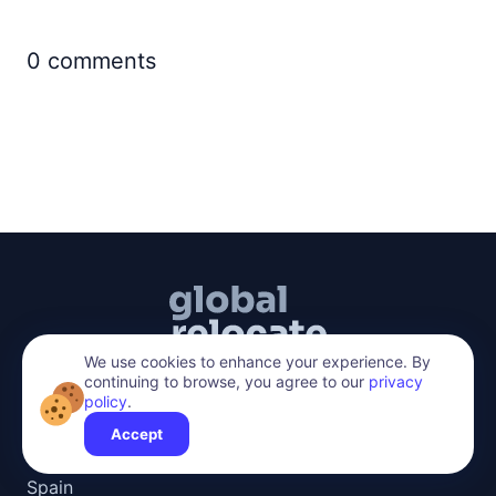
0
comments
We use cookies to enhance your experience. By
continuing to browse, you agree to our
privacy
policy
.
hello@global-relocate.com
Accept
Top Countries
Spain