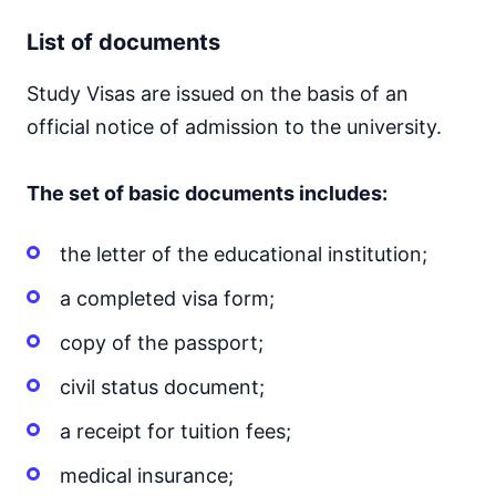
List of documents
Study Visas are issued on the basis of an
official notice of admission to the university.
The set of basic documents includes:
the letter of the educational institution;
a completed visa form;
copy of the passport;
civil status document;
a receipt for tuition fees;
medical insurance;