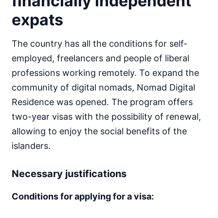
financially independent
expats
The country has all the conditions for self-
employed, freelancers and people of liberal
professions working remotely. To expand the
community of digital nomads, Nomad Digital
Residence was opened. The program offers
two-year visas with the possibility of renewal,
allowing to enjoy the social benefits of the
islanders.
Necessary justifications
Conditions for applying for a visa: