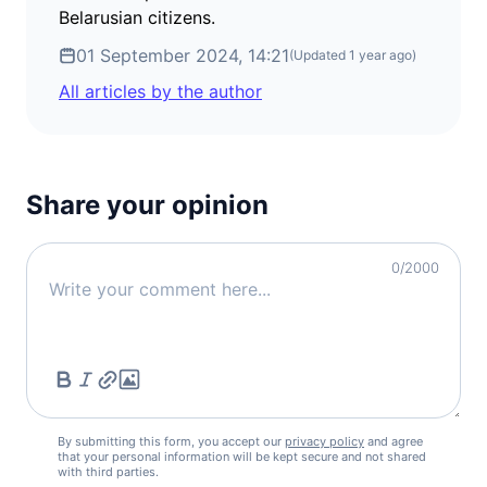
Belarusian citizens.
01 September 2024, 14:21
(Updated
1 year ago
)
All articles by the author
Share your opinion
0
/2000
By submitting this form, you accept our
privacy policy
and agree
that your personal information will be kept secure and not shared
with third parties.