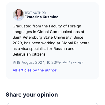
TEXT AUTHOR
Ekaterina Kuzmina
Graduated from the Faculty of Foreign
Languages in Global Communications at
Saint Petersburg State University. Since
2023, has been working at Global Relocate
as a visa specialist for Russian and
Belarusian citizens.
19 August 2024, 10:23
(Updated
1 year ago
)
All articles by the author
Share your opinion