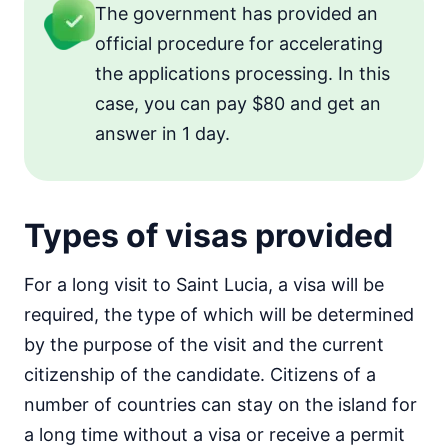
The government has provided an
official procedure for accelerating
the applications processing. In this
case, you can pay $80 and get an
answer in 1 day.
Types of visas provided
For a long visit to Saint Lucia, a visa will be
required, the type of which will be determined
by the purpose of the visit and the current
citizenship of the candidate. Citizens of a
number of countries can stay on the island for
a long time without a visa or receive a permit