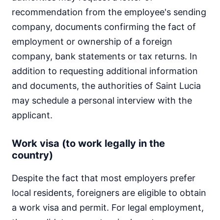
recommendation from the employee's sending
company, documents confirming the fact of
employment or ownership of a foreign
company, bank statements or tax returns. In
addition to requesting additional information
and documents, the authorities of Saint Lucia
may schedule a personal interview with the
applicant.
Work visa (to work legally in the
country)
Despite the fact that most employers prefer
local residents, foreigners are eligible to obtain
a work visa and permit. For legal employment,