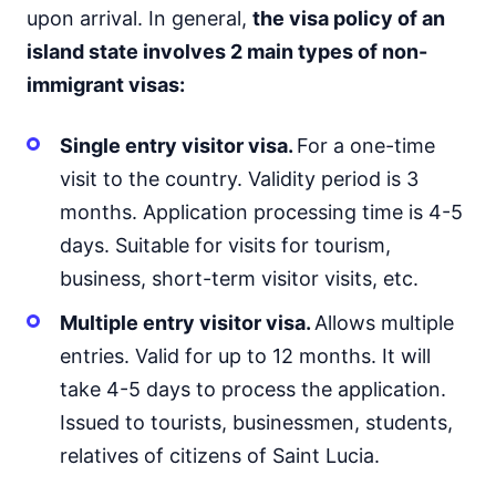
upon arrival. In general,
the visa policy of an
island state involves 2 main types of non-
immigrant visas:
Single entry visitor visa.
For a one-time
visit to the country. Validity period is 3
months. Application processing time is 4-5
days. Suitable for visits for tourism,
business, short-term visitor visits, etc.
Multiple entry visitor visa.
Allows multiple
entries. Valid for up to 12 months. It will
take 4-5 days to process the application.
Issued to tourists, businessmen, students,
relatives of citizens of Saint Lucia.