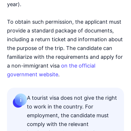
year).
To obtain such permission, the applicant must
provide a standard package of documents,
including a return ticket and information about
the purpose of the trip. The candidate can
familiarize with the requirements and apply for
a non-immigrant visa
on the official
government website
.
A tourist visa does not give the right
to work in the country. For
employment, the candidate must
comply with the relevant