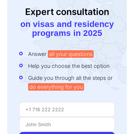
Expert consultation
on visas and residency
programs in 2025
Answer
all your questions
Help you choose the best option
Guide you through all the steps or
do everything for you