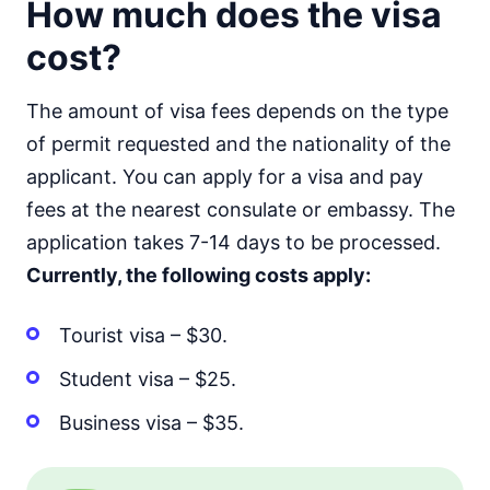
How much does the visa
cost?
The amount of visa fees depends on the type
of permit requested and the nationality of the
applicant. You can apply for a visa and pay
fees at the nearest consulate or embassy. The
application takes 7-14 days to be processed.
Currently, the following costs apply:
Tourist visa – $30.
Student visa – $25.
Business visa – $35.