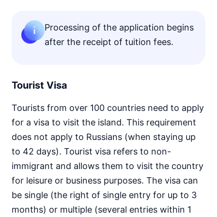
Processing of the application begins
after the receipt of tuition fees.
Tourist Visa
Tourists from over 100 countries need to apply
for a visa to visit the island. This requirement
does not apply to Russians (when staying up
to 42 days). Tourist visa refers to non-
immigrant and allows them to visit the country
for leisure or business purposes. The visa can
be single (the right of single entry for up to 3
months) or multiple (several entries within 1