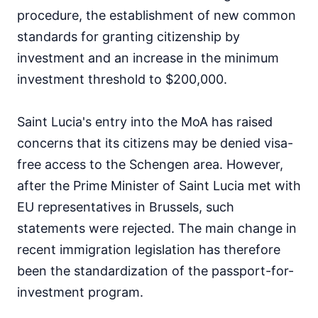
procedure, the establishment of new common
standards for granting citizenship by
investment and an increase in the minimum
investment threshold to $200,000.
Saint Lucia's entry into the MoA has raised
concerns that its citizens may be denied visa-
free access to the Schengen area. However,
after the Prime Minister of Saint Lucia met with
EU representatives in Brussels, such
statements were rejected. The main change in
recent immigration legislation has therefore
been the standardization of the passport-for-
investment program.