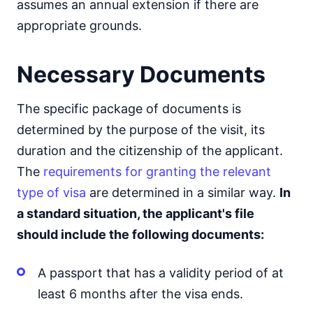
assumes an annual extension if there are
appropriate grounds.
Necessary Documents
The specific package of documents is
determined by the purpose of the visit, its
duration and the citizenship of the applicant.
The
requirements for granting the relevant
type of visa
are determined in a similar way.
In
a standard situation, the applicant's file
should include the following documents:
A passport that has a validity period of at
least 6 months after the visa ends.