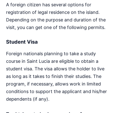
A foreign citizen has several options for
registration of legal residence on the island.
Depending on the purpose and duration of the
visit, you can get one of the following permits.
Student Visa
Foreign nationals planning to take a study
course in Saint Lucia are eligible to obtain a
student visa. The visa allows the holder to live
as long as it takes to finish their studies. The
program, if necessary, allows work in limited
conditions to support the applicant and his/her
dependents (if any).