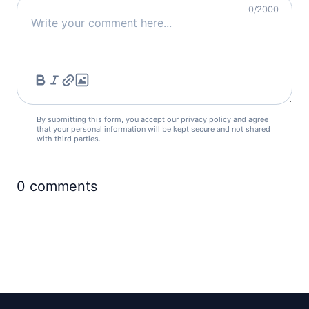
0
/2000
By submitting this form, you accept our
privacy policy
and agree
that your personal information will be kept secure and not shared
with third parties.
0
comments