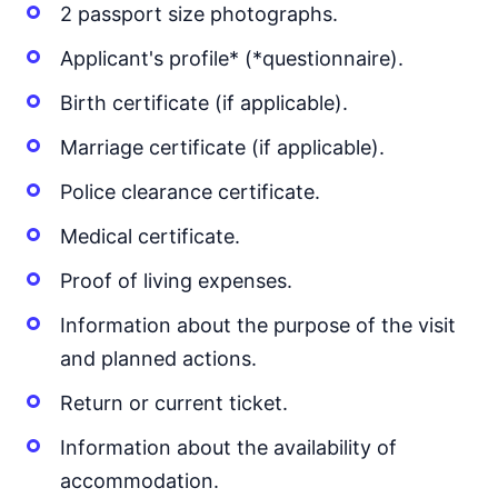
2 passport size photographs.
Applicant's profile* (*questionnaire).
Birth certificate (if applicable).
Marriage certificate (if applicable).
Police clearance certificate.
Medical certificate.
Proof of living expenses.
Information about the purpose of the visit
and planned actions.
Return or current ticket.
Information about the availability of
accommodation.