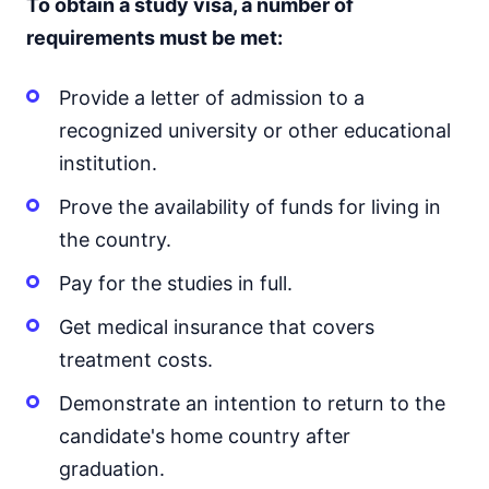
To obtain a study visa, a number of
requirements must be met:
Provide a letter of admission to a
recognized university or other educational
institution.
Prove the availability of funds for living in
the country.
Pay for the studies in full.
Get medical insurance that covers
treatment costs.
Demonstrate an intention to return to the
candidate's home country after
graduation.