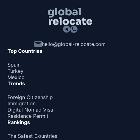
hello@global-relocate.com
Top Countries
Spain
Turkey
Mexico
Trends
Foreign Citizenship
Immigration
Digital Nomad Visa
Residence Permit
Rankings
The Safest Countries