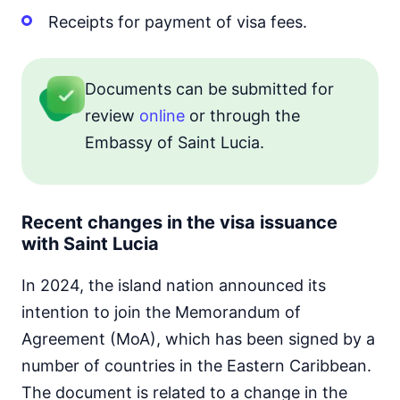
Receipts for payment of visa fees.
Documents can be submitted for
review
online
or through the
Embassy of Saint Lucia.
Recent changes in the visa issuance
with Saint Lucia
In 2024, the island nation announced its
intention to join the Memorandum of
Agreement (MoA), which has been signed by a
number of countries in the Eastern Caribbean.
The document is related to a change in the