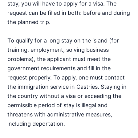
stay, you will have to apply for a visa. The
request can be filled in both: before and during
the planned trip.
To qualify for a long stay on the island (for
training, employment, solving business
problems), the applicant must meet the
government requirements and fill in the
request properly. To apply, one must contact
the immigration service in Castries. Staying in
the country without a visa or exceeding the
permissible period of stay is illegal and
threatens with administrative measures,
including deportation.