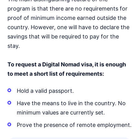
program is that there are no requirements for
proof of minimum income earned outside the
country. However, one will have to declare the
savings that will be required to pay for the
stay.
To request a Digital Nomad visa, it is enough
to meet a short list of requirements:
Hold a valid passport.
Have the means to live in the country. No
minimum values are currently set.
Prove the presence of remote employment.