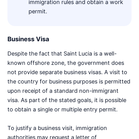
immigration rules and obtain a work
permit.
Business Visa
Despite the fact that Saint Lucia is a well-
known offshore zone, the government does
not provide separate business visas. A visit to
the country for business purposes is permitted
upon receipt of a standard non-immigrant
visa. As part of the stated goals, it is possible
to obtain a single or multiple entry permit.
To justify a business visit, immigration
authorities may request a letter of