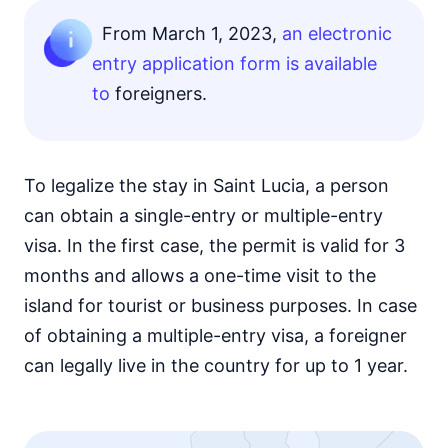
From March 1, 2023,
an electronic
entry application form is available
to
foreigners.
To legalize the stay in Saint Lucia, a person
can obtain a single-entry or multiple-entry
visa. In the first case, the permit is valid for 3
months and allows a one-time visit to the
island for tourist or business purposes. In case
of obtaining a multiple-entry visa, a foreigner
can legally live in the country for up to 1 year.