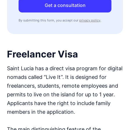
Get a consultation
By submitting this form, you accept our
privacy policy
.
Freelancer Visa
Saint Lucia has a direct visa program for digital
nomads called “Live It”. It is designed for
freelancers, students, remote employees and
permits to live on the island for up to 1 year.
Applicants have the right to include family
members in the application.
The main distinguishing feature of the