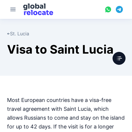
St. Lucia
Visa to Saint Lucia
Most European countries have a visa-free
travel agreement with Saint Lucia, which
allows Russians to come and stay on the island
for up to 42 days. If the visit is for a longer