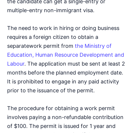
the candidate can get a single-entry or
multiple-entry non-immigrant visa.
The need to work in hiring or doing business
requires a foreign citizen to obtain a
separate
work permit from
the Ministry of
Education, Human Resource Development and
Labour
. The application must be sent at least 2
months before the planned employment date.
It is prohibited to engage in any paid activity
prior to the issuance of the permit.
The procedure for obtaining a work permit
involves paying a non-refundable contribution
of $100. The permit is issued for 1 year and