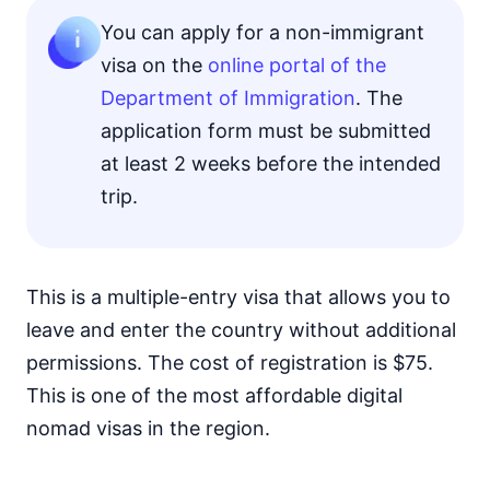
You can apply for a non-immigrant
visa on the
online portal of the
Department of Immigration
. The
application form must be submitted
at least 2 weeks before the intended
trip.
This is a multiple-entry visa that allows you to
leave and enter the country without additional
permissions. The cost of registration is $75.
This is one of the most affordable digital
nomad visas in the region.