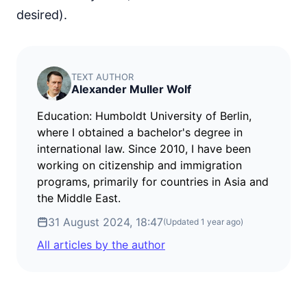
desired).
TEXT AUTHOR
Alexander Muller Wolf
Education: Humboldt University of Berlin,
where I obtained a bachelor's degree in
international law. Since 2010, I have been
working on citizenship and immigration
programs, primarily for countries in Asia and
the Middle East.
31 August 2024, 18:47
(Updated
1 year ago
)
All articles by the author