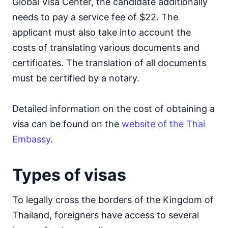
Global Visa Center, the candidate additionally
needs to pay a service fee of $22. The
applicant must also take into account the
costs of translating various documents and
certificates. The translation of all documents
must be certified by a notary.
Detailed information on the cost of obtaining a
visa can be found on the
website of the Thai
Embassy
.
Types of visas
To legally cross the borders of the Kingdom of
Thailand, foreigners have access to several