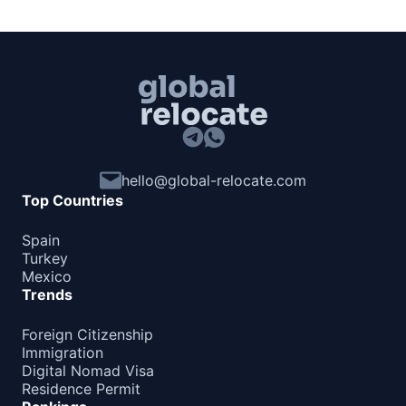
hello@global-relocate.com
Top Countries
Spain
Turkey
Mexico
Trends
Foreign Citizenship
Immigration
Digital Nomad Visa
Residence Permit