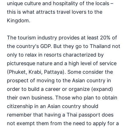
unique culture and hospitality of the locals –
this is what attracts travel lovers to the
Kingdom.
The tourism industry provides at least 20% of
the country's GDP. But they go to Thailand not
only to relax in resorts characterized by
picturesque nature and a high level of service
(Phuket, Krabi, Pattaya). Some consider the
prospect of moving to the Asian country in
order to build a career or organize (expand)
their own business. Those who plan to obtain
citizenship in an Asian country should
remember that having a Thai passport does
not exempt them from the need to apply for a