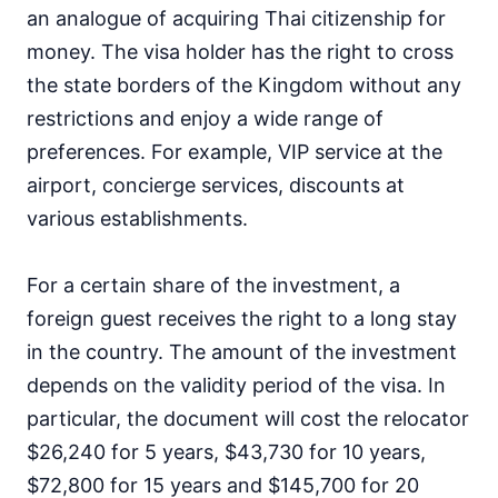
an analogue of acquiring Thai citizenship for
money. The visa holder has the right to cross
the state borders of the Kingdom without any
restrictions and enjoy a wide range of
preferences. For example, VIP service at the
airport, concierge services, discounts at
various establishments.
For a certain share of the investment, a
foreign guest receives the right to a long stay
in the country. The amount of the investment
depends on the validity period of the visa. In
particular, the document will cost the relocator
$26,240 for 5 years, $43,730 for 10 years,
$72,800 for 15 years and $145,700 for 20