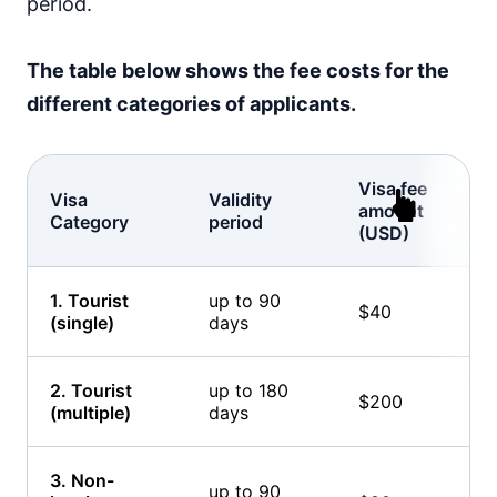
period.
The table below shows the fee costs for the
different categories of applicants.
Visa fee
Visa
Validity
amount
Category
period
(USD)
1. Tourist
up to 90
$40
(single)
days
2. Tourist
up to 180
$200
(multiple)
days
3. Non-
up to 90