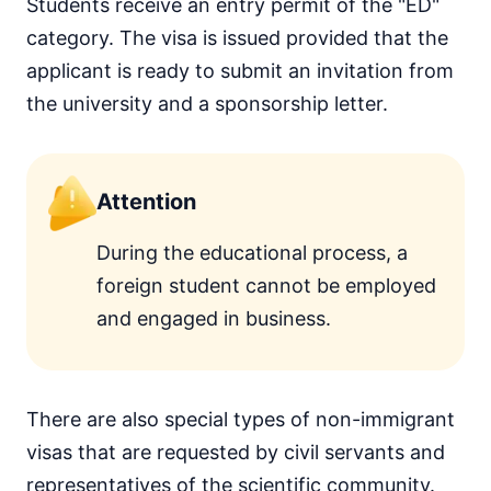
Students receive an entry permit of the "ED"
category. The visa is issued provided that the
applicant is ready to submit an invitation from
the university and a sponsorship letter.
Attention
During the educational process, a
foreign student cannot be employed
and engaged in business.
There are also special types of non-immigrant
visas that are requested by civil servants and
representatives of the scientific community.