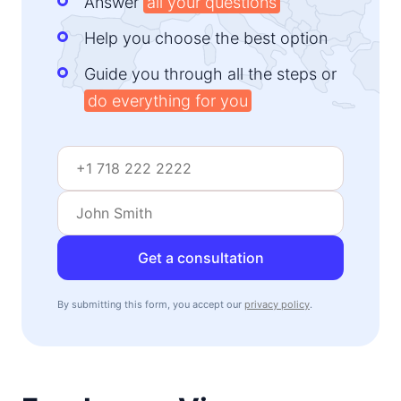
Answer
all your questions
Help you choose the best option
Guide you through all the steps or
do everything for you
Get a consultation
By submitting this form, you accept our
privacy policy
.