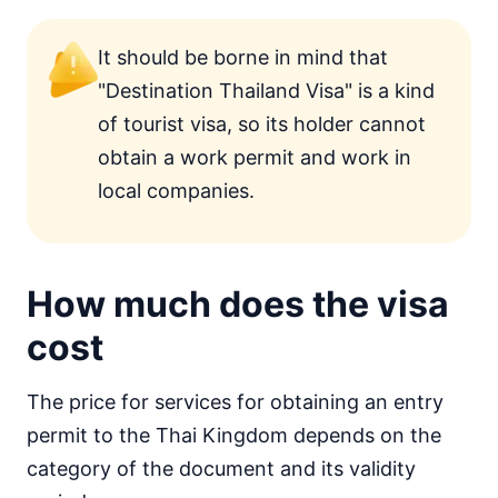
It should be borne in mind that
"Destination Thailand Visa" is a kind
of tourist visa, so its holder cannot
obtain a work permit and work in
local companies.
How much does the visa
cost
The price for services for obtaining an entry
permit to the Thai Kingdom depends on the
category of the document and its validity