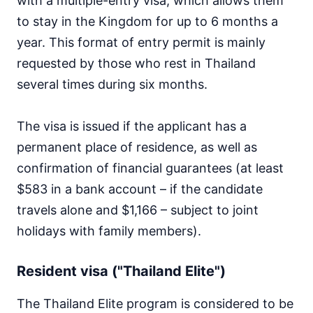
with a multiple-entry visa, which allows them
to stay in the Kingdom for up to 6 months a
year. This format of entry permit is mainly
requested by those who rest in Thailand
several times during six months.
The visa is issued if the applicant has a
permanent place of residence, as well as
confirmation of financial guarantees (at least
$583 in a bank account – if the candidate
travels alone and $1,166 – subject to joint
holidays with family members).
Resident visa ("Thailand Elite")
The Thailand Elite program is considered to be