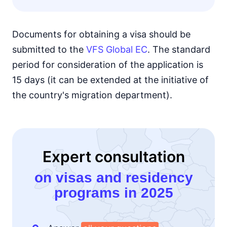
Documents for obtaining a visa should be
submitted to the
VFS Global EC
. The standard
period for consideration of the application is
15 days (it can be extended at the initiative of
the country's migration department).
Expert consultation
on visas and residency
programs in 2025