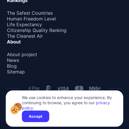
Rankings
The Safest Countries
Human Freedom Level
Life Expectancy
Citizenship Quality Ranking
The Cleanest Air
About
About project
News
Blog
Sitemap
We use cookies to enhance your experience. By
continuing to browse, you agree to our
privacy
Privacy Policy
policy
.
All content on this website is protected by copyright.
Reproduction or distribution without permission is prohibited.
Accept
©
2026
Global Relocate