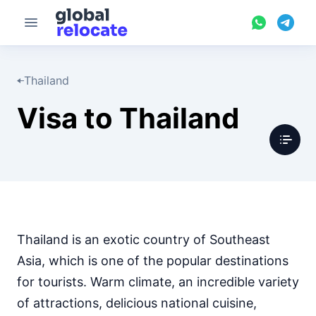
Thailand
Visa to Thailand
Thailand is an exotic country of Southeast
Asia, which is one of the popular destinations
for tourists. Warm climate, an incredible variety
of attractions, delicious national cuisine,