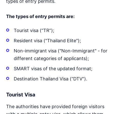
types of entry permits.
The types of entry permits are:
Tourist visa (“TR”);
Resident visa ("Thailand Elite");
Non-immigrant visa ("Non-Immigrant" - for
different categories of applicants);
SMART visas of the updated format;
Destination Thailand Visa (“DTV”).
Tourist Visa
The authorities have provided foreign visitors