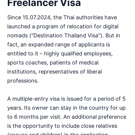
Freelancer Visa
Since 15.07.2024, the Thai authorities have
launched a program of relocation for digital
nomads ("Destination Thailand Visa"). But in
fact, an expanded range of applicants is
entitled to it – highly qualified employees,
sports coaches, patients of medical
institutions, representatives of liberal
professions.
A multiple-entry visa is issued for a period of 5
years. Its owner can stay in the country for up
to 6 months per visit. An additional preference
is the opportunity to include close relatives
(spouse and children) in the application.