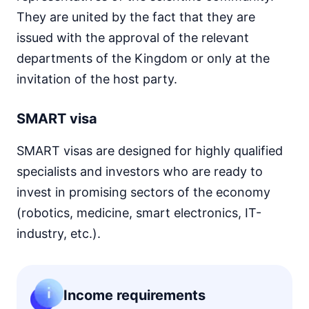
They are united by the fact that they are
issued with the approval of the relevant
departments of the Kingdom or only at the
invitation of the host party.
SMART visa
SMART visas are designed for highly qualified
specialists and investors who are ready to
invest in promising sectors of the economy
(robotics, medicine, smart electronics, IT-
industry, etc.).
Income requirements