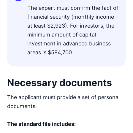
The expert must confirm the fact of
financial security (monthly income –
at least $2,923). For investors, the
minimum amount of capital
investment in advanced business
areas is $584,700.
Necessary documents
The applicant must provide a set of personal
documents.
The standard file includes: