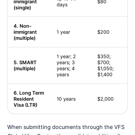
immigrant
$80
days
(single)
4. Non-
immigrant
1 year
$200
(multiple)
1 year; 2
$350;
5. SMART
years; 3
$700;
(multiple)
years; 4
$1,050;
years
$1,400
6. Long Term
Resident
10 years
$2,000
Visa (LTR)
When submitting documents through the VFS