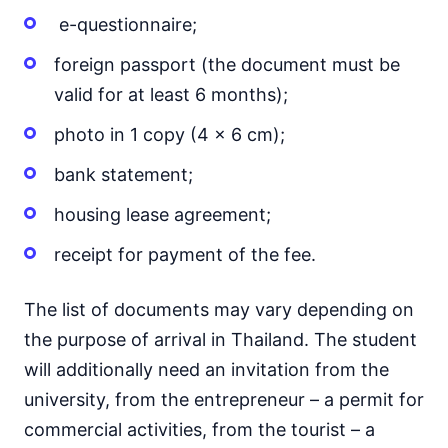
e-questionnaire;
foreign passport (the document must be
valid for at least 6 months);
photo in 1 copy (4 x 6 cm);
bank statement;
housing lease agreement;
receipt for payment of the fee.
The list of documents may vary depending on
the purpose of arrival in Thailand. The student
will additionally need an invitation from the
university, from the entrepreneur – a permit for
commercial activities, from the tourist – a