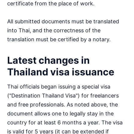
certificate from the place of work.
All submitted documents must be translated
into Thai, and the correctness of the
translation must be certified by a notary.
Latest changes in
Thailand visa issuance
Thai officials began issuing a special visa
("Destination Thailand Visa") for freelancers
and free professionals. As noted above, the
document allows one to legally stay in the
country for at least 6 months a year. The visa
is valid for 5 years (it can be extended if