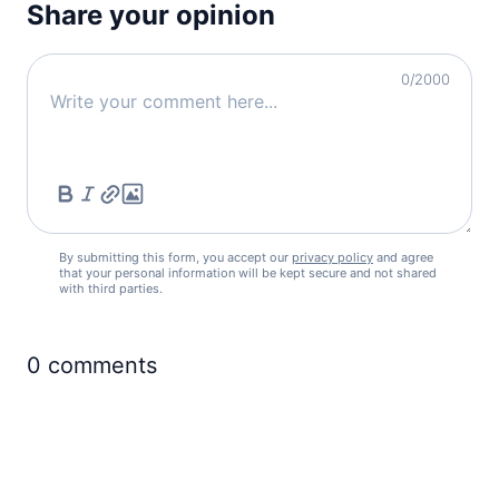
Share your opinion
0
/2000
By submitting this form, you accept our
privacy policy
and agree
that your personal information will be kept secure and not shared
with third parties.
0
comments