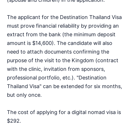
The applicant for the Destination Thailand Visa
must prove financial reliability by providing an
extract from the bank (the minimum deposit
amount is $14,600). The candidate will also
need to attach documents confirming the
purpose of the visit to the Kingdom (contract
with the clinic, invitation from sponsors,
professional portfolio, etc.). "Destination
Thailand Visa" can be extended for six months,
but only once.
The cost of applying for a digital nomad visa is
$292.