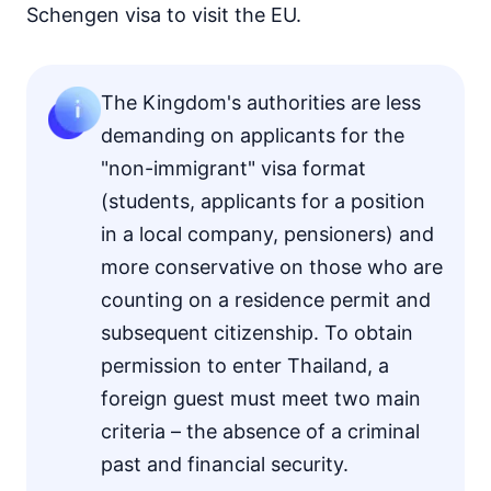
Schengen visa to visit the EU.
The Kingdom's authorities are less
demanding on applicants for the
"non-immigrant" visa format
(students, applicants for a position
in a local company, pensioners) and
more conservative on those who are
counting on a residence permit and
subsequent citizenship. To obtain
permission to enter Thailand, a
foreign guest must meet two main
criteria – the absence of a criminal
past and financial security.