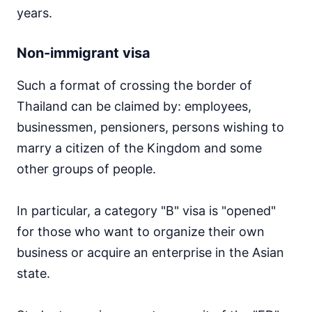
years.
Non-immigrant visa
Such a format of crossing the border of
Thailand can be claimed by: employees,
businessmen, pensioners, persons wishing to
marry a citizen of the Kingdom and some
other groups of people.
In particular, a category "B" visa is "opened"
for those who want to organize their own
business or acquire an enterprise in the Asian
state.