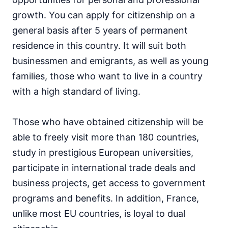
growth. You can apply for citizenship on a
general basis after 5 years of permanent
residence in this country. It will suit both
businessmen and emigrants, as well as young
families, those who want to live in a country
with a high standard of living.
Those who have obtained citizenship will be
able to freely visit more than 180 countries,
study in prestigious European universities,
participate in international trade deals and
business projects, get access to government
programs and benefits. In addition, France,
unlike most EU countries, is loyal to dual