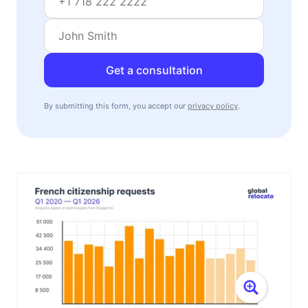
Get a consultation
By submitting this form, you accept our
privacy policy
.