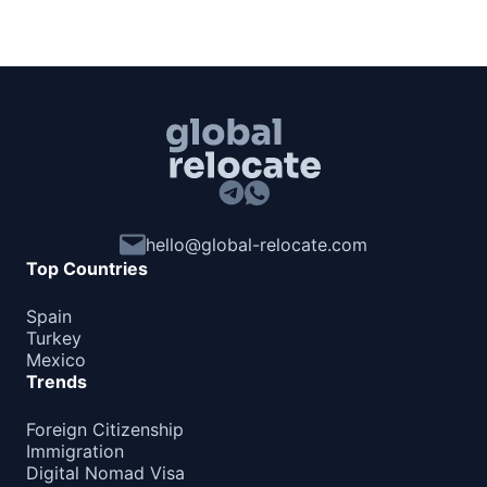
hello@global-relocate.com
Top Countries
Spain
Turkey
Mexico
Trends
Foreign Citizenship
Immigration
Digital Nomad Visa