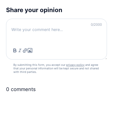
Share your opinion
0
/2000
By submitting this form, you accept our
privacy policy
and agree
that your personal information will be kept secure and not shared
with third parties.
0
comments