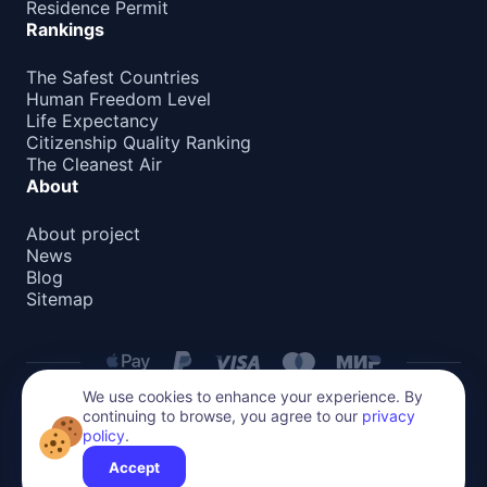
Residence Permit
Rankings
The Safest Countries
Human Freedom Level
Life Expectancy
Citizenship Quality Ranking
The Cleanest Air
About
About project
News
Blog
Sitemap
We use cookies to enhance your experience. By
continuing to browse, you agree to our
privacy
Privacy Policy
policy
.
All content on this website is protected by copyright.
Accept
Reproduction or distribution without permission is prohibited.