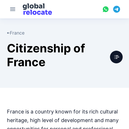
France
Citizenship of
France
France is a country known for its rich cultural
heritage, high level of development and many
opportunities for personal and professional