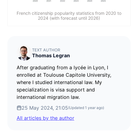
French citizenship popularity statistics from 2020 to
2024 (with forecast until 2026)
TEXT AUTHOR
Thomas Legran
After graduating from a lycée in Lyon, I
enrolled at Toulouse Capitole University,
where I studied international law. My
specialization is visa support and
international migration law.
25 May 2024, 21:05
(Updated
1 year ago
)
All articles by the author