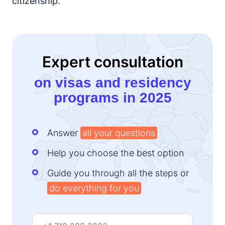
citizenship.
Expert consultation
on visas and residency
programs in 2025
Answer
all your questions
Help you choose the best option
Guide you through all the steps or
do everything for you