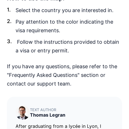
30d.
visa free
Select the country you are interested in.
Vietnam
e-Visa
Pay attention to the color indicating the
Yemen
visa requirements.
visa required
Follow the instructions provided to obtain
EUROPE
a visa or entry permit.
Albania
90d.
visa free
If you have any questions, please refer to the
Andorra
visa free
"Frequently Asked Questions" section or
Austria
contact our support team.
visa free
Belarus
30d.
visa free
TEXT AUTHOR
Belgium
Thomas Legran
visa free
After graduating from a lycée in Lyon, I
Bulgaria