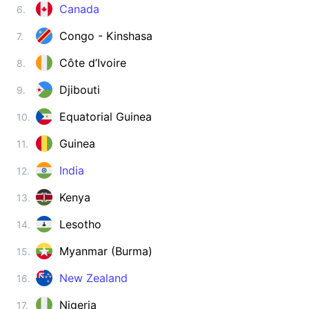
Zimbabwe
Canada
6.
visa on arrival
Congo - Kinshasa
7.
ASIA
Côte d’Ivoire
8.
Afghanistan
visa required
Djibouti
9.
Armenia
180d.
visa free
Equatorial Guinea
10.
Azerbaijan
Guinea
11.
e-Visa
India
12.
Bahrain
visa on arrival
Kenya
13.
Bangladesh
visa on arrival
Lesotho
14.
Bhutan
Myanmar (Burma)
15.
e-Visa
Brunei
New Zealand
16.
90d.
visa free
Nigeria
17.