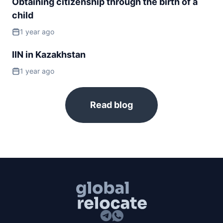
Obtaining citizenship through the birth of a
Slovakia
child
visa free
1 year ago
Slovenia
visa free
IIN in Kazakhstan
Spain
1 year ago
visa free
Sweden
visa free
Read blog
Switzerland
visa free
Ukraine
90d.
visa free
United Kingdom
180d.
visa free
NORTH AMERICA
Bahamas
90d.
visa free