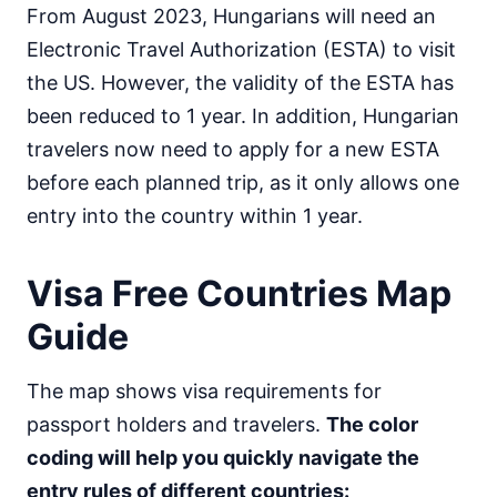
From August 2023, Hungarians will need an
Mongolia
30d.
Electronic Travel Authorization (ESTA) to visit
visa free
the US. However, the validity of the ESTA has
Nepal
visa on arrival
been reduced to 1 year. In addition, Hungarian
North Korea
travelers now need to apply for a new ESTA
visa required
before each planned trip, as it only allows one
Oman
entry into the country within 1 year.
visa on arrival
Pakistan
e-Visa
Visa Free Countries Map
Philippines
30d.
Guide
visa free
Qatar
The map shows visa requirements for
visa on arrival
passport holders and travelers.
The color
Saudi Arabia
visa on arrival
coding will help you quickly navigate the
Singapore
entry rules of different countries:
90d.