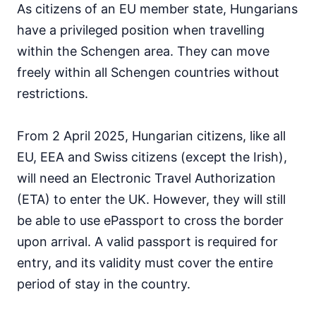
As citizens of an EU member state, Hungarians
Japan
90d.
visa free
have a privileged position when travelling
Jordan
within the Schengen area. They can move
visa on arrival
freely within all Schengen countries without
Kazakhstan
30d.
restrictions.
visa free
Kuwait
visa on arrival
From 2 April 2025, Hungarian citizens, like all
Kyrgyzstan
EU, EEA and Swiss citizens (except the Irish),
60d.
visa free
will need an Electronic Travel Authorization
Laos
(ETA) to enter the UK. However, they will still
visa on arrival
be able to use ePassport to cross the border
Lebanon
upon arrival. A valid passport is required for
visa on arrival
entry, and its validity must cover the entire
Malaysia
90d.
visa free
period of stay in the country.
Maldives
visa on arrival