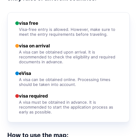
visa free
South Korea
90d.
visa free
visa free
Sri Lanka
Visa-free entry is allowed. However, make sure to
e-Visa
meet the entry requirements before traveling.
Syria
visa on arrival
visa required
A visa can be obtained upon arrival. It is
recommended to check the eligibility and required
Tajikistan
30d.
documents in advance.
visa free
eVisa
Thailand
30d.
A visa can be obtained online. Processing times
visa free
should be taken into account.
Turkey
90d.
visa required
visa free
A visa must be obtained in advance. It is
Turkmenistan
recommended to start the application process as
visa required
early as possible.
United Arab Emirates
90d.
visa free
How to use the map:
Uzbekistan