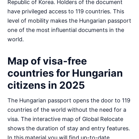
Republic of Korea. Holders of the document
Egypt
have privileged access to 119 countries. This
visa on arrival
level of mobility makes the Hungarian passport
Equatorial Guinea
e-Visa
one of the most influential documents in the
Eritrea
world.
visa required
Ethiopia
Map of visa-free
visa on arrival
Gabon
countries for Hungarian
30d.
visa free
citizens in 2025
Gambia
90d.
visa free
The Hungarian passport opens the door to 119
Ghana
visa required
countries of the world without the need for a
Guinea
visa. The interactive map of Global Relocate
e-Visa
shows the duration of stay and entry features.
Guinea-Bissau
In this material you will find up-to-date
visa on arrival