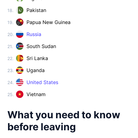
Cambodia
visa on arrival
Pakistan
18.
China
Papua New Guinea
19.
visa required
Cyprus
Russia
20.
visa free
South Sudan
21.
Georgia
360d.
visa free
Sri Lanka
22.
India
Uganda
23.
e-Visa
Indonesia
United States
24.
visa on arrival
Vietnam
25.
Iran
visa on arrival
What you need to know
Iraq
visa on arrival
before leaving
Israel
90d.
visa free