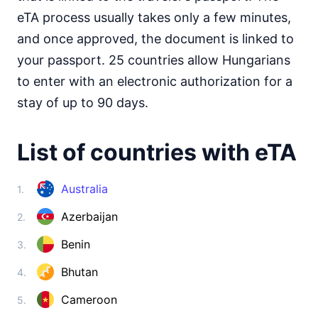
Somalia
visa on arrival
eTA process usually takes only a few minutes,
South Africa
and once approved, the document is linked to
30d.
visa free
your passport. 25 countries allow Hungarians
South Sudan
to enter with an electronic authorization for a
e-Visa
stay of up to 90 days.
Sudan
visa required
List of countries with eTA
Tanzania
visa on arrival
Togo
Australia
1.
visa on arrival
Azerbaijan
2.
Tunisia
90d.
visa free
Benin
3.
Uganda
e-Visa
Bhutan
4.
Zambia
90d.
Cameroon
5.
visa free