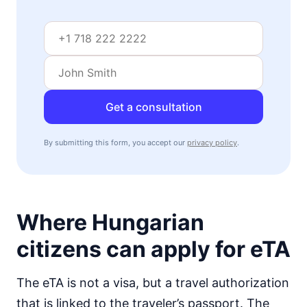
visa free
Mozambique
visa on arrival
Namibia
visa on arrival
Niger
Get a consultation
visa required
Nigeria
By submitting this form, you accept our
privacy policy
.
e-Visa
Rwanda
visa on arrival
Senegal
90d.
Where Hungarian
visa free
Seychelles
citizens can apply for eTA
90d.
visa free
Sierra Leone
The eTA is not a visa, but a travel authorization
visa on arrival
that is linked to the traveler’s passport. The