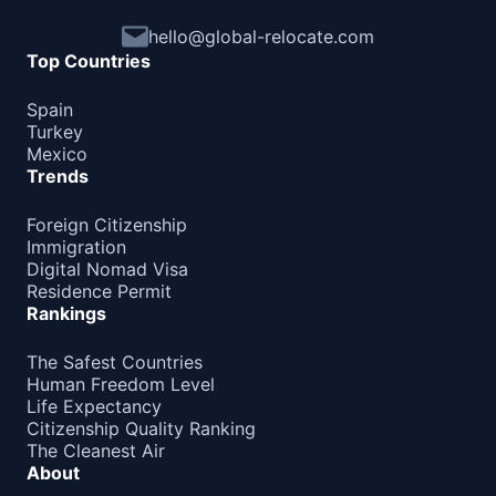
Barbados
90d.
hello@global-relocate.com
visa free
Top Countries
Belize
visa free
Spain
Turkey
Canada
Mexico
e-Visa
Trends
Costa Rica
180d.
visa free
Foreign Citizenship
Immigration
Cuba
Digital Nomad Visa
visa required
Residence Permit
Dominica
Rankings
180d.
visa free
Dominican Republic
The Safest Countries
visa free
Human Freedom Level
Life Expectancy
El Salvador
90d.
Citizenship Quality Ranking
visa free
The Cleanest Air
About
Grenada
90d.
visa free