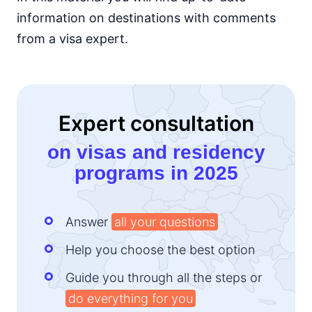
information on destinations with comments
Kenya
e-Visa
from a visa expert.
Lesotho
e-Visa
Liberia
visa required
Expert consultation
Madagascar
visa on arrival
on visas and residency
Malawi
programs in 2025
visa on arrival
Mali
visa required
Answer
all your questions
Mauritania
visa on arrival
Help you choose the best option
Mauritius
90d.
Guide you through all the steps or
visa free
do everything for you
Morocco
90d.