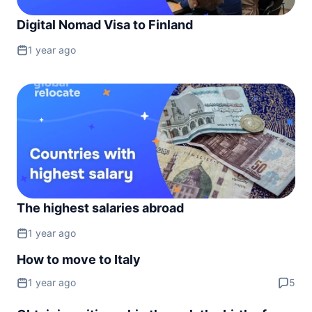
Montenegro
90d.
Digital Nomad Visa to Finland
visa free
Netherlands
1 year ago
visa free
North Macedonia
90d.
visa free
Norway
visa free
Poland
visa free
Portugal
visa free
The highest salaries abroad
Romania
1 year ago
visa free
How to move to Italy
San Marino
visa free
1 year ago
5
Serbia
90d.
visa free