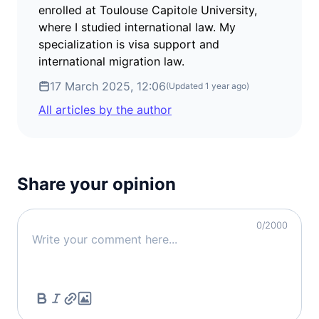
visa free
enrolled at Toulouse Capitole University,
where I studied international law. My
Croatia
specialization is visa support and
visa free
international migration law.
Denmark
visa free
17 March 2025, 12:06
(Updated
1 year ago
)
Estonia
All articles by the author
visa free
Finland
visa free
France
Share your opinion
visa free
Germany
0
/2000
visa free
Greece
visa free
Iceland
visa free