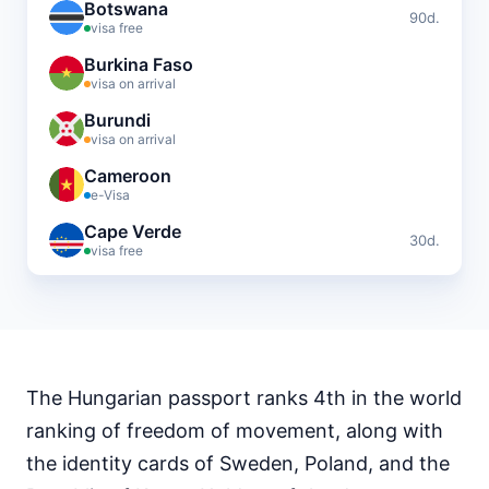
Botswana
90d.
visa free
Burkina Faso
visa on arrival
Burundi
visa on arrival
Cameroon
e-Visa
Cape Verde
30d.
visa free
Central African Republic
visa required
Chad
visa required
The Hungarian passport ranks 4th in the world
Comoros
visa on arrival
ranking of freedom of movement, along with
Djibouti
the identity cards of Sweden, Poland, and the
e-Visa