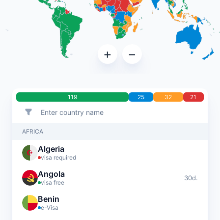
+
−
119
25
32
21
AFRICA
Algeria
visa required
Angola
30d.
visa free
Benin
e-Visa