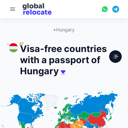
Hungary
57
Visa-free countries
with a passport of
Hungary