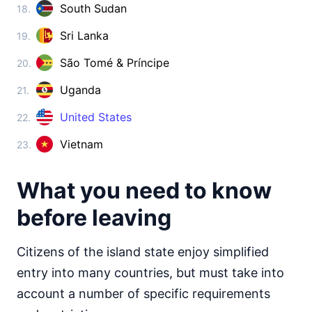
Cambodia
South Sudan
18.
visa on arrival
Sri Lanka
19.
China
visa required
São Tomé & Príncipe
20.
Cyprus
90d.
visa free
Uganda
21.
Georgia
United States
360d.
22.
visa free
Vietnam
23.
India
e-Visa
Indonesia
What you need to know
visa on arrival
before leaving
Iran
visa on arrival
Citizens of the island state enjoy simplified
Iraq
visa on arrival
entry into many countries, but must take into
Israel
account a number of specific requirements
90d.
visa free