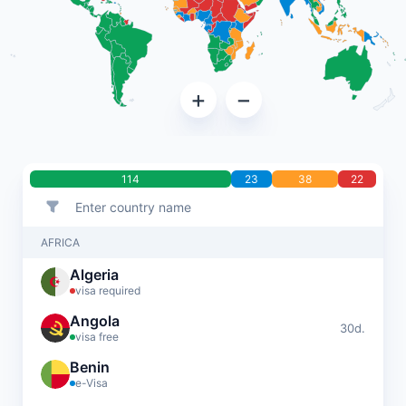
+
−
114
23
38
22
AFRICA
Algeria
visa required
Angola
30d.
visa free
Benin
e-Visa