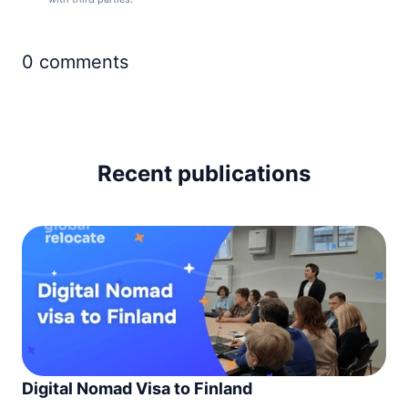
Monaco
90d.
visa free
0
comments
Montenegro
90d.
visa free
Netherlands
90d.
visa free
North Macedonia
90d.
Recent publications
visa free
Norway
90d.
visa free
Poland
90d.
visa free
Portugal
90d.
visa free
Romania
90d.
visa free
San Marino
Digital Nomad Visa to Finland
90d.
visa free