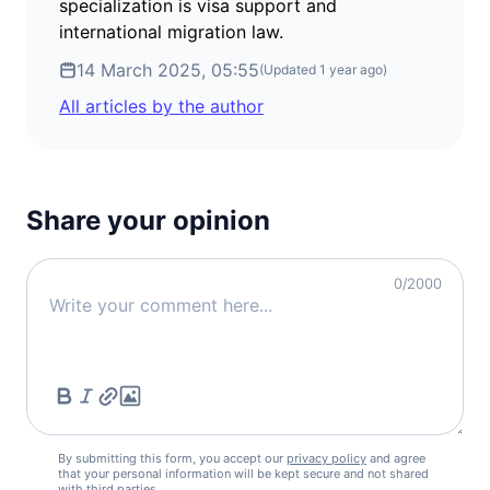
Iceland
specialization is visa support and
90d.
visa free
international migration law.
Ireland
14 March 2025, 05:55
90d.
(Updated
1 year ago
)
visa free
All articles by the author
Italy
90d.
visa free
Latvia
90d.
visa free
Share your opinion
Liechtenstein
90d.
visa free
Lithuania
0
/2000
90d.
visa free
Luxembourg
90d.
visa free
Malta
90d.
visa free
Moldova
90d.
By submitting this form, you accept our
privacy policy
and agree
visa free
that your personal information will be kept secure and not shared
with third parties.