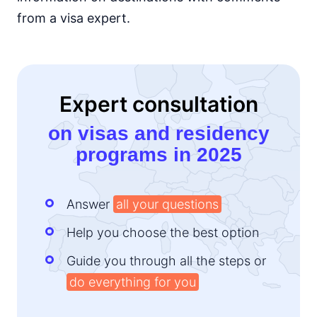
from a visa expert.
Kenya
e-Visa
Lesotho
14d.
visa free
Liberia
Expert consultation
visa required
on visas and residency
Madagascar
visa on arrival
programs in 2025
Malawi
visa on arrival
Mali
Answer
all your questions
visa required
Help you choose the best option
Mauritania
visa on arrival
Guide you through all the steps or
Mauritius
90d.
do everything for you
visa free
Morocco
90d.