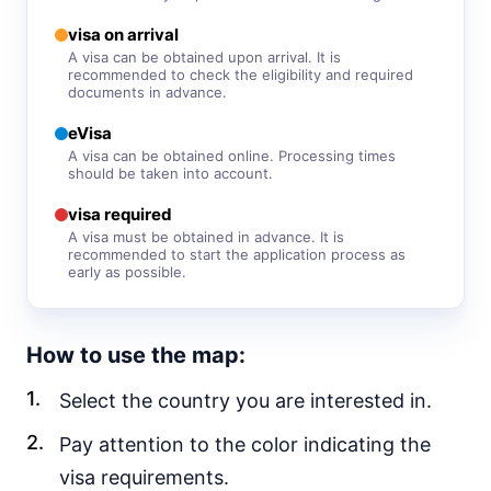
30d.
visa free
visa on arrival
Vietnam
A visa can be obtained upon arrival. It is
recommended to check the eligibility and required
e-Visa
documents in advance.
Yemen
visa required
eVisa
A visa can be obtained online. Processing times
EUROPE
should be taken into account.
Albania
90d.
visa required
visa free
A visa must be obtained in advance. It is
recommended to start the application process as
Andorra
early as possible.
visa free
Austria
visa free
How to use the map:
Belarus
30d.
visa free
Select the country you are interested in.
Belgium
Pay attention to the color indicating the
visa free
visa requirements.
Bulgaria