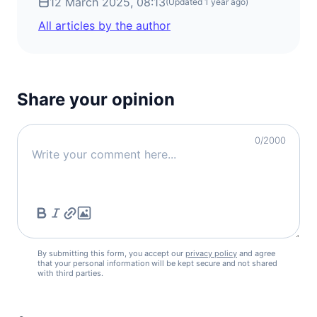
12 March 2025, 08:13
Iceland
(Updated
1 year ago
)
visa free
All articles by the author
Ireland
visa free
Italy
visa free
Share your opinion
Latvia
visa free
0
/2000
Liechtenstein
visa free
Lithuania
visa free
Luxembourg
visa free
By submitting this form, you accept our
Malta
privacy policy
and agree
that your personal information will be kept secure and not shared
visa free
with third parties.
Moldova
90d.
visa free