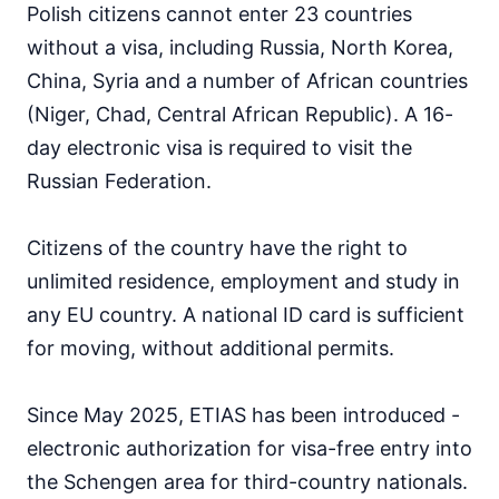
Polish citizens cannot enter 23 countries
Japan
90d.
visa free
without a visa, including Russia, North Korea,
Jordan
China, Syria and a number of African countries
visa on arrival
(Niger, Chad, Central African Republic). A 16-
Kazakhstan
30d.
day electronic visa is required to visit the
visa free
Russian Federation.
Kuwait
visa on arrival
Kyrgyzstan
Citizens of the country have the right to
60d.
visa free
unlimited residence, employment and study in
Laos
any EU country. A national ID card is sufficient
visa on arrival
for moving, without additional permits.
Lebanon
visa on arrival
Since May 2025, ETIAS has been introduced -
Malaysia
90d.
visa free
electronic authorization for visa-free entry into
Maldives
the Schengen area for third-country nationals.
visa on arrival