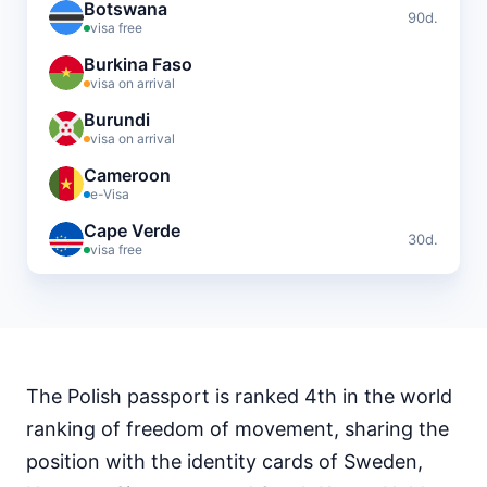
Botswana
90d.
visa free
Burkina Faso
visa on arrival
Burundi
visa on arrival
Cameroon
e-Visa
Cape Verde
30d.
visa free
Central African Republic
visa required
Chad
visa required
The Polish passport is ranked 4th in the world
Comoros
visa on arrival
ranking of freedom of movement, sharing the
Djibouti
position with the identity cards of Sweden,
e-Visa