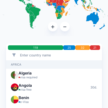
+
−
119
25
32
21
AFRICA
Algeria
visa required
Angola
30d.
visa free
Benin
e-Visa