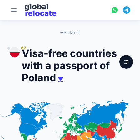
Poland
62
Visa-free countries
with a passport of
Poland