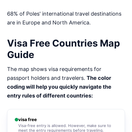
visa free
South Korea
68% of Poles' international travel destinations
90d.
visa free
are in Europe and North America.
Sri Lanka
e-Visa
Visa Free Countries Map
Syria
visa required
Guide
Tajikistan
30d.
visa free
The map shows visa requirements for
Thailand
30d.
visa free
passport holders and travelers.
The color
coding will help you quickly navigate the
Turkey
90d.
visa free
entry rules of different countries:
Turkmenistan
visa required
United Arab Emirates
90d.
visa free
visa free
Visa-free entry is allowed. However, make sure to
meet the entry requirements before traveling.
Uzbekistan