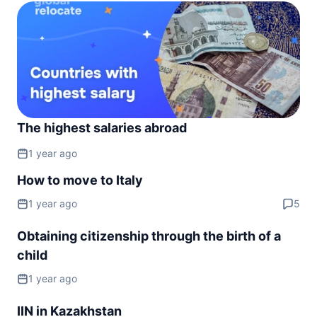
Slovakia
visa free
Slovenia
visa free
Spain
visa free
Sweden
The highest salaries abroad
visa free
1 year ago
Switzerland
visa free
How to move to Italy
Ukraine
1 year ago
5
90d.
visa free
United Kingdom
Obtaining citizenship through the birth of a
180d.
visa free
child
NORTH AMERICA
1 year ago
Bahamas
90d.
visa free
IIN in Kazakhstan