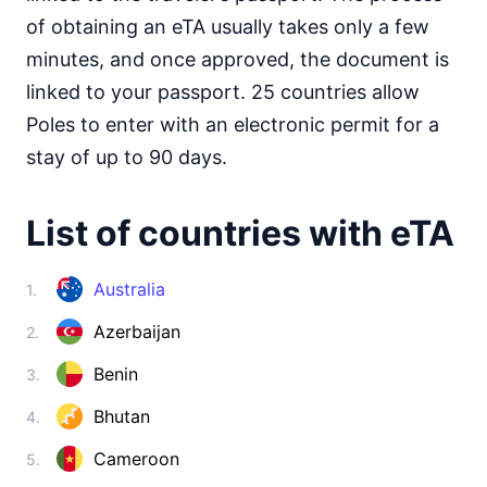
Somalia
visa on arrival
of obtaining an eTA usually takes only a few
South Africa
minutes, and once approved, the document is
30d.
visa free
linked to your passport. 25 countries allow
South Sudan
Poles to enter with an electronic permit for a
e-Visa
stay of up to 90 days.
Sudan
visa required
List of countries with eTA
Tanzania
visa on arrival
Togo
Australia
1.
visa on arrival
Azerbaijan
2.
Tunisia
90d.
visa free
Benin
3.
Uganda
e-Visa
Bhutan
4.
Zambia
90d.
Cameroon
5.
visa free