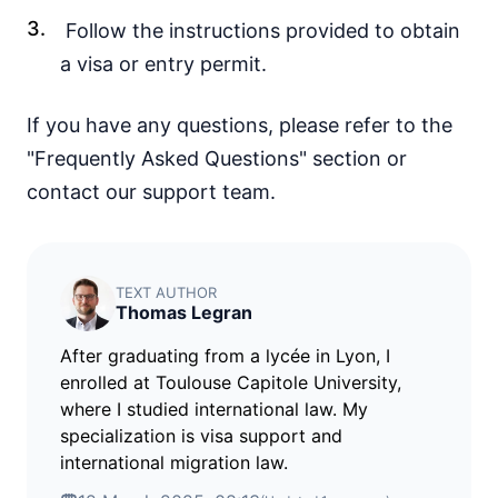
visa free
Follow the instructions provided to obtain
Croatia
a visa or entry permit.
visa free
Denmark
If you have any questions, please refer to the
visa free
"Frequently Asked Questions" section or
Estonia
visa free
contact our support team.
Finland
visa free
France
TEXT AUTHOR
visa free
Thomas Legran
Germany
visa free
After graduating from a lycée in Lyon, I
enrolled at Toulouse Capitole University,
Greece
where I studied international law. My
visa free
specialization is visa support and
Hungary
international migration law.
visa free