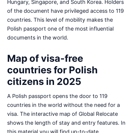
Hungary, Singapore, and South Korea. Holders
Egypt
of the document have privileged access to 119
visa on arrival
countries. This level of mobility makes the
Equatorial Guinea
e-Visa
Polish passport one of the most influential
Eritrea
documents in the world.
visa required
Ethiopia
Map of visa-free
visa on arrival
Gabon
countries for Polish
30d.
visa free
citizens in 2025
Gambia
90d.
visa free
A Polish passport opens the door to 119
Ghana
visa required
countries in the world without the need for a
Guinea
visa. The interactive map of Global Relocate
e-Visa
shows the length of stay and entry features. In
Guinea-Bissau
this material you will find up-to-date
visa on arrival