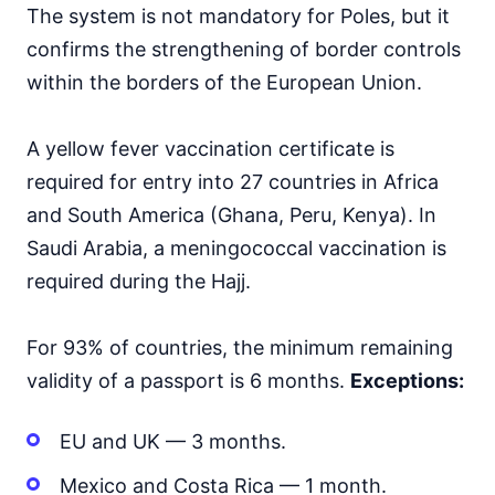
The system is not mandatory for Poles, but it
Mongolia
30d.
confirms the strengthening of border controls
visa free
within the borders of the European Union.
Nepal
visa on arrival
North Korea
A yellow fever vaccination certificate is
visa required
required for entry into 27 countries in Africa
Oman
and South America (Ghana, Peru, Kenya). In
visa on arrival
Saudi Arabia, a meningococcal vaccination is
Pakistan
e-Visa
required during the Hajj.
Philippines
30d.
visa free
For 93% of countries, the minimum remaining
Qatar
validity of a passport is 6 months.
Exceptions:
visa on arrival
Saudi Arabia
EU and UK — 3 months.
visa on arrival
Singapore
Mexico and Costa Rica — 1 month.
90d.