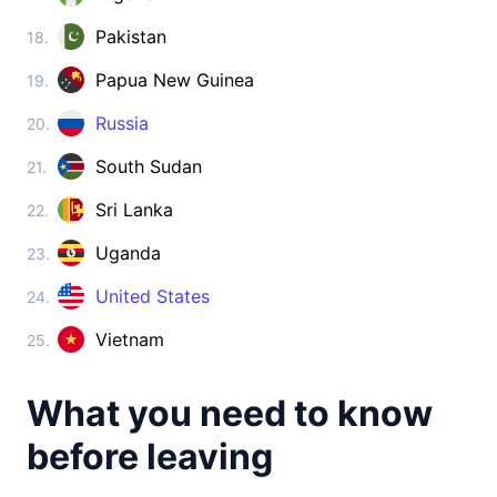
Cambodia
visa on arrival
Pakistan
18.
China
Papua New Guinea
19.
visa required
Cyprus
Russia
20.
visa free
South Sudan
21.
Georgia
360d.
visa free
Sri Lanka
22.
India
Uganda
23.
e-Visa
Indonesia
United States
24.
visa on arrival
Vietnam
25.
Iran
visa on arrival
What you need to know
Iraq
visa on arrival
before leaving
Israel
90d.
visa free