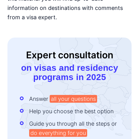
information on destinations with comments
Kenya
e-Visa
from a visa expert.
Lesotho
e-Visa
Liberia
visa required
Expert consultation
Madagascar
visa on arrival
on visas and residency
Malawi
programs in 2025
visa on arrival
Mali
visa required
Answer
all your questions
Mauritania
visa on arrival
Help you choose the best option
Mauritius
90d.
Guide you through all the steps or
visa free
do everything for you
Morocco
90d.