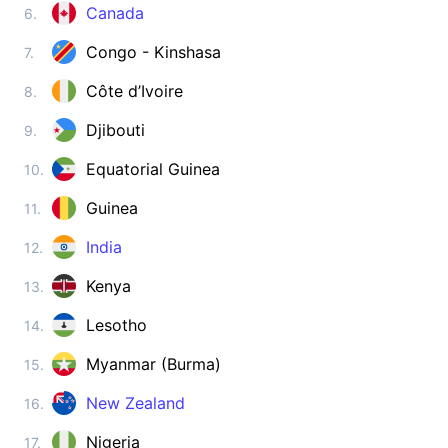
Zimbabwe
Canada
6.
visa on arrival
Congo - Kinshasa
7.
ASIA
Côte d’Ivoire
8.
Afghanistan
visa required
Djibouti
9.
Armenia
180d.
visa free
Equatorial Guinea
10.
Azerbaijan
Guinea
11.
e-Visa
India
12.
Bahrain
visa on arrival
Kenya
13.
Bangladesh
visa on arrival
Lesotho
14.
Bhutan
Myanmar (Burma)
15.
e-Visa
Brunei
New Zealand
16.
90d.
visa free
Nigeria
17.