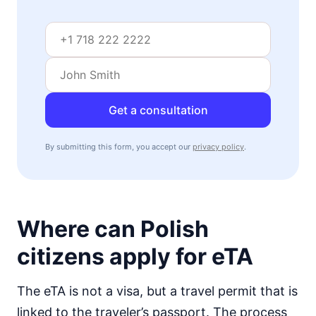
visa free
Mozambique
visa on arrival
Namibia
visa on arrival
Niger
Get a consultation
visa required
Nigeria
By submitting this form, you accept our
privacy policy
.
e-Visa
Rwanda
visa on arrival
Senegal
90d.
Where can Polish
visa free
Seychelles
citizens apply for eTA
90d.
visa free
Sierra Leone
The eTA is not a visa, but a travel permit that is
visa on arrival
linked to the traveler’s passport. The process