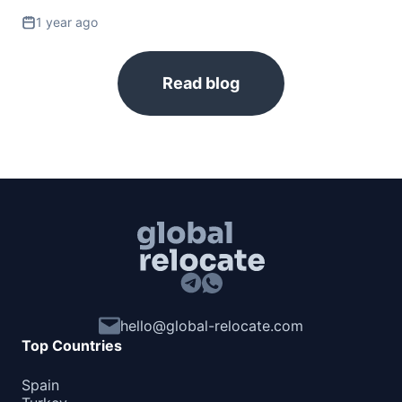
Barbados
1 year ago
90d.
visa free
Belize
visa free
Read blog
Canada
e-Visa
Costa Rica
180d.
visa free
Cuba
visa required
Dominica
180d.
visa free
Dominican Republic
visa free
hello@global-relocate.com
El Salvador
Top Countries
90d.
visa free
Grenada
Spain
90d.
visa free