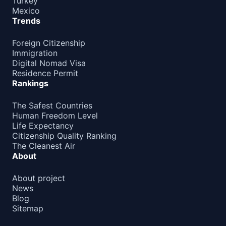
Turkey
Mexico
Guatemala
90d.
Trends
visa free
Haiti
Foreign Citizenship
90d.
visa free
Immigration
Digital Nomad Visa
Honduras
90d.
Residence Permit
visa free
Rankings
Jamaica
30d.
visa free
The Safest Countries
Human Freedom Level
Mexico
180d.
Life Expectancy
visa free
Citizenship Quality Ranking
Nicaragua
The Cleanest Air
90d.
visa free
About
Panama
90d.
About project
visa free
News
United States
Blog
e-Visa
Sitemap
OCEANIA