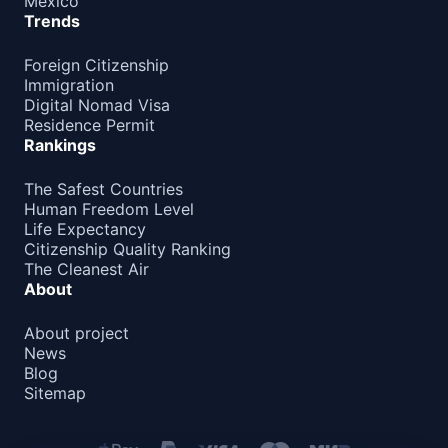
Mexico
Barbados
Trends
90d.
visa free
Foreign Citizenship
Belize
90d.
Immigration
visa free
Digital Nomad Visa
Canada
Residence Permit
e-Visa
Rankings
Costa Rica
180d.
The Safest Countries
visa free
Human Freedom Level
Cuba
Life Expectancy
visa required
Citizenship Quality Ranking
The Cleanest Air
Dominica
180d.
About
visa free
Dominican Republic
About project
visa free
News
Blog
El Salvador
90d.
Sitemap
visa free
Grenada
90d.
visa free