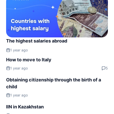
Montenegro
90d.
visa free
Netherlands
90d.
visa free
North Macedonia
90d.
visa free
The highest salaries abroad
Norway
90d.
visa free
1 year ago
Poland
90d.
How to move to Italy
visa free
1 year ago
5
Portugal
90d.
visa free
Obtaining citizenship through the birth of a
Romania
90d.
child
visa free
San Marino
1 year ago
90d.
visa free
IIN in Kazakhstan
Serbia
90d.
visa free