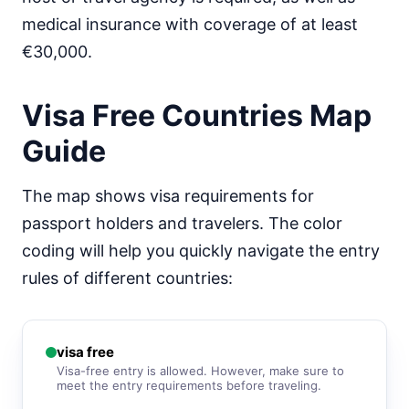
medical insurance with coverage of at least
Mongolia
90d.
visa free
€30,000.
Nepal
visa on arrival
Visa Free Countries Map
North Korea
visa required
Guide
Oman
visa on arrival
The map shows visa requirements for
Pakistan
passport holders and travelers. The color
e-Visa
coding will help you quickly navigate the entry
Philippines
30d.
visa free
rules of different countries:
Qatar
visa on arrival
Saudi Arabia
visa free
visa on arrival
Visa-free entry is allowed. However, make sure to
meet the entry requirements before traveling.
Singapore
90d.