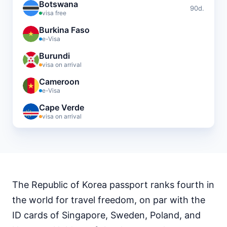
Botswana
90d.
visa free
Burkina Faso
e-Visa
Burundi
visa on arrival
Cameroon
e-Visa
Cape Verde
visa on arrival
Central African Republic
visa required
Chad
visa required
The Republic of Korea passport ranks fourth in
Comoros
visa on arrival
the world for travel freedom, on par with the
Djibouti
ID cards of Singapore, Sweden, Poland, and
e-Visa