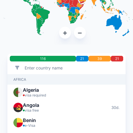
+
−
116
21
39
21
AFRICA
Algeria
visa required
Angola
30d.
visa free
Benin
e-Visa