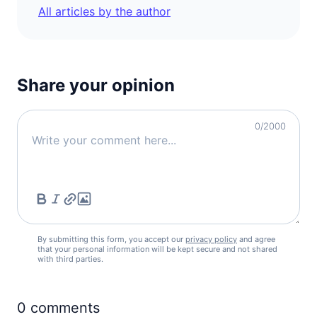
90d.
visa free
All articles by the author
Denmark
90d.
visa free
Estonia
90d.
visa free
Share your opinion
Finland
90d.
visa free
0
/2000
France
90d.
visa free
Germany
90d.
visa free
Greece
90d.
visa free
By submitting this form, you accept our
privacy policy
and agree
Hungary
that your personal information will be kept secure and not shared
90d.
with third parties.
visa free
Iceland
90d.
visa free
0
comments