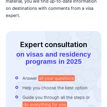
material, you will find up-to-date information
Kenya
on destinations with comments from a visa
e-Visa
expert.
Lesotho
14d.
visa free
Liberia
visa required
Expert consultation
Madagascar
visa on arrival
on visas and residency
Malawi
programs in 2025
visa on arrival
Mali
visa required
Answer
all your questions
Mauritania
visa on arrival
Help you choose the best option
Mauritius
90d.
visa free
Guide you through all the steps or
do everything for you
Morocco
90d.