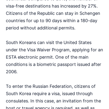
Japan
visa-free destinations has increased by 27%.
90d.
visa free
Citizens of the Republic can stay in Schengen
Jordan
countries for up to 90 days within a 180-day
visa on arrival
period without additional permits.
Kazakhstan
30d.
visa free
Kuwait
South Koreans can visit the United States
visa on arrival
under the Visa Waiver Program, applying for an
Kyrgyzstan
60d.
ESTA electronic permit. One of the main
visa free
conditions is a biometric passport issued after
Laos
30d.
visa free
2006.
Lebanon
visa on arrival
To enter the Russian Federation, citizens of
Malaysia
90d.
South Korea require a visa, issued through
visa free
consulates. In this case, an invitation from the
Maldives
host or travel agency is required, as well as
visa on arrival