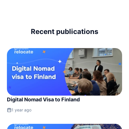
Ireland
90d.
visa free
Italy
90d.
visa free
Recent publications
Latvia
90d.
visa free
Liechtenstein
90d.
visa free
Lithuania
90d.
visa free
Luxembourg
90d.
visa free
Malta
90d.
visa free
Digital Nomad Visa to Finland
Moldova
90d.
visa free
1 year ago
Monaco
90d.
visa free