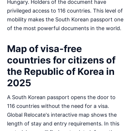
Hungary. Holders of the document have
Egypt
privileged access to 116 countries. This level of
visa on arrival
mobility makes the South Korean passport one
Equatorial Guinea
e-Visa
of the most powerful documents in the world.
Eritrea
visa required
Map of visa-free
Ethiopia
visa on arrival
countries for citizens of
Gabon
30d.
the Republic of Korea in
visa free
2025
Gambia
90d.
visa free
Ghana
A South Korean passport opens the door to
visa required
116 countries without the need for a visa.
Guinea
Global Relocate's interactive map shows the
e-Visa
length of stay and entry requirements. In this
Guinea-Bissau
visa on arrival