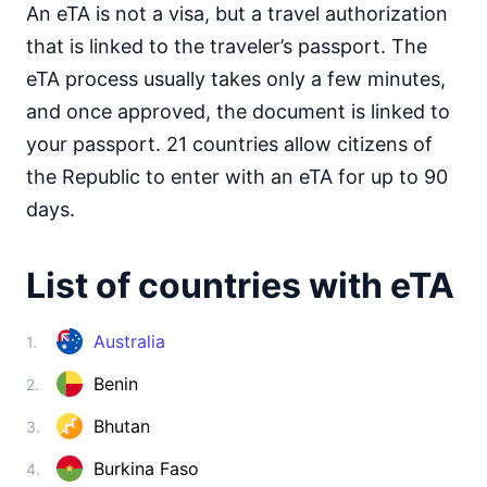
Somalia
An eTA is not a visa, but a travel authorization
visa required
that is linked to the traveler’s passport. The
South Africa
30d.
eTA process usually takes only a few minutes,
visa free
and once approved, the document is linked to
South Sudan
e-Visa
your passport. 21 countries allow citizens of
Sudan
the Republic to enter with an eTA for up to 90
visa required
days.
Tanzania
visa on arrival
List of countries with eTA
Togo
visa on arrival
Tunisia
Australia
1.
90d.
visa free
Benin
2.
Uganda
e-Visa
Bhutan
3.
Zambia
90d.
visa free
Burkina Faso
4.