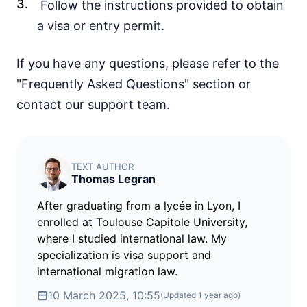
Follow the instructions provided to obtain
45d.
visa free
a visa or entry permit.
Yemen
visa required
If you have any questions, please refer to the
EUROPE
"Frequently Asked Questions" section or
Albania
90d.
contact our support team.
visa free
Andorra
90d.
visa free
Austria
TEXT AUTHOR
90d.
visa free
Thomas Legran
Belarus
30d.
After graduating from a lycée in Lyon, I
visa free
enrolled at Toulouse Capitole University,
Belgium
where I studied international law. My
90d.
visa free
specialization is visa support and
Bulgaria
international migration law.
90d.
visa free
10 March 2025, 10:55
(Updated
1 year ago
)
Croatia