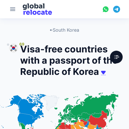
South Korea
69
Visa-free countries
with a passport of the
Republic of Korea