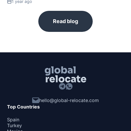
1 year ago
Slovakia
90d.
visa free
Read blog
Slovenia
90d.
visa free
Spain
90d.
visa free
Sweden
90d.
visa free
Switzerland
90d.
visa free
Ukraine
90d.
visa free
United Kingdom
180d.
hello@global-relocate.com
visa free
Top Countries
NORTH AMERICA
Spain
Bahamas
90d.
Turkey
visa free