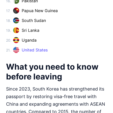
Pakistan
16.
Cambodia
visa on arrival
Papua New Guinea
17.
China
visa required
South Sudan
18.
Cyprus
90d.
Sri Lanka
19.
visa free
Georgia
Uganda
20.
360d.
visa free
United States
21.
India
visa on arrival
What you need to know
Indonesia
visa on arrival
before leaving
Iran
visa on arrival
Since 2023, South Korea has strengthened its
Iraq
passport by restoring visa-free travel with
visa on arrival
China and expanding agreements with ASEAN
Israel
90d.
visa free
countries. Compared to 2015, the number of