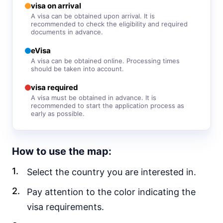
visa free
visa on arrival
A visa can be obtained upon arrival. It is
Sri Lanka
recommended to check the eligibility and required
e-Visa
documents in advance.
Syria
eVisa
visa required
A visa can be obtained online. Processing times
should be taken into account.
Tajikistan
30d.
visa free
visa required
Thailand
A visa must be obtained in advance. It is
90d.
visa free
recommended to start the application process as
early as possible.
Turkey
90d.
visa free
Turkmenistan
How to use the map:
visa required
Select the country you are interested in.
United Arab Emirates
90d.
visa free
Pay attention to the color indicating the
Uzbekistan
30d.
visa requirements.
visa free
Vietnam