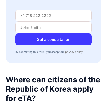
visa free
Mozambique
30d.
visa free
Namibia
visa on arrival
Niger
visa required
Get a consultation
Nigeria
e-Visa
By submitting this form, you accept our
privacy policy
.
Rwanda
visa on arrival
Senegal
90d.
visa free
Where can citizens of the
Seychelles
90d.
Republic of Korea apply
visa free
Sierra Leone
for eTA?
visa on arrival