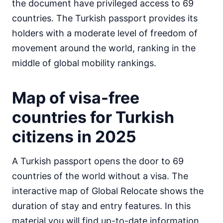
the document have privileged access to 69
Egypt
countries. The Turkish passport provides its
visa on arrival
holders with a moderate level of freedom of
Equatorial Guinea
90d.
visa free
movement around the world, ranking in the
Eritrea
middle of global mobility rankings.
visa required
Ethiopia
Map of visa-free
visa on arrival
Gabon
countries for Turkish
30d.
visa free
citizens in 2025
Gambia
90d.
visa free
A Turkish passport opens the door to 69
Ghana
visa required
countries of the world without a visa. The
Guinea
interactive map of Global Relocate shows the
e-Visa
duration of stay and entry features. In this
Guinea-Bissau
material you will find up-to-date information
visa on arrival