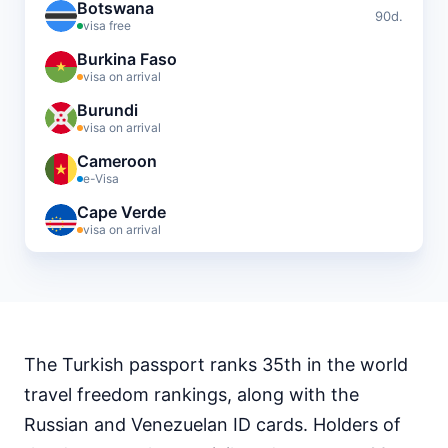
Botswana
90d.
visa free
Burkina Faso
visa on arrival
Burundi
visa on arrival
Cameroon
e-Visa
Cape Verde
visa on arrival
Central African Republic
visa required
Chad
visa required
The Turkish passport ranks 35th in the world
Comoros
visa on arrival
travel freedom rankings, along with the
Djibouti
Russian and Venezuelan ID cards. Holders of
e-Visa