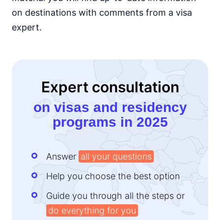
on destinations with comments from a visa
Kenya
e-Visa
expert.
Lesotho
e-Visa
Liberia
visa required
Expert consultation
Madagascar
visa on arrival
on visas and residency
Malawi
programs in 2025
e-Visa
Mali
visa required
Answer
all your questions
Mauritania
visa on arrival
Help you choose the best option
Mauritius
90d.
Guide you through all the steps or
visa free
do everything for you
Morocco
90d.