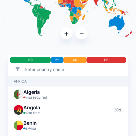
+
−
69
22
40
66
AFRICA
Algeria
visa required
Angola
30d.
visa free
Benin
e-Visa