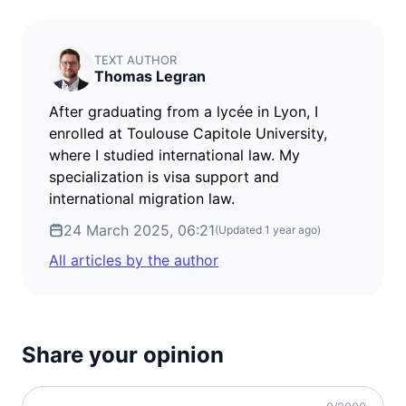
visa required
Denmark
visa required
TEXT AUTHOR
Thomas Legran
Estonia
visa required
After graduating from a lycée in Lyon, I
Finland
enrolled at Toulouse Capitole University,
visa required
where I studied international law. My
specialization is visa support and
France
visa required
international migration law.
Germany
24 March 2025, 06:21
(Updated
1 year ago
)
visa required
All articles by the author
Greece
visa required
Hungary
visa required
Share your opinion
Iceland
visa required