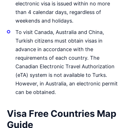
electronic visa is issued within no more
Mongolia
30d.
than 4 calendar days, regardless of
visa free
weekends and holidays.
Nepal
visa on arrival
To visit Canada, Australia and China,
North Korea
Turkish citizens must obtain visas in
visa required
advance in accordance with the
Oman
visa on arrival
requirements of each country. The
Canadian Electronic Travel Authorization
Pakistan
e-Visa
(eTA) system is not available to Turks.
Philippines
However, in Australia, an electronic permit
30d.
visa free
can be obtained.
Qatar
visa on arrival
Saudi Arabia
Visa Free Countries Map
visa on arrival
Guide
Singapore
30d.