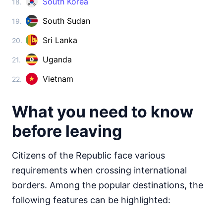
South Korea
18.
Cambodia
visa on arrival
South Sudan
19.
China
visa required
Sri Lanka
20.
Cyprus
Uganda
21.
visa required
Georgia
Vietnam
22.
360d.
visa free
India
What you need to know
visa required
before leaving
Indonesia
visa on arrival
Iran
Citizens of the Republic face various
90d.
visa free
requirements when crossing international
Iraq
borders. Among the popular destinations, the
visa required
following features can be highlighted:
Israel
visa required