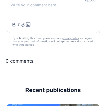
0
/2000
Ireland
visa required
Italy
visa required
Latvia
visa required
Liechtenstein
By submitting this form, you accept our
privacy policy
and agree
visa required
that your personal information will be kept secure and not shared
with third parties.
Lithuania
visa required
0
comments
Luxembourg
visa required
Malta
visa required
Moldova
90d.
Recent publications
visa free
Monaco
visa required