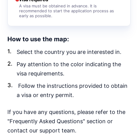
e-Visa
A visa must be obtained in advance. It is
recommended to start the application process as
Yemen
early as possible.
visa required
EUROPE
How to use the map:
Albania
visa free
Select the country you are interested in.
Andorra
visa required
Pay attention to the color indicating the
Austria
visa requirements.
visa required
Follow the instructions provided to obtain
Belarus
30d.
a visa or entry permit.
visa free
Belgium
visa required
If you have any questions, please refer to the
Bulgaria
"Frequently Asked Questions" section or
visa required
contact our support team.
Croatia