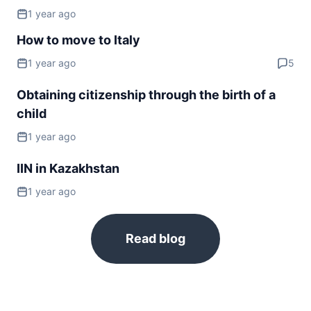
1 year ago
Slovakia
visa required
How to move to Italy
Slovenia
1 year ago
5
visa required
Spain
Obtaining citizenship through the birth of a
visa required
child
Sweden
1 year ago
visa required
Switzerland
IIN in Kazakhstan
visa required
1 year ago
Ukraine
90d.
visa free
United Kingdom
Read blog
visa required
NORTH AMERICA
Bahamas
240d.
visa free