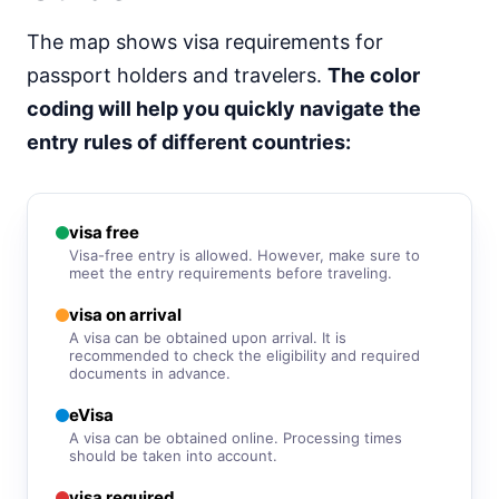
visa free
The map shows visa requirements for
South Korea
e-Visa
passport holders and travelers.
The color
Sri Lanka
coding will help you quickly navigate the
e-Visa
entry rules of different countries:
Syria
visa required
Tajikistan
30d.
visa free
visa free
Visa-free entry is allowed. However, make sure to
Thailand
meet the entry requirements before traveling.
30d.
visa free
visa on arrival
Turkmenistan
A visa can be obtained upon arrival. It is
visa required
recommended to check the eligibility and required
documents in advance.
United Arab Emirates
visa required
eVisa
A visa can be obtained online. Processing times
Uzbekistan
30d.
should be taken into account.
visa free
visa required
Vietnam