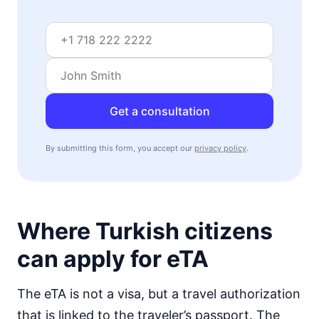
visa free
Mozambique
visa on arrival
Namibia
visa on arrival
Niger
Get a consultation
visa required
Nigeria
By submitting this form, you accept our
privacy policy
.
e-Visa
Rwanda
visa on arrival
Senegal
Where Turkish citizens
visa on arrival
Seychelles
can apply for eTA
90d.
visa free
Sierra Leone
The eTA is not a visa, but a travel authorization
visa on arrival
that is linked to the traveler’s passport. The