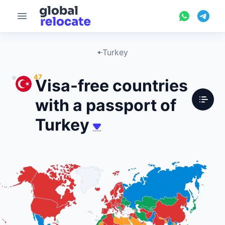
Turkey
47
Visa-free countries
with a passport of
Turkey