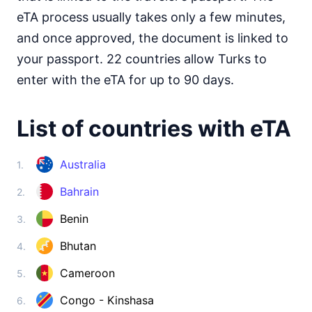
Somalia
visa on arrival
eTA process usually takes only a few minutes,
South Africa
and once approved, the document is linked to
30d.
visa free
your passport. 22 countries allow Turks to
South Sudan
enter with the eTA for up to 90 days.
e-Visa
Sudan
visa on arrival
List of countries with eTA
Tanzania
visa on arrival
Australia
1.
Togo
Bahrain
visa on arrival
2.
Tunisia
Benin
3.
90d.
visa free
Bhutan
4.
Uganda
e-Visa
Cameroon
5.
Zambia
visa on arrival
Congo - Kinshasa
6.