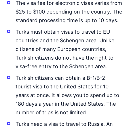
The visa fee for electronic visas varies from
Japan
90d.
visa free
$25 to $100 depending on the country. The
Jordan
standard processing time is up to 10 days.
90d.
visa free
Turks must obtain visas to travel to EU
Kazakhstan
30d.
visa free
countries and the Schengen area. Unlike
citizens of many European countries,
Kuwait
visa on arrival
Turkish citizens do not have the right to
Kyrgyzstan
visa-free entry to the Schengen area.
30d.
visa free
Turkish citizens can obtain a B-1/B-2
Laos
visa on arrival
tourist visa to the United States for 10
Lebanon
years at once. It allows you to spend up to
visa on arrival
180 days a year in the United States. The
Malaysia
90d.
number of trips is not limited.
visa free
Maldives
Turks need a visa to travel to Russia. An
visa on arrival