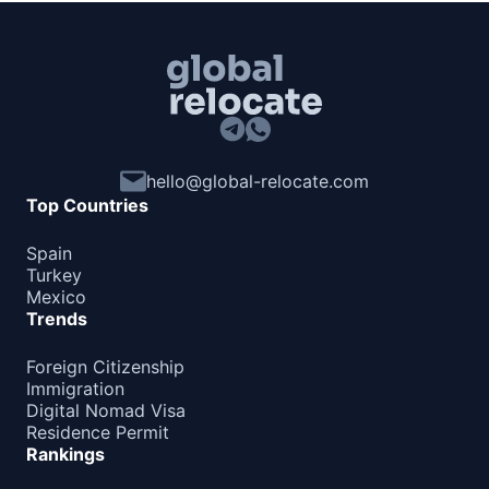
Barbados
180d.
visa free
Belize
90d.
visa free
Canada
visa required
hello@global-relocate.com
Costa Rica
30d.
Top Countries
visa free
Cuba
Spain
visa required
Turkey
Mexico
Dominica
21d.
Trends
visa free
Dominican Republic
Foreign Citizenship
visa free
Immigration
Digital Nomad Visa
El Salvador
90d.
Residence Permit
visa free
Rankings
Grenada
visa required