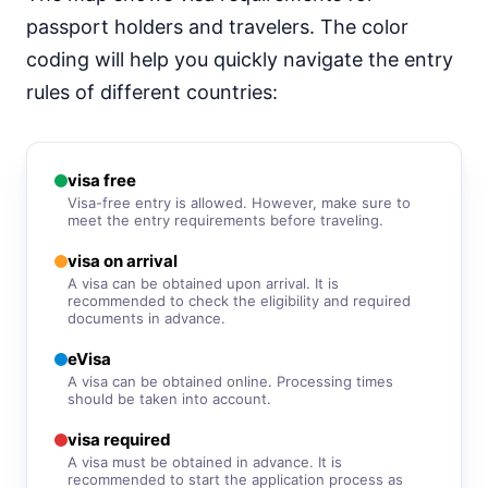
visa free
passport holders and travelers. The color
South Korea
90d.
coding will help you quickly navigate the entry
visa free
rules of different countries:
Sri Lanka
e-Visa
Syria
visa required
visa free
Visa-free entry is allowed. However, make sure to
Tajikistan
meet the entry requirements before traveling.
visa on arrival
visa on arrival
Thailand
30d.
A visa can be obtained upon arrival. It is
visa free
recommended to check the eligibility and required
documents in advance.
Turkey
90d.
visa free
eVisa
Turkmenistan
A visa can be obtained online. Processing times
visa required
should be taken into account.
United Arab Emirates
visa required
90d.
visa free
A visa must be obtained in advance. It is
recommended to start the application process as
Uzbekistan