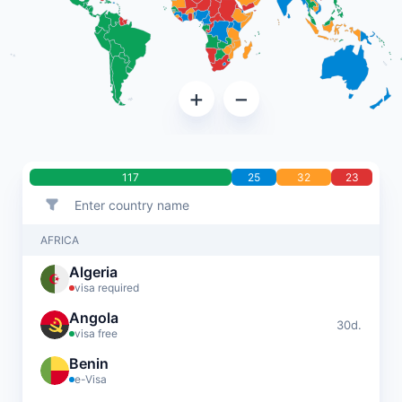
+
−
117
25
32
23
AFRICA
Algeria
visa required
Angola
30d.
visa free
Benin
e-Visa