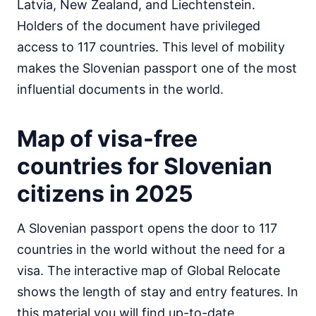
Latvia, New Zealand, and Liechtenstein.
Egypt
Holders of the document have privileged
visa on arrival
access to 117 countries. This level of mobility
Equatorial Guinea
e-Visa
makes the Slovenian passport one of the most
Eritrea
influential documents in the world.
visa required
Ethiopia
Map of visa-free
visa on arrival
Gabon
countries for Slovenian
30d.
visa free
citizens in 2025
Gambia
90d.
visa free
A Slovenian passport opens the door to 117
Ghana
visa required
countries in the world without the need for a
Guinea
visa. The interactive map of Global Relocate
e-Visa
shows the length of stay and entry features. In
Guinea-Bissau
this material you will find up-to-date
visa on arrival