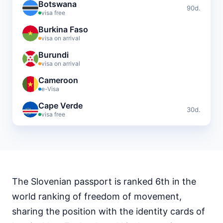
Botswana
90d.
visa free
Burkina Faso
visa on arrival
Burundi
visa on arrival
Cameroon
e-Visa
Cape Verde
30d.
visa free
Central African Republic
visa required
Chad
visa required
The Slovenian passport is ranked 6th in the
Comoros
visa on arrival
world ranking of freedom of movement,
Djibouti
sharing the position with the identity cards of
e-Visa