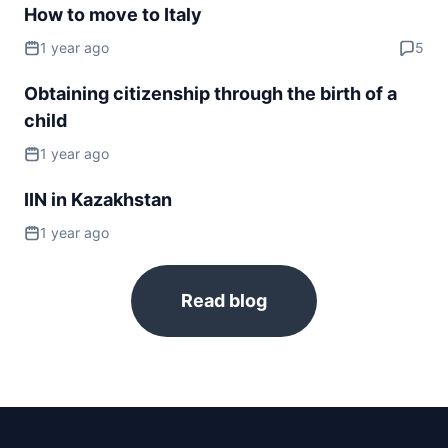
How to move to Italy
Serbia
90d.
visa free
1 year ago
5
Slovakia
Obtaining citizenship through the birth of a
visa free
child
Spain
visa free
1 year ago
Sweden
IIN in Kazakhstan
visa free
Switzerland
1 year ago
visa free
Ukraine
90d.
Read blog
visa free
United Kingdom
180d.
visa free
NORTH AMERICA
Bahamas
90d.
visa free