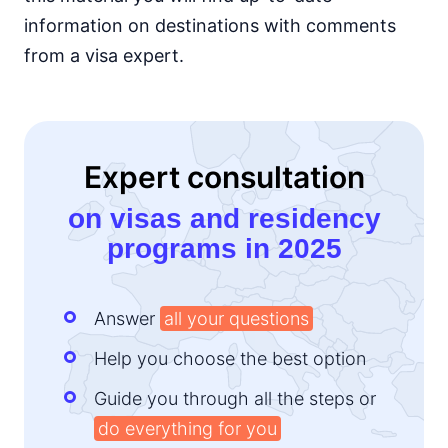
information on destinations with comments
Kenya
e-Visa
from a visa expert.
Lesotho
e-Visa
Liberia
visa required
Expert consultation
Madagascar
visa on arrival
on visas and residency
Malawi
programs in 2025
visa on arrival
Mali
visa required
Answer
all your questions
Mauritania
visa on arrival
Help you choose the best option
Mauritius
90d.
Guide you through all the steps or
visa free
do everything for you
Morocco
90d.