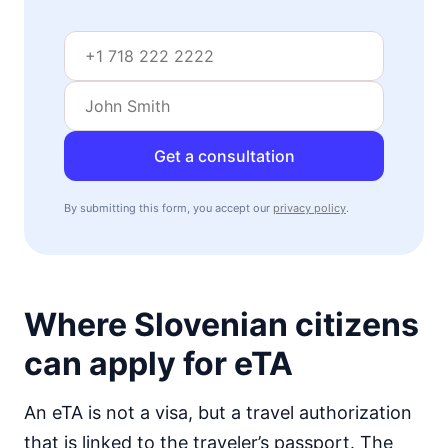
visa free
Mozambique
visa on arrival
Namibia
visa required
Niger
Get a consultation
visa required
Nigeria
By submitting this form, you accept our
privacy policy
.
e-Visa
Rwanda
visa on arrival
Senegal
90d.
Where Slovenian citizens
visa free
Seychelles
can apply for eTA
90d.
visa free
Sierra Leone
An eTA is not a visa, but a travel authorization
visa on arrival
that is linked to the traveler’s passport. The