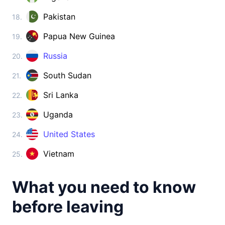
Cambodia
visa on arrival
Pakistan
18.
China
Papua New Guinea
19.
visa required
Cyprus
Russia
20.
visa free
South Sudan
21.
Georgia
360d.
visa free
Sri Lanka
22.
India
Uganda
23.
e-Visa
Indonesia
United States
24.
visa on arrival
Vietnam
25.
Iran
visa on arrival
What you need to know
Iraq
visa on arrival
before leaving
Israel
90d.
visa free