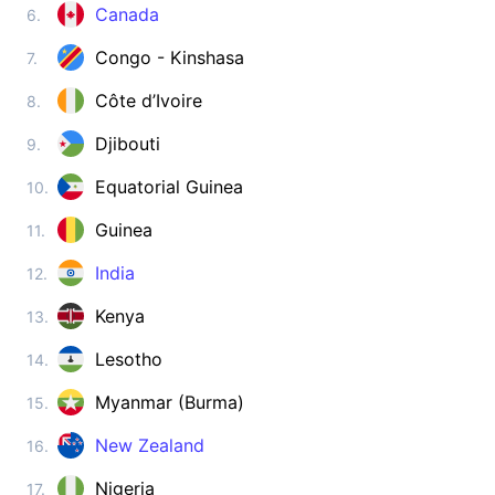
Zimbabwe
Canada
6.
visa on arrival
Congo - Kinshasa
7.
ASIA
Côte d’Ivoire
8.
Afghanistan
visa required
Djibouti
9.
Armenia
180d.
visa free
Equatorial Guinea
10.
Azerbaijan
Guinea
11.
e-Visa
India
12.
Bahrain
visa on arrival
Kenya
13.
Bangladesh
visa on arrival
Lesotho
14.
Bhutan
Myanmar (Burma)
15.
e-Visa
Brunei
New Zealand
16.
90d.
visa free
Nigeria
17.