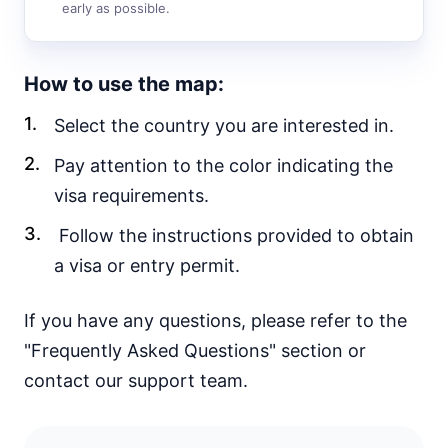
30d.
early as possible.
visa free
Vietnam
e-Visa
How to use the map:
Yemen
visa required
Select the country you are interested in.
EUROPE
Pay attention to the color indicating the
Albania
visa requirements.
90d.
visa free
Follow the instructions provided to obtain
Andorra
visa free
a visa or entry permit.
Austria
visa free
If you have any questions, please refer to the
Belarus
30d.
"Frequently Asked Questions" section or
visa free
contact our support team.
Belgium
visa free
Bulgaria