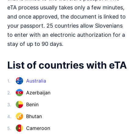
Somalia
visa on arrival
eTA process usually takes only a few minutes,
South Africa
and once approved, the document is linked to
visa required
your passport. 25 countries allow Slovenians
South Sudan
to enter with an electronic authorization for a
e-Visa
stay of up to 90 days.
Sudan
visa required
List of countries with eTA
Tanzania
visa on arrival
Togo
Australia
1.
visa on arrival
Azerbaijan
2.
Tunisia
90d.
visa free
Benin
3.
Uganda
e-Visa
Bhutan
4.
Zambia
90d.
Cameroon
5.
visa free