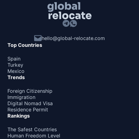
Barbados
90d.
visa free
Belize
visa free
Canada
hello@global-relocate.com
e-Visa
Top Countries
Costa Rica
180d.
Spain
visa free
Turkey
Cuba
Mexico
visa required
Trends
Dominica
180d.
Foreign Citizenship
visa free
Immigration
Dominican Republic
Digital Nomad Visa
visa free
Residence Permit
Rankings
El Salvador
90d.
visa free
The Safest Countries
Grenada
Human Freedom Level
90d.
visa free