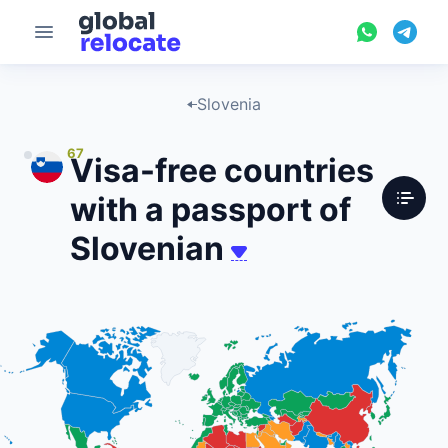
Slovenia
67
Visa-free countries
with a passport of
Slovenian