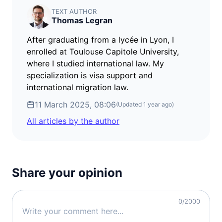
visa free
TEXT AUTHOR
Thomas Legran
Croatia
visa free
After graduating from a lycée in Lyon, I
Denmark
enrolled at Toulouse Capitole University,
visa free
where I studied international law. My
Estonia
specialization is visa support and
visa free
international migration law.
Finland
11 March 2025, 08:06
(Updated
1 year ago
)
visa free
All articles by the author
France
visa free
Germany
visa free
Share your opinion
Greece
visa free
Hungary
0
/2000
visa free