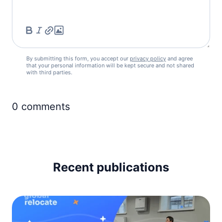
Iceland
visa free
Ireland
visa free
Italy
By submitting this form, you accept our
privacy policy
and agree
visa free
that your personal information will be kept secure and not shared
with third parties.
Latvia
visa free
Liechtenstein
0
comments
visa free
Lithuania
visa free
Luxembourg
visa free
Recent publications
Malta
visa free
Moldova
90d.
visa free