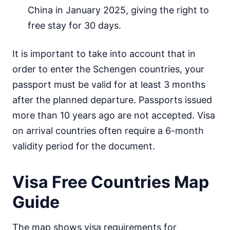
China in January 2025, giving the right to
Mongolia
30d.
visa free
free stay for 30 days.
Nepal
visa on arrival
It is important to take into account that in
North Korea
order to enter the Schengen countries, your
visa required
passport must be valid for at least 3 months
Oman
after the planned departure. Passports issued
visa on arrival
more than 10 years ago are not accepted. Visa
Pakistan
e-Visa
on arrival countries often require a 6-month
Philippines
validity period for the document.
30d.
visa free
Qatar
Visa Free Countries Map
visa on arrival
Guide
Saudi Arabia
visa on arrival
Singapore
The map shows visa requirements for
90d.