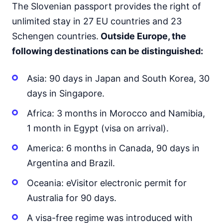
The Slovenian passport provides the right of
Japan
90d.
visa free
unlimited stay in 27 EU countries and 23
Jordan
Schengen countries.
Outside Europe, the
visa on arrival
following destinations can be distinguished:
Kazakhstan
30d.
visa free
Asia: 90 days in Japan and South Korea, 30
Kuwait
days in Singapore.
visa on arrival
Kyrgyzstan
Africa: 3 months in Morocco and Namibia,
60d.
visa free
1 month in Egypt (visa on arrival).
Laos
visa on arrival
America: 6 months in Canada, 90 days in
Lebanon
Argentina and Brazil.
visa on arrival
Oceania: eVisitor electronic permit for
Malaysia
90d.
visa free
Australia for 90 days.
Maldives
A visa-free regime was introduced with
visa on arrival