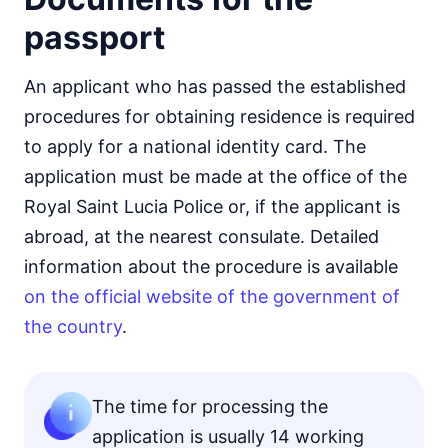
passport
An applicant who has passed the established
procedures for obtaining residence is required
to apply for a national identity card. The
application must be made at the office of the
Royal Saint Lucia Police or, if the applicant is
abroad, at the nearest consulate. Detailed
information about the procedure is available
on the official website of the government of
the country
.
The time for processing the
application is usually 14 working