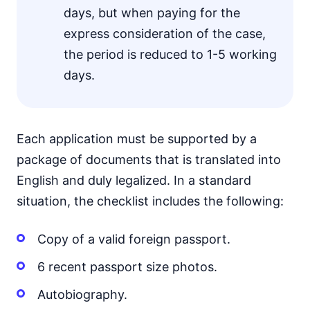
days, but when paying for the
express consideration of the case,
the period is reduced to 1-5 working
days.
Each application must be supported by a
package of documents that is translated into
English and duly legalized. In a standard
situation, the checklist includes the following:
Copy of a valid foreign passport.
6 recent passport size photos.
Autobiography.