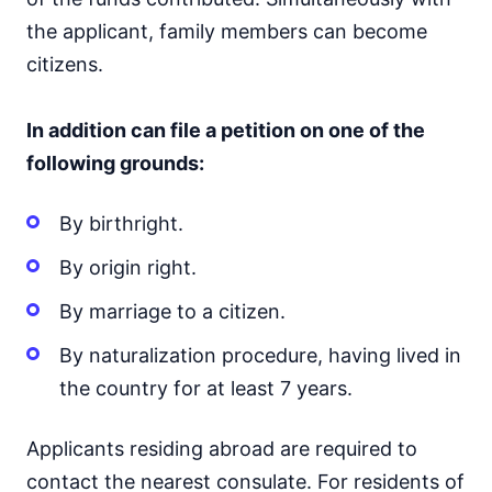
the applicant, family members can become
citizens.
In addition can file a petition on one of the
following grounds:
By birthright.
By origin right.
By marriage to a citizen.
By naturalization procedure, having lived in
the country for at least 7 years.
Applicants residing abroad are required to
contact the nearest consulate. For residents of