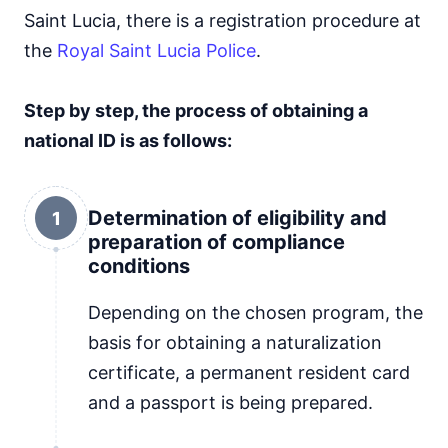
Saint Lucia, there is a registration procedure at
the
Royal Saint Lucia Police
.
Step by step, the process of obtaining a
national ID is as follows:
Determination of eligibility and
1
preparation of compliance
conditions
Depending on the chosen program, the
basis for obtaining a naturalization
certificate, a permanent resident card
and a passport is being prepared.