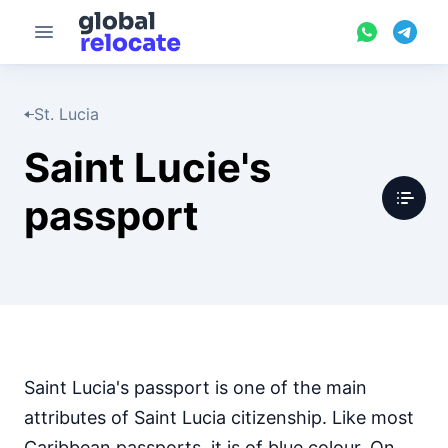
St. Lucia
Saint Lucie's
passport
Saint Lucia's passport is one of the main
attributes of Saint Lucia citizenship. Like most
Caribbean passports, it is of blue colour. On