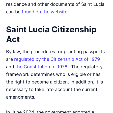
residence and other documents of Saint Lucia
can be
found on the website
.
Saint Lucia Citizenship
Act
By law, the procedures for granting passports
are
regulated by the Citizenship Act of 1979
and
the Constitution of 1978
. The regulatory
framework determines who is eligible or has
the right to become a citizen. In addition, it is
necessary to take into account the current
amendments.
In June 2024, the government adopted a