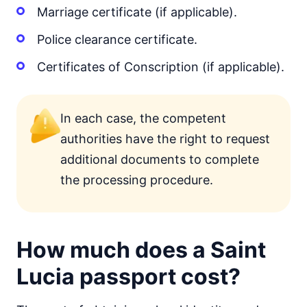
Marriage certificate (if applicable).
Police clearance certificate.
Certificates of Conscription (if applicable).
In each case, the competent
authorities have the right to request
additional documents to complete
the processing procedure.
How much does a Saint
Lucia passport cost?