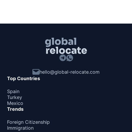
hello@global-relocate.com
Top Countries
Spain
Turkey
Mexico
Trends
Foreign Citizenship
Immigration