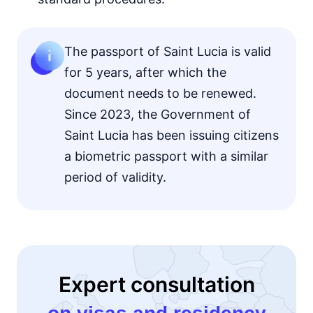
The passport of Saint Lucia is valid
for 5 years, after which the
document needs to be renewed.
Since 2023, the Government of
Saint Lucia has been issuing citizens
a biometric passport with a similar
period of validity.
Expert consultation