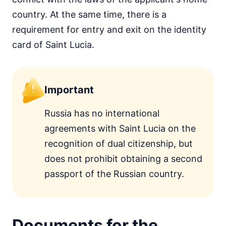
country. At the same time, there is a
requirement for entry and exit on the identity
card of Saint Lucia.
Important
Russia has no international
agreements with Saint Lucia on the
recognition of dual citizenship, but
does not prohibit obtaining a second
passport of the Russian country.
Documents for the