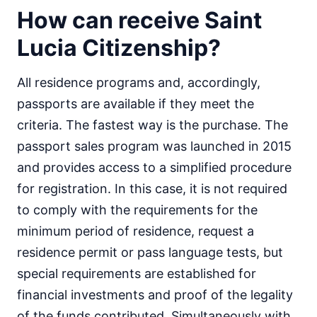
How can receive Saint
Lucia Citizenship?
All residence programs and, accordingly,
passports are available if they meet the
criteria. The fastest way is the purchase. The
passport sales program was launched in 2015
and provides access to a simplified procedure
for registration. In this case, it is not required
to comply with the requirements for the
minimum period of residence, request a
residence permit or pass language tests, but
special requirements are established for
financial investments and proof of the legality
of the funds contributed. Simultaneously with