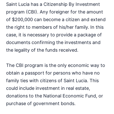
Saint Lucia has a Citizenship By Investment
program (CBI). Any foreigner for the amount
of $200,000 can become a citizen and extend
the right to members of his/her family. In this
case, it is necessary to provide a package of
documents confirming the investments and
the legality of the funds received.
The CBI program is the only economic way to
obtain a passport for persons who have no
family ties with citizens of Saint Lucia. This
could include investment in real estate,
donations to the National Economic Fund, or
purchase of government bonds.