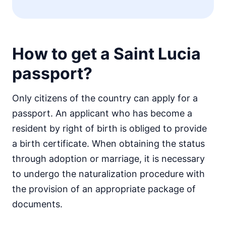
How to get a Saint Lucia
passport?
Only citizens of the country can apply for a
passport. An applicant who has become a
resident by right of birth is obliged to provide
a birth certificate. When obtaining the status
through adoption or marriage, it is necessary
to undergo the naturalization procedure with
the provision of an appropriate package of
documents.