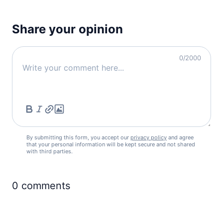
Share your opinion
0
/2000
By submitting this form, you accept our
privacy policy
and agree
that your personal information will be kept secure and not shared
with third parties.
0
comments