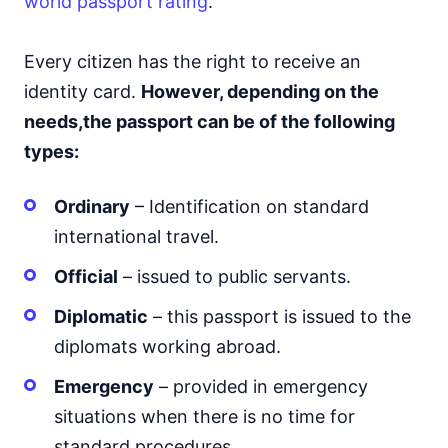
world passport rating
.
Every citizen has the right to receive an
identity card.
However, depending on the
needs,
the passport can be of the following
types:
Ordinary
– Identification on standard
international travel.
Official
– issued to public servants.
Diplomatic
– this passport is issued to the
diplomats working abroad.
Emergency
– provided in emergency
situations when there is no time for
standard procedures.