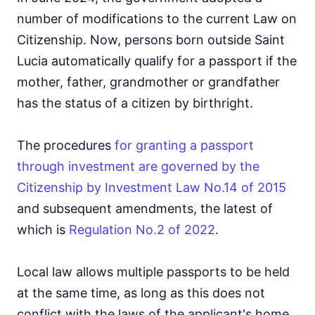
number of modifications to the current Law on
Citizenship. Now, persons born outside Saint
Lucia automatically qualify for a passport if the
mother, father, grandmother or grandfather
has the status of a citizen by birthright.
The procedures
for granting a passport
through investment are governed by the
Citizenship by Investment Law No.14 of 2015
and subsequent amendments, the latest of
which is
Regulation No.2 of 2022
.
Local law allows multiple passports to be held
at the same time, as long as this does not
conflict with the laws of the applicant's home