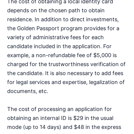
The cost of obtaining a local identity card
depends on the chosen path to obtain
residence. In addition to direct investments,
the Golden Passport program provides for a
variety of administrative fees for each
candidate included in the application. For
example, a non-refundable fee of $5,000 is
charged for the trustworthiness verification of
the candidate. It is also necessary to add fees
for legal services and expertise, legalization of
documents, etc.
The cost of processing an application for
obtaining an internal ID is $29 in the usual
mode (up to 14 days) and $48 in the express