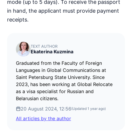
mode (up to 5 days). To receive the passport
in hand, the applicant must provide payment
receipts.
TEXT AUTHOR
Ekaterina Kuzmina
Graduated from the Faculty of Foreign
Languages in Global Communications at
Saint Petersburg State University. Since
2023, has been working at Global Relocate
as a visa specialist for Russian and
Belarusian citizens.
20 August 2024, 12:56
(Updated
1 year ago
)
All articles by the author