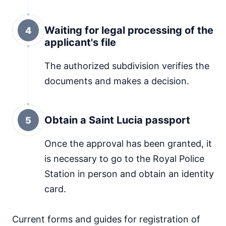
Waiting for legal processing of the
4
applicant's file
The authorized subdivision verifies the
documents and makes a decision.
Obtain a Saint Lucia passport
5
Once the approval has been granted, it
is necessary to go to the Royal Police
Station in person and obtain an identity
card.
Current forms and guides for registration of