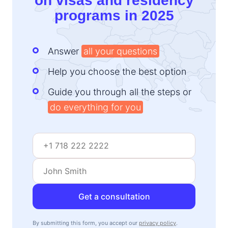
on visas and residency
programs in 2025
Answer
all your questions
Help you choose the best option
Guide you through all the steps or
do everything for you
Get a consultation
By submitting this form, you accept our
privacy policy
.