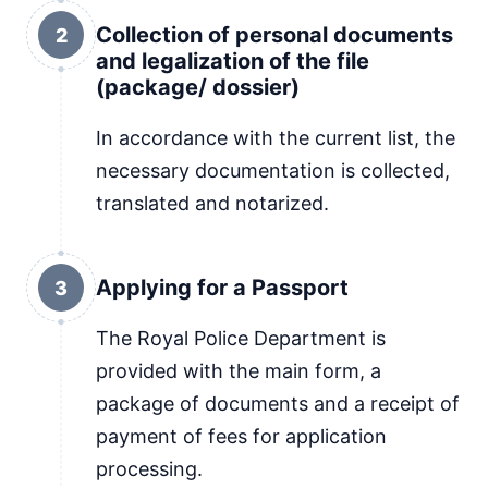
Collection of personal documents
2
and legalization of the file
(package/ dossier)
In accordance with the current list, the
necessary documentation is collected,
translated and notarized.
Applying for a Passport
3
The Royal Police Department is
provided with the main form, a
package of documents and a receipt of
payment of fees for application
processing.