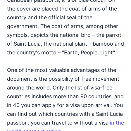
the cover are placed the coat of arms of the
country and the official seal of the
government. The coat of arms, among other
symbols, depicts the national bird – the parrot
of Saint Lucia, the national plant – bamboo and
the country's motto – "Earth, People, Light".
One of the most valuable advantages of the
document is the possibility of free movement
around the world. Only the list of visa-free
countries includes more than 90 countries, and
in 40 you can apply for a visa upon arrival. You
can find out which countries with a Saint Lucia
passport you can travel to without a visa
in the