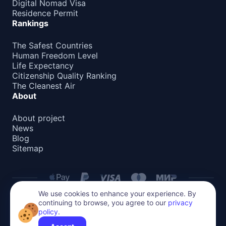
Digital Nomad Visa
Residence Permit
Rankings
The Safest Countries
Human Freedom Level
Life Expectancy
Citizenship Quality Ranking
The Cleanest Air
About
About project
News
Blog
Sitemap
We use cookies to enhance your experience. By
continuing to browse, you agree to our
privacy
Privacy Policy
policy
.
All content on this website is protected by copyright.