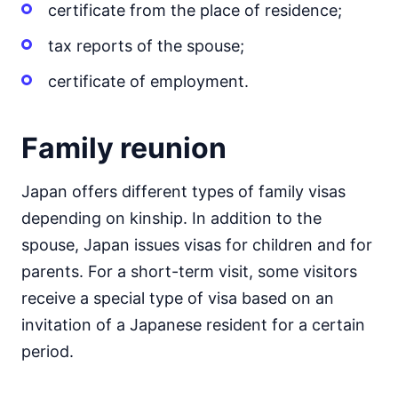
certificate from the place of residence;
tax reports of the spouse;
certificate of employment.
Family reunion
Japan offers different types of family visas
depending on kinship. In addition to the
spouse, Japan issues visas for children and for
parents. For a short-term visit, some visitors
receive a special type of visa based on an
invitation of a Japanese resident for a certain
period.