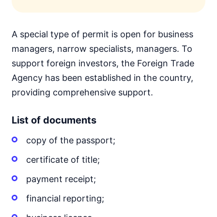
A special type of permit is open for business
managers, narrow specialists, managers. To
support foreign investors, the Foreign Trade
Agency has been established in the country,
providing comprehensive support.
List of documents
copy of the passport;
certificate of title;
payment receipt;
financial reporting;