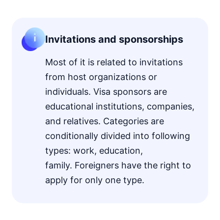
Invitations and sponsorships
Most of it is related to invitations
from host organizations or
individuals. Visa sponsors are
educational institutions, companies,
and relatives. Categories are
conditionally divided into following
types: work, education,
family. Foreigners have the right to
apply for only one type.