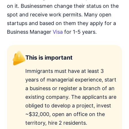
on it. Businessmen change their status on the
spot and receive work permits. Many open
startups and based on them they apply for a
Business Manager
Visa
for 1-5 years.
This is important
Immigrants must have at least 3
years of managerial experience, start
a business or register a branch of an
existing company. The applicants are
obliged to develop a project, invest
~$32,000, open an office on the
territory, hire 2 residents.