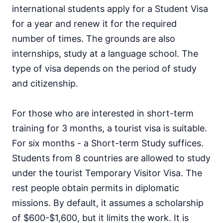
international students apply for a Student Visa
for a year and renew it for the required
number of times. The grounds are also
internships, study at a language school. The
type of visa depends on the period of study
and citizenship.
For those who are interested in short-term
training for 3 months, a tourist visa is suitable.
For six months - a Short-term Study suffices.
Students from 8 countries are allowed to study
under the tourist Temporary Visitor Visa. The
rest people obtain permits in diplomatic
missions. By default, it assumes a scholarship
of $600-$1,600, but it limits the work. It is