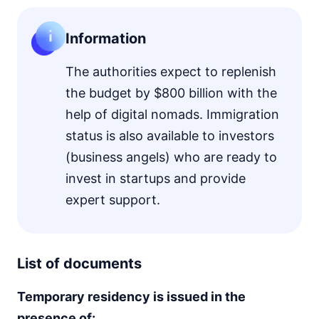
Information
The authorities expect to replenish
the budget by $800 billion with the
help of digital nomads. Immigration
status is also available to investors
(business angels) who are ready to
invest in startups and provide
expert support.
List of documents
Temporary residency is issued in the
presence of: