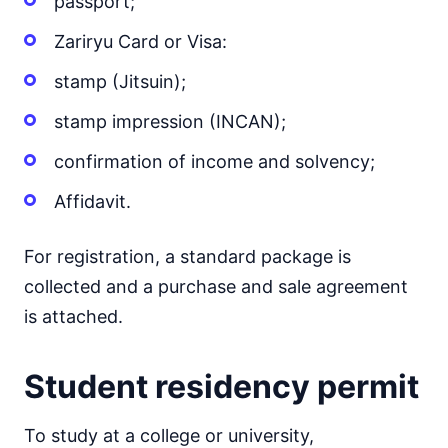
passport;
Zariryu Card or Visa:
stamp (Jitsuin);
stamp impression (INCAN);
confirmation of income and solvency;
Affidavit.
For registration, a standard package is
collected and a purchase and sale agreement
is attached.
Student residency permit
To study at a college or university,