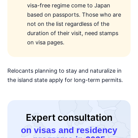
visa-free regime come to Japan
based on passports. Those who are
not on the list regardless of the
duration of their visit, need stamps
on visa pages.
Relocants planning to stay and naturalize in
the island state apply for long-term permits.
Expert consultation
on visas and residency