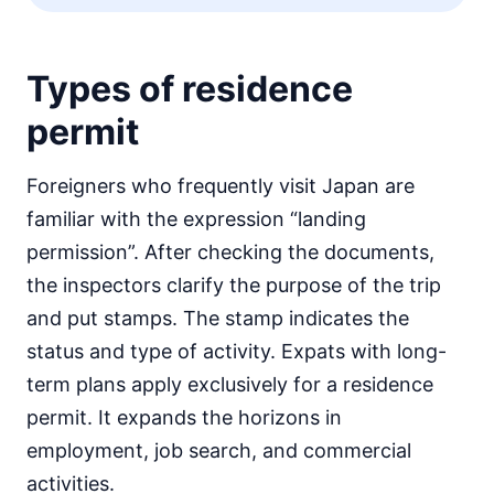
Types of residence
permit
Foreigners who frequently visit Japan are
familiar with the expression “landing
permission”. After checking the documents,
the inspectors clarify the purpose of the trip
and put stamps. The stamp indicates the
status and type of activity. Expats with long-
term plans apply exclusively for a residence
permit. It expands the horizons in
employment, job search, and commercial
activities.