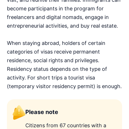
become participants in the program for
freelancers and digital nomads, engage in
entrepreneurial activities, and buy real estate.
When staying abroad, holders of certain
categories of visas receive permanent
residence, social rights and privileges.
Residency status depends on the type of
activity. For short trips a tourist visa
(temporary visitor residency permit) is enough.
Please note
Citizens from 67 countries with a