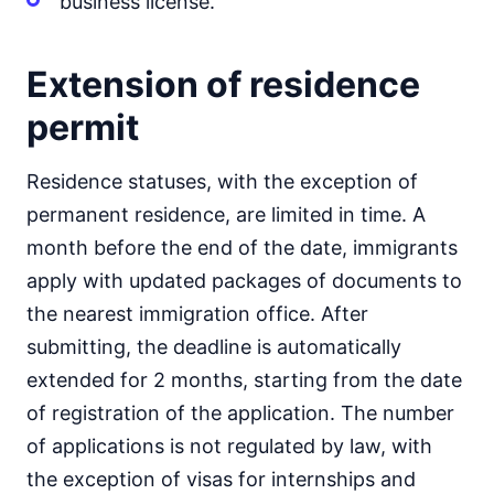
business license.
Extension of residence
permit
Residence statuses, with the exception of
permanent residence, are limited in time. A
month before the end of the date, immigrants
apply with updated packages of documents to
the nearest immigration office. After
submitting, the deadline is automatically
extended for 2 months, starting from the date
of registration of the application. The number
of applications is not regulated by law, with
the exception of visas for internships and