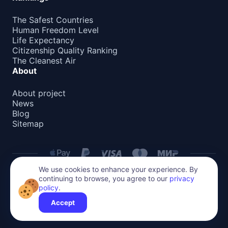
The Safest Countries
Human Freedom Level
Life Expectancy
Citizenship Quality Ranking
The Cleanest Air
About
About project
News
Blog
Sitemap
We use cookies to enhance your experience. By
continuing to browse, you agree to our
privacy
Privacy Policy
policy
.
All content on this website is protected by copyright.
Reproduction or distribution without permission is prohibited.
Accept
©
2026
Global Relocate