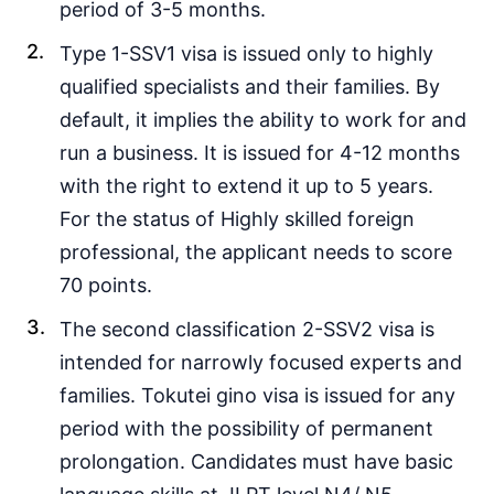
period of 3-5 months.
Type 1-SSV1 visa is issued only to highly
qualified specialists and their families. By
default, it implies the ability to work for and
run a business. It is issued for 4-12 months
with the right to extend it up to 5 years.
For the status of Highly skilled foreign
professional, the applicant needs to score
70 points.
The second classification 2-SSV2 visa is
intended for narrowly focused experts and
families. Tokutei gino visa is issued for any
period with the possibility of permanent
prolongation. Candidates must have basic