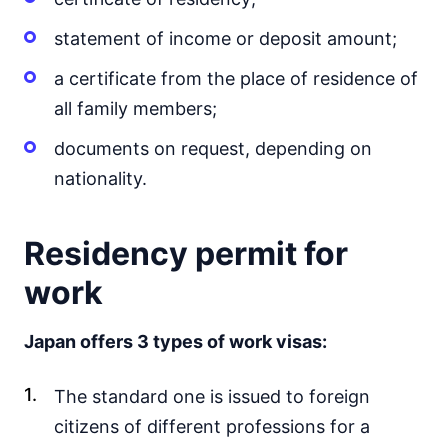
statement of income or deposit amount;
a certificate from the place of residence of
all family members;
documents on request, depending on
nationality.
Residency permit for
work
Japan offers 3 types of work visas:
The standard one is issued to foreign
citizens of different professions for a