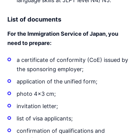
language skills at JLPT level N4/ N5.
List of documents
For the Immigration Service of Japan, you
need to prepare:
a certificate of conformity (CoE) issued by
the sponsoring employer;
application of the unified form;
photo 4x3 cm;
invitation letter;
list of visa applicants;
confirmation of qualifications and