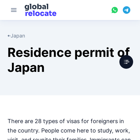
Japan
Residence permit of
Japan
There are 28 types of visas for foreigners in
the country. People come here to study, work,
visit, and reunite their families. Immigrants can