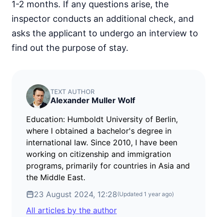
1-2 months. If any questions arise, the
inspector conducts an additional check, and
asks the applicant to undergo an interview to
find out the purpose of stay.
TEXT AUTHOR
Alexander Muller Wolf
Education: Humboldt University of Berlin,
where I obtained a bachelor's degree in
international law. Since 2010, I have been
working on citizenship and immigration
programs, primarily for countries in Asia and
the Middle East.
23 August 2024, 12:28
(Updated
1 year ago
)
All articles by the author