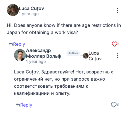
Luca Cuțov
1 year ago
Hi! Does anyone know if there are age restrictions in
Japan for obtaining a work visa?
Reply
1
Александр
Luca
Author
Мюллер Вольф
Cuțov
1 year ago
Luca Cuțov, Здравствуйте! Нет, возрастных
ограничений нет, но при запросе важно
соответствовать требованиям к
квалификациии и опыту.
Reply
0