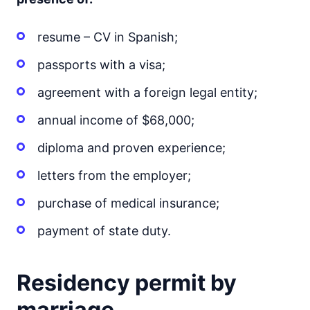
resume – CV in Spanish;
passports with a visa;
agreement with a foreign legal entity;
annual income of $68,000;
diploma and proven experience;
letters from the employer;
purchase of medical insurance;
payment of state duty.
Residency permit by
marriage