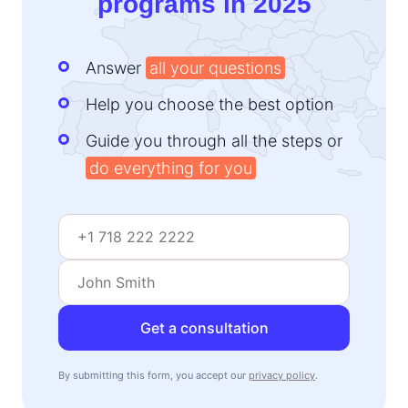
programs in 2025
Answer
all your questions
Help you choose the best option
Guide you through all the steps or
do everything for you
Get a consultation
By submitting this form, you accept our
privacy policy
.