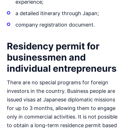
experience;
a detailed itinerary through Japan;
company registration document.
Residency permit for
businessmen and
individual entrepreneurs
There are no special programs for foreign
investors in the country. Business people are
issued visas at Japanese diplomatic missions
for up to 3 months, allowing them to engage
only in commercial activities. It is not possible
to obtain a long-term residence permit based