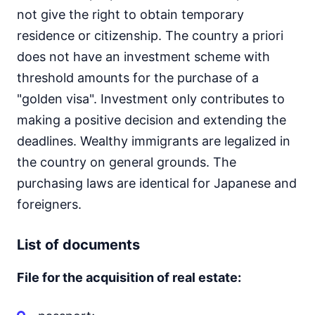
not give the right to obtain temporary
residence or citizenship. The country a priori
does not have an investment scheme with
threshold amounts for the purchase of a
"golden visa". Investment only contributes to
making a positive decision and extending the
deadlines. Wealthy immigrants are legalized in
the country on general grounds. The
purchasing laws are identical for Japanese and
foreigners.
List of documents
File for the acquisition of real estate: