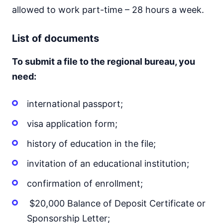
allowed to work part-time – 28 hours a week.
List of documents
To submit a file to the regional bureau, you
need:
international passport;
visa application form;
history of education in the file;
invitation of an educational institution;
confirmation of enrollment;
$20,000 Balance of Deposit Certificate or
Sponsorship Letter;