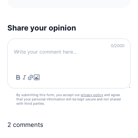
Share your opinion
0
/2000
By submitting this form, you accept our
privacy policy
and agree
that your personal information will be kept secure and not shared
with third parties.
2
comments