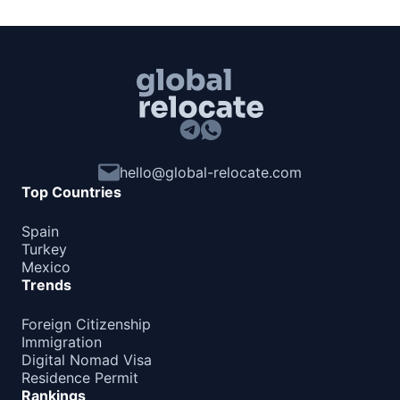
hello@global-relocate.com
Top Countries
Spain
Turkey
Mexico
Trends
Foreign Citizenship
Immigration
Digital Nomad Visa
Residence Permit
Rankings