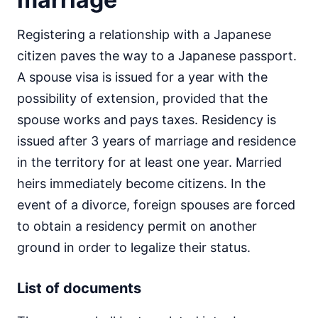
Registering a relationship with a Japanese
citizen paves the way to a Japanese passport.
A spouse visa is issued for a year with the
possibility of extension, provided that the
spouse works and pays taxes. Residency is
issued after 3 years of marriage and residence
in the territory for at least one year. Married
heirs immediately become citizens. In the
event of a divorce, foreign spouses are forced
to obtain a residency permit on another
ground in order to legalize their status.
List of documents