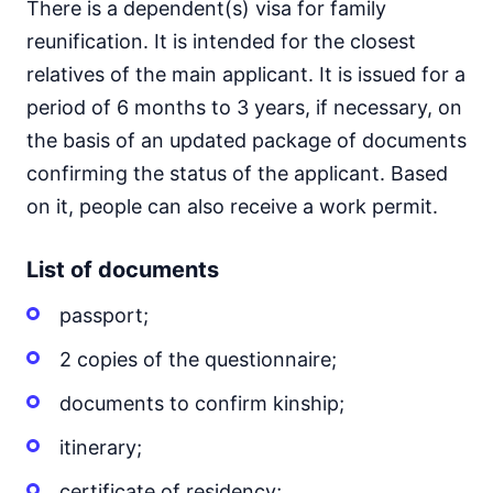
There is a dependent(s) visa for family
reunification. It is intended for the closest
relatives of the main applicant. It is issued for a
period of 6 months to 3 years, if necessary, on
the basis of an updated package of documents
confirming the status of the applicant. Based
on it, people can also receive a work permit.
List of documents
passport;
2 copies of the questionnaire;
documents to confirm kinship;
itinerary;
certificate of residency;