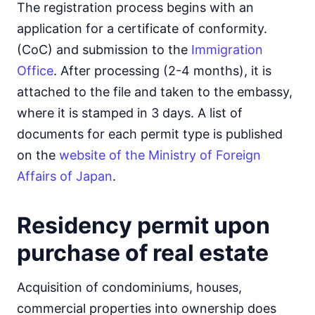
The registration process begins with an
application for a certificate of conformity.
(CoC) and submission to the
Immigration
Office
. After processing (2-4 months), it is
attached to the file and taken to the embassy,
where it is stamped in 3 days. A list of
documents for each permit type is published
on the
website of the Ministry of Foreign
Affairs of Japan
.
Residency permit upon
purchase of real estate
Acquisition of condominiums, houses,
commercial properties into ownership does