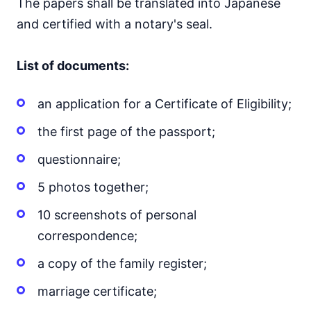
The papers shall be translated into Japanese
and certified with a notary's seal.
List of documents:
an application for a Certificate of Eligibility;
the first page of the passport;
questionnaire;
5 photos together;
10 screenshots of personal
correspondence;
a copy of the family register;
marriage certificate;