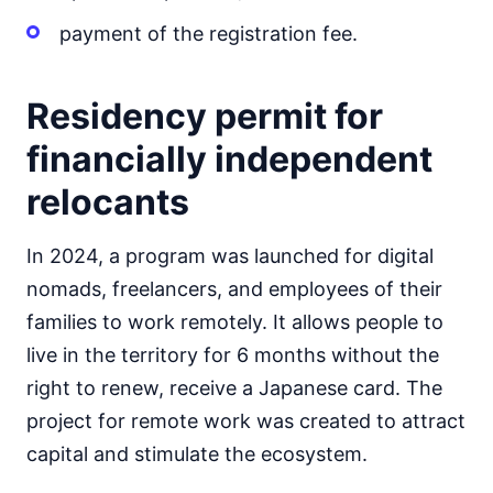
payment of the registration fee.
Residency permit for
financially independent
relocants
In 2024, a program was launched for digital
nomads, freelancers, and employees of their
families to work remotely. It allows people to
live in the territory for 6 months without the
right to renew, receive a Japanese card. The
project for remote work was created to attract
capital and stimulate the ecosystem.