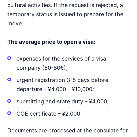
cultural activities. If the request is rejected, a
temporary status is issued to prepare for the
move.
The average price to open a visa:
expenses for the services of a visa
company (50-80€);
urgent registration 3-5 days before
departure – ¥4,000 – ¥10,000;
submitting and state duty – ¥4,000;
COE certificate – ¥2,000
Documents are processed at the consulate for