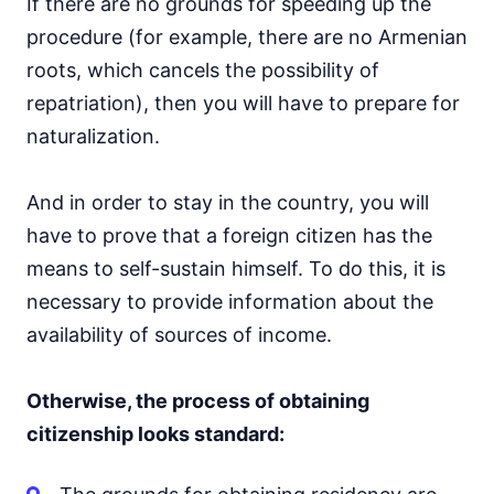
If there are no grounds for speeding up the
procedure (for example, there are no Armenian
roots, which cancels the possibility of
repatriation), then you will have to prepare for
naturalization.
And in order to stay in the country, you will
have to prove that a foreign citizen has the
means to self-sustain himself. To do this, it is
necessary to provide information about the
availability of sources of income.
Otherwise, the process of obtaining
citizenship looks standard: