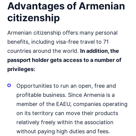
Advantages of Armenian
citizenship
Armenian citizenship offers many personal
benefits, including visa-free travel to 71
countries around the world.
In addition, the
passport holder gets access to a number of
privileges:
Opportunities to run an open, free and
profitable business. Since Armenia is a
member of the EAEU, companies operating
on its territory can move their products
relatively freely within the association
without paying high duties and fees.