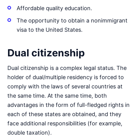
Affordable quality education.
The opportunity to obtain a nonimmigrant
visa to the United States.
Dual citizenship
Dual citizenship is a complex legal status. The
holder of dual/multiple residency is forced to
comply with the laws of several countries at
the same time. At the same time, both
advantages in the form of full-fledged rights in
each of these states are obtained, and they
face additional responsibilities (for example,
double taxation).