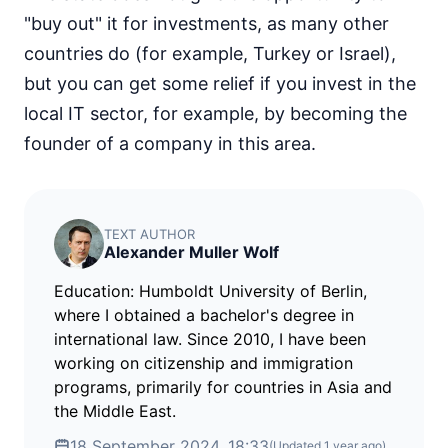
"buy out" it for investments, as many other
countries do (for example, Turkey or Israel),
but you can get some relief if you invest in the
local IT sector, for example, by becoming the
founder of a company in this area.
TEXT AUTHOR
Alexander Muller Wolf
Education: Humboldt University of Berlin,
where I obtained a bachelor's degree in
international law. Since 2010, I have been
working on citizenship and immigration
programs, primarily for countries in Asia and
the Middle East.
18 September 2024, 18:33
(Updated
1 year ago
)