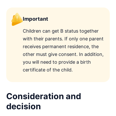
Important
Children can get B status together
with their parents. If only one parent
receives permanent residence, the
other must give consent. In addition,
you will need to provide a birth
certificate of the child.
Consideration and
decision