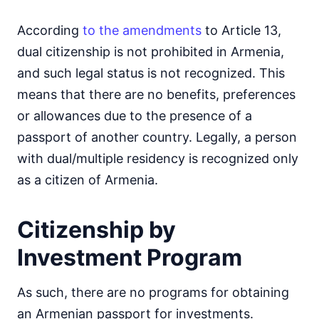
According
to the amendments
to Article 13,
dual citizenship is not prohibited in Armenia,
and such legal status is not recognized. This
means that there are no benefits, preferences
or allowances due to the presence of a
passport of another country. Legally, a person
with dual/multiple residency is recognized only
as a citizen of Armenia.
Citizenship by
Investment Program
As such, there are no programs for obtaining
an Armenian passport for investments.