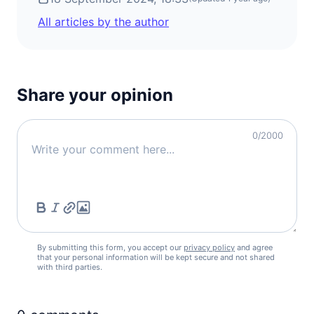
All articles by the author
Share your opinion
0
/2000
By submitting this form, you accept our
privacy policy
and agree
that your personal information will be kept secure and not shared
with third parties.