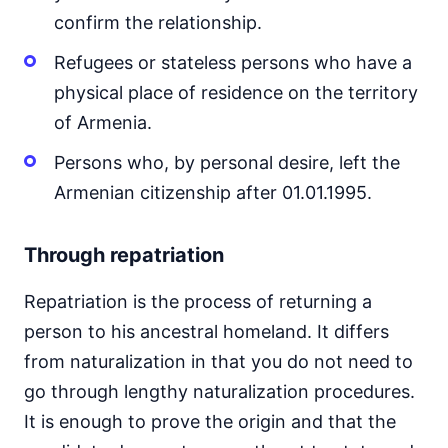
confirm the relationship.
Refugees or stateless persons who have a
physical place of residence on the territory
of Armenia.
Persons who, by personal desire, left the
Armenian citizenship after 01.01.1995.
Through repatriation
Repatriation is the process of returning a
person to his ancestral homeland. It differs
from naturalization in that you do not need to
go through lengthy naturalization procedures.
It is enough to prove the origin and that the