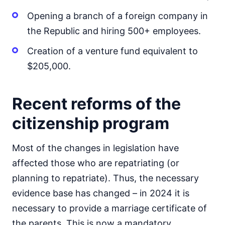
Opening a branch of a foreign company in
the Republic and hiring 500+ employees.
Creation of a venture fund equivalent to
$205,000.
Recent reforms of the
citizenship program
Most of the changes in legislation have
affected those who are repatriating (or
planning to repatriate). Thus, the necessary
evidence base has changed – in 2024 it is
necessary to provide a marriage certificate of
the parents. This is now a mandatory