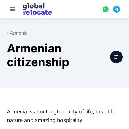
Armenia
Armenian
citizenship
Armenia is about high quality of life, beautiful
nature and amazing hospitality.