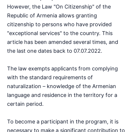
However, the Law "On Citizenship" of the
Republic of Armenia allows granting
citizenship to persons who have provided
"exceptional services" to the country. This
article has been amended several times, and
the last one dates back to 07.07.2022.
The law exempts applicants from complying
with the standard requirements of
naturalization – knowledge of the Armenian
language and residence in the territory for a
certain period.
To become a participant in the program, it is
necessary to make a significant contribution to