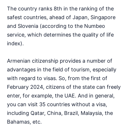
The country ranks 8th in the ranking of the
safest countries, ahead of Japan, Singapore
and Slovenia (according to the Numbeo
service, which determines the quality of life
index).
Armenian citizenship provides a number of
advantages in the field of tourism, especially
with regard to visas. So, from the first of
February 2024, citizens of the state can freely
enter, for example, the UAE. And in general,
you can visit 35 countries without a visa,
including Qatar, China, Brazil, Malaysia, the
Bahamas, etc.