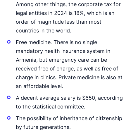
Among other things, the corporate tax for
legal entities in 2024 is 18%, which is an
order of magnitude less than most
countries in the world.
Free medicine. There is no single
mandatory health insurance system in
Armenia, but emergency care can be
received free of charge, as well as free of
charge in clinics. Private medicine is also at
an affordable level.
A decent average salary is $650, according
to the statistical committee.
The possibility of inheritance of citizenship
by future generations.