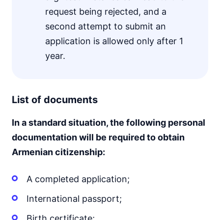
request being rejected, and a
second attempt to submit an
application is allowed only after 1
year.
List of documents
In a standard situation, the following personal
documentation will be required to obtain
Armenian citizenship:
A completed application;
International passport;
Birth certificate;