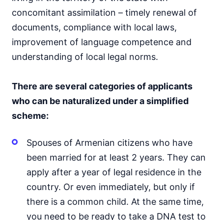
concomitant assimilation – timely renewal of
documents, compliance with local laws,
improvement of language competence and
understanding of local legal norms.
There are several categories of applicants
who can be naturalized under a simplified
scheme:
Spouses of Armenian citizens who have
been married for at least 2 years. They can
apply after a year of legal residence in the
country. Or even immediately, but only if
there is a common child. At the same time,
you need to be ready to take a DNA test to