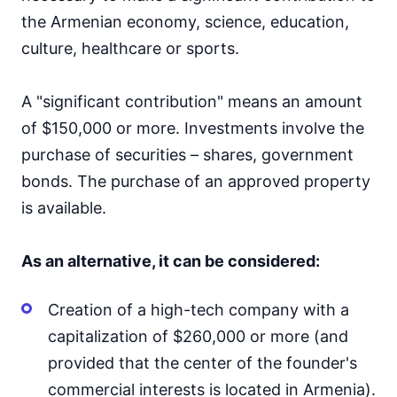
the Armenian economy, science, education,
culture, healthcare or sports.
A "significant contribution" means an amount
of $150,000 or more. Investments involve the
purchase of securities – shares, government
bonds. The purchase of an approved property
is available.
As an alternative, it can be considered:
Creation of a high-tech company with a
capitalization of $260,000 or more (and
provided that the center of the founder's
commercial interests is located in Armenia).