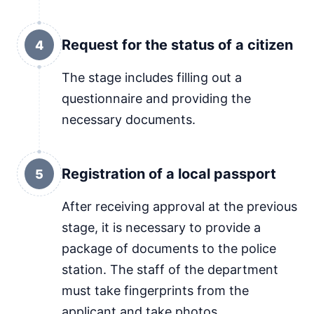
Request for the status of a citizen
4
The stage includes filling out a
questionnaire and providing the
necessary documents.
Registration of a local passport
5
After receiving approval at the previous
stage, it is necessary to provide a
package of documents to the police
station. The staff of the department
must take fingerprints from the
applicant and take photos.