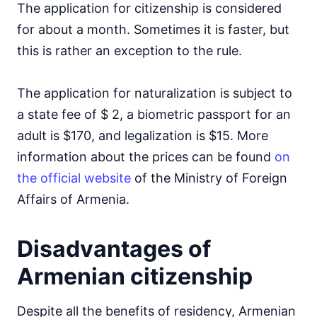
The application for citizenship is considered
for about a month. Sometimes it is faster, but
this is rather an exception to the rule.
The application for naturalization is subject to
a state fee of $ 2, a biometric passport for an
adult is $170, and legalization is $15. More
information about the prices can be found
on
the official website
of the Ministry of Foreign
Affairs of Armenia.
Disadvantages of
Armenian citizenship
Despite all the benefits of residency, Armenian