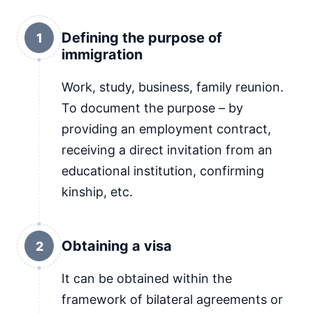
Defining the purpose of
1
immigration
Work, study, business, family reunion.
To document the purpose – by
providing an employment contract,
receiving a direct invitation from an
educational institution, confirming
kinship, etc.
Obtaining a visa
2
It can be obtained within the
framework of bilateral agreements or