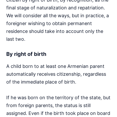
final stage of naturalization and repatriation.
We will consider all the ways, but in practice, a
foreigner wishing to obtain permanent
residence should take into account only the
last two.
By right of birth
A child born to at least one Armenian parent
automatically receives citizenship, regardless
of the immediate place of birth.
If he was born on the territory of the state, but
from foreign parents, the status is still
assigned. Even if the birth took place on board