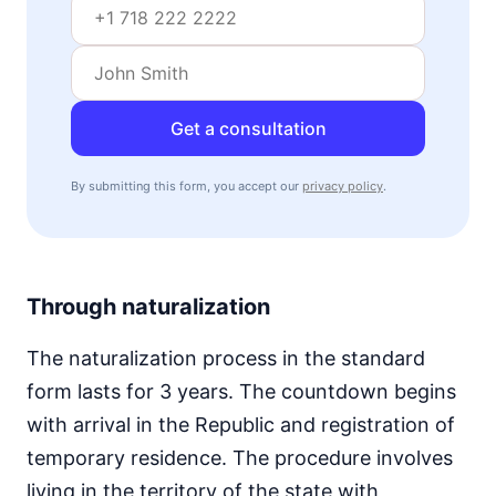
Get a consultation
By submitting this form, you accept our
privacy policy
.
Through naturalization
The naturalization process in the standard
form lasts for 3 years. The countdown begins
with arrival in the Republic and registration of
temporary residence. The procedure involves
living in the territory of the state with