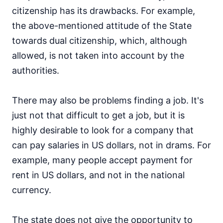
citizenship has its drawbacks. For example,
the above-mentioned attitude of the State
towards dual citizenship, which, although
allowed, is not taken into account by the
authorities.
There may also be problems finding a job. It's
just not that difficult to get a job, but it is
highly desirable to look for a company that
can pay salaries in US dollars, not in drams. For
example, many people accept payment for
rent in US dollars, and not in the national
currency.
The state does not give the opportunity to