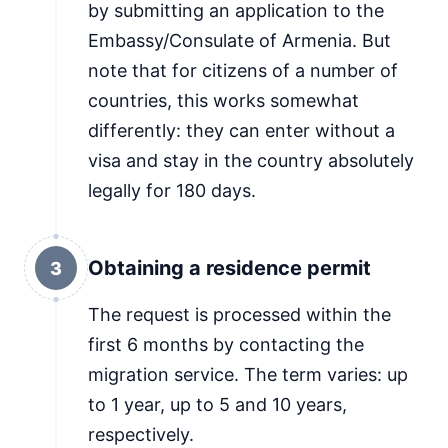
by submitting an application to the
Embassy/Consulate of Armenia. But
note that for citizens of a number of
countries, this works somewhat
differently: they can enter without a
visa and stay in the country absolutely
legally for 180 days.
Obtaining a residence permit
3
The request is processed within the
first 6 months by contacting the
migration service. The term varies: up
to 1 year, up to 5 and 10 years,
respectively.