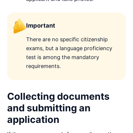
Important
There are no specific citizenship
exams, but a language proficiency
test is among the mandatory
requirements.
Collecting documents
and submitting an
application