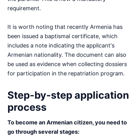
requirement.
It is worth noting that recently Armenia has
been issued a baptismal certificate, which
includes a note indicating the applicant's
Armenian nationality. The document can also
be used as evidence when collecting dossiers
for participation in the repatriation program.
Step-by-step application
process
To become an Armenian citizen, you need to
go through several stages: