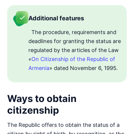
Additional features
The procedure, requirements and
deadlines for granting the status are
regulated by the articles of the Law
«
On Citizenship of the Republic of
Armenia
» dated November 6, 1995.
Ways to obtain
citizenship
The Republic offers to obtain the status of a
citizen by right of birth, by recognition, as the