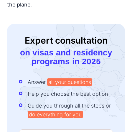
the plane.
Expert consultation
on visas and residency
programs in 2025
Answer
all your questions
Help you choose the best option
Guide you through all the steps or
do everything for you