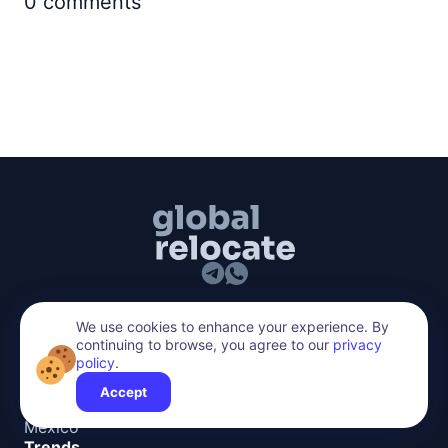
0
comments
hello@global-relocate.com
We use cookies to enhance your experience. By
Top Countries
continuing to browse, you agree to our
privacy
policy
.
Spain
Accept
Turkey
Mexico
Trends