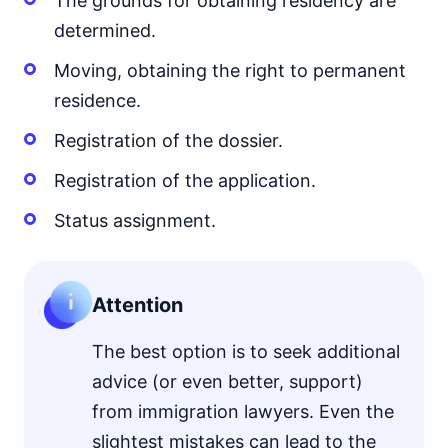
The grounds for obtaining residency are
determined.
Moving, obtaining the right to permanent
residence.
Registration of the dossier.
Registration of the application.
Status assignment.
Attention
The best option is to seek additional
advice (or even better, support)
from immigration lawyers. Even the
slightest mistakes can lead to the