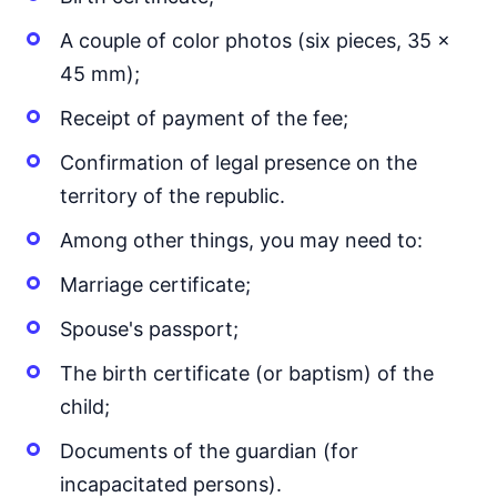
A couple of color photos (six pieces, 35 x
45 mm);
Receipt of payment of the fee;
Confirmation of legal presence on the
territory of the republic.
Among other things, you may need to:
Marriage certificate;
Spouse's passport;
The birth certificate (or baptism) of the
child;
Documents of the guardian (for
incapacitated persons).