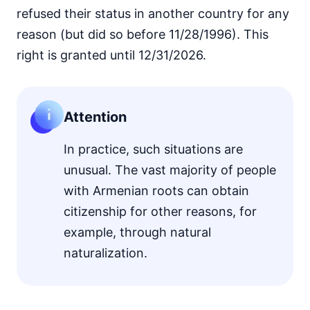
refused their status in another country for any
reason (but did so before 11/28/1996). This
right is granted until 12/31/2026.
Attention
In practice, such situations are
unusual. The vast majority of people
with Armenian roots can obtain
citizenship for other reasons, for
example, through natural
naturalization.