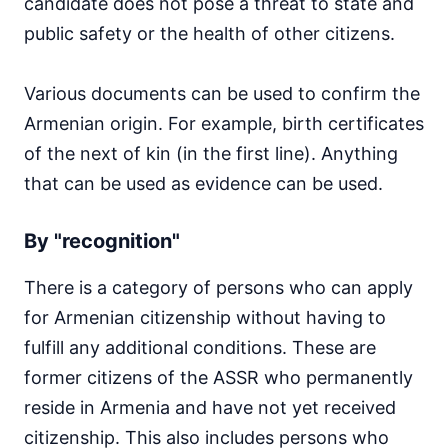
candidate does not pose a threat to state and
public safety or the health of other citizens.
Various documents can be used to confirm the
Armenian origin. For example, birth certificates
of the next of kin (in the first line). Anything
that can be used as evidence can be used.
By "recognition"
There is a category of persons who can apply
for Armenian citizenship without having to
fulfill any additional conditions. These are
former citizens of the ASSR who permanently
reside in Armenia and have not yet received
citizenship. This also includes persons who