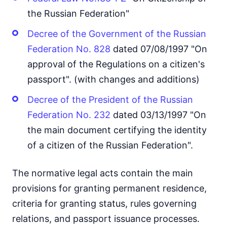
the Russian Federation"
Decree of the Government of the Russian
Federation No. 828
dated 07/08/1997 "On
approval of the Regulations on a citizen's
passport". (with changes and additions)
Decree of the President of the Russian
Federation No. 232
dated 03/13/1997 "On
the main document certifying the identity
of a citizen of the Russian Federation".
The normative legal acts contain the main
provisions for granting permanent residence,
criteria for granting status, rules governing
relations, and passport issuance processes.