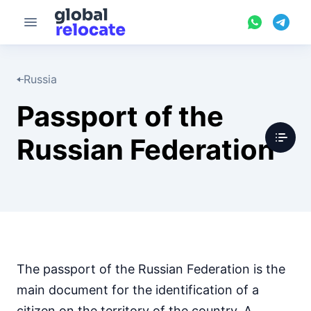
Russia
Passport of the
Russian Federation
The passport of the Russian Federation is the
main document for the identification of a
citizen on the territory of the country. A