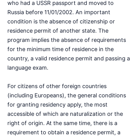
who had a USSR passport and moved to
Russia before 11/01/2002. An important
condition is the absence of citizenship or
residence permit of another state. The
program implies the absence of requirements
for the minimum time of residence in the
country, a valid residence permit and passing a
language exam.
For citizens of other foreign countries
(including Europeans), the general conditions
for granting residency apply, the most
accessible of which are naturalization or the
right of origin. At the same time, there is a
requirement to obtain a residence permit, a