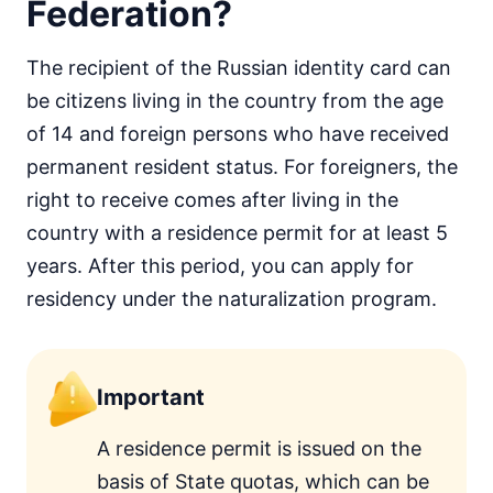
Federation?
The recipient of the Russian identity card can
be citizens living in the country from the age
of 14 and foreign persons who have received
permanent resident status. For foreigners, the
right to receive comes after living in the
country with a residence permit for at least 5
years. After this period, you can apply for
residency under the naturalization program.
Important
A residence permit is issued on the
basis of State quotas, which can be