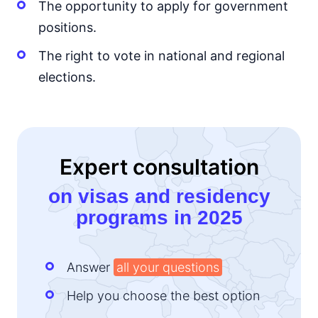
The opportunity to apply for government
positions.
The right to vote in national and regional
elections.
Expert consultation
on visas and residency
programs in 2025
Answer
all your questions
Help you choose the best option