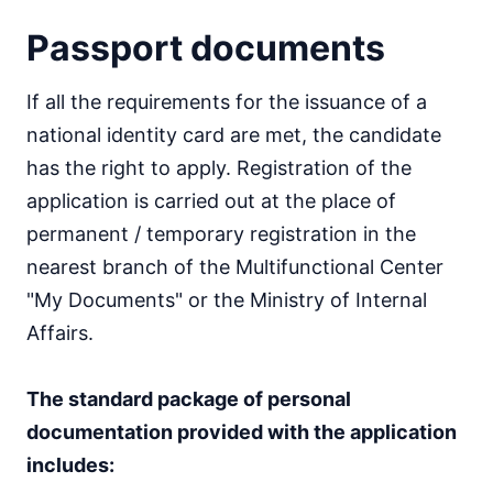
Passport documents
If all the requirements for the issuance of a
national identity card are met, the candidate
has the right to apply. Registration of the
application is carried out at the place of
permanent / temporary registration in the
nearest branch of the Multifunctional Center
"My Documents" or the Ministry of Internal
Affairs.
The standard package of personal
documentation provided with the application
includes: