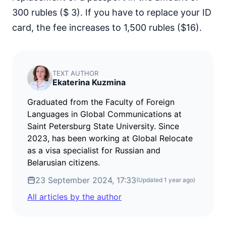
300 rubles ($ 3). If you have to replace your ID
card, the fee increases to 1,500 rubles ($16).
TEXT AUTHOR
Ekaterina Kuzmina
Graduated from the Faculty of Foreign
Languages in Global Communications at
Saint Petersburg State University. Since
2023, has been working at Global Relocate
as a visa specialist for Russian and
Belarusian citizens.
23 September 2024, 17:33
(Updated
1 year ago
)
All articles by the author