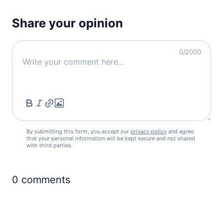
Share your opinion
0
/2000
By submitting this form, you accept our
privacy policy
and agree
that your personal information will be kept secure and not shared
with third parties.
0
comments