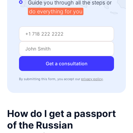
Guide you through all the steps or
do everything for you
Get a consultation
By submitting this form, you accept our
privacy policy
.
How do I get a passport
of the Russian