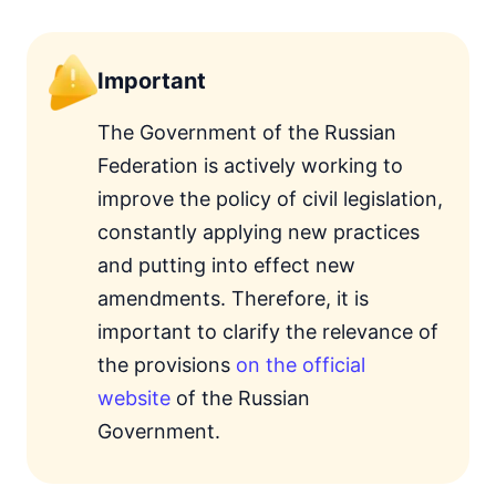
Important
The Government of the Russian
Federation is actively working to
improve the policy of civil legislation,
constantly applying new practices
and putting into effect new
amendments. Therefore, it is
important to clarify the relevance of
the provisions
on the official
website
of the Russian
Government.