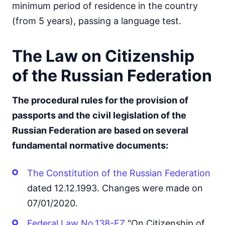
minimum period of residence in the country
(from 5 years), passing a language test.
The Law on Citizenship
of the Russian Federation
The procedural rules for the provision of
passports and the civil legislation of the
Russian Federation are based on several
fundamental normative documents:
The Constitution of the Russian Federation
dated 12.12.1993. Changes were made on
07/01/2020.
Federal Law No.138-FZ
"On Citizenship of