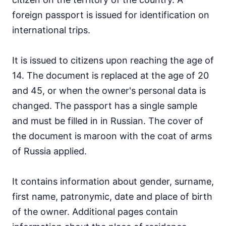
foreign passport is issued for identification on
international trips.
It is issued to citizens upon reaching the age of
14. The document is replaced at the age of 20
and 45, or when the owner's personal data is
changed. The passport has a single sample
and must be filled in in Russian. The cover of
the document is maroon with the coat of arms
of Russia applied.
It contains information about gender, surname,
first name, patronymic, date and place of birth
of the owner. Additional pages contain