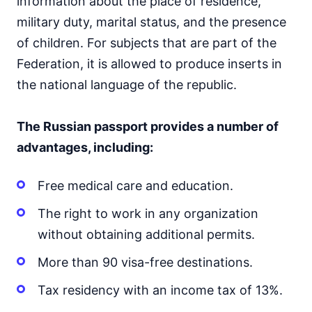
information about the place of residence,
military duty, marital status, and the presence
of children. For subjects that are part of the
Federation, it is allowed to produce inserts in
the national language of the republic.
The Russian passport provides a number of
advantages, including:
Free medical care and education.
The right to work in any organization
without obtaining additional permits.
More than 90 visa-free destinations.
Tax residency with an income tax of 13%.