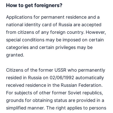
How to get foreigners?
Applications for permanent residence and a
national identity card of Russia are accepted
from citizens of any foreign country. However,
special conditions may be imposed on certain
categories and certain privileges may be
granted.
Citizens of the former USSR who permanently
resided in Russia on 02/06/1992 automatically
received residence in the Russian Federation.
For subjects of other former Soviet republics,
grounds for obtaining status are provided in a
simplified manner. The right applies to persons