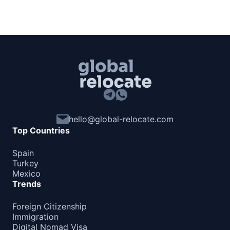
hello@global-relocate.com
Top Countries
Spain
Turkey
Mexico
Trends
Foreign Citizenship
Immigration
Digital Nomad Visa