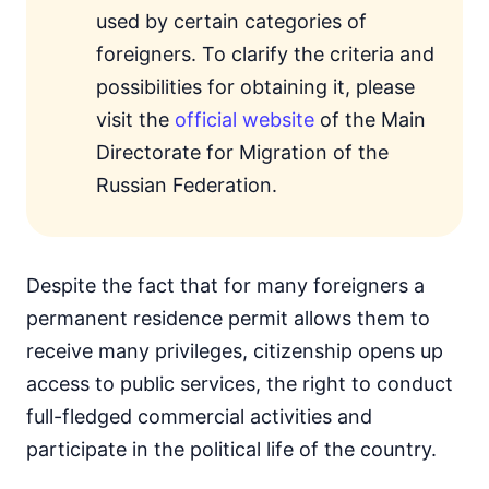
used by certain categories of
foreigners. To clarify the criteria and
possibilities for obtaining it, please
visit the
official website
of the Main
Directorate for Migration of the
Russian Federation.
Despite the fact that for many foreigners a
permanent residence permit allows them to
receive many privileges, citizenship opens up
access to public services, the right to conduct
full-fledged commercial activities and
participate in the political life of the country.