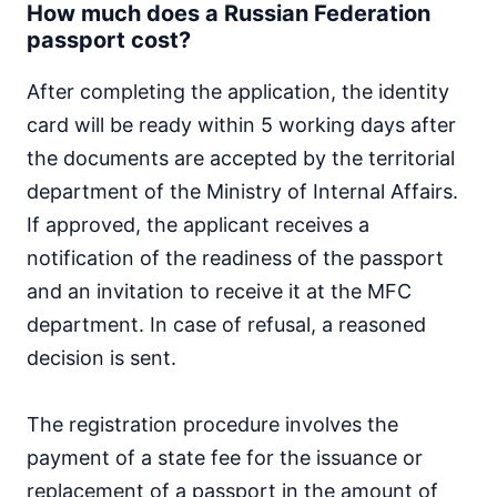
How much does a Russian Federation
passport cost?
After completing the application, the identity
card will be ready within 5 working days after
the documents are accepted by the territorial
department of the Ministry of Internal Affairs.
If approved, the applicant receives a
notification of the readiness of the passport
and an invitation to receive it at the MFC
department. In case of refusal, a reasoned
decision is sent.
The registration procedure involves the
payment of a state fee for the issuance or
replacement of a passport in the amount of