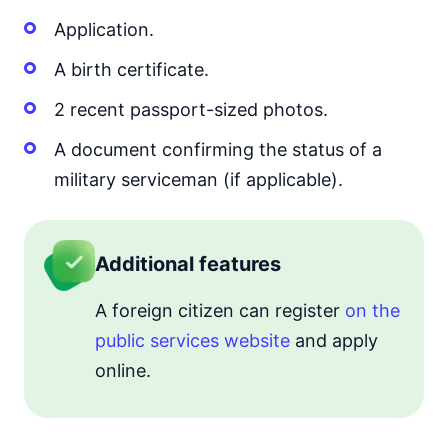
Application.
A birth certificate.
2 recent passport-sized photos.
A document confirming the status of a
military serviceman (if applicable).
Additional features
A foreign citizen can register
on the
public services website
and apply
online.