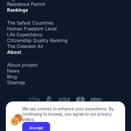
Residence Permit
Rankings
The Safest Countries
Human Freedom Level
Life Expectancy
Citizenship Quality Ranking
The Cleanest Air
About
About project
News
Blog
Sitemap
We use cookies to enhance your experience. By
continuing to browse, you agree to our
privacy
Privacy Policy
policy
.
All content on this website is protected by copyright.
Reproduction or distribution without permission is prohibited.
Accept