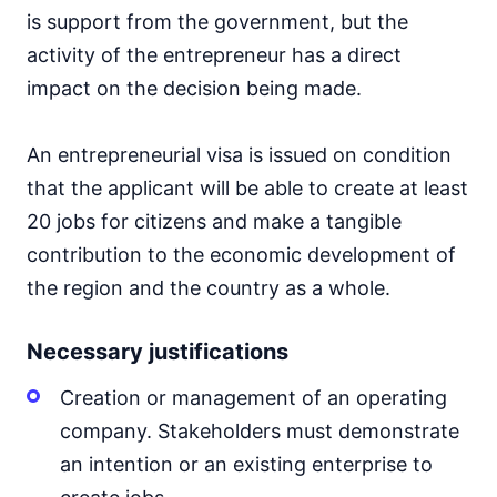
is support from the government, but the
activity of the entrepreneur has a direct
impact on the decision being made.
An entrepreneurial visa is issued on condition
that the applicant will be able to create at least
20 jobs for citizens and make a tangible
contribution to the economic development of
the region and the country as a whole.
Necessary justifications
Creation or management of an operating
company. Stakeholders must demonstrate
an intention or an existing enterprise to