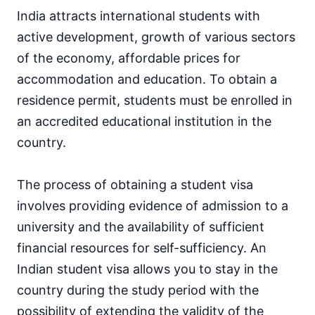
India attracts international students with
active development, growth of various sectors
of the economy, affordable prices for
accommodation and education. To obtain a
residence permit, students must be enrolled in
an accredited educational institution in the
country.
The process of obtaining a student visa
involves providing evidence of admission to a
university and the availability of sufficient
financial resources for self-sufficiency. An
Indian student visa allows you to stay in the
country during the study period with the
possibility of extending the validity of the