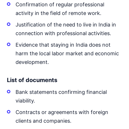
Confirmation of regular professional
activity in the field of remote work.
Justification of the need to live in India in
connection with professional activities.
Evidence that staying in India does not
harm the local labor market and economic
development.
List of documents
Bank statements confirming financial
viability.
Contracts or agreements with foreign
clients and companies.