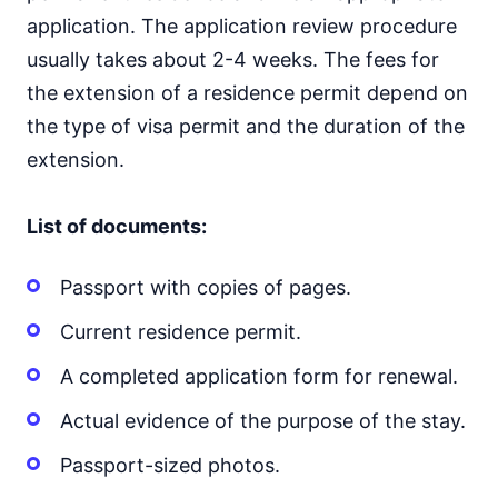
application. The application review procedure
usually takes about 2-4 weeks. The fees for
the extension of a residence permit depend on
the type of visa permit and the duration of the
extension.
List of documents:
Passport with copies of pages.
Current residence permit.
A completed application form for renewal.
Actual evidence of the purpose of the stay.
Passport-sized photos.