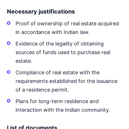
Necessary justifications
Proof of ownership of real estate acquired
in accordance with Indian law.
Evidence of the legality of obtaining
sources of funds used to purchase real
estate.
Compliance of real estate with the
requirements established for the issuance
of a residence permit.
Plans for long-term residence and
interaction with the Indian community.
List of documents