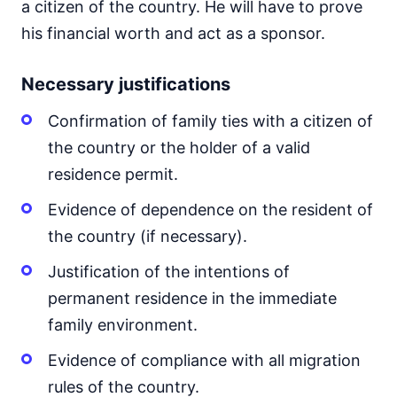
a citizen of the country. He will have to prove
his financial worth and act as a sponsor.
Necessary justifications
Confirmation of family ties with a citizen of
the country or the holder of a valid
residence permit.
Evidence of dependence on the resident of
the country (if necessary).
Justification of the intentions of
permanent residence in the immediate
family environment.
Evidence of compliance with all migration
rules of the country.