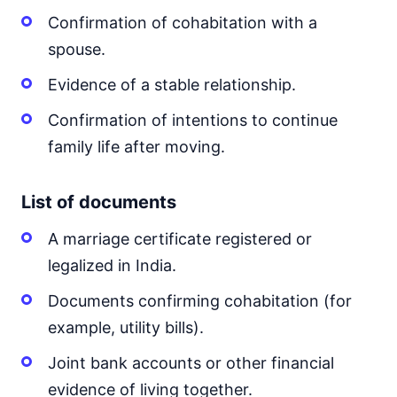
Confirmation of cohabitation with a
spouse.
Evidence of a stable relationship.
Confirmation of intentions to continue
family life after moving.
List of documents
A marriage certificate registered or
legalized in India.
Documents confirming cohabitation (for
example, utility bills).
Joint bank accounts or other financial
evidence of living together.