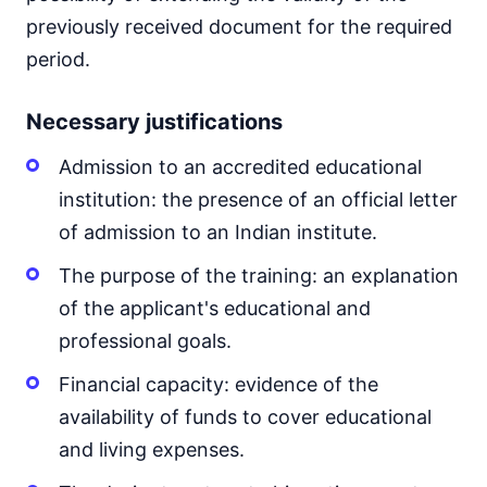
previously received document for the required
period.
Necessary justifications
Admission to an accredited educational
institution: the presence of an official letter
of admission to an Indian institute.
The purpose of the training: an explanation
of the applicant's educational and
professional goals.
Financial capacity: evidence of the
availability of funds to cover educational
and living expenses.