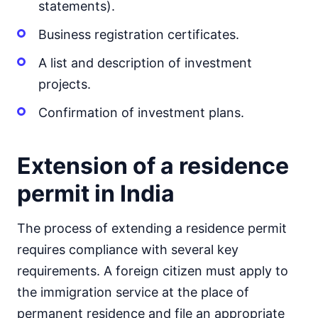
statements).
Business registration certificates.
A list and description of investment
projects.
Confirmation of investment plans.
Extension of a residence
permit in India
The process of extending a residence permit
requires compliance with several key
requirements. A foreign citizen must apply to
the immigration service at the place of
permanent residence and file an appropriate