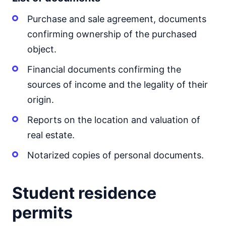
Purchase and sale agreement, documents
confirming ownership of the purchased
object.
Financial documents confirming the
sources of income and the legality of their
origin.
Reports on the location and valuation of
real estate.
Notarized copies of personal documents.
Student residence
permits