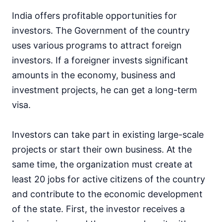
India offers profitable opportunities for
investors. The Government of the country
uses various programs to attract foreign
investors. If a foreigner invests significant
amounts in the economy, business and
investment projects, he can get a long-term
visa.
Investors can take part in existing large-scale
projects or start their own business. At the
same time, the organization must create at
least 20 jobs for active citizens of the country
and contribute to the economic development
of the state. First, the investor receives a