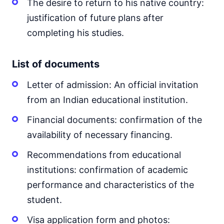
The desire to return to his native country:
justification of future plans after
completing his studies.
List of documents
Letter of admission: An official invitation
from an Indian educational institution.
Financial documents: confirmation of the
availability of necessary financing.
Recommendations from educational
institutions: confirmation of academic
performance and characteristics of the
student.
Visa application form and photos: