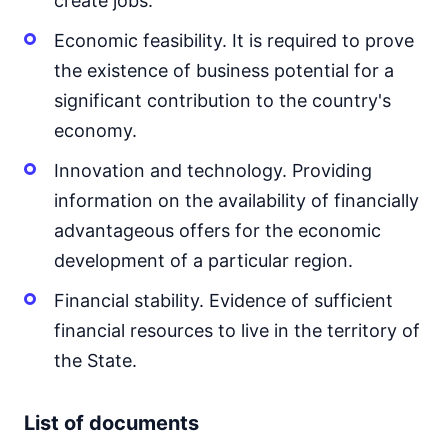
create jobs.
Economic feasibility. It is required to prove
the existence of business potential for a
significant contribution to the country's
economy.
Innovation and technology. Providing
information on the availability of financially
advantageous offers for the economic
development of a particular region.
Financial stability. Evidence of sufficient
financial resources to live in the territory of
the State.
List of documents