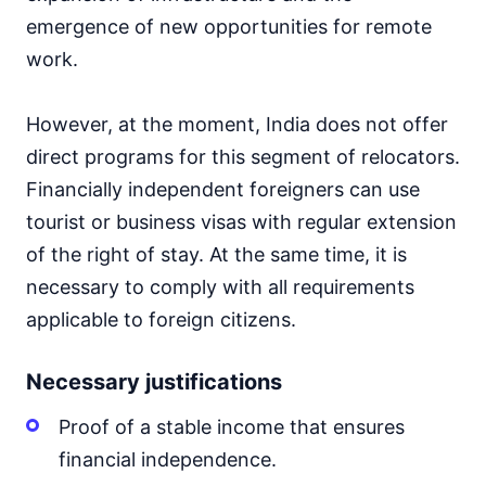
emergence of new opportunities for remote
work.
However, at the moment, India does not offer
direct programs for this segment of relocators.
Financially independent foreigners can use
tourist or business visas with regular extension
of the right of stay. At the same time, it is
necessary to comply with all requirements
applicable to foreign citizens.
Necessary justifications
Proof of a stable income that ensures
financial independence.