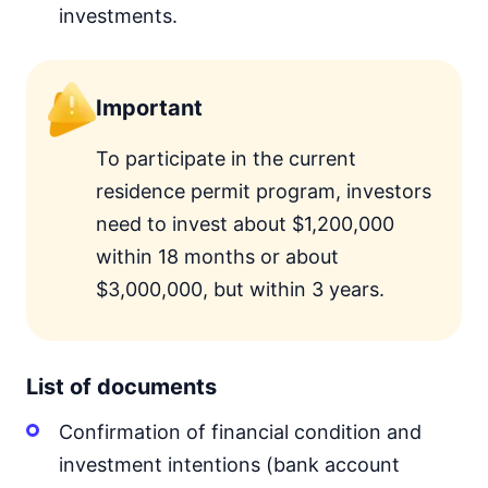
investments.
Important
To participate in the current
residence permit program, investors
need to invest about $1,200,000
within 18 months or about
$3,000,000, but within 3 years.
List of documents
Confirmation of financial condition and
investment intentions (bank account