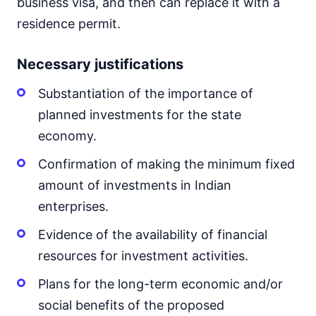
business visa, and then can replace it with a
residence permit.
Necessary justifications
Substantiation of the importance of
planned investments for the state
economy.
Confirmation of making the minimum fixed
amount of investments in Indian
enterprises.
Evidence of the availability of financial
resources for investment activities.
Plans for the long-term economic and/or
social benefits of the proposed