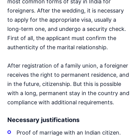
most common forms of stay in India for
foreigners. After the wedding, it is necessary
to apply for the appropriate visa, usually a
long-term one, and undergo a security check.
First of all, the applicant must confirm the
authenticity of the marital relationship.
After registration of a family union, a foreigner
receives the right to permanent residence, and
in the future, citizenship. But this is possible
with a long, permanent stay in the country and
compliance with additional requirements.
Necessary justifications
Proof of marriage with an Indian citizen.