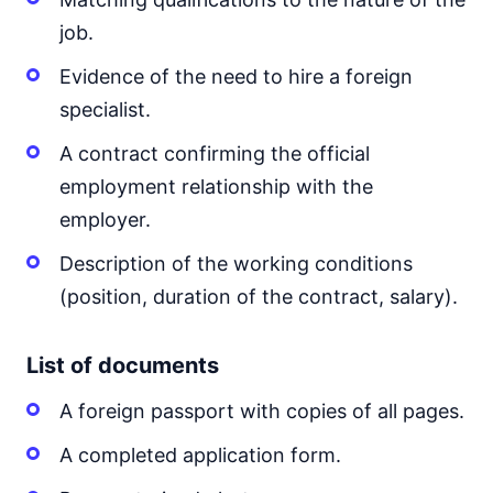
job.
Evidence of the need to hire a foreign
specialist.
A contract confirming the official
employment relationship with the
employer.
Description of the working conditions
(position, duration of the contract, salary).
List of documents
A foreign passport with copies of all pages.
A completed application form.