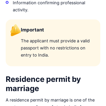
Information confirming professional
activity.
Important
The applicant must provide a valid
passport with no restrictions on
entry to India.
Residence permit by
marriage
A residence permit by marriage is one of the