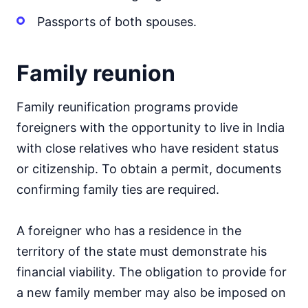
Passports of both spouses.
Family reunion
Family reunification programs provide
foreigners with the opportunity to live in India
with close relatives who have resident status
or citizenship. To obtain a permit, documents
confirming family ties are required.
A foreigner who has a residence in the
territory of the state must demonstrate his
financial viability. The obligation to provide for
a new family member may also be imposed on