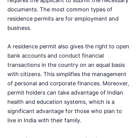
requires the applicant to submit the necessary
documents. The most common types of
residence permits are for employment and
business.
A residence permit also gives the right to open
bank accounts and conduct financial
transactions in the country on an equal basis
with citizens. This simplifies the management
of personal and corporate finances. Moreover,
permit holders can take advantage of Indian
health and education systems, which is a
significant advantage for those who plan to
live in India with their family.