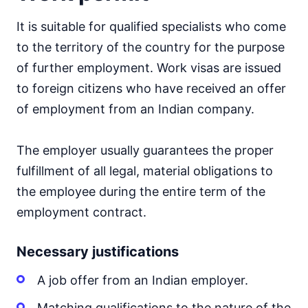
It is suitable for qualified specialists who come
to the territory of the country for the purpose
of further employment. Work visas are issued
to foreign citizens who have received an offer
of employment from an Indian company.
The employer usually guarantees the proper
fulfillment of all legal, material obligations to
the employee during the entire term of the
employment contract.
Necessary justifications
A job offer from an Indian employer.
Matching qualifications to the nature of the