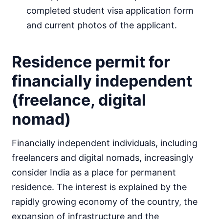
completed student visa application form
and current photos of the applicant.
Residence permit for
financially independent
(freelance, digital
nomad)
Financially independent individuals, including
freelancers and digital nomads, increasingly
consider India as a place for permanent
residence. The interest is explained by the
rapidly growing economy of the country, the
expansion of infrastructure and the