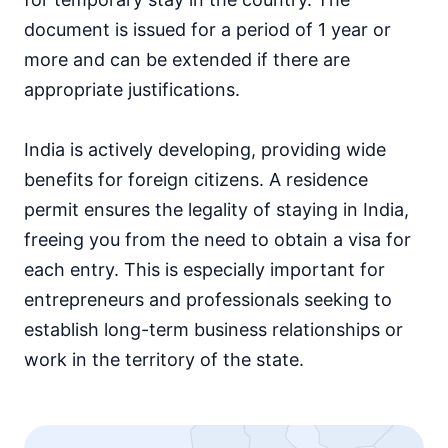
document is issued for a period of 1 year or
more and can be extended if there are
appropriate justifications.
India is actively developing, providing wide
benefits for foreign citizens. A residence
permit ensures the legality of staying in India,
freeing you from the need to obtain a visa for
each entry. This is especially important for
entrepreneurs and professionals seeking to
establish long-term business relationships or
work in the territory of the state.