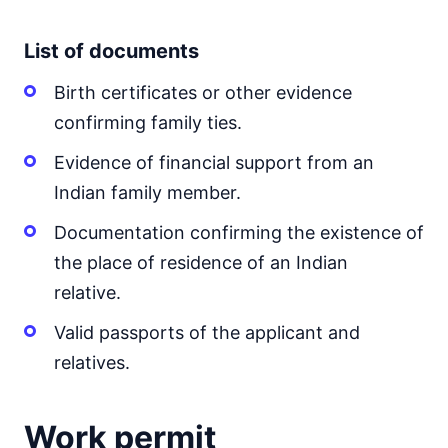
List of documents
Birth certificates or other evidence
confirming family ties.
Evidence of financial support from an
Indian family member.
Documentation confirming the existence of
the place of residence of an Indian
relative.
Valid passports of the applicant and
relatives.
Work permit