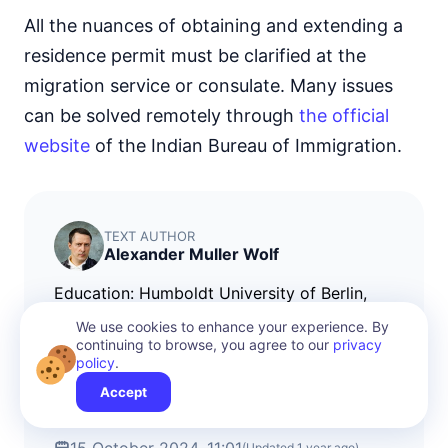
All the nuances of obtaining and extending a
residence permit must be clarified at the
migration service or consulate. Many issues
can be solved remotely through
the official
website
of the Indian Bureau of Immigration.
TEXT AUTHOR
Alexander Muller Wolf
Education: Humboldt University of Berlin,
where I obtained a bachelor's degree in
We use cookies to enhance your experience. By
international law. Since 2010, I have been
continuing to browse, you agree to our
privacy
policy
.
working on citizenship and immigration
programs, primarily for countries in Asia and
Accept
the Middle East.
(Updated
1 year ago
)