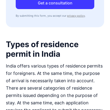
Get a consultation
By submitting this form, you accept our
privacy policy
.
Types of residence
permit in India
India offers various types of residence permits
for foreigners. At the same time, the purpose
of arrival is necessarily taken into account.
There are several categories of residence
permits issued depending on the purpose of
stay. At the same time, each application