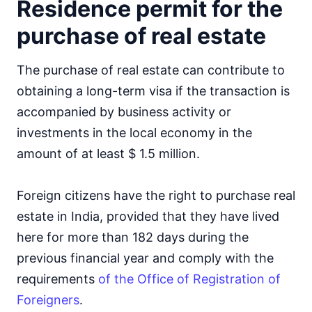
Residence permit for the
purchase of real estate
The purchase of real estate can contribute to
obtaining a long-term visa if the transaction is
accompanied by business activity or
investments in the local economy in the
amount of at least $ 1.5 million.
Foreign citizens have the right to purchase real
estate in India, provided that they have lived
here for more than 182 days during the
previous financial year and comply with the
requirements
of the Office of Registration of
Foreigners
.