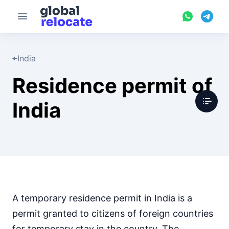
India
Residence permit of
India
A temporary residence permit in India is a
permit granted to citizens of foreign countries
for temporary stay in the country. The