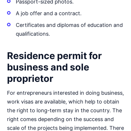
Passport-sized photos.
A job offer and a contract.
Certificates and diplomas of education and
qualifications.
Residence permit for
business and sole
proprietor
For entrepreneurs interested in doing business,
work visas are available, which help to obtain
the right to long-term stay in the country. The
right comes depending on the success and
scale of the projects being implemented. There