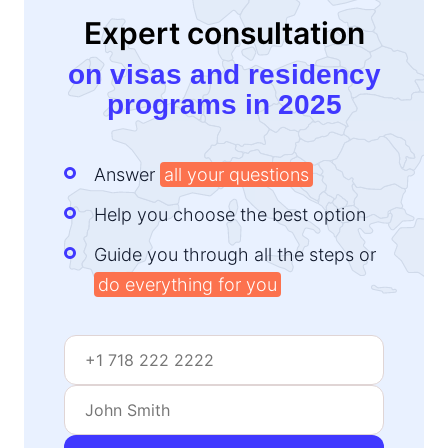
Expert consultation
on visas and residency
programs in 2025
Answer
all your questions
Help you choose the best option
Guide you through all the steps or
do everything for you