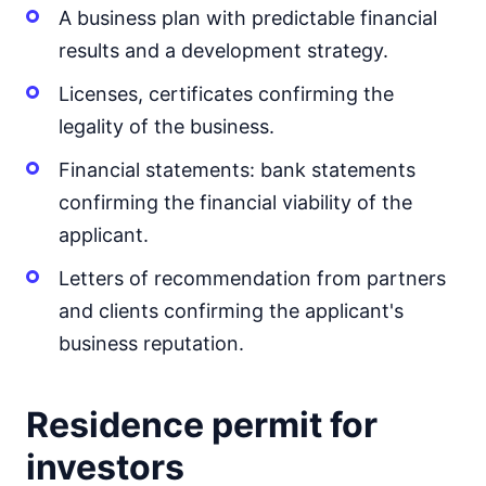
A business plan with predictable financial
results and a development strategy.
Licenses, certificates confirming the
legality of the business.
Financial statements: bank statements
confirming the financial viability of the
applicant.
Letters of recommendation from partners
and clients confirming the applicant's
business reputation.
Residence permit for
investors