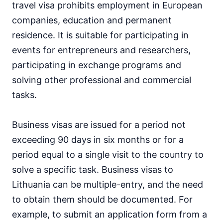
travel visa prohibits employment in European
companies, education and permanent
residence. It is suitable for participating in
events for entrepreneurs and researchers,
participating in exchange programs and
solving other professional and commercial
tasks.
Business visas are issued for a period not
exceeding 90 days in six months or for a
period equal to a single visit to the country to
solve a specific task. Business visas to
Lithuania can be multiple-entry, and the need
to obtain them should be documented. For
example, to submit an application form from a