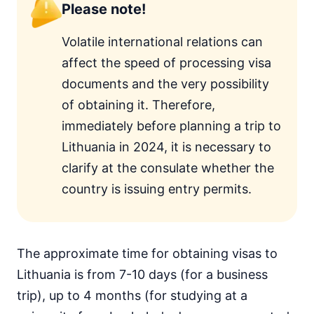
Please note!
Volatile international relations can
affect the speed of processing visa
documents and the very possibility
of obtaining it. Therefore,
immediately before planning a trip to
Lithuania in 2024, it is necessary to
clarify at the consulate whether the
country is issuing entry permits.
The approximate time for obtaining visas to
Lithuania is from 7-10 days (for a business
trip), up to 4 months (for studying at a