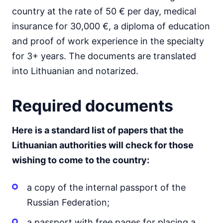
country at the rate of 50 € per day, medical
insurance for 30,000 €, a diploma of education
and proof of work experience in the specialty
for 3+ years. The documents are translated
into Lithuanian and notarized.
Required documents
Here is a standard list of papers that the
Lithuanian authorities will check for those
wishing to come to the country:
a copy of the internal passport of the
Russian Federation;
a passport with free pages for placing a