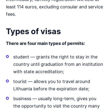
least 114 euros, excluding consular and service
fees.
Types of visas
There are four main types of permits:
student — grants the right to stay in the
country until graduation from an institution
with state accreditation;
tourist — allows you to travel around
Lithuania before the expiration date;
business — usually long-term, gives you
the opportunity to visit the country many