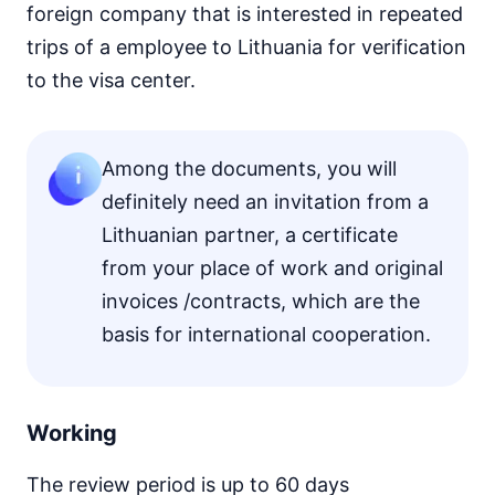
foreign company that is interested in repeated
trips of a employee to Lithuania for verification
to the visa center.
Among the documents, you will
definitely need an invitation from a
Lithuanian partner, a certificate
from your place of work and original
invoices /contracts, which are the
basis for international cooperation.
Working
The review period is up to 60 days