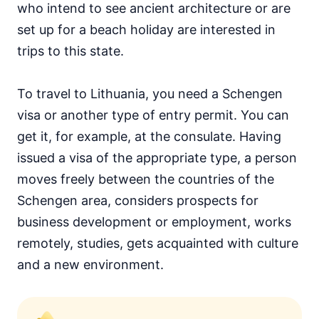
who intend to see ancient architecture or are
set up for a beach holiday are interested in
trips to this state.
To travel to Lithuania, you need a Schengen
visa or another type of entry permit. You can
get it, for example, at the consulate. Having
issued a visa of the appropriate type, a person
moves freely between the countries of the
Schengen area, considers prospects for
business development or employment, works
remotely, studies, gets acquainted with culture
and a new environment.