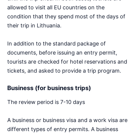
allowed to visit all EU countries on the
condition that they spend most of the days of
their trip in Lithuania.
In addition to the standard package of
documents, before issuing an entry permit,
tourists are checked for hotel reservations and
tickets, and asked to provide a trip program.
Business (for business trips)
The review period is 7-10 days
A business or business visa and a work visa are
different types of entry permits. A business