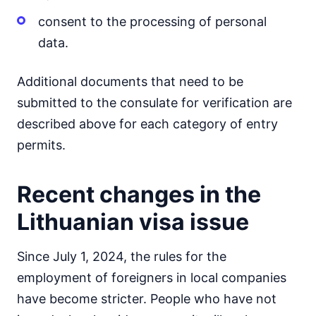
consent to the processing of personal
data.
Additional documents that need to be
submitted to the consulate for verification are
described above for each category of entry
permits.
Recent changes in the
Lithuanian visa issue
Since July 1, 2024, the rules for the
employment of foreigners in local companies
have become stricter. People who have not