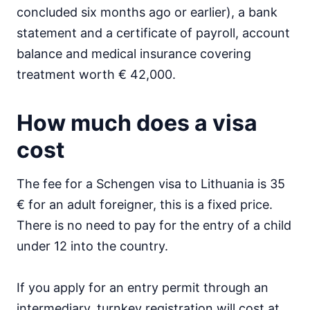
concluded six months ago or earlier), a bank
statement and a certificate of payroll, account
balance and medical insurance covering
treatment worth € 42,000.
How much does a visa
cost
The fee for a Schengen visa to Lithuania is 35
€ for an adult foreigner, this is a fixed price.
There is no need to pay for the entry of a child
under 12 into the country.
If you apply for an entry permit through an
intermediary, turnkey registration will cost at