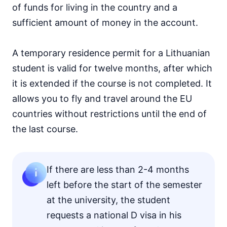
of funds for living in the country and a
sufficient amount of money in the account.
A temporary residence permit for a Lithuanian
student is valid for twelve months, after which
it is extended if the course is not completed. It
allows you to fly and travel around the EU
countries without restrictions until the end of
the last course.
If there are less than 2-4 months
left before the start of the semester
at the university, the student
requests a national D visa in his