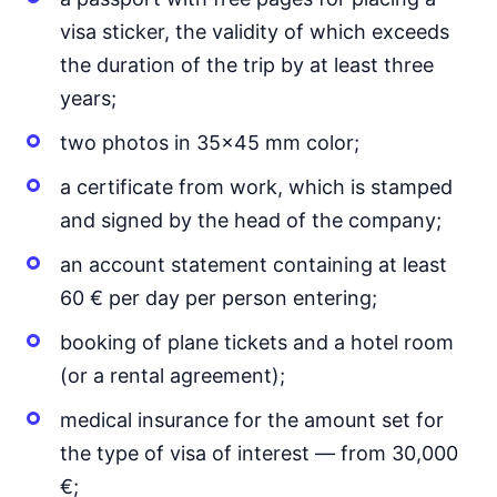
visa sticker, the validity of which exceeds
the duration of the trip by at least three
years;
two photos in 35x45 mm color;
a certificate from work, which is stamped
and signed by the head of the company;
an account statement containing at least
60 € per day per person entering;
booking of plane tickets and a hotel room
(or a rental agreement);
medical insurance for the amount set for
the type of visa of interest — from 30,000
€;