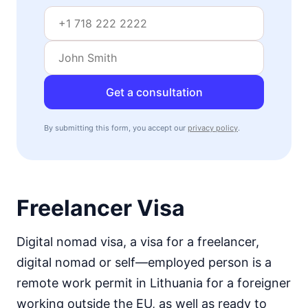
Get a consultation
By submitting this form, you accept our
privacy policy
.
Freelancer Visa
Digital nomad visa, a visa for a freelancer,
digital nomad or self—employed person is a
remote work permit in Lithuania for a foreigner
working outside the EU, as well as ready to