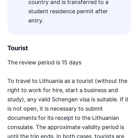
country and is transferred to a
student residence permit after
entry.
Tourist
The review period is 15 days
To travel to Lithuania as a tourist (without the
right to work for hire, start a business and
study), any valid Schengen visa is suitable. If it
is not open, it is necessary to submit
documents for its receipt to the Lithuanian
consulate. The approximate validity period is
until the trip ends. In both cases, tourists are