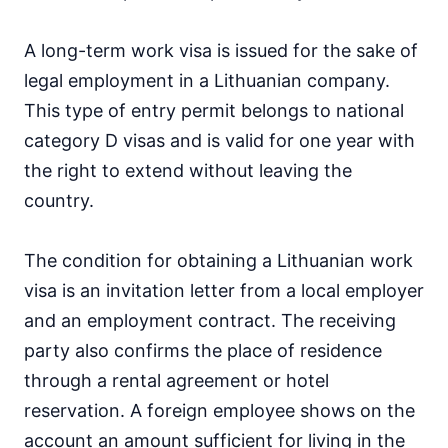
A long-term work visa is issued for the sake of
legal employment in a Lithuanian company.
This type of entry permit belongs to national
category D visas and is valid for one year with
the right to extend without leaving the
country.
The condition for obtaining a Lithuanian work
visa is an invitation letter from a local employer
and an employment contract. The receiving
party also confirms the place of residence
through a rental agreement or hotel
reservation. A foreign employee shows on the
account an amount sufficient for living in the