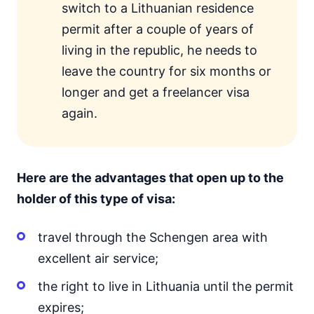
switch to a Lithuanian residence
permit after a couple of years of
living in the republic, he needs to
leave the country for six months or
longer and get a freelancer visa
again.
Here are the advantages that open up to the
holder of this type of visa:
travel through the Schengen area with
excellent air service;
the right to live in Lithuania until the permit
expires;