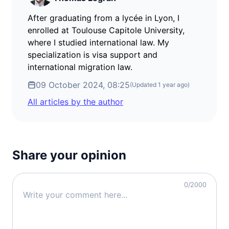
After graduating from a lycée in Lyon, I
enrolled at Toulouse Capitole University,
where I studied international law. My
specialization is visa support and
international migration law.
09 October 2024, 08:25
(Updated
1 year ago
)
All articles by the author
Share your opinion
0
/2000