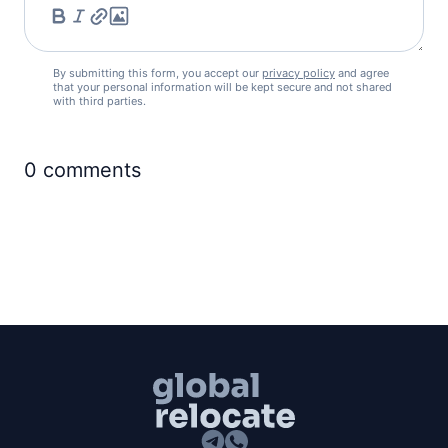
By submitting this form, you accept our
privacy policy
and agree
that your personal information will be kept secure and not shared
with third parties.
0
comments