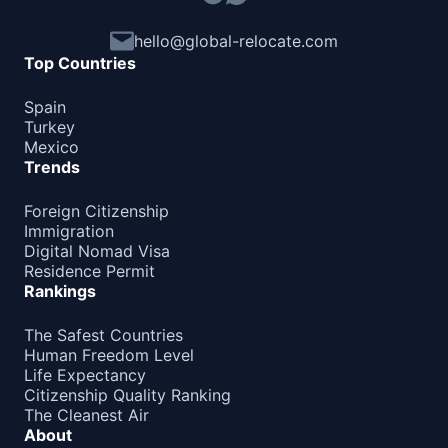
hello@global-relocate.com
Top Countries
Spain
Turkey
Mexico
Trends
Foreign Citizenship
Immigration
Digital Nomad Visa
Residence Permit
Rankings
The Safest Countries
Human Freedom Level
Life Expectancy
Citizenship Quality Ranking
The Cleanest Air
About