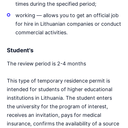
times during the specified period;
working — allows you to get an official job
for hire in Lithuanian companies or conduct
commercial activities.
Student's
The review period is 2-4 months
This type of temporary residence permit is
intended for students of higher educational
institutions in Lithuania. The student enters
the university for the program of interest,
receives an invitation, pays for medical
insurance, confirms the availability of a source