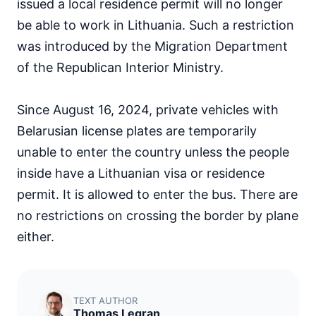
issued a local residence permit will no longer
be able to work in Lithuania. Such a restriction
was introduced by the Migration Department
of the Republican Interior Ministry.
Since August 16, 2024, private vehicles with
Belarusian license plates are temporarily
unable to enter the country unless the people
inside have a Lithuanian visa or residence
permit. It is allowed to enter the bus. There are
no restrictions on crossing the border by plane
either.
TEXT AUTHOR
Thomas Legran