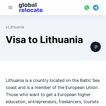
Lithuania
Visa to Lithuania
Lithuania is a country located on the Baltic Sea
coast and is a member of the European Union.
Those who want to get a European higher
education, entrepreneurs, freelancers, tourists