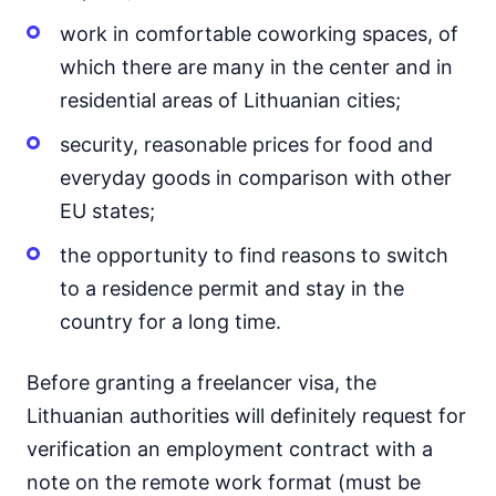
work in comfortable coworking spaces, of
which there are many in the center and in
residential areas of Lithuanian cities;
security, reasonable prices for food and
everyday goods in comparison with other
EU states;
the opportunity to find reasons to switch
to a residence permit and stay in the
country for a long time.
Before granting a freelancer visa, the
Lithuanian authorities will definitely request for
verification an employment contract with a
note on the remote work format (must be