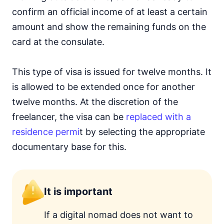
confirm an official income of at least a certain
amount and show the remaining funds on the
card at the consulate.
This type of visa is issued for twelve months. It
is allowed to be extended once for another
twelve months. At the discretion of the
freelancer, the visa can be
replaced with a
residence permi
t by selecting the appropriate
documentary base for this.
It is important
If a digital nomad does not want to