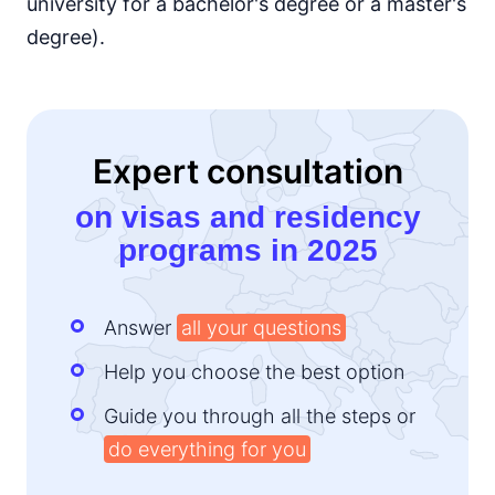
university for a bachelor's degree or a master's
degree).
Expert consultation
on visas and residency
programs in 2025
Answer
all your questions
Help you choose the best option
Guide you through all the steps or
do everything for you