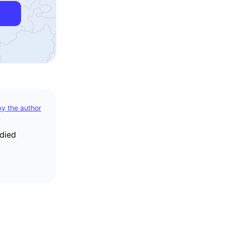
 by the author
udied