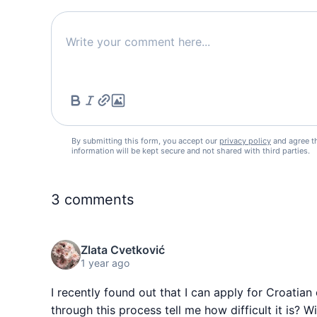
By submitting this form, you accept our
privacy policy
and agree t
information will be kept secure and not shared with third parties.
3
comments
Zlata Cvetković
1 year ago
I recently found out that I can apply for Croati
through this process tell me how difficult it is? 