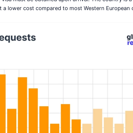
 at a lower cost compared to most Western European 