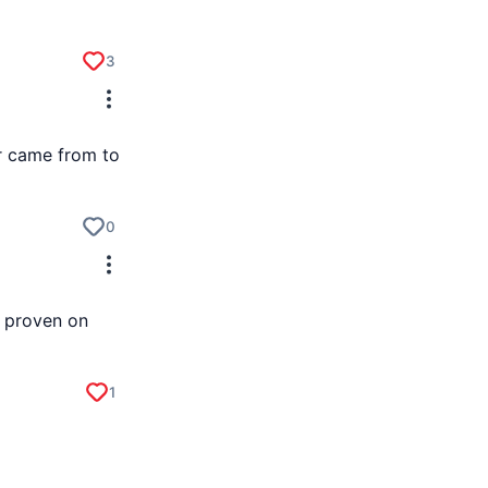
3
or came from to
0
s proven on
1