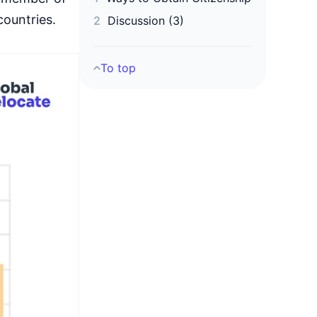
countries.
Discussion (3)
To top