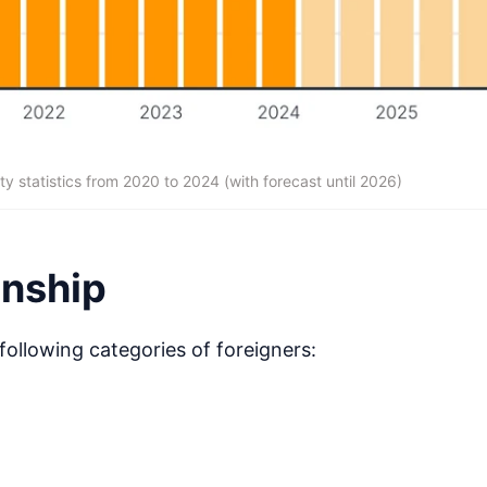
ty statistics from 2020 to 2024 (with forecast until 2026)
enship
following categories of foreigners: