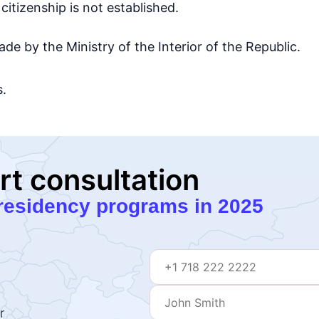
citizenship is not established.
ade by the Ministry of the Interior of the Republic.
s.
rt consultation
residency programs in 2025
r