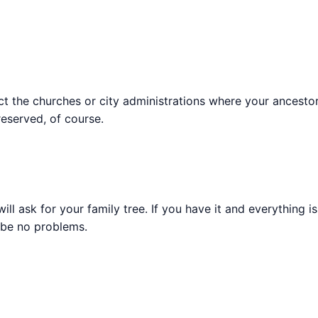
tact the churches or city administrations where your ancest
reserved, of course.
ll ask for your family tree. If you have it and everything i
l be no problems.