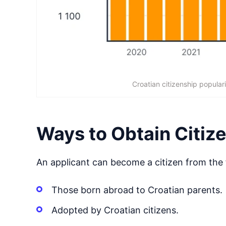
Croatian citizenship populari
Ways to Obtain Citiz
An applicant can become a citizen from the 
Those born abroad to Croatian parents.
Adopted by Croatian citizens.