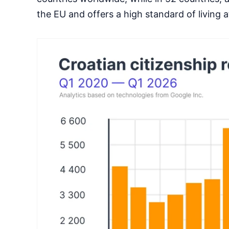
the EU and offers a high standard of living