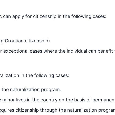
c can apply for citizenship in the following cases:
ng Croatian citizenship).
or exceptional cases where the individual can benefit 
alization in the following cases:
 the naturalization program.
e minor lives in the country on the basis of permanen
cquires citizenship through the naturalization progra