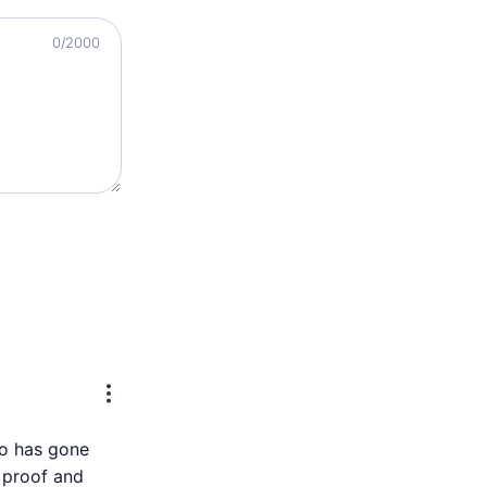
0
/2000
ho has gone
r proof and