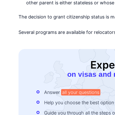
other parent is either stateless or whose 
The decision to grant citizenship status is m
Several programs are available for relocator
Expe
on visas and 
Answer
all your questions
Help you choose the best option
Guide you through all the steps o