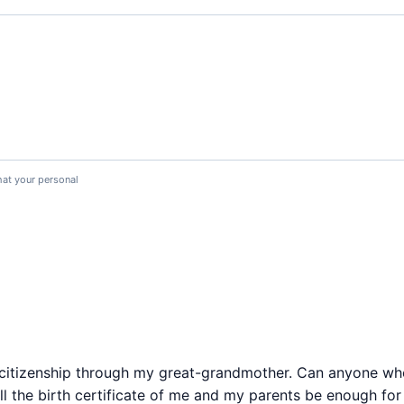
hat your personal
an citizenship through my great-grandmother. Can anyone w
Will the birth certificate of me and my parents be enough fo