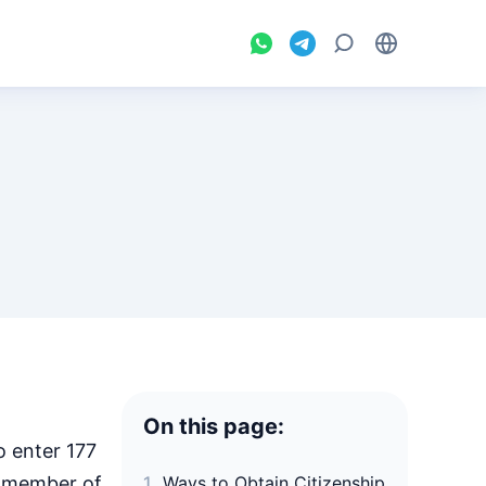
On this page:
o enter 177
 a member of
Ways to Obtain Citizenship