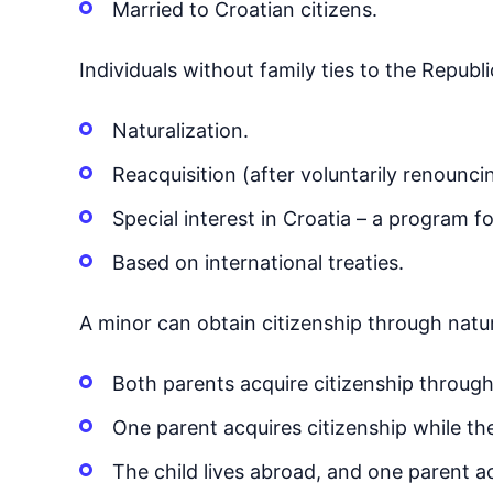
Married to Croatian citizens.
Individuals without family ties to the Republi
Naturalization.
Reacquisition (after voluntarily renounci
Special interest in Croatia – a program f
Based on international treaties.
A minor can obtain citizenship through natur
Both parents acquire citizenship through
One parent acquires citizenship while th
The child lives abroad, and one parent a