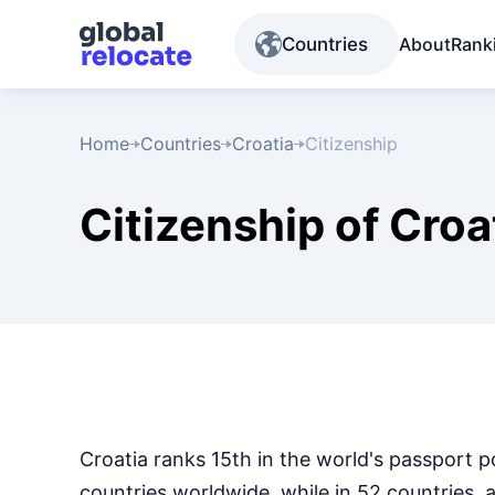
Countries
About
Rank
Home
Countries
Croatia
Citizenship
Citizenship of Croa
Croatia ranks 15th in the world's passport p
countries worldwide, while in 52 countries, 