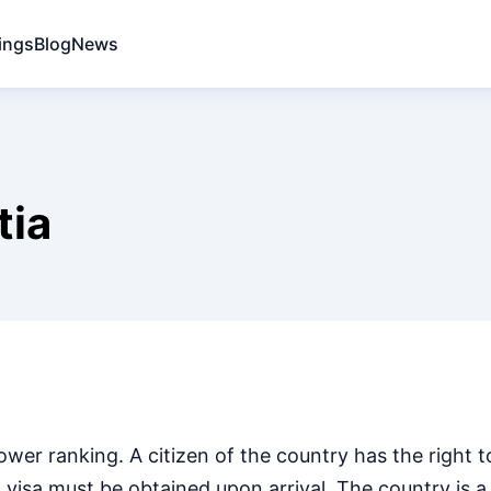
ings
Blog
News
tia
ower ranking. A citizen of the country has the right t
a visa must be obtained upon arrival. The country is