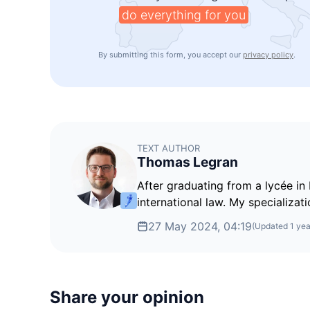
do everything for you
By submitting this form, you accept our
privacy policy
.
TEXT AUTHOR
Thomas Legran
After graduating from a lycée in 
international law. My specializati
27 May 2024, 04:19
(Updated
1 yea
Share your opinion