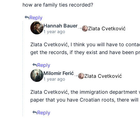
how are family ties recorded?
Reply
Hannah Bauer
Zlata Cvetković
1 year ago
Zlata Cvetković, I think you will have to con
get the records, if they exist and have been p
Reply
Milomir Ferić
Zlata Cvetković
1 year ago
Zlata Cvetković, the immigration department wi
paper that you have Croatian roots, there wil
Reply