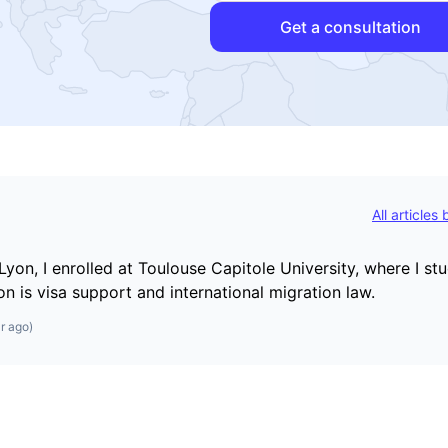
Get a consultation
All articles
Lyon, I enrolled at Toulouse Capitole University, where I st
on is visa support and international migration law.
r ago
)