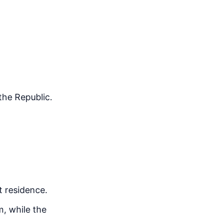
the Republic.
t residence.
m, while the