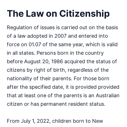
The Law on Citizenship
Regulation of issues is carried out on the basis
of a law adopted in 2007 and entered into
force on 01.07 of the same year, which is valid
in all states. Persons born in the country
before August 20, 1986 acquired the status of
citizens by right of birth, regardless of the
nationality of their parents. For those born
after the specified date, it is provided provided
that at least one of the parents is an Australian
citizen or has permanent resident status.
From July 1, 2022, children born to New