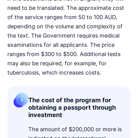
need to be translated. The approximate cost
of the service ranges from 50 to 100 AUD,
depending on the volume and complexity of
the text. The Government requires medical
examinations for all applicants. The price
ranges from $300 to $500. Additional tests
may also be required, for example, for
tuberculosis, which increases costs.
The cost of the program for
obtaining a passport through
investment
The amount of $200,000 or more is