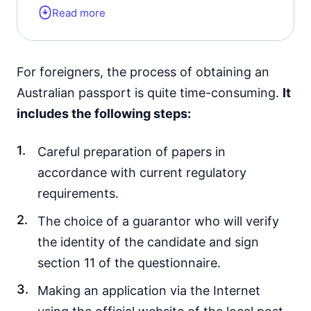
Read more
To restore the passport, it is necessary
to send an application and wait for a
decision.
For foreigners, the process of obtaining an
Australian passport is quite time-consuming.
It
includes the following steps:
Careful preparation of papers in
accordance with current regulatory
requirements.
The choice of a guarantor who will verify
the identity of the candidate and sign
section 11 of the questionnaire.
Making an application via the Internet