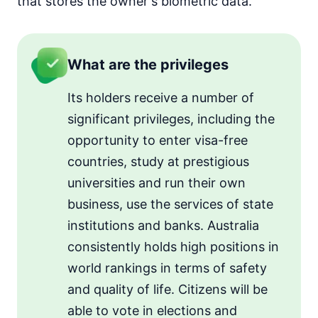
that stores the owner's biometric data.
What are the privileges
Its holders receive a number of
significant privileges, including the
opportunity to enter visa-free
countries, study at prestigious
universities and run their own
business, use the services of state
institutions and banks. Australia
consistently holds high positions in
world rankings in terms of safety
and quality of life. Citizens will be
able to vote in elections and