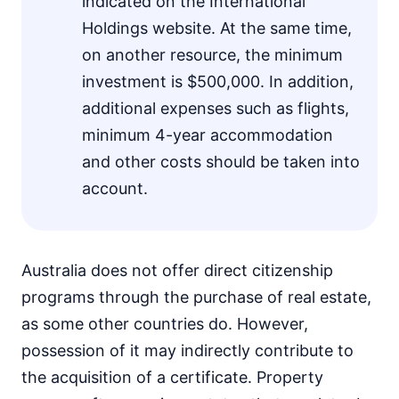
indicated on the International
Holdings website. At the same time,
on another resource, the minimum
investment is $500,000. In addition,
additional expenses such as flights,
minimum 4-year accommodation
and other costs should be taken into
account.
Australia does not offer direct citizenship
programs through the purchase of real estate,
as some other countries do. However,
possession of it may indirectly contribute to
the acquisition of a certificate. Property