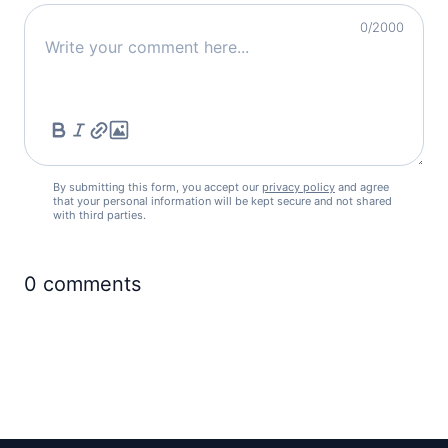
0
/2000
By submitting this form, you accept our
privacy policy
and agree
that your personal information will be kept secure and not shared
with third parties.
0
comments