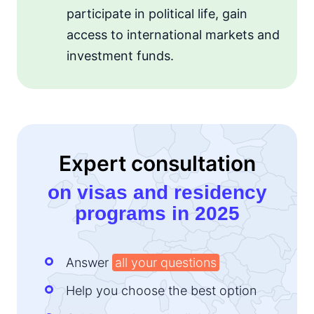
participate in political life, gain
access to international markets and
investment funds.
Expert consultation
on visas and residency
programs in 2025
Answer
all your questions
Help you choose the best option