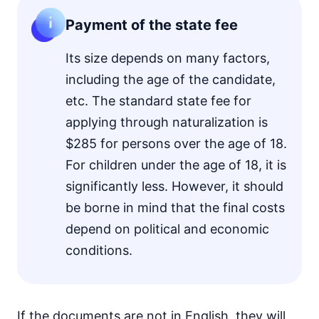
Payment of the state fee
Its size depends on many factors,
including the age of the candidate,
etc. The standard state fee for
applying through naturalization is
$285 for persons over the age of 18.
For children under the age of 18, it is
significantly less. However, it should
be borne in mind that the final costs
depend on political and economic
conditions.
If the documents are not in English, they will