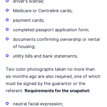
driver's license;
Medicare or Centrelink cards;
payment cards;
completed passport application form;
documents confirming ownership or rental
of housing;
utility bills and bank statements.
Two color photographs taken no more than
six months ago are also required, one of which
must be signed by the guarantor or the
referent.
Requirements for the snapshot:
neutral facial expression;