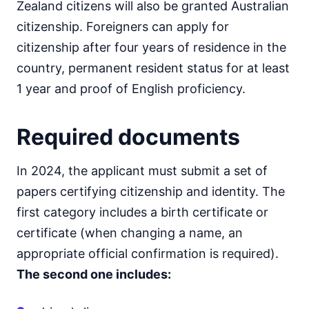
Zealand citizens will also be granted Australian
citizenship. Foreigners can apply for
citizenship after four years of residence in the
country, permanent resident status for at least
1 year and proof of English proficiency.
Required documents
In 2024, the applicant must submit a set of
papers certifying citizenship and identity. The
first category includes a birth certificate or
certificate (when changing a name, an
appropriate official confirmation is required).
The second one includes: