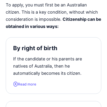
To apply, you must first be an Australian
citizen. This is a key condition, without which
consideration is impossible.
Citizenship can be
obtained in various ways:
By right of birth
If the candidate or his parents are
natives of Australia, then he
automatically becomes its citizen.
Read more
A child born in Australia, regardless of
the status of his parents, and who has
lived in the country for 10 years,
automatically receives Australian