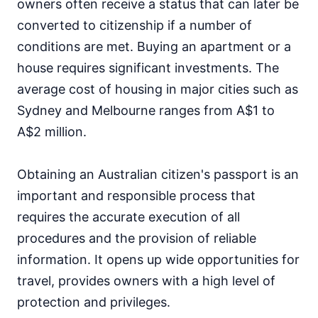
owners often receive a status that can later be
converted to citizenship if a number of
conditions are met. Buying an apartment or a
house requires significant investments. The
average cost of housing in major cities such as
Sydney and Melbourne ranges from A$1 to
A$2 million.
Obtaining an Australian citizen's passport is an
important and responsible process that
requires the accurate execution of all
procedures and the provision of reliable
information. It opens up wide opportunities for
travel, provides owners with a high level of
protection and privileges.