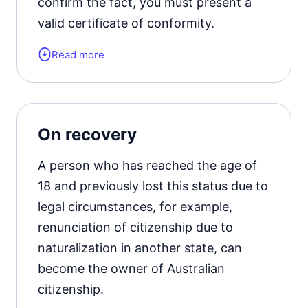
confirm the fact, you must present a
valid certificate of conformity.
Read more
It is also important that the document
has legal force in all Australian states.
The application is accepted for
consideration if the legal relationship
On recovery
between the applicant and the
biological parents has been completely
A person who has reached the age of
terminated.
18 and previously lost this status due to
legal circumstances, for example,
renunciation of citizenship due to
naturalization in another state, can
become the owner of Australian
citizenship.