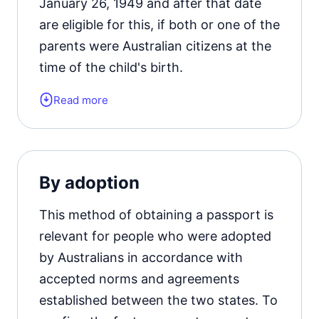
January 26, 1949 and after that date
are eligible for this, if both or one of the
parents were Australian citizens at the
time of the child's birth.
Read more
Also, an applicant adopted by a citizen
of the Union can receive a document
confirming the identity of a citizen, but
on condition that at the time of the
By adoption
child's admission to the family, he had
permanent residence.
This method of obtaining a passport is
relevant for people who were adopted
by Australians in accordance with
accepted norms and agreements
established between the two states. To