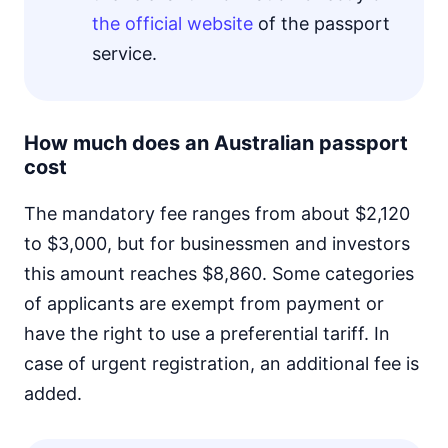
the official website
of the passport
service.
How much does an Australian passport
cost
The mandatory fee ranges from about $2,120
to $3,000, but for businessmen and investors
this amount reaches $8,860. Some categories
of applicants are exempt from payment or
have the right to use a preferential tariff. In
case of urgent registration, an additional fee is
added.