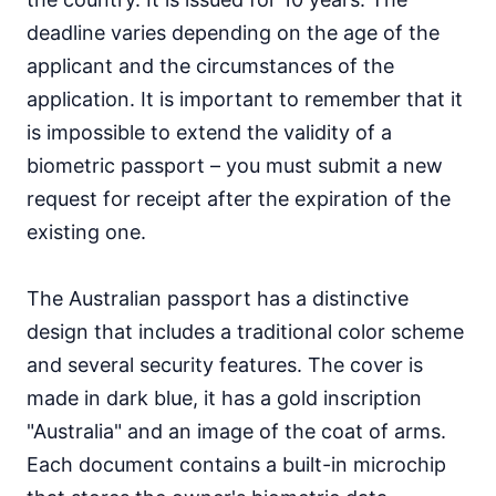
deadline varies depending on the age of the
applicant and the circumstances of the
application. It is important to remember that it
is impossible to extend the validity of a
biometric passport – you must submit a new
request for receipt after the expiration of the
existing one.
The Australian passport has a distinctive
design that includes a traditional color scheme
and several security features. The cover is
made in dark blue, it has a gold inscription
"Australia" and an image of the coat of arms.
Each document contains a built-in microchip