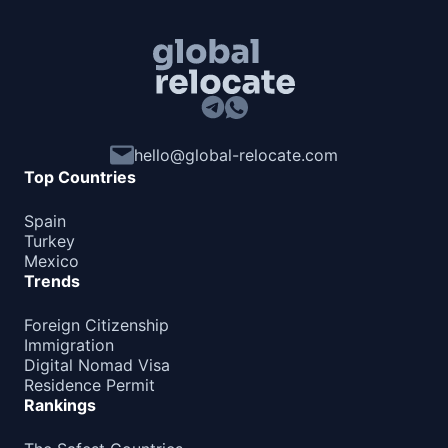
hello@global-relocate.com
Top Countries
Spain
Turkey
Mexico
Trends
Foreign Citizenship
Immigration
Digital Nomad Visa
Residence Permit
Rankings