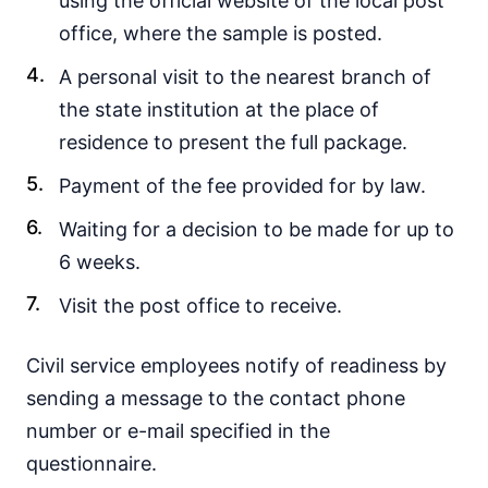
using the official website of the local post
office, where the sample is posted.
A personal visit to the nearest branch of
the state institution at the place of
residence to present the full package.
Payment of the fee provided for by law.
Waiting for a decision to be made for up to
6 weeks.
Visit the post office to receive.
Civil service employees notify of readiness by
sending a message to the contact phone
number or e-mail specified in the
questionnaire.