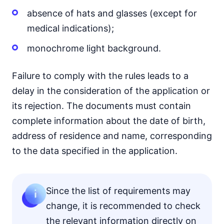
absence of hats and glasses (except for
medical indications);
monochrome light background.
Failure to comply with the rules leads to a
delay in the consideration of the application or
its rejection. The documents must contain
complete information about the date of birth,
address of residence and name, corresponding
to the data specified in the application.
Since the list of requirements may
change, it is recommended to check
the relevant information directly on