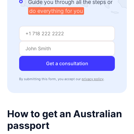
Guide you through all the steps or
do everything for you
Get a consultation
By submitting this form, you accept our
privacy policy
.
How to get an Australian
passport