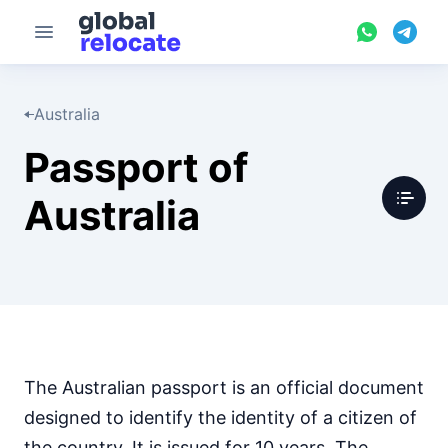
Australia
Passport of
Australia
The Australian passport is an official document
designed to identify the identity of a citizen of
the country. It is issued for 10 years. The