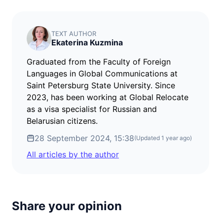
TEXT AUTHOR
Ekaterina Kuzmina
Graduated from the Faculty of Foreign
Languages in Global Communications at
Saint Petersburg State University. Since
2023, has been working at Global Relocate
as a visa specialist for Russian and
Belarusian citizens.
28 September 2024, 15:38
(Updated
1 year ago
)
All articles by the author
Share your opinion