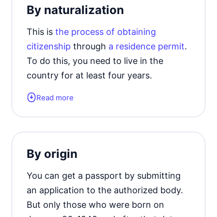
By naturalization
citizenship upon reaching the age of
ten.
This is
the process of obtaining
citizenship
through
a residence permit
.
To do this, you need to live in the
country for at least four years.
Read more
Applicants must also confirm their
knowledge of the language, familiarize
themselves with the basics of history,
culture and law and order.
By origin
You can get a passport by submitting
an application to the authorized body.
But only those who were born on