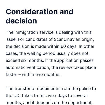
Consideration and
decision
The immigration service is dealing with this
issue. For candidates of Scandinavian origin,
the decision is made within 60 days. In other
cases, the waiting period usually does not
exceed six months. If the application passes
automatic verification, the review takes place
faster – within two months.
The transfer of documents from the police to
the UDI takes from seven days to several
months, and it depends on the department.