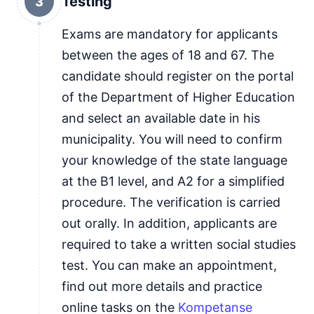
Testing
3
Exams are mandatory for applicants
between the ages of 18 and 67. The
candidate should register on the portal
of the Department of Higher Education
and select an available date in his
municipality. You will need to confirm
your knowledge of the state language
at the B1 level, and A2 for a simplified
procedure. The verification is carried
out orally. In addition, applicants are
required to take a written social studies
test. You can make an appointment,
find out more details and practice
online tasks on the
Kompetanse