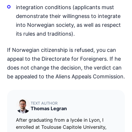
integration conditions (applicants must
demonstrate their willingness to integrate
into Norwegian society, as well as respect
its rules and traditions).
If Norwegian citizenship is refused, you can
appeal to the Directorate for Foreigners. If he
does not change the decision, the verdict can
be appealed to the Aliens Appeals Commission.
TEXT AUTHOR
Thomas Legran
After graduating from a lycée in Lyon, I
enrolled at Toulouse Capitole University,