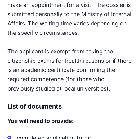
make an appointment for a visit. The dossier is
submitted personally to the Ministry of Internal
Affairs. The waiting time varies depending on
the specific circumstances.
The applicant is exempt from taking the
citizenship exams for health reasons or if there
is an academic certificate confirming the
required competence (for those who
previously studied at local universities).
List of documents
You will need to provide:
completed application form;