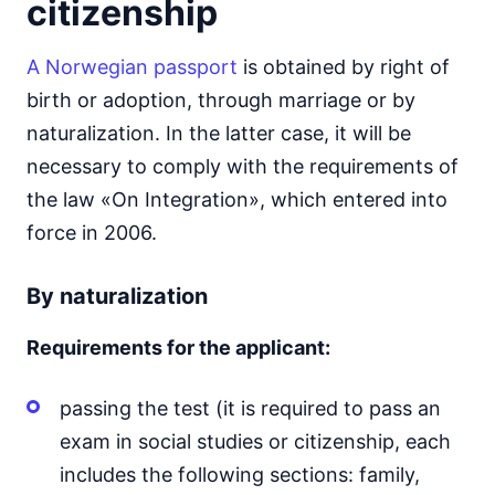
citizenship
A Norwegian passport
is obtained by right of
birth or adoption, through marriage or by
naturalization. In the latter case, it will be
necessary to comply with the requirements of
the law «On Integration», which entered into
force in 2006.
By naturalization
Requirements for the applicant:
passing the test (it is required to pass an
exam in social studies or citizenship, each
includes the following sections: family,