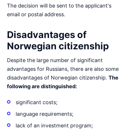
The decision will be sent to the applicant's
email or postal address.
Disadvantages of
Norwegian citizenship
Despite the large number of significant
advantages for Russians, there are also some
disadvantages of Norwegian citizenship.
The
following are distinguished:
significant costs;
language requirements;
lack of an investment program;