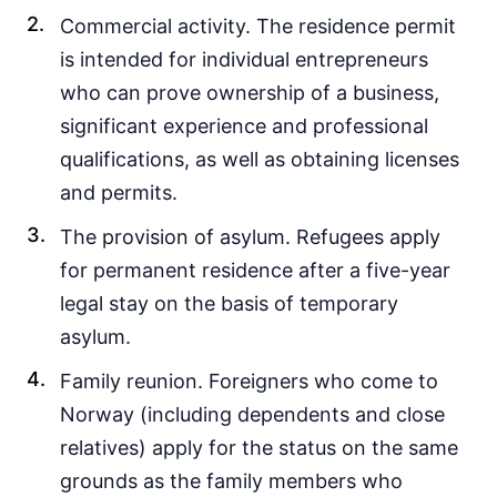
Commercial activity. The residence permit
is intended for individual entrepreneurs
who can prove ownership of a business,
significant experience and professional
qualifications, as well as obtaining licenses
and permits.
The provision of asylum. Refugees apply
for permanent residence after a five-year
legal stay on the basis of temporary
asylum.
Family reunion. Foreigners who come to
Norway (including dependents and close
relatives) apply for the status on the same
grounds as the family members who