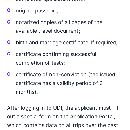
original passport;
notarized copies of all pages of the
available travel document;
birth and marriage certificate, if required;
certificate confirming successful
completion of tests;
certificate of non-conviction (the issued
certificate has a validity period of 3
months).
After logging in to UDI, the applicant must fill
out a special form on the Application Portal,
which contains data on all trips over the past