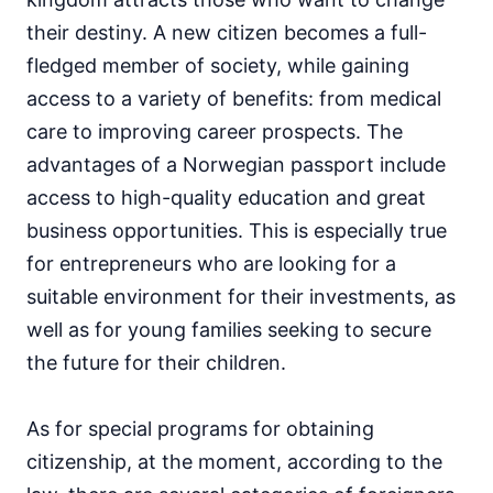
their destiny. A new citizen becomes a full-
fledged member of society, while gaining
access to a variety of benefits: from medical
care to improving career prospects. The
advantages of a Norwegian passport include
access to high-quality education and great
business opportunities. This is especially true
for entrepreneurs who are looking for a
suitable environment for their investments, as
well as for young families seeking to secure
the future for their children.
As for special programs for obtaining
citizenship, at the moment, according to the