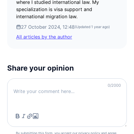
where I studied international law. My
specialization is visa support and
international migration law.
27 October 2024, 12:48
(Updated
1 year ago
)
All articles by the author
Share your opinion
0
/2000
By submitting this form, you accept our
privacy policy
and agree