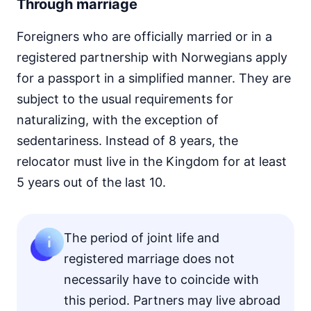
Through marriage
Foreigners who are officially married or in a
registered partnership with Norwegians apply
for a passport in a simplified manner. They are
subject to the usual requirements for
naturalizing, with the exception of
sedentariness. Instead of 8 years, the
relocator must live in the Kingdom for at least
5 years out of the last 10.
The period of joint life and
registered marriage does not
necessarily have to coincide with
this period. Partners may live abroad