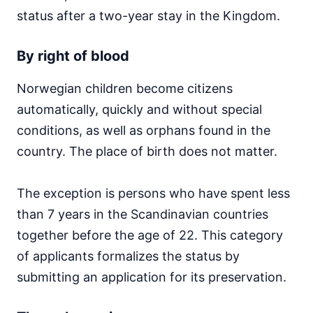
status after a two-year stay in the Kingdom.
By right of blood
Norwegian children become citizens
automatically, quickly and without special
conditions, as well as orphans found in the
country. The place of birth does not matter.
The exception is persons who have spent less
than 7 years in the Scandinavian countries
together before the age of 22. This category
of applicants formalizes the status by
submitting an application for its preservation.