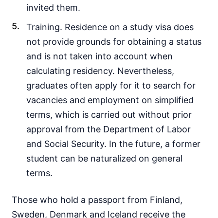
invited them.
Training. Residence on a study visa does
not provide grounds for obtaining a status
and is not taken into account when
calculating residency. Nevertheless,
graduates often apply for it to search for
vacancies and employment on simplified
terms, which is carried out without prior
approval from the Department of Labor
and Social Security. In the future, a former
student can be naturalized on general
terms.
Those who hold a passport from Finland,
Sweden, Denmark and Iceland receive the