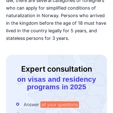
law, there are several categories of foreigners
who can apply for simplified conditions of
naturalization in Norway. Persons who arrived
in the kingdom before the age of 18 must have
lived in the country legally for 5 years, and
stateless persons for 3 years.
Expert consultation
on visas and residency
programs in 2025
Answer
all your questions