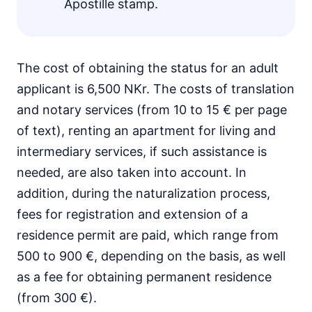
Apostille stamp.
The cost of obtaining the status for an adult
applicant is 6,500 NKr. The costs of translation
and notary services (from 10 to 15 € per page
of text), renting an apartment for living and
intermediary services, if such assistance is
needed, are also taken into account. In
addition, during the naturalization process,
fees for registration and extension of a
residence permit are paid, which range from
500 to 900 €, depending on the basis, as well
as a fee for obtaining permanent residence
(from 300 €).