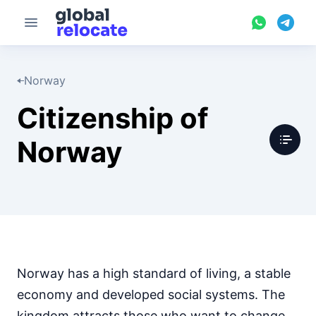
Norway
Citizenship of
Norway
Norway has a high standard of living, a stable
economy and developed social systems. The
kingdom attracts those who want to change