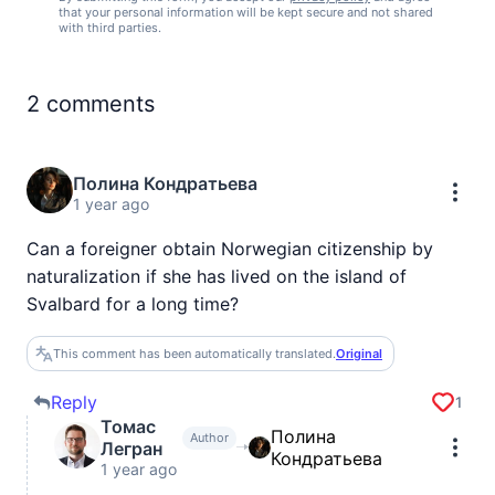
that your personal information will be kept secure and not shared
with third parties.
2
comments
Полина Кондратьева
1 year ago
Can a foreigner obtain Norwegian citizenship by
naturalization if she has lived on the island of
Svalbard for a long time?
This comment has been automatically translated.
Original
Reply
1
Томас
Полина
Author
Легран
Кондратьева
1 year ago