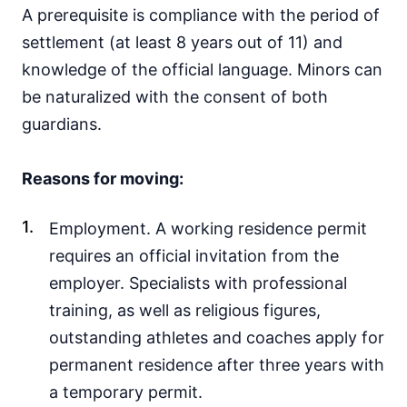
A prerequisite is compliance with the period of
settlement (at least 8 years out of 11) and
knowledge of the official language. Minors can
be naturalized with the consent of both
guardians.
Reasons for moving:
Employment. A working residence permit
requires an official invitation from the
employer. Specialists with professional
training, as well as religious figures,
outstanding athletes and coaches apply for
permanent residence after three years with
a temporary permit.