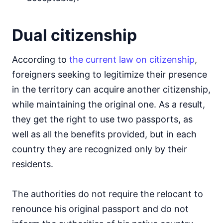
Dual citizenship
According to
the current law on citizenship
,
foreigners seeking to legitimize their presence
in the territory can acquire another citizenship,
while maintaining the original one. As a result,
they get the right to use two passports, as
well as all the benefits provided, but in each
country they are recognized only by their
residents.
The authorities do not require the relocant to
renounce his original passport and do not