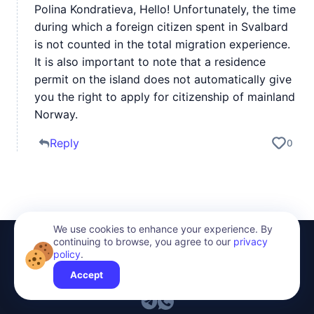
Polina Kondratieva, Hello! Unfortunately, the time
during which a foreign citizen spent in Svalbard
is not counted in the total migration experience.
It is also important to note that a residence
permit on the island does not automatically give
you the right to apply for citizenship of mainland
Norway.
Reply
0
We use cookies to enhance your experience. By
continuing to browse, you agree to our
privacy
policy
.
Accept