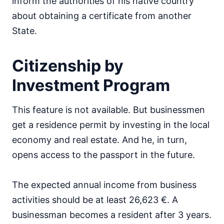
inform the authorities of his native country
about obtaining a certificate from another
State.
Citizenship by
Investment Program
This feature is not available. But businessmen
get a residence permit by investing in the local
economy and real estate. And he, in turn,
opens access to the passport in the future.
The expected annual income from business
activities should be at least 26,623 €. A
businessman becomes a resident after 3 years.