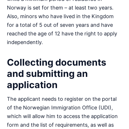
Norway is set for them – at least two years.
Also, minors who have lived in the Kingdom
for a total of 5 out of seven years and have
reached the age of 12 have the right to apply
independently.
Collecting documents
and submitting an
application
The applicant needs to register on the portal
of the Norwegian Immigration Office (UDI),
which will allow him to access the application
form and the list of requirements, as well as