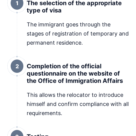
The selection of the appropriate
1
type of visa
The immigrant goes through the
stages of registration of temporary and
permanent residence.
Completion of the official
2
questionnaire on the website of
the Office of Immigration Affairs
This allows the relocator to introduce
himself and confirm compliance with all
requirements.