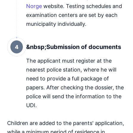
Norge
website. Testing schedules and
examination centers are set by each
municipality individually.
&nbsp;Submission of documents
4
The applicant must register at the
nearest police station, where he will
need to provide a full package of
papers. After checking the dossier, the
police will send the information to the
UDI.
Children are added to the parents' application,
while a minimum period of residence in