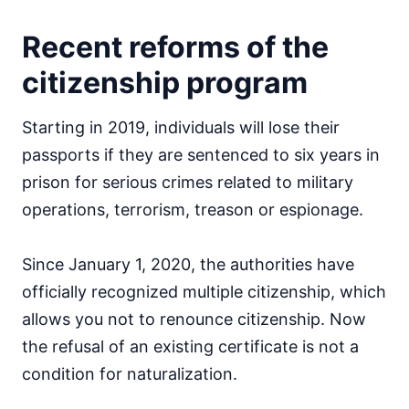
Recent reforms of the
citizenship program
Starting in 2019, individuals will lose their
passports if they are sentenced to six years in
prison for serious crimes related to military
operations, terrorism, treason or espionage.
Since January 1, 2020, the authorities have
officially recognized multiple citizenship, which
allows you not to renounce citizenship. Now
the refusal of an existing certificate is not a
condition for naturalization.