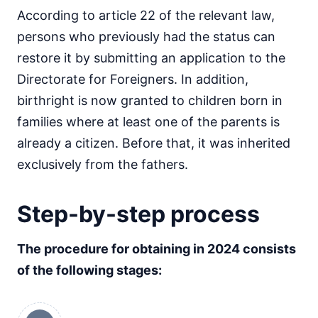
According to article 22 of the relevant law,
persons who previously had the status can
restore it by submitting an application to the
Directorate for Foreigners. In addition,
birthright is now granted to children born in
families where at least one of the parents is
already a citizen. Before that, it was inherited
exclusively from the fathers.
Step-by-step process
The procedure for obtaining in 2024 consists
of the following stages: