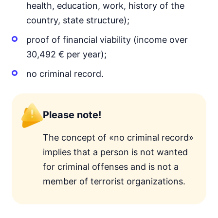
health, education, work, history of the
country, state structure);
proof of financial viability (income over
30,492 € per year);
no criminal record.
Please note!
The concept of «no criminal record»
implies that a person is not wanted
for criminal offenses and is not a
member of terrorist organizations.