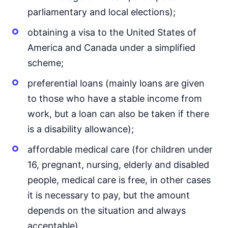
parliamentary and local elections);
obtaining a visa to the United States of
America and Canada under a simplified
scheme;
preferential loans (mainly loans are given
to those who have a stable income from
work, but a loan can also be taken if there
is a disability allowance);
affordable medical care (for children under
16, pregnant, nursing, elderly and disabled
people, medical care is free, in other cases
it is necessary to pay, but the amount
depends on the situation and always
acceptable).