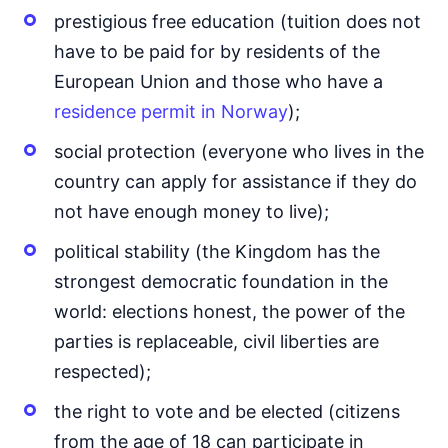
prestigious free education (tuition does not
have to be paid for by residents of the
European Union and those who have a
residence permit in Norway
);
social protection (everyone who lives in the
country can apply for assistance if they do
not have enough money to live);
political stability (the Kingdom has the
strongest democratic foundation in the
world: elections honest, the power of the
parties is replaceable, civil liberties are
respected);
the right to vote and be elected (citizens
from the age of 18 can participate in