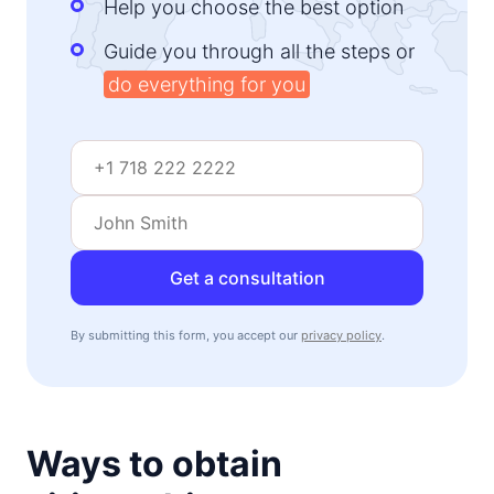
Help you choose the best option
Guide you through all the steps or
do everything for you
Get a consultation
By submitting this form, you accept our
privacy policy
.
Ways to obtain