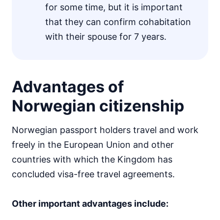
for some time, but it is important
that they can confirm cohabitation
with their spouse for 7 years.
Advantages of
Norwegian citizenship
Norwegian passport holders travel and work
freely in the European Union and other
countries with which the Kingdom has
concluded visa-free travel agreements.
Other important advantages include: