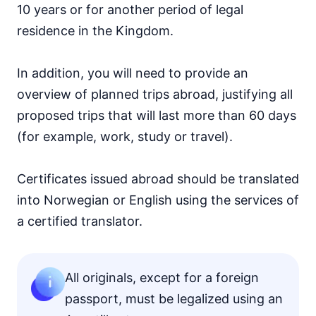
10 years or for another period of legal
residence in the Kingdom.
In addition, you will need to provide an
overview of planned trips abroad, justifying all
proposed trips that will last more than 60 days
(for example, work, study or travel).
Certificates issued abroad should be translated
into Norwegian or English using the services of
a certified translator.
All originals, except for a foreign
passport, must be legalized using an