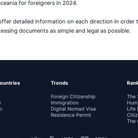
ceania for foreigners in 2024.
ffer detailed information on each direction in order
essing documents as simple and legal as possible.
ountries
Trends
Rank
Foreign Citizenship
The 
y
Immigration
Huma
o
Digital Nomad Visa
Life
Residence Permit
Citi
The 