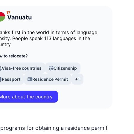
17
Vanuatu
ranks first in the world in terms of language
nsity. People speak 113 languages in the
untry.
 to relocate?
Visa-free countries
Citizenship
Passport
Residence Permit
+1
More about the country
 programs for obtaining a residence permit