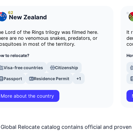
62
New Zealand
e Lord of the Rings trilogy was filmed here.
It 
ere are no venomous snakes, predators, or
de
squitoes in most of the territory.
co
w to relocate?
How
Visa-free countries
Citizenship
Passport
Residence Permit
+1
More about the country
Global Relocate catalog contains official and proven