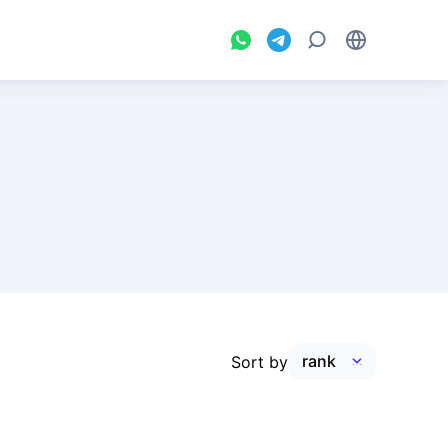
Sort by