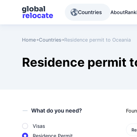
Countries
About
Rank
Home
Countries
Residence permit to Oceania
Residence permit t
What do you need?
Fou
Visas
Re
Residence Permit