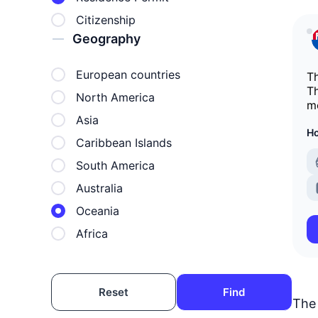
Citizenship
Geography
European countries
Th
Th
North America
mo
Asia
Ho
Caribbean Islands
South America
Australia
Oceania
Africa
Reset
Find
The 