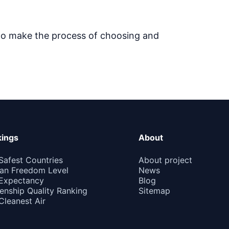
 to make the process of choosing and
ings
About
Safest Countries
About project
n Freedom Level
News
 Expectancy
Blog
zenship Quality Ranking
Sitemap
Cleanest Air