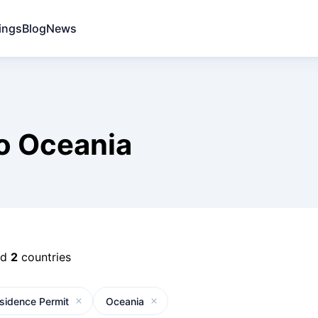
ings
Blog
News
o Oceania
nd
2
countries
sidence Permit
Oceania