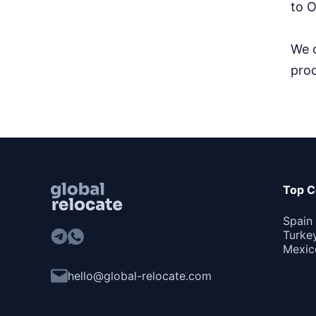
to O
We o
proc
Top C
Spain
Turke
Mexic
hello@global-relocate.com