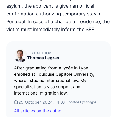
asylum, the applicant is given an official
confirmation authorizing temporary stay in
Portugal. In case of a change of residence, the
victim must immediately inform the SEF.
TEXT AUTHOR
Thomas Legran
After graduating from a lycée in Lyon, I
enrolled at Toulouse Capitole University,
where I studied international law. My
specialization is visa support and
international migration law.
25 October 2024, 14:07
(Updated
1 year ago
)
All articles by the author