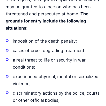
may be granted to a person who has been
threatened and persecuted at home.
The
grounds for entry include the following
situations:
imposition of the death penalty;
cases of cruel, degrading treatment;
a real threat to life or security in war
conditions;
experienced physical, mental or sexualized
violence;
discriminatory actions by the police, courts
or other official bodies;