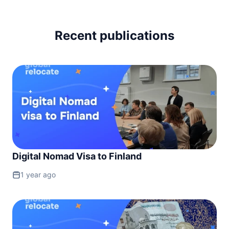
Recent publications
Digital Nomad Visa to Finland
1 year ago