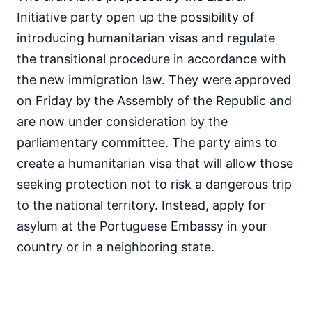
Initiative party open up the possibility of
introducing humanitarian visas and regulate
the transitional procedure in accordance with
the new immigration law. They were approved
on Friday by the Assembly of the Republic and
are now under consideration by the
parliamentary committee. The party aims to
create a humanitarian visa that will allow those
seeking protection not to risk a dangerous trip
to the national territory. Instead, apply for
asylum at the Portuguese Embassy in your
country or in a neighboring state.