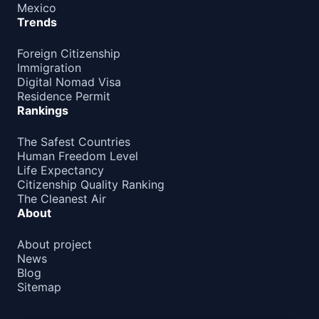
Mexico
Trends
Foreign Citizenship
Immigration
Digital Nomad Visa
Residence Permit
Rankings
The Safest Countries
Human Freedom Level
Life Expectancy
Citizenship Quality Ranking
The Cleanest Air
About
About project
News
Blog
Sitemap