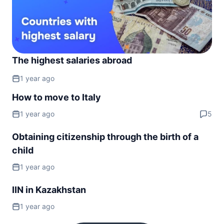
The highest salaries abroad
1 year ago
How to move to Italy
1 year ago
5
Obtaining citizenship through the birth of a
child
1 year ago
IIN in Kazakhstan
1 year ago