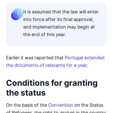
It is assumed that the law will enter
into force after its final approval,
and implementation may begin at
the end of this year.
Earlier it was reported that
Portugal extended
the documents of relaxants for a year
.
Conditions for granting
the status
On the basis of the
Convention
on the Status
of Refugees, the right to asylum in the country