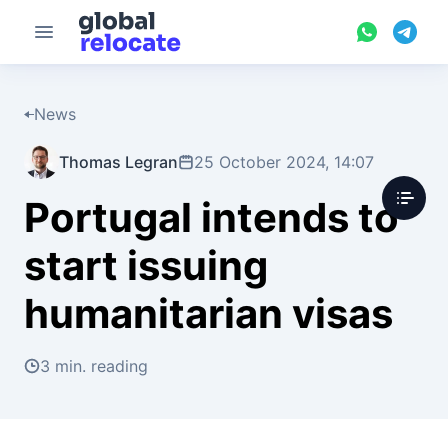
News
Thomas Legran
25 October 2024, 14:07
Portugal intends to
start issuing
humanitarian visas
3 min. reading