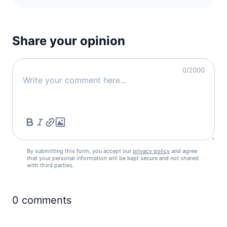
Share your opinion
0
/2000
By submitting this form, you accept our
privacy policy
and agree
that your personal information will be kept secure and not shared
with third parties.
0
comments