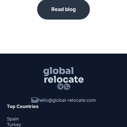
Read blog
hello@global-relocate.com
Top Countries
Spain
Turkey