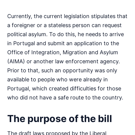
Currently, the current legislation stipulates that
a foreigner or a stateless person can request
political asylum. To do this, he needs to arrive
in Portugal and submit an application to the
Office of Integration, Migration and Asylum
(AIMA) or another law enforcement agency.
Prior to that, such an opportunity was only
available to people who were already in
Portugal, which created difficulties for those
who did not have a safe route to the country.
The purpose of the bill
The draft laws proposed by the Liberal