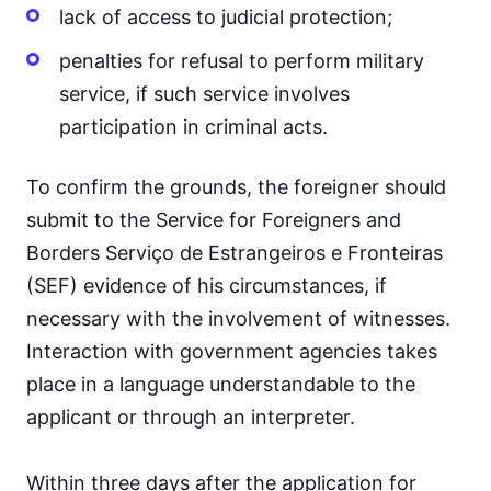
lack of access to judicial protection;
penalties for refusal to perform military
service, if such service involves
participation in criminal acts.
To confirm the grounds, the foreigner should
submit to the Service for Foreigners and
Borders Serviço de Estrangeiros e Fronteiras
(SEF) evidence of his circumstances, if
necessary with the involvement of witnesses.
Interaction with government agencies takes
place in a language understandable to the
applicant or through an interpreter.
Within three days after the application for