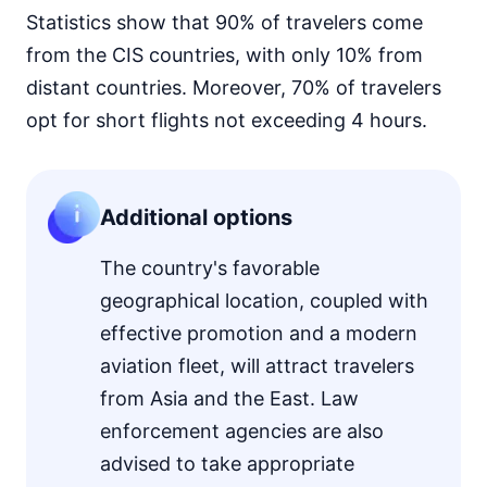
Statistics show that 90% of travelers come
from the CIS countries, with only 10% from
distant countries. Moreover, 70% of travelers
opt for short flights not exceeding 4 hours.
Additional options
The country's favorable
geographical location, coupled with
effective promotion and a modern
aviation fleet, will attract travelers
from Asia and the East. Law
enforcement agencies are also
advised to take appropriate