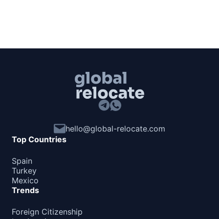
hello@global-relocate.com
Top Countries
Spain
Turkey
Mexico
Trends
Foreign Citizenship