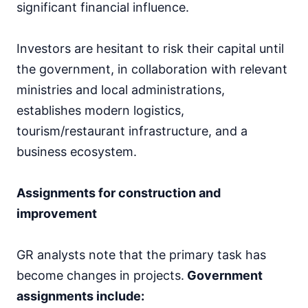
significant financial influence.
Investors are hesitant to risk their capital until
the government, in collaboration with relevant
ministries and local administrations,
establishes modern logistics,
tourism/restaurant infrastructure, and a
business ecosystem.
Assignments for construction and
improvement
GR analysts note that the primary task has
become changes in projects.
Government
assignments include: