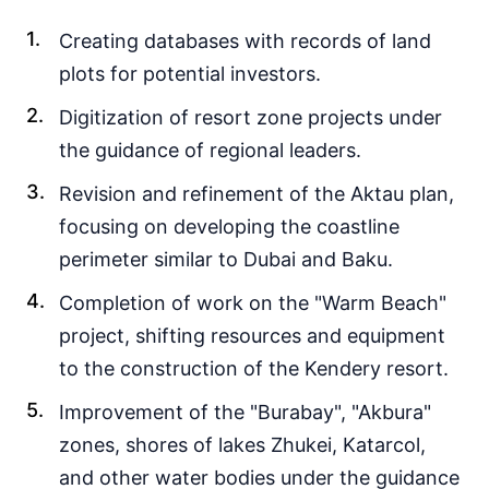
Creating databases with records of land
plots for potential investors.
Digitization of resort zone projects under
the guidance of regional leaders.
Revision and refinement of the Aktau plan,
focusing on developing the coastline
perimeter similar to Dubai and Baku.
Completion of work on the "Warm Beach"
project, shifting resources and equipment
to the construction of the Kendery resort.
Improvement of the "Burabay", "Akbura"
zones, shores of lakes Zhukei, Katarcol,
and other water bodies under the guidance