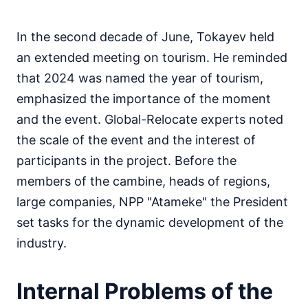
In the second decade of June, Tokayev held
an extended meeting on tourism. He reminded
that 2024 was named the year of tourism,
emphasized the importance of the moment
and the event. Global-Relocate experts noted
the scale of the event and the interest of
participants in the project. Before the
members of the cambine, heads of regions,
large companies, NPP "Atameke" the President
set tasks for the dynamic development of the
industry.
Internal Problems of the