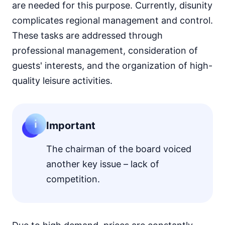
are needed for this purpose. Currently, disunity
complicates regional management and control.
These tasks are addressed through
professional management, consideration of
guests' interests, and the organization of high-
quality leisure activities.
Important
The chairman of the board voiced
another key issue – lack of
competition.