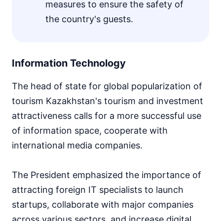
measures to ensure the safety of
the country's guests.
Information Technology
The head of state for global popularization of
tourism Kazakhstan's tourism and investment
attractiveness calls for a more successful use
of information space, cooperate with
international media companies.
The President emphasized the importance of
attracting foreign IT specialists to launch
startups, collaborate with major companies
across various sectors, and increase digital