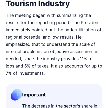
Tourism Industry
The meeting began with summarizing the
results for the reporting period. The President
immediately pointed out the underutilization of
regional potential and low results. He
emphasized that to understand the scale of
internal problems, an objective assessment is
needed, since the industry provides 11% of
jobs and 6% of taxes. It also accounts for up to
7% of investments.
Important
The decrease in the sector's share in