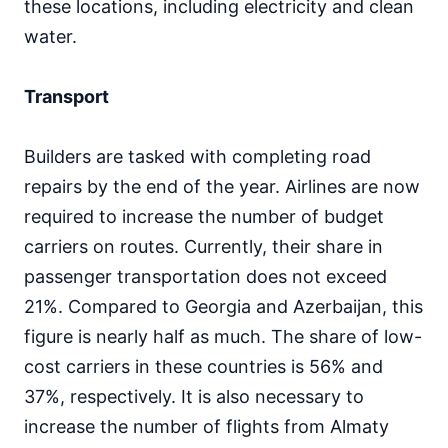
these locations, including electricity and clean
water.
Transport
Builders are tasked with completing road
repairs by the end of the year. Airlines are now
required to increase the number of budget
carriers on routes. Currently, their share in
passenger transportation does not exceed
21%. Compared to Georgia and Azerbaijan, this
figure is nearly half as much. The share of low-
cost carriers in these countries is 56% and
37%, respectively. It is also necessary to
increase the number of flights from Almaty