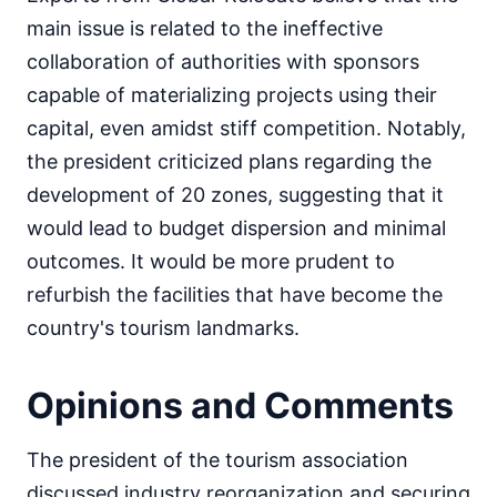
main issue is related to the ineffective
collaboration of authorities with sponsors
capable of materializing projects using their
capital, even amidst stiff competition. Notably,
the president criticized plans regarding the
development of 20 zones, suggesting that it
would lead to budget dispersion and minimal
outcomes. It would be more prudent to
refurbish the facilities that have become the
country's tourism landmarks.
Opinions and Comments
The president of the tourism association
discussed industry reorganization and securing