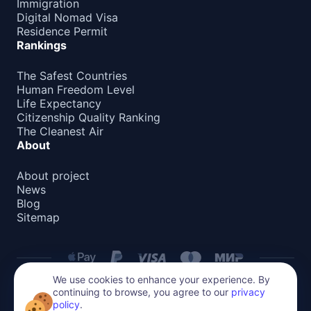
Immigration
Digital Nomad Visa
Residence Permit
Rankings
The Safest Countries
Human Freedom Level
Life Expectancy
Citizenship Quality Ranking
The Cleanest Air
About
About project
News
Blog
Sitemap
We use cookies to enhance your experience. By
continuing to browse, you agree to our
privacy
Privacy Policy
policy
.
All content on this website is protected by copyright.