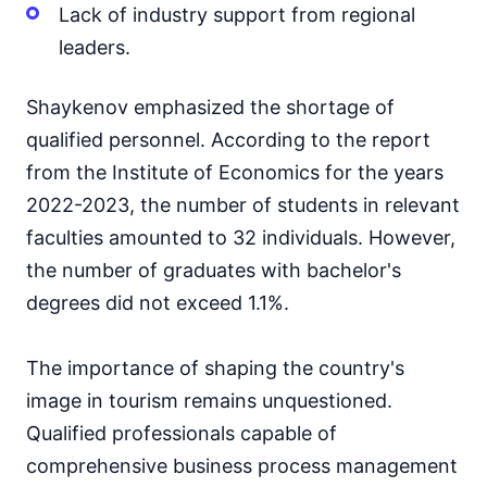
Lack of industry support from regional
leaders.
Shaykenov emphasized the shortage of
qualified personnel. According to the report
from the Institute of Economics for the years
2022-2023, the number of students in relevant
faculties amounted to 32 individuals. However,
the number of graduates with bachelor's
degrees did not exceed 1.1%.
The importance of shaping the country's
image in tourism remains unquestioned.
Qualified professionals capable of
comprehensive business process management