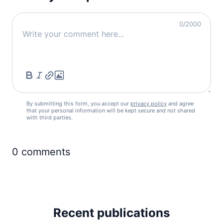
0
/2000
By submitting this form, you accept our
privacy policy
and agree
that your personal information will be kept secure and not shared
with third parties.
0
comments
Recent publications