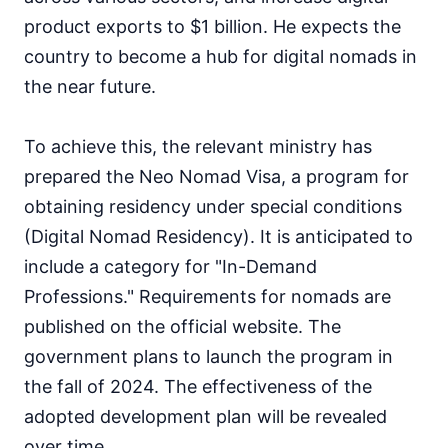
product exports to $1 billion. He expects the
country to become a hub for digital nomads in
the near future.
To achieve this, the relevant ministry has
prepared the Neo Nomad Visa, a program for
obtaining residency under special conditions
(Digital Nomad Residency). It is anticipated to
include a category for "In-Demand
Professions." Requirements for nomads are
published on the official website. The
government plans to launch the program in
the fall of 2024. The effectiveness of the
adopted development plan will be revealed
over time.