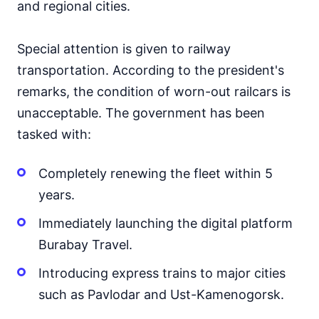
and regional cities.
Special attention is given to railway
transportation. According to the president's
remarks, the condition of worn-out railcars is
unacceptable. The government has been
tasked with:
Completely renewing the fleet within 5
years.
Immediately launching the digital platform
Burabay Travel.
Introducing express trains to major cities
such as Pavlodar and Ust-Kamenogorsk.