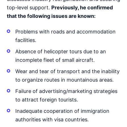
top-level support.
Previously, he confirmed
that the following issues are known:
Problems with roads and accommodation
facilities.
Absence of helicopter tours due to an
incomplete fleet of small aircraft.
Wear and tear of transport and the inability
to organize routes in mountainous areas.
Failure of advertising/marketing strategies
to attract foreign tourists.
Inadequate cooperation of immigration
authorities with visa countries.