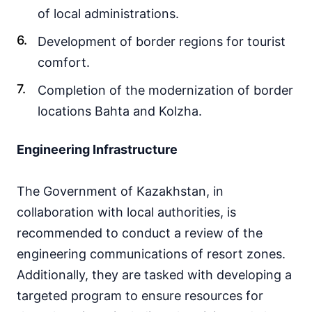
of local administrations.
Development of border regions for tourist
comfort.
Completion of the modernization of border
locations Bahta and Kolzha.
Engineering Infrastructure
The Government of Kazakhstan, in
collaboration with local authorities, is
recommended to conduct a review of the
engineering communications of resort zones.
Additionally, they are tasked with developing a
targeted program to ensure resources for