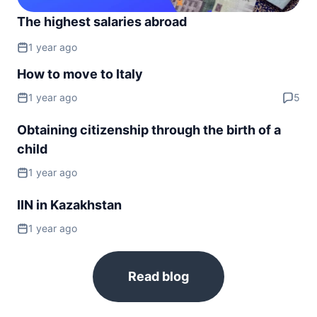
The highest salaries abroad
1 year ago
How to move to Italy
1 year ago
5
Obtaining citizenship through the birth of a
child
1 year ago
IIN in Kazakhstan
1 year ago
Read blog