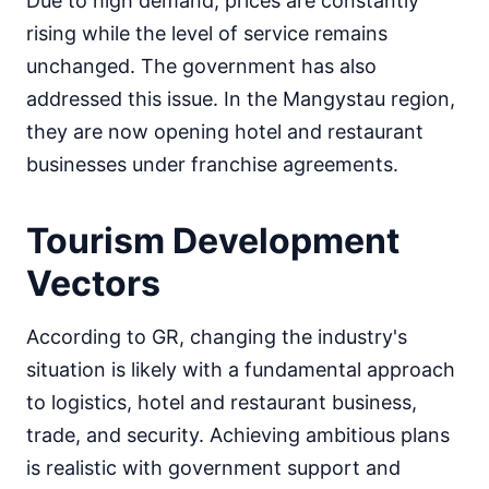
Due to high demand, prices are constantly
rising while the level of service remains
unchanged. The government has also
addressed this issue. In the Mangystau region,
they are now opening hotel and restaurant
businesses under franchise agreements.
Tourism Development
Vectors
According to GR, changing the industry's
situation is likely with a fundamental approach
to logistics, hotel and restaurant business,
trade, and security. Achieving ambitious plans
is realistic with government support and