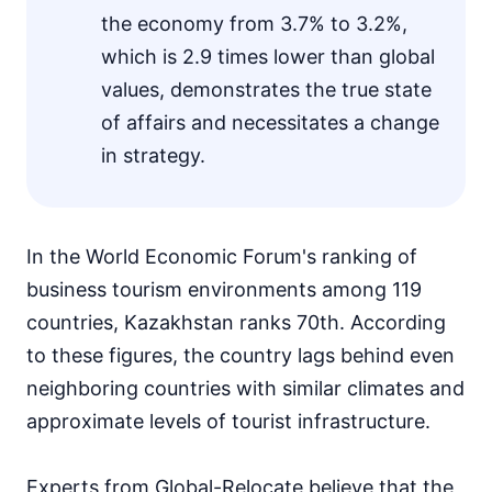
the economy from 3.7% to 3.2%,
which is 2.9 times lower than global
values, demonstrates the true state
of affairs and necessitates a change
in strategy.
In the World Economic Forum's ranking of
business tourism environments among 119
countries, Kazakhstan ranks 70th. According
to these figures, the country lags behind even
neighboring countries with similar climates and
approximate levels of tourist infrastructure.
Experts from Global-Relocate believe that the