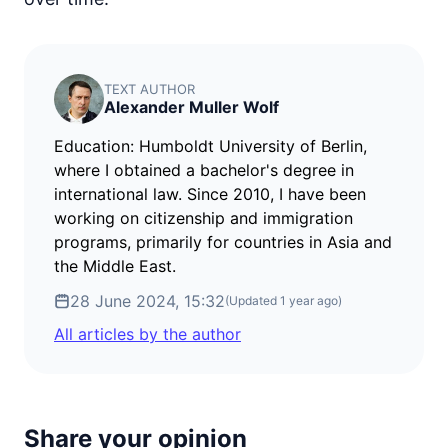
TEXT AUTHOR
Alexander Muller Wolf
Education: Humboldt University of Berlin,
where I obtained a bachelor's degree in
international law. Since 2010, I have been
working on citizenship and immigration
programs, primarily for countries in Asia and
the Middle East.
28 June 2024, 15:32
(Updated
1 year ago
)
All articles by the author
Share your opinion