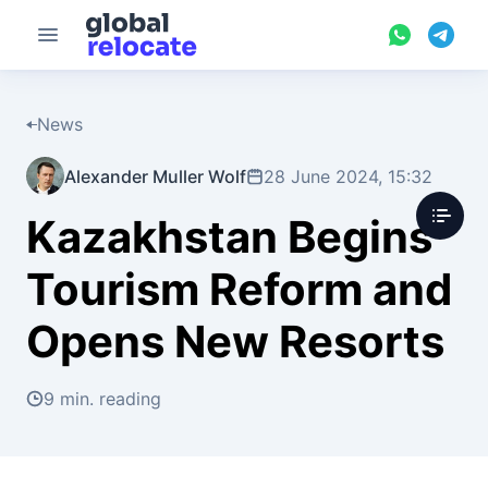
News
Alexander Muller Wolf
28 June 2024, 15:32
Kazakhstan Begins
Tourism Reform and
Opens New Resorts
9 min. reading