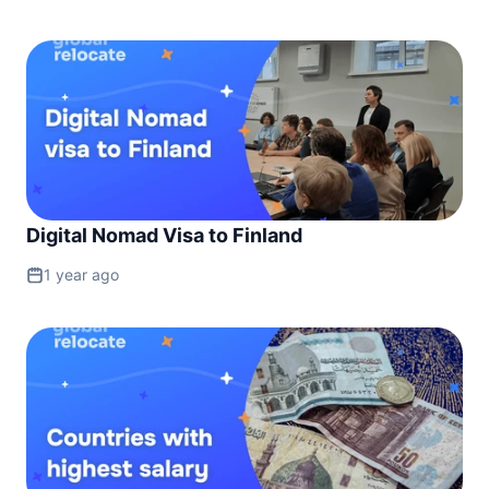
Digital Nomad Visa to Finland
1 year ago