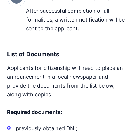
After successful completion of all
formalities, a written notification will be
sent to the applicant.
List of Documents
Applicants for citizenship will need to place an
announcement in a local newspaper and
provide the documents from the list below,
along with copies.
Required documents:
previously obtained DNI;