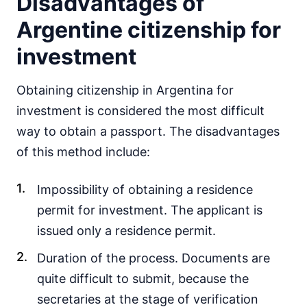
Disadvantages of
Argentine citizenship for
investment
Obtaining citizenship in Argentina for
investment is considered the most difficult
way to obtain a passport. The disadvantages
of this method include:
Impossibility of obtaining a residence
permit for investment. The applicant is
issued only a residence permit.
Duration of the process. Documents are
quite difficult to submit, because the
secretaries at the stage of verification