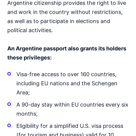
Argentine citizenship provides the right to live
and work in the country without restrictions,
as well as to participate in elections and
political activities.
An Argentine passport also grants its holders
these privileges:
Visa-free access to over 160 countries,
including EU nations and the Schengen
Area;
A 90-day stay within EU countries every six
months;
Eligibility for a simplified U.S. visa process
(for tourism and business) valid for 10