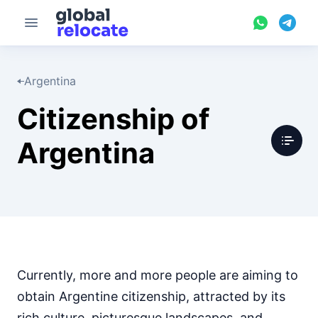
Argentina
Citizenship of
Argentina
Currently, more and more people are aiming to
obtain Argentine citizenship, attracted by its
rich culture, picturesque landscapes, and