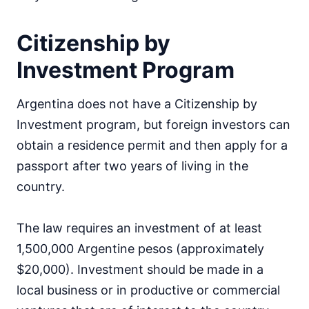
Citizenship by
Investment Program
Argentina does not have a Citizenship by
Investment program, but foreign investors can
obtain a residence permit and then apply for a
passport after two years of living in the
country.
The law requires an investment of at least
1,500,000 Argentine pesos (approximately
$20,000). Investment should be made in a
local business or in productive or commercial