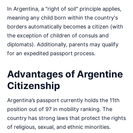
In Argentina, a "right of soil" principle applies,
meaning any child born within the country's
borders automatically becomes a citizen (with
the exception of children of consuls and
diplomats). Additionally, parents may qualify
for an expedited passport process.
Advantages of Argentine
Citizenship
Argentina’s passport currently holds the 11th
position out of 97 in mobility ranking. The
country has strong laws that protect the rights
of religious, sexual, and ethnic minorities.