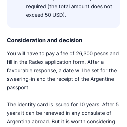
required (the total amount does not
exceed 50 USD).
Consideration and decision
You will have to pay a fee of 26,300 pesos and
fill in the Radex application form. After a
favourable response, a date will be set for the
swearing-in and the receipt of the Argentine
passport.
The identity card is issued for 10 years. After 5
years it can be renewed in any consulate of
Argentina abroad. But it is worth considering