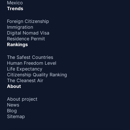
Mexico
Trends
Foreign Citizenship
Immigration
Digital Nomad Visa
Residence Permit
Rankings
The Safest Countries
Human Freedom Level
Life Expectancy
Citizenship Quality Ranking
The Cleanest Air
About
About project
News
Blog
Sitemap