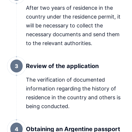
After two years of residence in the
country under the residence permit, it
will be necessary to collect the
necessary documents and send them
to the relevant authorities.
Review of the application
3
The verification of documented
information regarding the history of
residence in the country and others is
being conducted.
Obtaining an Argentine passport
4