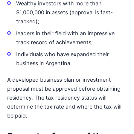
Wealthy investors with more than
$1,000,000 in assets (approval is fast-
tracked);
leaders in their field with an impressive
track record of achievements;
Individuals who have expanded their
business in Argentina.
A developed business plan or investment
proposal must be approved before obtaining
residency. The tax residency status will
determine the tax rate and where the tax will
be paid.