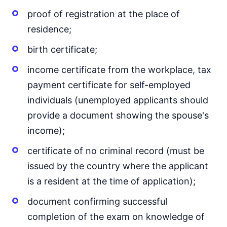
proof of registration at the place of
residence;
birth certificate;
income certificate from the workplace, tax
payment certificate for self-employed
individuals (unemployed applicants should
provide a document showing the spouse's
income);
certificate of no criminal record (must be
issued by the country where the applicant
is a resident at the time of application);
document confirming successful
completion of the exam on knowledge of