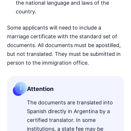
the national language and laws of the
country.
Some applicants will need to include a
marriage certificate with the standard set of
documents. All documents must be apostilled,
but not translated. They must be submitted in
person to the immigration office.
Attention
The documents are translated into
Spanish directly in Argentina by a
certified translator. In some
institutions, a state fee may be