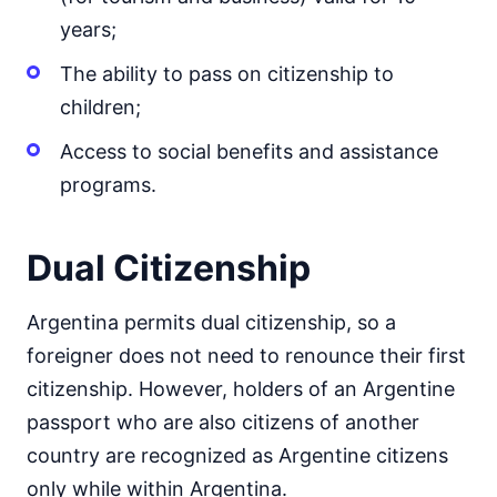
years;
The ability to pass on citizenship to
children;
Access to social benefits and assistance
programs.
Dual Citizenship
Argentina permits dual citizenship, so a
foreigner does not need to renounce their first
citizenship. However, holders of an Argentine
passport who are also citizens of another
country are recognized as Argentine citizens
only while within Argentina.