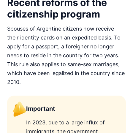
Recent reforms of the
citizenship program
Spouses of Argentine citizens now receive
their identity cards on an expedited basis. To
apply for a passport, a foreigner no longer
needs to reside in the country for two years.
This rule also applies to same-sex marriages,
which have been legalized in the country since
2010.
Important
In 2023, due to a large influx of
immigrants, the government