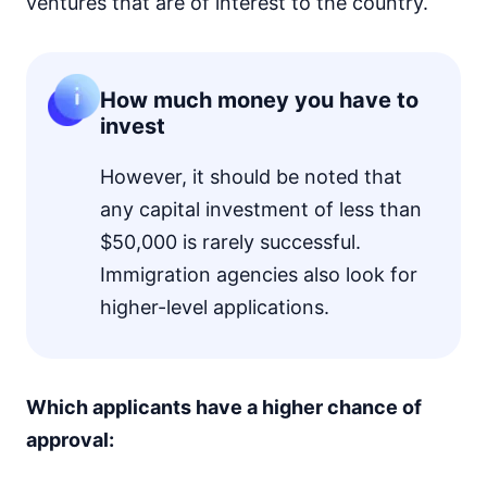
ventures that are of interest to the country.
How much money you have to
invest
However, it should be noted that
any capital investment of less than
$50,000 is rarely successful.
Immigration agencies also look for
higher-level applications.
Which applicants have a higher chance of
approval: