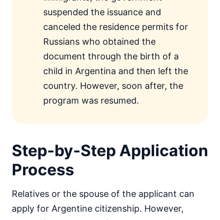
suspended the issuance and
canceled the residence permits for
Russians who obtained the
document through the birth of a
child in Argentina and then left the
country. However, soon after, the
program was resumed.
Step-by-Step Application
Process
Relatives or the spouse of the applicant can
apply for Argentine citizenship. However,