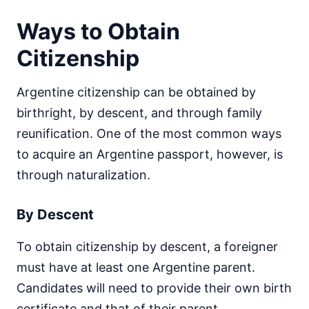
Ways to Obtain
Citizenship
Argentine citizenship can be obtained by
birthright, by descent, and through family
reunification. One of the most common ways
to acquire an Argentine passport, however, is
through naturalization.
By Descent
To obtain citizenship by descent, a foreigner
must have at least one Argentine parent.
Candidates will need to provide their own birth
certificate and that of their parent.