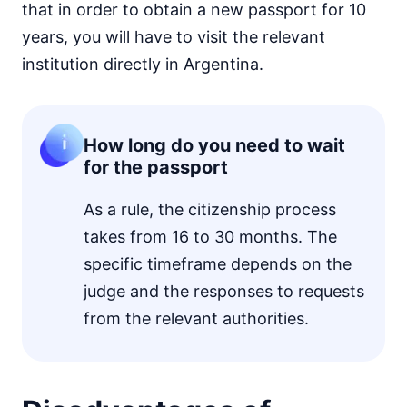
that in order to obtain a new passport for 10
years, you will have to visit the relevant
institution directly in Argentina.
How long do you need to wait
for the passport
As a rule, the citizenship process
takes from 16 to 30 months. The
specific timeframe depends on the
judge and the responses to requests
from the relevant authorities.