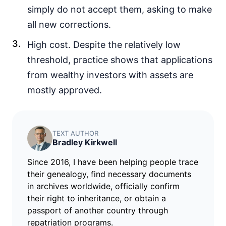
simply do not accept them, asking to make
all new corrections.
High cost. Despite the relatively low
threshold, practice shows that applications
from wealthy investors with assets are
mostly approved.
TEXT AUTHOR
Bradley Kirkwell
Since 2016, I have been helping people trace
their genealogy, find necessary documents
in archives worldwide, officially confirm
their right to inheritance, or obtain a
passport of another country through
repatriation programs.