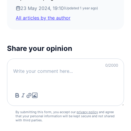
23 May 2024, 19:10
(Updated
1 year ago
)
All articles by the author
Share your opinion
0
/2000
By submitting this form, you accept our
privacy policy
and agree
that your personal information will be kept secure and not shared
with third parties.