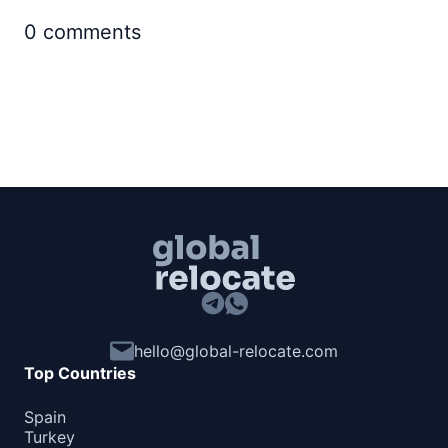
0
comments
hello@global-relocate.com
Top Countries
Spain
Turkey