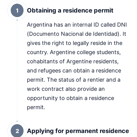
Obtaining a residence permit
1
Argentina has an internal ID called DNI
(Documento Nacional de Identidad). It
gives the right to legally reside in the
country. Argentine college students,
cohabitants of Argentine residents,
and refugees can obtain a residence
permit. The status of a rentier and a
work contract also provide an
opportunity to obtain a residence
permit.
Applying for permanent residence
2