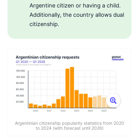
Argentine citizen or having a child.
Additionally, the country allows dual
citizenship.
Argentinian citizenship popularity statistics from 2020
to 2024 (with forecast until 2026)