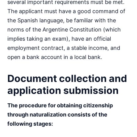
several important requirements must be met.
The applicant must have a good command of
the Spanish language, be familiar with the
norms of the Argentine Constitution (which
implies taking an exam), have an official
employment contract, a stable income, and
open a bank account in a local bank.
Document collection and
application submission
The procedure for obtaining citizenship
through naturalization consists of the
following stages: