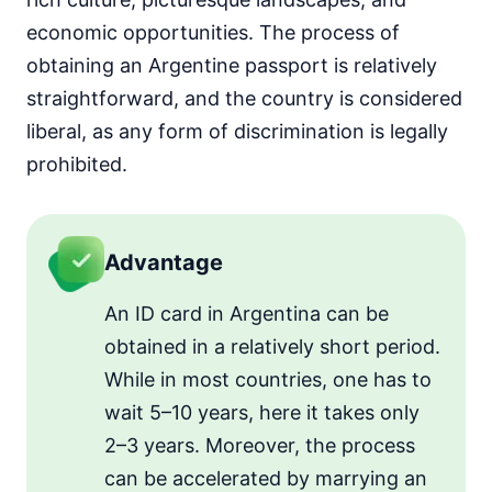
economic opportunities. The process of
obtaining an Argentine passport is relatively
straightforward, and the country is considered
liberal, as any form of discrimination is legally
prohibited.
Advantage
An ID card in Argentina can be
obtained in a relatively short period.
While in most countries, one has to
wait 5–10 years, here it takes only
2–3 years. Moreover, the process
can be accelerated by marrying an