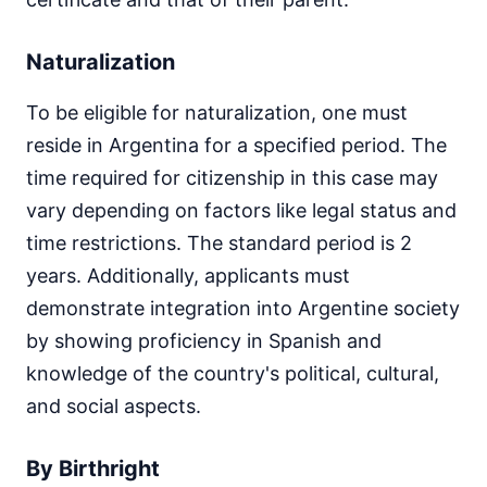
Naturalization
To be eligible for naturalization, one must
reside in Argentina for a specified period. The
time required for citizenship in this case may
vary depending on factors like legal status and
time restrictions. The standard period is 2
years. Additionally, applicants must
demonstrate integration into Argentine society
by showing proficiency in Spanish and
knowledge of the country's political, cultural,
and social aspects.
By Birthright